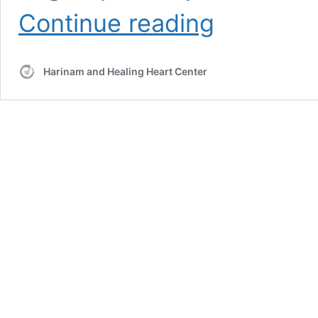
Meditation:
Continue reading
LA721-
920325:
for
Harinam and Healing Heart Center
the
Intuitive
Intellect