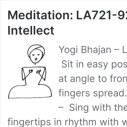
Meditation: LA721-92
Intellect
Yogi Bhajan – 
Sit in easy po
at angle to fro
fingers spread.
– Sing with th
fingertips in rhythm wit