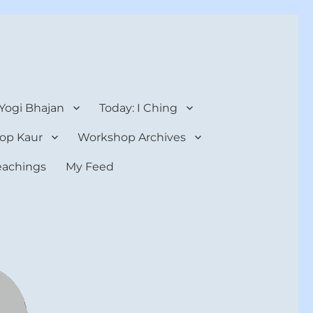
 Yogi Bhajan
Today: I Ching
op Kaur
Workshop Archives
teachings
My Feed