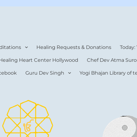
rt Center
itations
Healing Requests & Donations
Today:
Healing Heart Center Hollywood
Chef Dev Atma Suro
cebook
Guru Dev Singh
Yogi Bhajan Library of 