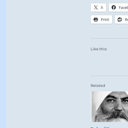
X
Face
Print
R
Like this:
Related