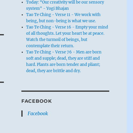
Today: “Our creativity will be our sensory
system" - Yogi Bhajan
Tao Te Ching - Verse 11 - We work with
being, but non-being is what we use.
Tao Te Ching - Verse 16 - Empty your mind
of all thoughts. Let your heart be at peace.
Watch the turmoil of beings, but
contemplate their return.
Tao Te Ching - Verse 76 - Men are born
soft and supple; dead, they are stiff and
hard. Plants are born tender and pliant;
dead, they are brittle and dry.
FACEBOOK
Facebook