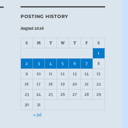
POSTING HISTORY
August 2026
S
M
T
W
T
F
S
1
2
3
4
5
6
7
8
9
10
11
12
13
14
15
16
17
18
19
20
21
22
23
24
25
26
27
28
29
30
31
« Jul