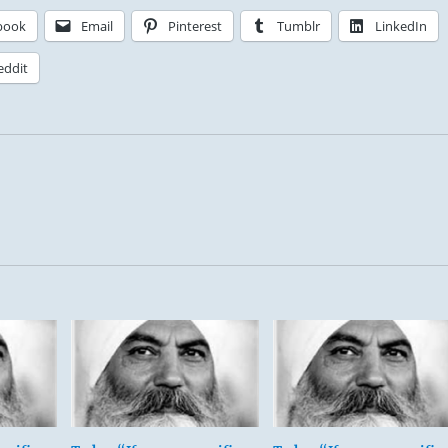
book
Email
Pinterest
Tumblr
LinkedIn
eddit