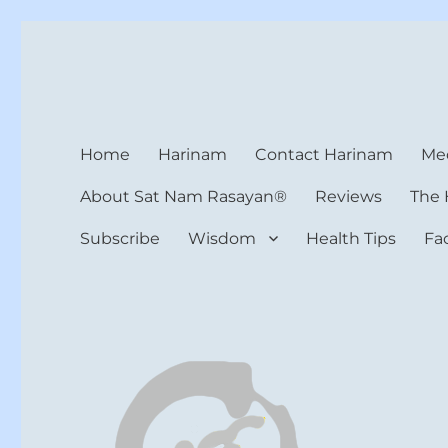
Harinam and Healing Hea
Healer, Teacher, Yogi
Home
Harinam
Contact Harinam
Med
About Sat Nam Rasayan®
Reviews
The 
Subscribe
Wisdom
Health Tips
Fa