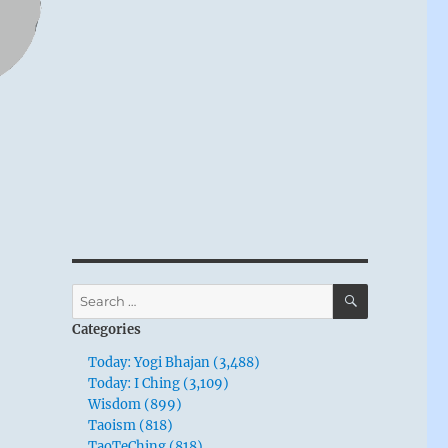
SEARCH
Search
for:
Categories
Today: Yogi Bhajan (3,488)
Today: I Ching (3,109)
Wisdom (899)
Taoism (818)
TaoTeChing (818)