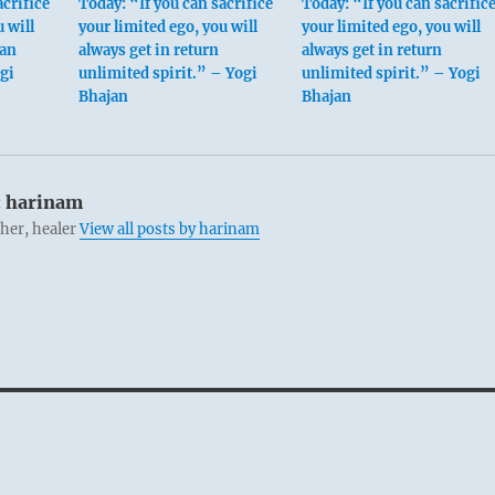
acrifice
Today: “If you can sacrifice
Today: “If you can sacrific
 will
your limited ego, you will
your limited ego, you will
 an
always get in return
always get in return
gi
unlimited spirit.” – Yogi
unlimited spirit.” – Yogi
Bhajan
Bhajan
:
harinam
cher, healer
View all posts by harinam