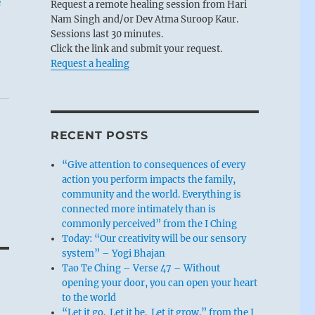
e
Request a remote healing session from Hari
Nam Singh and/or Dev Atma Suroop Kaur.
Sessions last 30 minutes.
Click the link and submit your request.
Request a healing
RECENT POSTS
“Give attention to consequences of every
action you perform impacts the family,
community and the world. Everything is
connected more intimately than is
commonly perceived” from the I Ching
Today: “Our creativity will be our sensory
system” – Yogi Bhajan
Tao Te Ching – Verse 47 – Without
opening your door, you can open your heart
to the world
“Let it go. Let it be. Let it grow.” from the I