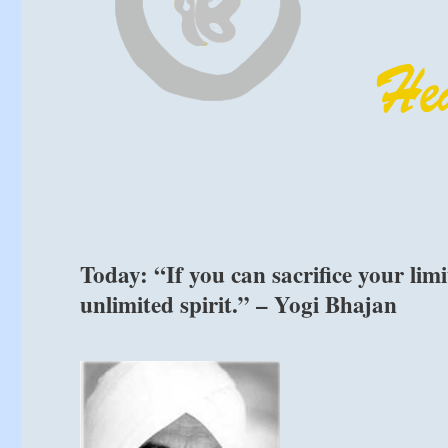
Today: “If you can sacrifice your limi
unlimited spirit.” – Yogi Bhajan