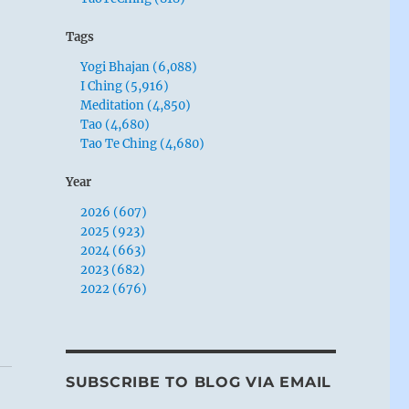
Tags
Yogi Bhajan (6,088)
I Ching (5,916)
Meditation (4,850)
Tao (4,680)
Tao Te Ching (4,680)
Year
2026 (607)
2025 (923)
2024 (663)
2023 (682)
2022 (676)
SUBSCRIBE TO BLOG VIA EMAIL