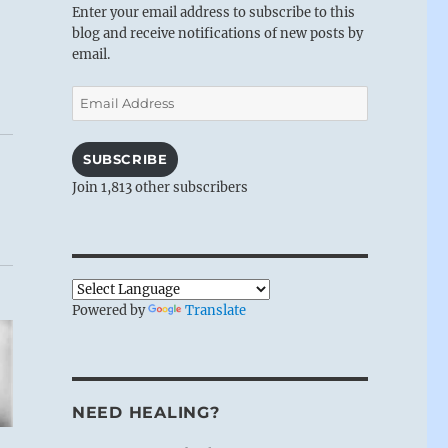
Enter your email address to subscribe to this
blog and receive notifications of new posts by
email.
Email
Address
SUBSCRIBE
Join 1,813 other subscribers
Powered by
Translate
NEED HEALING?