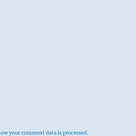
how your comment data is processed.