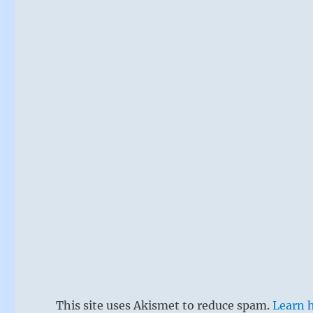
This site uses Akismet to reduce spam.
Learn 