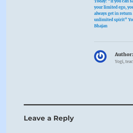
Today: “If you can s
your limited ego, you
always get in return
unlimited spirit” Yo
Bhajan
Author
Yogi, tea
Leave a Reply