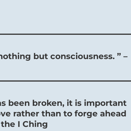
nothing but consciousness. ” –
s been broken, it is important
ve rather than to forge ahead
 the I Ching