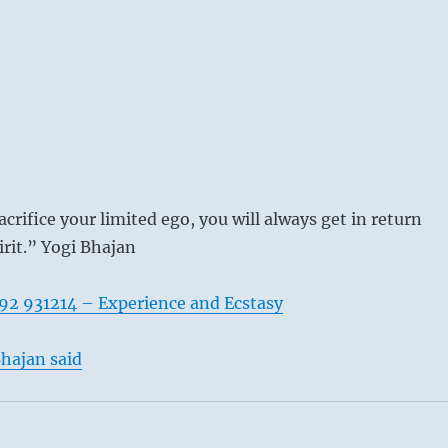
acrifice your limited ego, you will always get in return
irit.” Yogi Bhajan
92 931214 – Experience and Ecstasy
hajan said