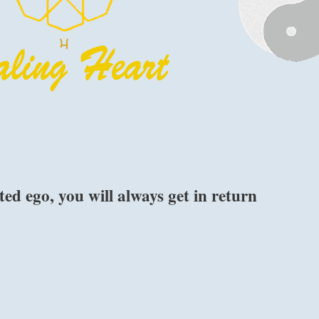
ted ego, you will always get in return