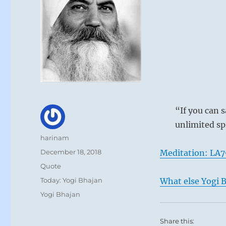
“If you can s
unlimited sp
Author
harinam
Posted
December 18, 2018
Meditation: LA7
on
Format
Quote
Categories
Today: Yogi Bhajan
What else Yogi B
Tags
Yogi Bhajan
Share this: