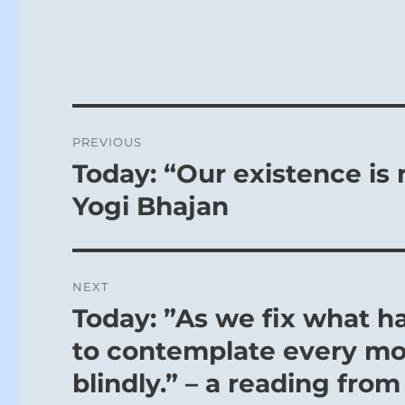
Post
PREVIOUS
navigation
Today: “Our existence is 
Previous
post:
Yogi Bhajan
NEXT
Today: ”As we fix what ha
Next
post:
to contemplate every mo
blindly.” – a reading from