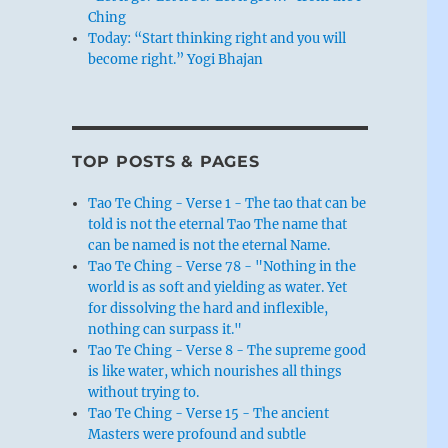
Ching
Today: “Start thinking right and you will
become right.” Yogi Bhajan
TOP POSTS & PAGES
Tao Te Ching - Verse 1 - The tao that can be
told is not the eternal Tao The name that
can be named is not the eternal Name.
Tao Te Ching - Verse 78 - "Nothing in the
world is as soft and yielding as water. Yet
for dissolving the hard and inflexible,
nothing can surpass it."
Tao Te Ching - Verse 8 - The supreme good
is like water, which nourishes all things
without trying to.
Tao Te Ching - Verse 15 - The ancient
Masters were profound and subtle