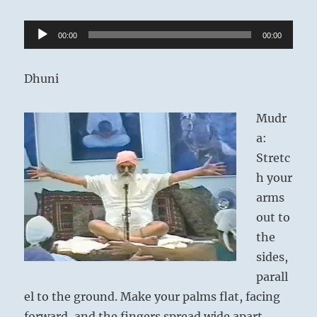
Audio
00:00
00:00
Player
Dhuni
Mudr
a:
Stretc
h your
arms
out to
the
sides,
parall
el to the ground. Make your palms flat, facing
forward, and the fingers spread wide apart.