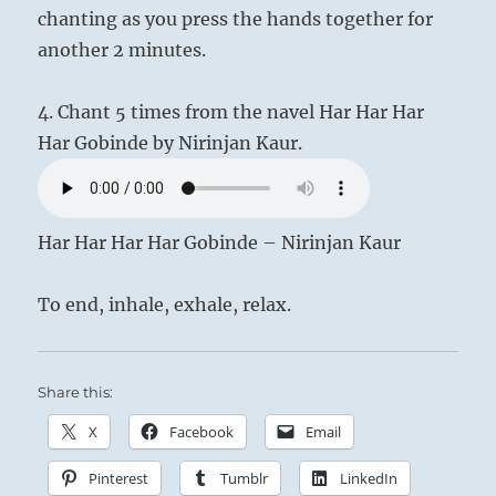
chanting as you press the hands together for
another 2 minutes.
4. Chant 5 times from the navel Har Har Har
Har Gobinde by Nirinjan Kaur.
Har Har Har Har Gobinde – Nirinjan Kaur
To end, inhale, exhale, relax.
Share this:
X
Facebook
Email
Pinterest
Tumblr
LinkedIn