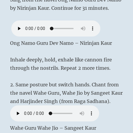
by Nirinjan Kaur. Continue for 31 minutes.
Ong Namo Guru Dev Namo – Nirinjan Kaur
Inhale deeply, hold, exhale like cannon fire
through the nostrils. Repeat 2 more times.
2. Same posture but switch hands. Chant from
the navel Wahe Guru, Wahe Jio by Sangeet Kaur
and Harjinder Singh (from Raga Sadhana).
Wahe Guru Wahe Jio – Sangeet Kaur