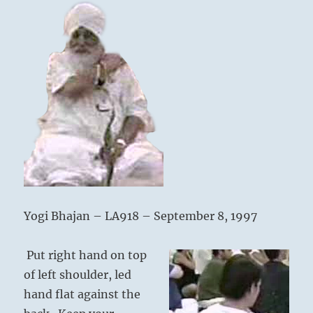
Infinity
Yogi Bhajan – LA918 – September 8, 1997
Put right hand on top
of left shoulder, led
hand flat against the