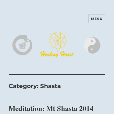
MENU
Harinam and Healing Heart
Center
Category:
Shasta
Meditation: Mt Shasta 2014