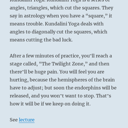
angles, triangles, which cut the squares. They
say in astrology when you have a “square,” it
means trouble. Kundalini Yoga deals with
angles to diagonally cut the squares, which
means cutting the bad luck.
After a few minutes of practice, you‟ll reach a
stage called, “The Twilight Zone,” and then
there‟ll be huge pain. You will feel you are
hurting, because the hemispheres of the brain
have to adjust; but soon the endorphins will be
released, and you won‟t want to stop. That‟s
how it will be if we keep on doing it.
See
lecture