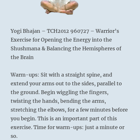
Yogi Bhajan – TCH2012 960727 – Warrior’s
Exercise for Opening the Energy into the
Shushmana & Balancing the Hemispheres of
the Brain
Warm-ups: Sit with a straight spine, and
extend your arms out to the sides, parallel to
the ground. Begin wiggling the fingers,
twisting the hands, bending the arms,
stretching the elbows, for a few minutes before
you begin. This is an important part of this
exercise. Time for warm-ups: just a minute or
so.