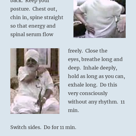
ba
ck. Keep your
posture. Chest out,
chin in, spine straigh
t
so tha
t energy and
spinal serum flow
freely. Close the
eyes, breathe long and
deep. Inhale deeply,
hold as long as you can,
exhale long. Do this
very consciously
without any rhythm. 11
min.
Switch sides. Do for 11 min.