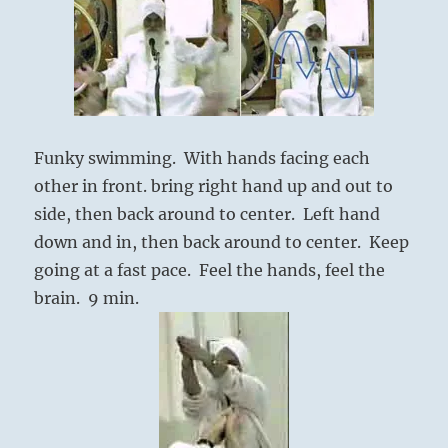
Funky swimming. With hands facing each
other in front. bring right hand up and out to
side, then back around to center. Left hand
down and in, then back around to center. Keep
going at a fast pace. Feel the hands, feel the
brain. 9 min.