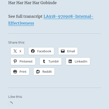
Har Har Har Har Gobinde
See full transcript
LA918-970908-Internal-
Effectiveness
Share this:
X
Facebook
Email
Pinterest
Tumblr
LinkedIn
Print
Reddit
Like this:
Loading…