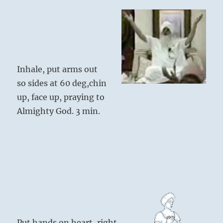
Inhale, put arms out
so sides at 60 deg,chin
up, face up, praying to
Almighty God. 3 min.
Put hands on heart, right