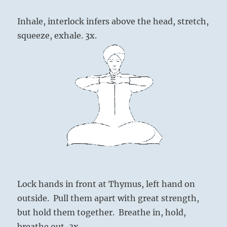
Inhale, interlock infers above the head, stretch,
squeeze, exhale. 3x.
Lock hands in front at Thymus, left hand on
outside. Pull them apart with great strength,
but hold them together. Breathe in, hold,
breathe out, 3x.