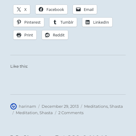
X
Facebook
Email
Pinterest
Tumblr
LinkedIn
Print
Reddit
Like this:
Author
Posted
Categories
harinam
December 29, 2013
Meditations
,
Shasta
on
Tags
on
Meditation
,
Shasta
2 Comments
Meditation:
LA819
950109