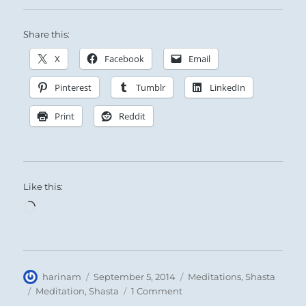
Share this:
X
Facebook
Email
Pinterest
Tumblr
LinkedIn
Print
Reddit
Like this:
Loading…
Author
Posted
Categories
harinam
September 5, 2014
Meditations
,
Shasta
on
Tags
on
Meditation
,
Shasta
1 Comment
Meditation: