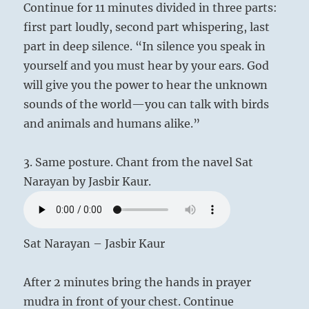
Continue for 11 minutes divided in three parts:
first part loudly, second part whispering, last
part in deep silence. “In silence you speak in
yourself and you must hear by your ears. God
will give you the power to hear the unknown
sounds of the world—you can talk with birds
and animals and humans alike.”
3. Same posture. Chant from the navel Sat
Narayan by Jasbir Kaur.
Sat Narayan – Jasbir Kaur
After 2 minutes bring the hands in prayer
mudra in front of your chest. Continue