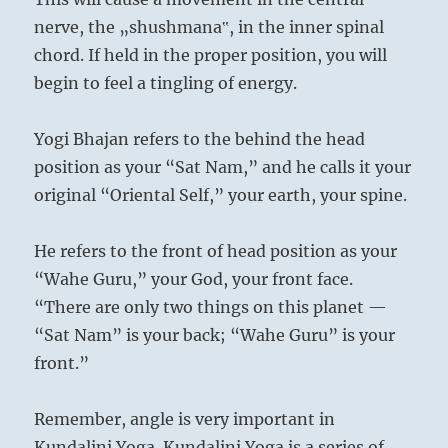
nerve, the „shushmana‟, in the inner spinal
chord. If held in the proper position, you will
begin to feel a tingling of energy.
Yogi Bhajan refers to the behind the head
position as your “Sat Nam,” and he calls it your
original “Oriental Self,” your earth, your spine.
He refers to the front of head position as your
“Wahe Guru,” your God, your front face.
“There are only two things on this planet —
“Sat Nam” is your back; “Wahe Guru” is your
front.”
Remember, angle is very important in
Kundalini Yoga. Kundalini Yoga is a series of