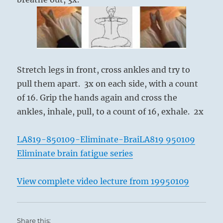
Stretch legs in front, cross ankles and try to
pull them apart. 3x on each side, with a count
of 16. Grip the hands again and cross the
ankles, inhale, pull, to a count of 16, exhale. 2x
LA819-850109-Eliminate-Brai
LA819 950109
Eliminate brain fatigue series
View complete video lecture from 19950109
Share this: