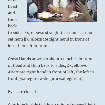
head
and
then
back
to sides, 4x, elbows straight (sat nam sat nam
sat nam ji). Alternate right hand in front of
left, then left in front.
Cross Hands at wrists about 12 inches in front
of Head and then back to sides, 4x, elbows
Alternate right hand in front of left, the left in
front (waheguru waheguru waheguru ji)
Eyes are closed.
Continue in this fashion 3 min to (unspecified).