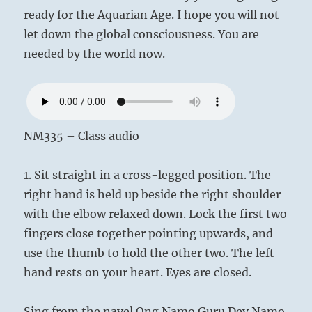
ready for the Aquarian Age. I hope you will not
let down the global consciousness. You are
needed by the world now.
NM335 – Class audio
1. Sit straight in a cross-legged position. The
right hand is held up beside the right shoulder
with the elbow relaxed down. Lock the first two
fingers close together pointing upwards, and
use the thumb to hold the other two. The left
hand rests on your heart. Eyes are closed.
Sing from the navel Ong Namo Guru Dev Namo