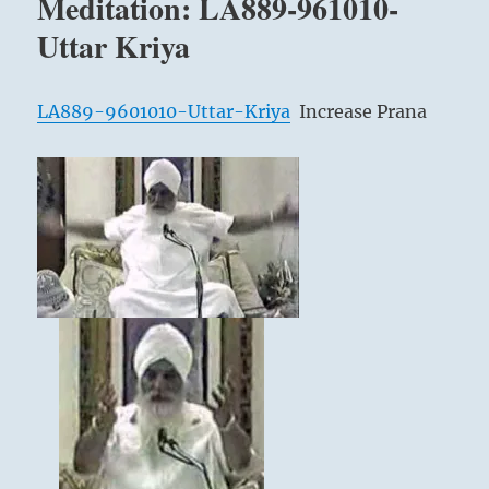
Meditation: LA889-961010-
Eliminate
Brain
Uttar Kriya
Fatigue
LA889-9601010-Uttar-Kriya
Increase Prana