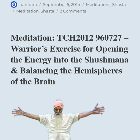
Author
Posted
Categories
harinam
September 5, 2014
Meditations
,
Shasta
on
Tags
on
Meditation
,
Shasta
3 Comments
Meditation:
Mt
Shasta
Meditation: TCH2012 960727 –
2014
Retreat
Warrior’s Exercise for Opening
Sadhana
the Energy into the Shushmana
Meditations
& Balancing the Hemispheres
of the Brain