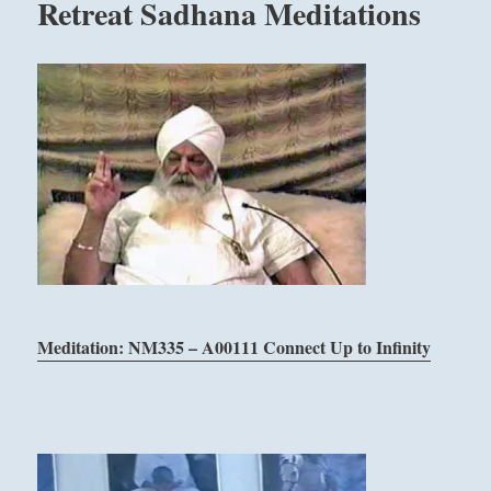
Retreat Sadhana Meditations
Meditation: NM335 – A00111 Connect Up to Infinity