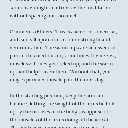
3 min is enough to introduce the meditation
without spacing out too much.
Comments/Effects: This is a warrior‟s exercise,
and can call upon a lot of inner strength and
determination. The warm-ups are an essential
part of this meditation; sometimes the nerves,
muscles & bones get locked up, and the warm-
ups will help loosen them. Without that, you
may experience muscle pain the next day.
In the starting position, keep the arms in
balance, letting the weight of the arms be held
up by the muscles of the body (as opposed to
the muscles of the arms doing all the work).
This will cause a movement in the central