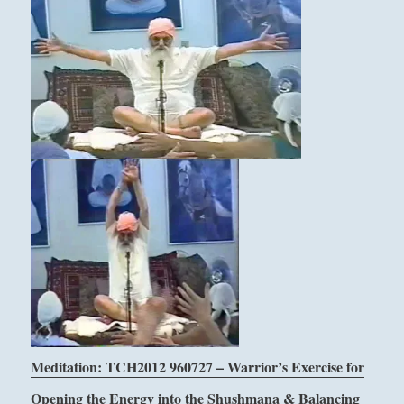
Meditation: TCH2012 960727 – Warrior’s Exercise for
Opening the Energy into the Shushmana & Balancing