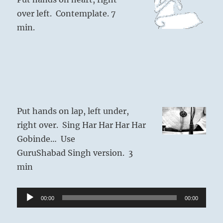
over left. Contemplate. 7
min.
Put hands on lap, left under,
right over. Sing Har Har Har Har
Gobinde… Use
GuruShabad Singh version. 3
min
Audio
00:00
00:00
Player