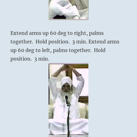
Extend arms up 60 deg to right, palms
together. Hold position. 3 min. Extend arms
up 60 deg to left, palms together. Hold
position. 3 min.