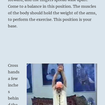
Come to a balance in this position. The muscles
of the body should hold the weight of the arms,
to perform the exercise. This position is your
base.
Cross
hands
a few
inche
s
behin
d the