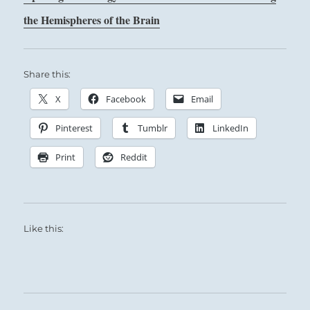
the Hemispheres of the Brain
Share this:
X
Facebook
Email
Pinterest
Tumblr
LinkedIn
Print
Reddit
Like this: