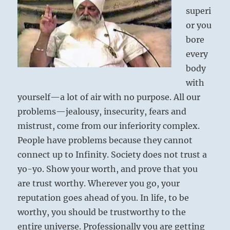
superi
or you
bore
every
body
with
yourself—a lot of air with no purpose. All our
problems—jealousy, insecurity, fears and
mistrust, come from our inferiority complex.
People have problems because they cannot
connect up to Infinity. Society does not trust a
yo-yo. Show your worth, and prove that you
are trust worthy. Wherever you go, your
reputation goes ahead of you. In life, to be
worthy, you should be trustworthy to the
entire universe. Professionally you are getting