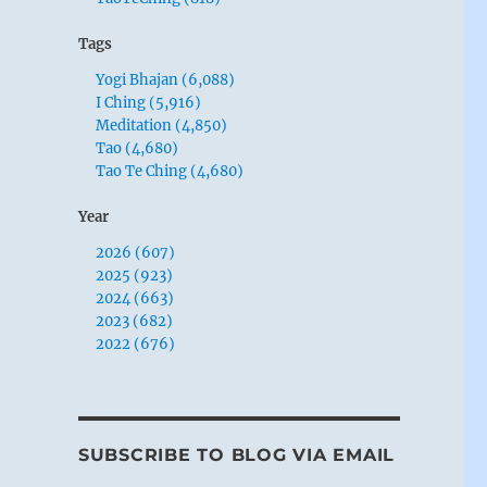
Tags
Yogi Bhajan (6,088)
I Ching (5,916)
Meditation (4,850)
Tao (4,680)
Tao Te Ching (4,680)
Year
2026 (607)
2025 (923)
2024 (663)
2023 (682)
2022 (676)
SUBSCRIBE TO BLOG VIA EMAIL