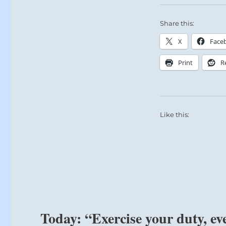
Share this:
X
Face
Print
R
Like this:
Today: “Exercise your duty, eve