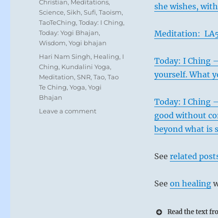
Christian
,
Meditations
,
she wishes, wit
Science
,
Sikh
,
Sufi
,
Taoism
,
TaoTeChing
,
Today: I Ching
,
Today: Yogi Bhajan
,
Meditation: LA5
Wisdom
,
Yogi bhajan
Tags
Hari Nam Singh
,
Healing
,
I
Today: I Ching 
Ching
,
Kundalini Yoga
,
yourself. What yo
Meditation
,
SNR
,
Tao
,
Tao
Te Ching
,
Yoga
,
Yogi
Bhajan
Today: I Ching –
on
Leave a comment
good without com
Today:
beyond what is s
“Exercise
your
duty,
See
related post
even
if
Even in time
it
See
on healing
w
is
remorse disa
perceived
must not try 
Read the text f
that