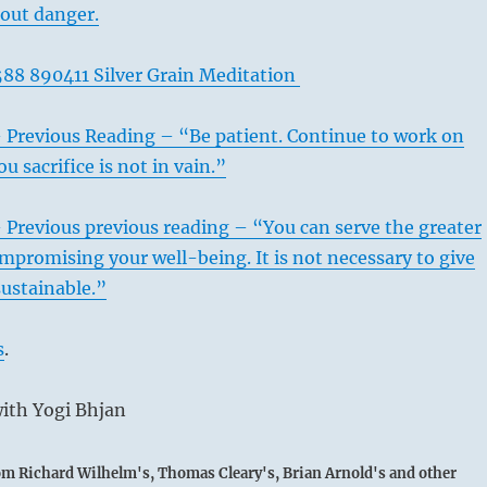
hout danger.
88 890411 Silver Grain Meditation
– Previous Reading – “Be patient. Continue to work on
u sacrifice is not in vain.”
 Previous previous reading – “You can serve the greater
promising your well-being. It is not necessary to give
ustainable.”
s
.
s when oppositions prevail, mistakes can be avoided, so that
ith Yogi Bhjan
ppears. When opposition begins to manifest itself, a man
to bring about unity by force, for by so doing he would only
rom Richard Wilhelm's, Thomas Cleary's, Brian Arnold's and other