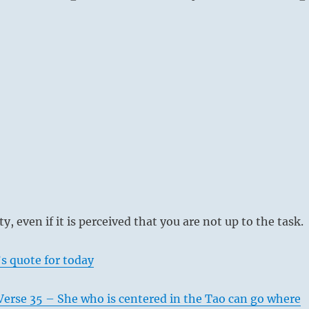
e beginning [yang at bottom] means:
after the horses you’ve lost; They will return in seven days.
he presence of evil people: keep a close eye on them, but
ed into dealing with them.
ppears.
y, even if it is perceived that you are not up to the task.
ur horse, do not run after it;
back of its own accord.
s quote for today
 evil people,
lf against mistakes.
Verse 35 – She who is centered in the Tao can go where