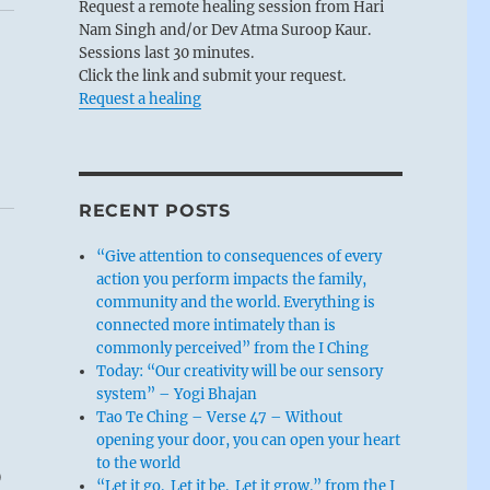
Request a remote healing session from Hari
Nam Singh and/or Dev Atma Suroop Kaur.
Sessions last 30 minutes.
Click the link and submit your request.
Request a healing
RECENT POSTS
“Give attention to consequences of every
action you perform impacts the family,
community and the world. Everything is
connected more intimately than is
commonly perceived” from the I Ching
Today: “Our creativity will be our sensory
system” – Yogi Bhajan
Tao Te Ching – Verse 47 – Without
opening your door, you can open your heart
p
to the world
“Let it go. Let it be. Let it grow.” from the I