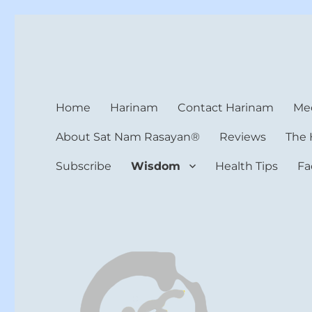
Harinam and Healing Hea
Healer, Teacher, Yogi
Home
Harinam
Contact Harinam
Med
About Sat Nam Rasayan®
Reviews
The 
Subscribe
Wisdom
Health Tips
Fa