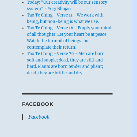
Today: “Our creativity will be our sensory
system" - Yogi Bhajan
Tao Te Ching - Verse 11 - We work with
being, but non-being is what we use.
Tao Te Ching - Verse 16 - Empty your mind
of all thoughts. Let your heart be at peace.
Watch the turmoil of beings, but
contemplate their return.
Tao Te Ching - Verse 76 - Men are born
soft and supple; dead, they are stiff and
hard. Plants are born tender and pliant;
dead, they are brittle and dry.
FACEBOOK
Facebook