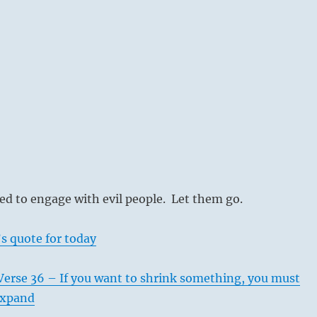
d to engage with evil people. Let them go.
s quote for today
Verse 36 – If you want to shrink something, you must
 expand