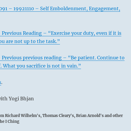
091 – 19921110 – Self Emboldenment, Engagement,
 Previous Reading – “Exercise your duty, even if it is
ou are not up to the task.”
 Previous previous reading – “Be patient. Continue to
 What you sacrifice is not in vain.”
s
.
ith Yogi Bhjan
rom Richard Wilhelm's, Thomas Cleary's, Brian Arnold's and other
the I Ching