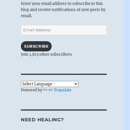
Enter your email address to subscribe to this
blog and receive notifications of new posts by
email.
Email
Address
SUBSCRIBE
Join 1,813 other subscribers
Powered by
Translate
NEED HEALING?