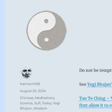
Do not be tempte
Author
harinam108
See
Yogi Bhajan’
Posted
August 20, 2024
on
Categories
Chinese
,
Meditations
,
Tao Te Ching – 
Science
,
Sufi
,
Today: Yogi
first allow it to
Bhajan
,
Wisdom