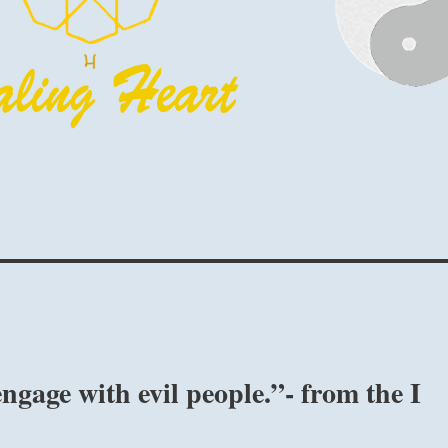
ngage with evil people.”- from the I