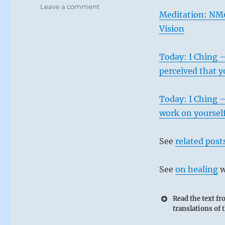
on
Leave a comment
Meditation: NM
Today:
“Do
Vision
not
be
Today: I Ching –
tempted
to
perceived that y
engage
with
Today: I Ching –
evil
people.”-
work on yourself.
from
the
See
related post
I
Ching
See
on healing
w
Read the text f
translations of 