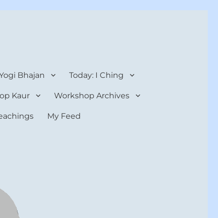
 Yogi Bhajan
Today: I Ching
op Kaur
Workshop Archives
teachings
My Feed