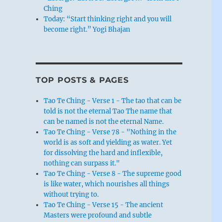
Ching
Today: “Start thinking right and you will
become right.” Yogi Bhajan
TOP POSTS & PAGES
Tao Te Ching - Verse 1 - The tao that can be
told is not the eternal Tao The name that
can be named is not the eternal Name.
Tao Te Ching - Verse 78 - "Nothing in the
world is as soft and yielding as water. Yet
for dissolving the hard and inflexible,
nothing can surpass it."
Tao Te Ching - Verse 8 - The supreme good
is like water, which nourishes all things
without trying to.
Tao Te Ching - Verse 15 - The ancient
Masters were profound and subtle