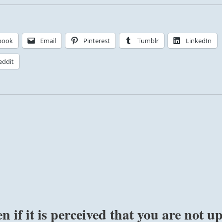
book
Email
Pinterest
Tumblr
LinkedIn
eddit
n if it is perceived that you are not u