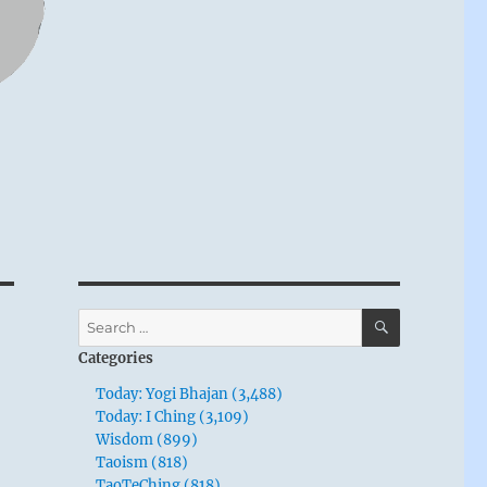
SEARCH
Search
for:
Categories
Today: Yogi Bhajan (3,488)
Today: I Ching (3,109)
Wisdom (899)
Taoism (818)
TaoTeChing (818)