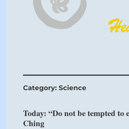
Category:
Science
Today: “Do not be tempted to e
Ching