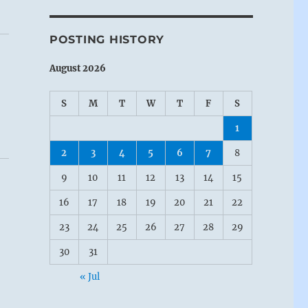
POSTING HISTORY
August 2026
S
M
T
W
T
F
S
1
2
3
4
5
6
7
8
9
10
11
12
13
14
15
16
17
18
19
20
21
22
23
24
25
26
27
28
29
30
31
« Jul