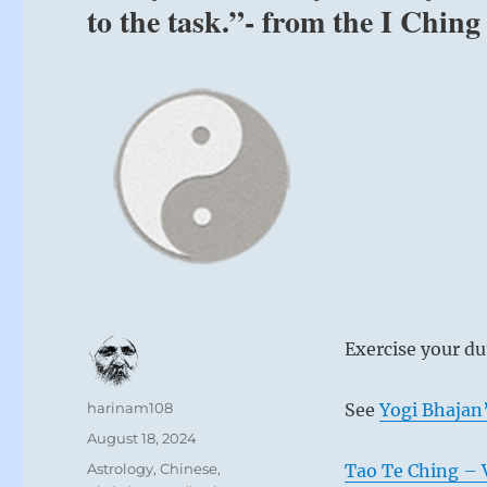
to the task.”- from the I Ching
Nine at th
Don’t search 
Acknowledge t
don’t be bait
Remorse disa
Exercise your dut
If you lose yo
It will come 
Author
harinam108
See
Yogi Bhajan’
When you see
Posted
August 18, 2024
Guard yourse
on
Categories
Astrology
,
Chinese
,
Tao Te Ching – 