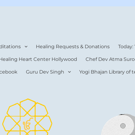
rt Center
itations
Healing Requests & Donations
Today:
Healing Heart Center Hollywood
Chef Dev Atma Suro
cebook
Guru Dev Singh
Yogi Bhajan Library of 