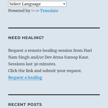
Powered by
Translate
NEED HEALING?
Request a remote healing session from Hari
Nam Singh and/or Dev Atma Suroop Kaur.
Sessions last 30 minutes.
Click the link and submit your request.
Request a healing
RECENT POSTS