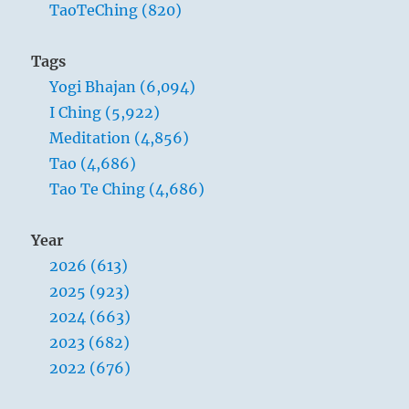
TaoTeChing (820)
Tags
Yogi Bhajan (6,094)
I Ching (5,922)
Meditation (4,856)
Tao (4,686)
Tao Te Ching (4,686)
Year
2026 (613)
2025 (923)
2024 (663)
2023 (682)
2022 (676)