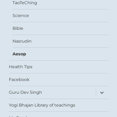
TaoTeChing
Science
Bible
Nasrudin
Aesop
Health Tips
Facebook
expand
Guru Dev Singh
child
menu
Yogi Bhajan Library of teachings