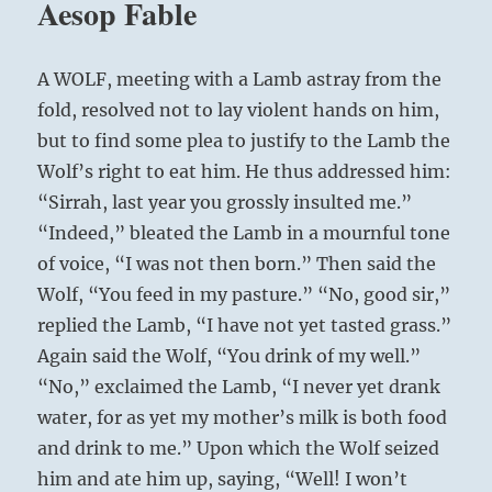
Aesop Fable
A WOLF, meeting with a Lamb astray from the
fold, resolved not to lay violent hands on him,
but to find some plea to justify to the Lamb the
Wolf’s right to eat him. He thus addressed him:
“Sirrah, last year you grossly insulted me.”
“Indeed,” bleated the Lamb in a mournful tone
of voice, “I was not then born.” Then said the
Wolf, “You feed in my pasture.” “No, good sir,”
replied the Lamb, “I have not yet tasted grass.”
Again said the Wolf, “You drink of my well.”
“No,” exclaimed the Lamb, “I never yet drank
water, for as yet my mother’s milk is both food
and drink to me.” Upon which the Wolf seized
him and ate him up, saying, “Well! I won’t