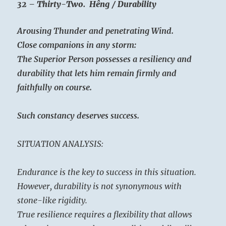
32 – Thirty-Two. Hêng / Durability
Arousing Thunder and penetrating Wind.
Close companions in any storm:
The Superior Person possesses a resiliency and
durability that lets him remain firmly and
faithfully on course.
Such constancy deserves success.
SITUATION ANALYSIS:
Endurance is the key to success in this situation.
However, durability is not synonymous with
stone-like rigidity.
True resilience requires a flexibility that allows