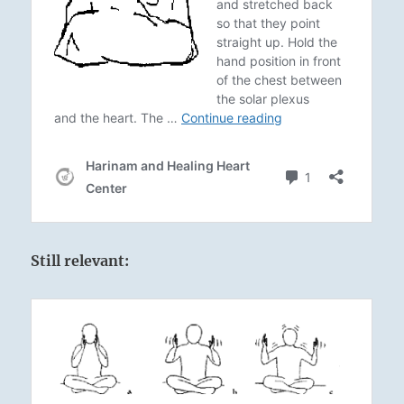
Still relevant: