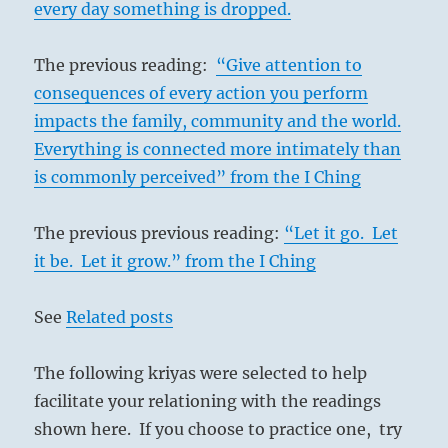
every day something is dropped.
The previous reading:
“Give attention to
consequences of every action you perform
impacts the family, community and the world.
Everything is connected more intimately than
is commonly perceived” from the I Ching
The previous previous reading:
“Let it go. Let
it be. Let it grow.” from the I Ching
See
Related posts
The following kriyas were selected to help
facilitate your relationing with the readings
shown here. If you choose to practice one, try