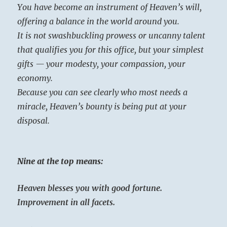
You have become an instrument of Heaven’s will,
offering a balance in the world around you.
It is not swashbuckling prowess or uncanny talent
that qualifies you for this office, but your simplest
gifts — your modesty, your compassion, your
economy.
Because you can see clearly who most needs a
miracle, Heaven’s bounty is being put at your
disposal.
Nine at the top means:
Heaven blesses you with good fortune.
Improvement in all facets.