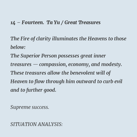
14 – Fourteen. Ta Yu / Great Treasures
The Fire of clarity illuminates the Heavens to those
below:
The Superior Person possesses great inner
treasures — compassion, economy, and modesty.
These treasures allow the benevolent will of
Heaven to flow through him outward to curb evil
and to further good.
Supreme success.
SITUATION ANALYSIS: