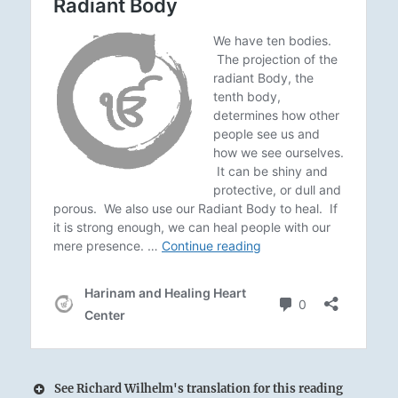
See Richard Wilhelm's translation for this reading