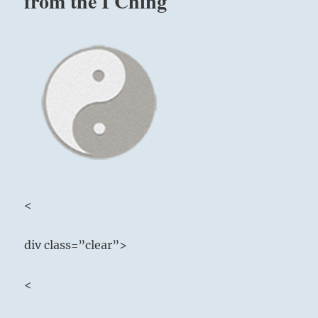
from the I Ching
<
div class=”clear”>
<