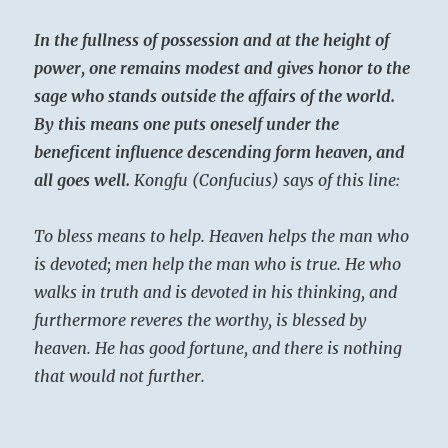
In the fullness of possession and at the height of
power, one remains modest and gives honor to the
sage who stands outside the affairs of the world.
By this means one puts oneself under the
beneficent influence descending form heaven, and
all goes well.
Kongfu (Confucius) says of this line:
To bless means to help. Heaven helps the man who
is devoted; men help the man who is true. He who
walks in truth and is devoted in his thinking, and
furthermore reveres the worthy, is blessed by
heaven. He has good fortune, and there is nothing
that would not further.