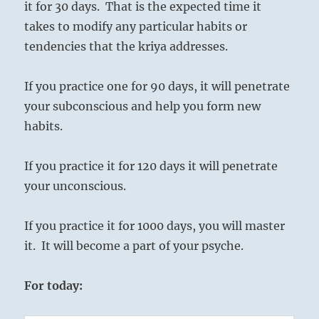
it for 30 days. That is the expected time it
takes to modify any particular habits or
tendencies that the kriya addresses.
If you practice one for 90 days, it will penetrate
your subconscious and help you form new
habits.
If you practice it for 120 days it will penetrate
your unconscious.
If you practice it for 1000 days, you will master
it. It will become a part of your psyche.
For today: