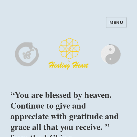
MENU
Harinam and Healing Heart
Center
“You are blessed by heaven.
Continue to give and
appreciate with gratitude and
grace all that you receive. ”