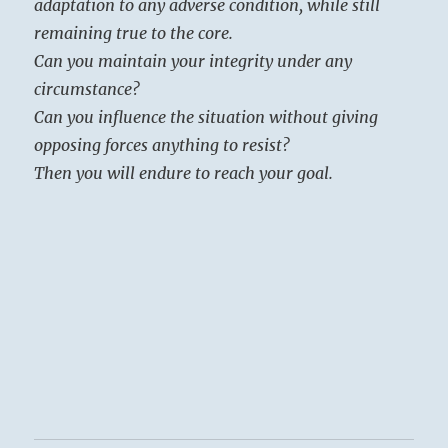
adaptation to any adverse condition, while still
remaining true to the core.
Can you maintain your integrity under any
circumstance?
Can you influence the situation without giving
opposing forces anything to resist?
Then you will endure to reach your goal.