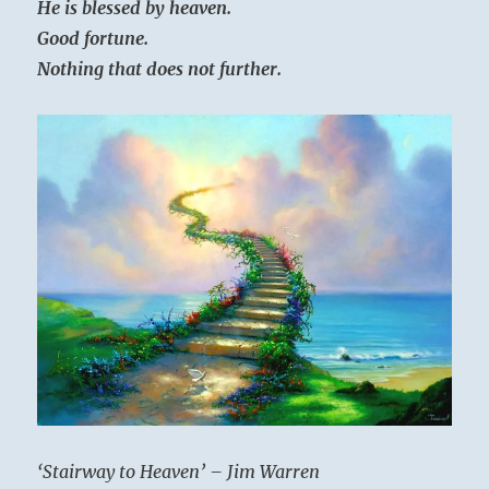
He is blessed by heaven.
Good fortune.
Nothing that does not further.
‘Stairway to Heaven’ – Jim Warren