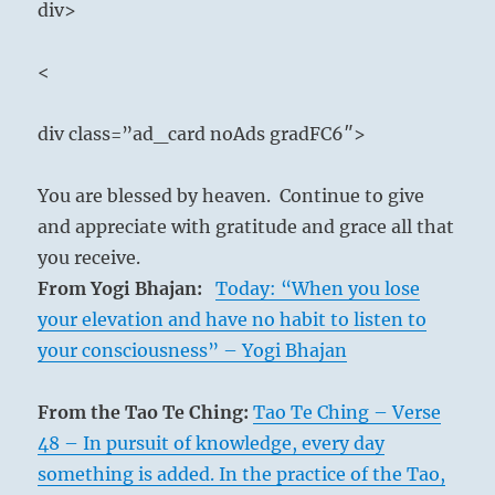
div>
<
div class=”ad_card noAds gradFC6″>
You are blessed by heaven. Continue to give
and appreciate with gratitude and grace all that
you receive.
From Yogi Bhajan:
Today: “When you lose
your elevation and have no habit to listen to
your consciousness” – Yogi Bhajan
From the Tao Te Ching:
Tao Te Ching – Verse
48 – In pursuit of knowledge, every day
something is added. In the practice of the Tao,