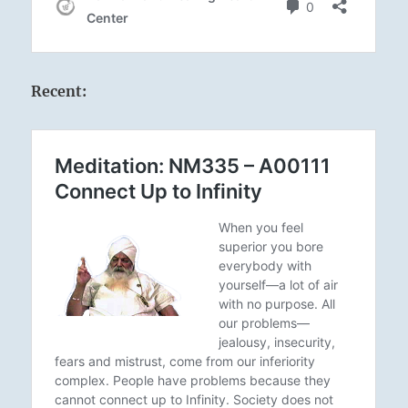
Recent: