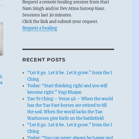
Request a remote healing session from Hari
Nam Singh and/or Dev Atma Suroop Kaur.
Sessions last 30 minutes.
Click the link and submit your request.
Request a healing
RECENT POSTS
“Let it go. Let it be. Let it grow.” from the I
y,
Ching
is
Today: “Start thinking right and you will
become right.” Yogi Bhajan
Tao Te Ching – Verse 46 – When the world
has the Tao Fast horses are retired to till
the soil. When the world lacks the Tao
Warhorses give birth on the battlefield
“Let it go. Let it be. Let it grow.” from the I
Ching
Today: “You can never always be happy and