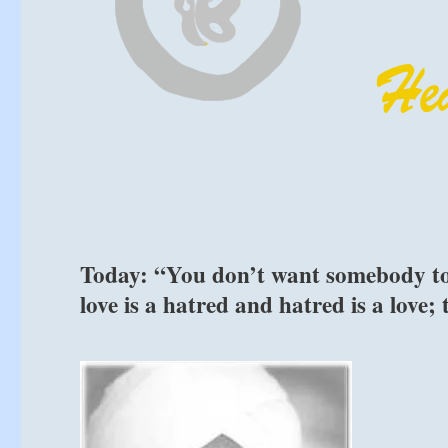
Today: “You don’t want somebody to h
love is a hatred and hatred is a love;