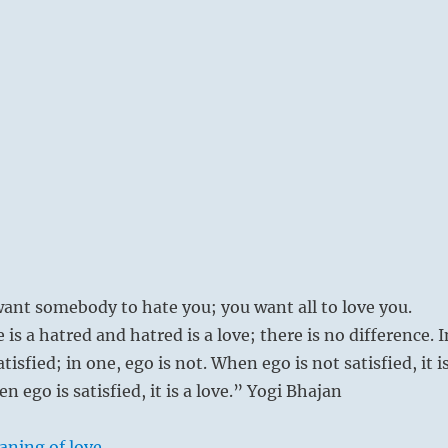
ant somebody to hate you; you want all to love you.
e is a hatred and hatred is a love; there is no difference. I
atisfied; in one, ego is not. When ego is not satisfied, it i
n ego is satisfied, it is a love.” Yogi Bhajan
aning of love