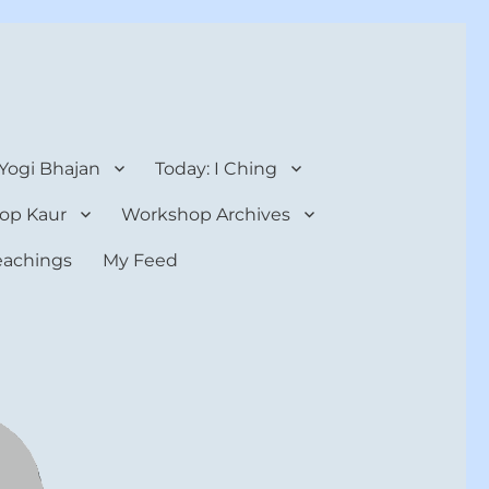
 Yogi Bhajan
Today: I Ching
op Kaur
Workshop Archives
teachings
My Feed