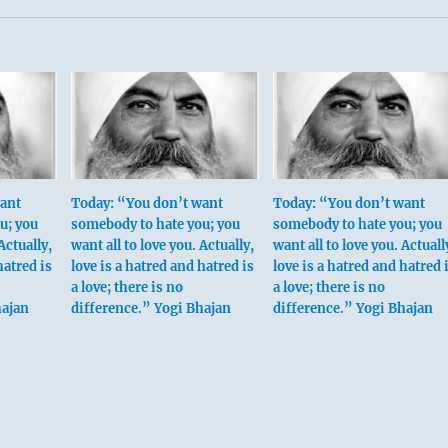
want
Today: “You don’t want
Today: “You don’t want
u; you
somebody to hate you; you
somebody to hate you; you
Actually,
want all to love you. Actually,
want all to love you. Actuall
hatred is
love is a hatred and hatred is
love is a hatred and hatred 
a love; there is no
a love; there is no
hajan
difference.” Yogi Bhajan
difference.” Yogi Bhajan