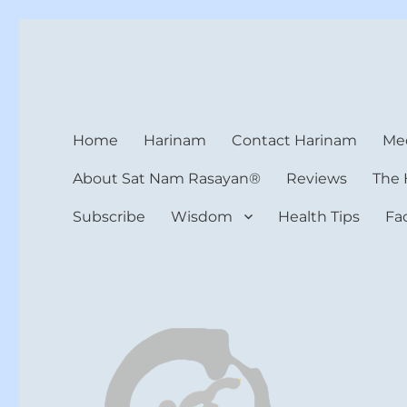
Harinam and Healing Hea
Healer, Teacher, Yogi
Home
Harinam
Contact Harinam
Med
About Sat Nam Rasayan®
Reviews
The 
Subscribe
Wisdom
Health Tips
Fa