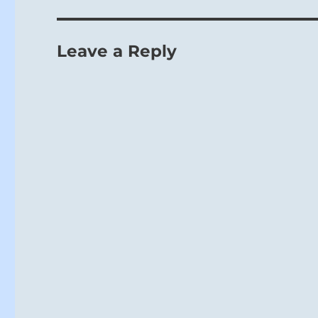
Leave a Reply