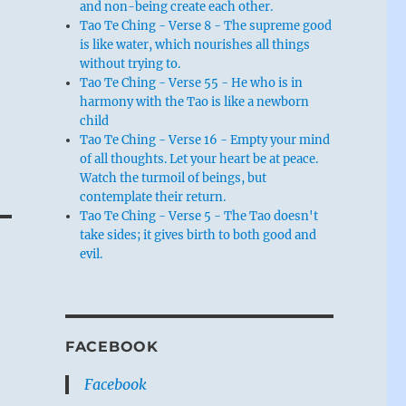
and non-being create each other.
Tao Te Ching - Verse 8 - The supreme good
is like water, which nourishes all things
without trying to.
Tao Te Ching - Verse 55 - He who is in
harmony with the Tao is like a newborn
child
Tao Te Ching - Verse 16 - Empty your mind
of all thoughts. Let your heart be at peace.
Watch the turmoil of beings, but
contemplate their return.
Tao Te Ching - Verse 5 - The Tao doesn't
take sides; it gives birth to both good and
evil.
FACEBOOK
Facebook