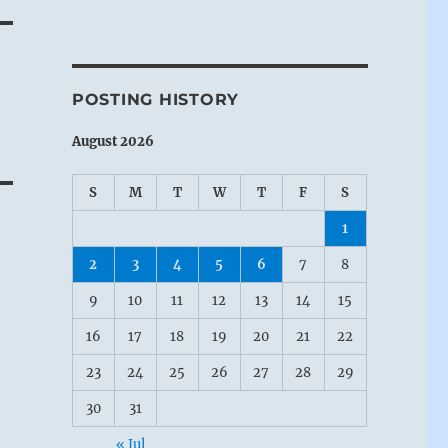
POSTING HISTORY
August 2026
S
M
T
W
T
F
S
1
2
3
4
5
6
7
8
9
10
11
12
13
14
15
16
17
18
19
20
21
22
23
24
25
26
27
28
29
30
31
« Jul