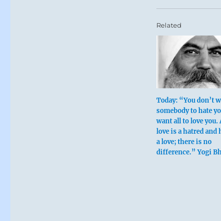
Related
Today: “You don’t 
somebody to hate yo
want all to love you. 
love is a hatred and 
a love; there is no
difference.” Yogi B