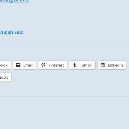
hajan said
book
Email
Pinterest
Tumblr
LinkedIn
eddit