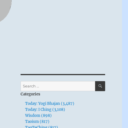
SEARCH
Search
for:
Categories
Today: Yogi Bhajan (3,487)
Today: I Ching (3,108)
Wisdom (898)
Taoism (817)
TaoTeChing (817)