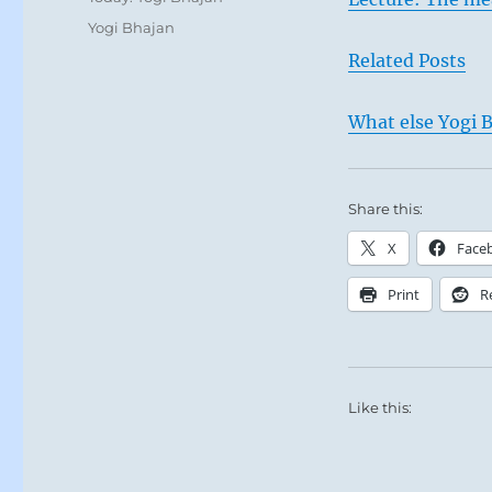
Tags
Yogi Bhajan
Related Posts
What else Yogi B
Share this:
X
Face
Print
R
Like this: