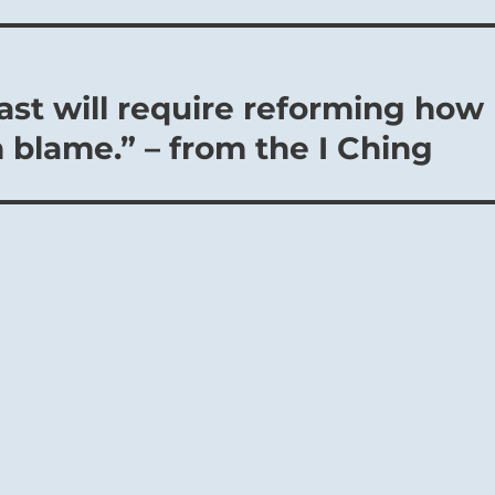
ast will require reforming how
 blame.” – from the I Ching