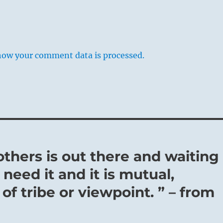
how your comment data is processed.
thers is out there and waiting
need it and it is mutual,
of tribe or viewpoint. ” – from