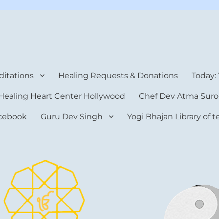
rt Center
itations
Healing Requests & Donations
Today:
Healing Heart Center Hollywood
Chef Dev Atma Suro
cebook
Guru Dev Singh
Yogi Bhajan Library of 