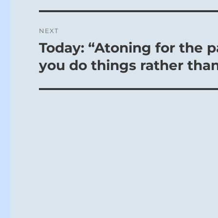
NEXT
Today: “Atoning for the p
Next
post:
you do things rather than