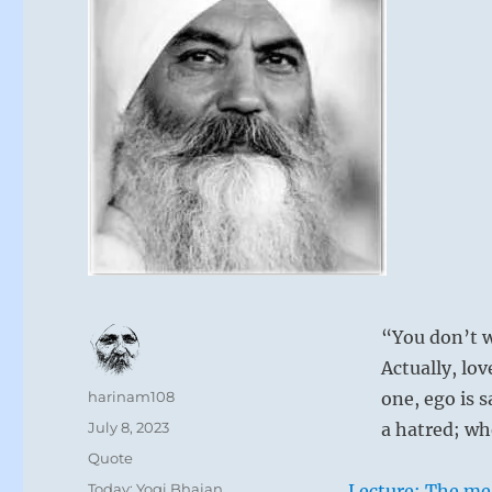
“You don’t w
Actually, lov
Author
harinam108
one, ego is s
Posted
July 8, 2023
a hatred; whe
on
Format
Quote
Categories
Today: Yogi Bhajan
Lecture: The me