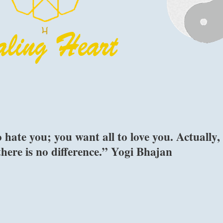
ate you; you want all to love you. Actually,
 there is no difference.” Yogi Bhajan