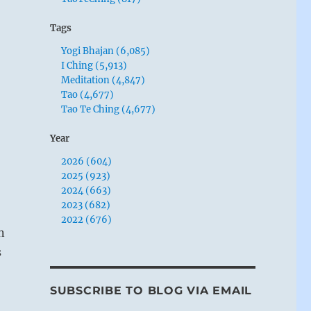
Tags
Yogi Bhajan (6,085)
I Ching (5,913)
Meditation (4,847)
Tao (4,677)
Tao Te Ching (4,677)
Year
2026 (604)
2025 (923)
2024 (663)
2023 (682)
2022 (676)
n
s
SUBSCRIBE TO BLOG VIA EMAIL