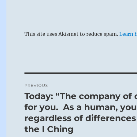
This site uses Akismet to reduce spam.
Learn 
Post
PREVIOUS
navigation
Today: “The company of o
Previous
post:
for you. As a human, you 
regardless of differences 
the I Ching