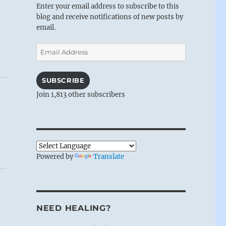
Enter your email address to subscribe to this
blog and receive notifications of new posts by
email.
Email
Address
SUBSCRIBE
Join 1,813 other subscribers
Powered by
Translate
NEED HEALING?