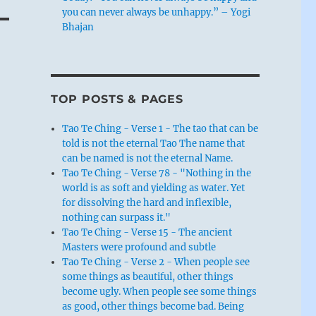
you can never always be unhappy.” – Yogi
Bhajan
TOP POSTS & PAGES
Tao Te Ching - Verse 1 - The tao that can be
told is not the eternal Tao The name that
can be named is not the eternal Name.
Tao Te Ching - Verse 78 - "Nothing in the
world is as soft and yielding as water. Yet
for dissolving the hard and inflexible,
nothing can surpass it."
Tao Te Ching - Verse 15 - The ancient
Masters were profound and subtle
Tao Te Ching - Verse 2 - When people see
some things as beautiful, other things
become ugly. When people see some things
as good, other things become bad. Being