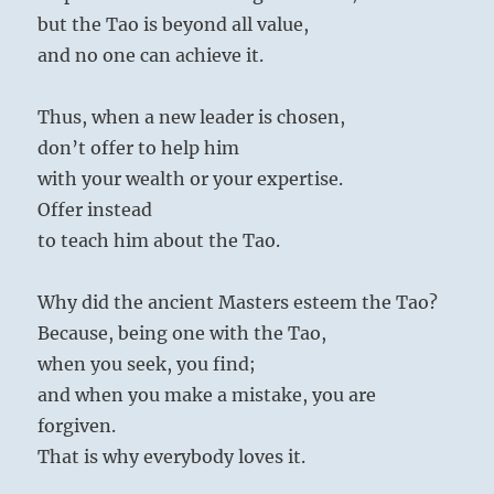
but the Tao is beyond all value,
and no one can achieve it.
Thus, when a new leader is chosen,
don’t offer to help him
with your wealth or your expertise.
Offer instead
to teach him about the Tao.
Why did the ancient Masters esteem the Tao?
Because, being one with the Tao,
when you seek, you find;
and when you make a mistake, you are
forgiven.
That is why everybody loves it.