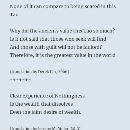
None of it can compare to being seated in this
Tao
Why did the ancients value this Tao so much?
Is it not said that those who seek will find,
And those with guilt will not be faulted?
Therefore, it is the greatest value in the world
(translation by Derek Lin, 2006)
-+-+-+-
Clear experience of Nothingness
Is the wealth that dissolves
Even the faint desire of wealth.
(translation by Jeremy M. Miller, 2013)