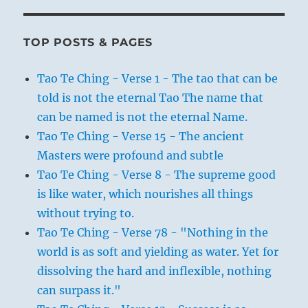
TOP POSTS & PAGES
Tao Te Ching - Verse 1 - The tao that can be
told is not the eternal Tao The name that
can be named is not the eternal Name.
Tao Te Ching - Verse 15 - The ancient
Masters were profound and subtle
Tao Te Ching - Verse 8 - The supreme good
is like water, which nourishes all things
without trying to.
Tao Te Ching - Verse 78 - "Nothing in the
world is as soft and yielding as water. Yet for
dissolving the hard and inflexible, nothing
can surpass it."