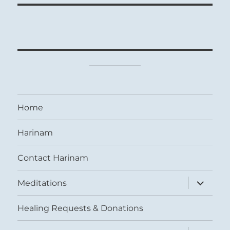
Home
Harinam
Contact Harinam
expand
Meditations
child
menu
Healing Requests & Donations