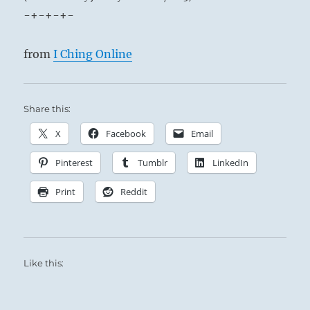
-+-+-+-
from
I Ching Online
Share this:
X
Facebook
Email
Pinterest
Tumblr
LinkedIn
Print
Reddit
Like this: