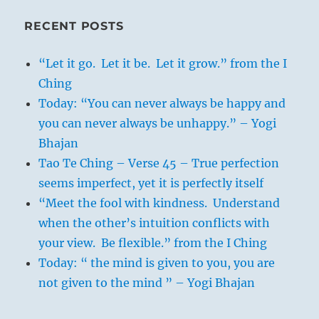
RECENT POSTS
“Let it go. Let it be. Let it grow.” from the I
Ching
Today: “You can never always be happy and
you can never always be unhappy.” – Yogi
Bhajan
Tao Te Ching – Verse 45 – True perfection
seems imperfect, yet it is perfectly itself
“Meet the fool with kindness. Understand
when the other’s intuition conflicts with
your view. Be flexible.” from the I Ching
Today: “ the mind is given to you, you are
not given to the mind ” – Yogi Bhajan