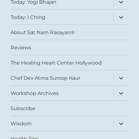
expand
Today: Yogi Bhajan
child
menu
expand
Today: I Ching
child
menu
About Sat Nam Rasayan®
Reviews
The Healing Heart Center Hollywood
expand
Chef Dev Atma Suroop Kaur
child
menu
expand
Workshop Archives
child
menu
Subscribe
expand
Wisdom
child
menu
Health Tips