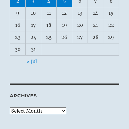
2
3
4
5
6
7
8
9
10
11
12
13
14
15
16
17
18
19
20
21
22
23
24
25
26
27
28
29
30
31
« Jul
ARCHIVES
Archives