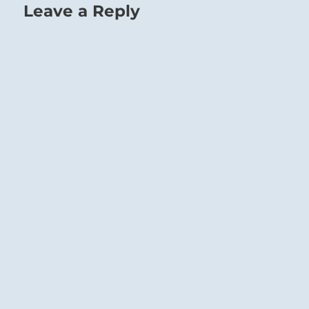
Leave a Reply