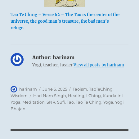
Tao Te Ching – Verse 62 – The Tao is the center of the
universe, the good man’s treasure, the bad man’s
refuge.
Author:
harinam
Yogi, teacher, healer
View all posts by harinam
Author
Posted
Categories
harinam
June 5, 2025
Taoism
,
TaoTeChing
,
on
Tags
Wisdom
Hari Nam Singh
,
Healing
,
I Ching
,
Kundalini
Yoga
,
Meditation
,
SNR
,
Sufi
,
Tao
,
Tao Te Ching
,
Yoga
,
Yogi
Bhajan