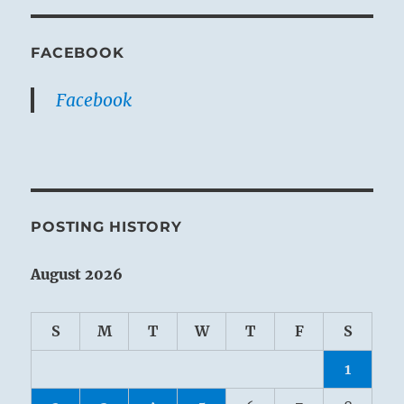
FACEBOOK
Facebook
POSTING HISTORY
August 2026
S
M
T
W
T
F
S
1