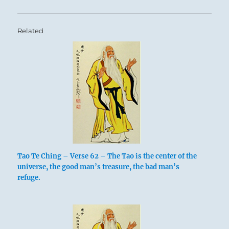
Related
Tao Te Ching – Verse 62 – The Tao is the center of the
universe, the good man’s treasure, the bad man’s
refuge.