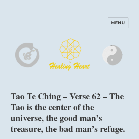
MENU
Harinam and Healing Heart
Center
Tao Te Ching – Verse 62 – The
Tao is the center of the
universe, the good man’s
treasure, the bad man’s refuge.