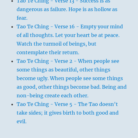
Tao Te Ching - Verse 13 - Success is as
dangerous as failure. Hope is as hollow as
fear.
Tao Te Ching - Verse 16 - Empty your mind
of all thoughts. Let your heart be at peace.
Watch the turmoil of beings, but
contemplate their return.
Tao Te Ching - Verse 2 - When people see
some things as beautiful, other things
become ugly. When people see some things
as good, other things become bad. Being and
non-being create each other.
Tao Te Ching - Verse 5 - The Tao doesn't
take sides; it gives birth to both good and
evil.