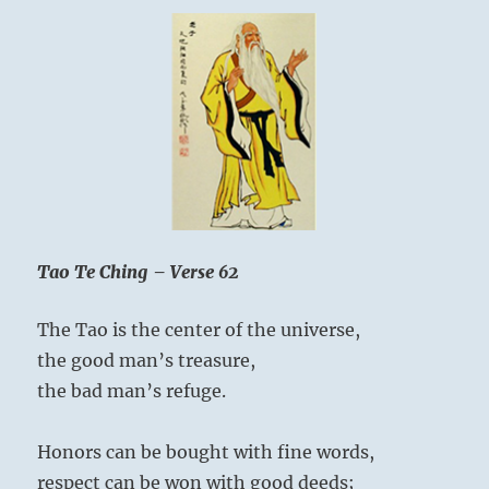
Tao Te Ching – Verse 62
The Tao is the center of the universe,
the good man’s treasure,
the bad man’s refuge.
Honors can be bought with fine words,
respect can be won with good deeds;