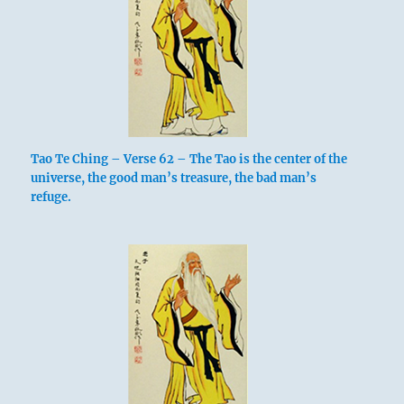
Tao Te Ching – Verse 62 – The Tao is the center of the
universe, the good man’s treasure, the bad man’s
refuge.