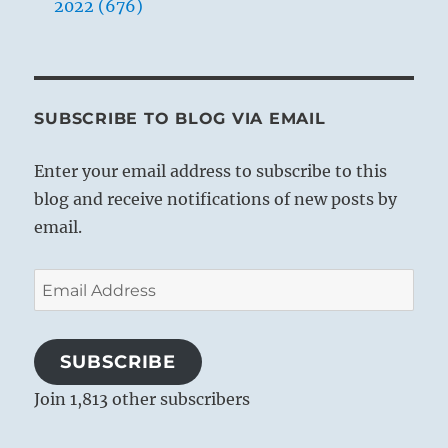
2022 (676)
SUBSCRIBE TO BLOG VIA EMAIL
Enter your email address to subscribe to this
blog and receive notifications of new posts by
email.
Email
Address
SUBSCRIBE
Join 1,813 other subscribers