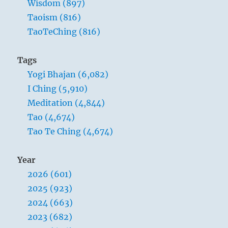
Wisdom (897)
Taoism (816)
TaoTeChing (816)
Tags
Yogi Bhajan (6,082)
I Ching (5,910)
Meditation (4,844)
Tao (4,674)
Tao Te Ching (4,674)
Year
2026 (601)
2025 (923)
2024 (663)
2023 (682)