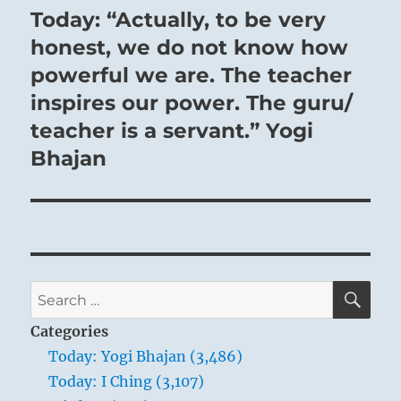
Today: “Actually, to be very
Next
post:
honest, we do not know how
powerful we are. The teacher
inspires our power. The guru/
teacher is a servant.” Yogi
Bhajan
SE
Search
for:
Categories
Today: Yogi Bhajan (3,486)
Today: I Ching (3,107)