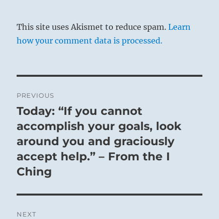
This site uses Akismet to reduce spam.
Learn
how your comment data is processed.
Post
PREVIOUS
navigation
Today: “If you cannot
Previous
post:
accomplish your goals, look
around you and graciously
accept help.” – From the I
Ching
NEXT