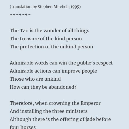
(translation by Stephen Mitchell, 1995)
-+-+-+-
The Tao is the wonder of all things
The treasure of the kind person
The protection of the unkind person
Admirable words can win the public’s respect
Admirable actions can improve people
Those who are unkind
How can they be abandoned?
Therefore, when crowning the Emperor
And installing the three ministers
Although there is the offering of jade before
four horses