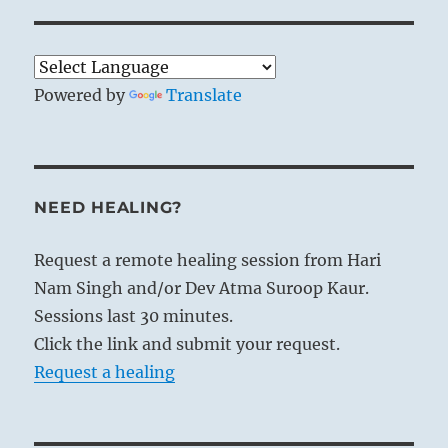
Powered by
Translate
NEED HEALING?
Request a remote healing session from Hari
Nam Singh and/or Dev Atma Suroop Kaur.
Sessions last 30 minutes.
Click the link and submit your request.
Request a healing