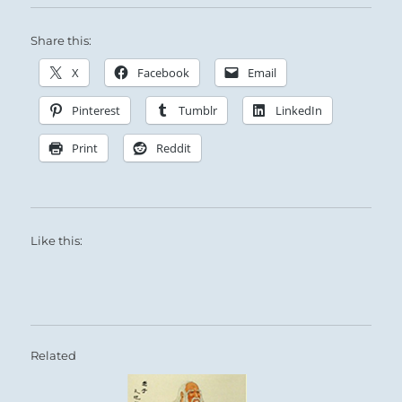
Share this:
X
Facebook
Email
Pinterest
Tumblr
LinkedIn
Print
Reddit
Like this:
Related