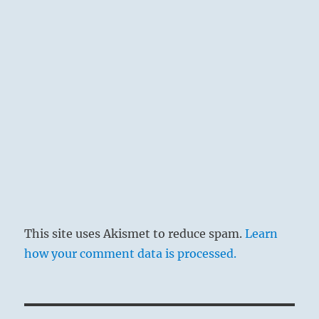
This site uses Akismet to reduce spam.
Learn
how your comment data is processed.