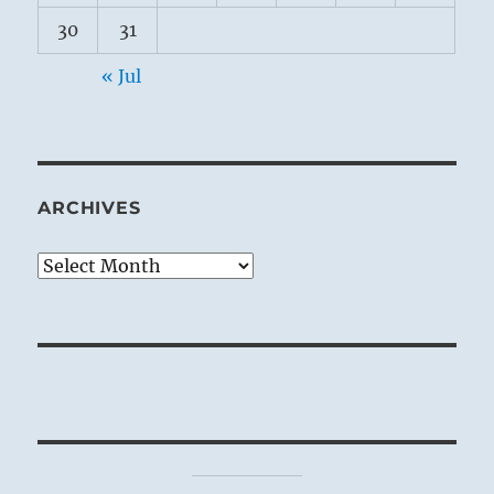
30
31
« Jul
ARCHIVES
Archives