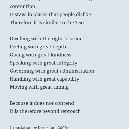
contention
It stays in places that people dislike
Therefore it is similar to the Tao
Dwelling with the right location
Feeling with great depth
Giving with great kindness
Speaking with great integrity
Governing with great administration
Handling with great capability
Moving with great timing
Because it does not contend
It is therefore beyond reproach
(translation by Derek Lin, 2006)