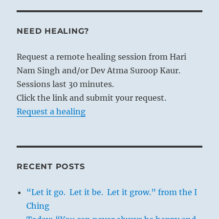
NEED HEALING?
Request a remote healing session from Hari
Nam Singh and/or Dev Atma Suroop Kaur.
Sessions last 30 minutes.
Click the link and submit your request.
Request a healing
RECENT POSTS
“Let it go. Let it be. Let it grow.” from the I
Ching