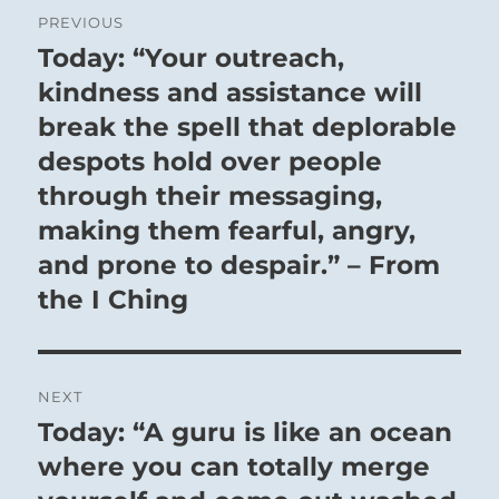
Post
PREVIOUS
navigation
Today: “Your outreach,
Previous
post:
kindness and assistance will
break the spell that deplorable
despots hold over people
through their messaging,
making them fearful, angry,
and prone to despair.” – From
the I Ching
NEXT
Today: “A guru is like an ocean
Next
post:
where you can totally merge