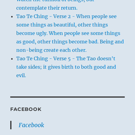
contemplate their return.
Tao Te Ching - Verse 2 - When people see
some things as beautiful, other things
become ugly. When people see some things
as good, other things become bad. Being and
non-being create each other.
Tao Te Ching - Verse 5 - The Tao doesn't
take sides; it gives birth to both good and
evil.
FACEBOOK
Facebook