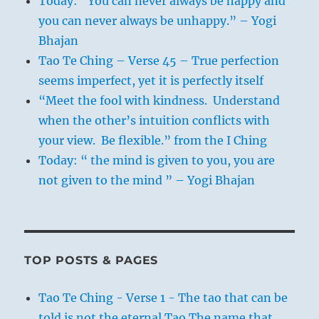
Today: “You can never always be happy and
you can never always be unhappy.” – Yogi
Bhajan
Tao Te Ching – Verse 45 – True perfection
seems imperfect, yet it is perfectly itself
“Meet the fool with kindness. Understand
when the other’s intuition conflicts with
your view. Be flexible.” from the I Ching
Today: “ the mind is given to you, you are
not given to the mind ” – Yogi Bhajan
TOP POSTS & PAGES
Tao Te Ching - Verse 1 - The tao that can be
told is not the eternal Tao The name that