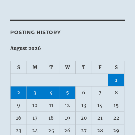
POSTING HISTORY
August 2026
S
M
T
W
T
F
S
1
2
3
4
5
6
7
8
9
10
11
12
13
14
15
16
17
18
19
20
21
22
23
24
25
26
27
28
29