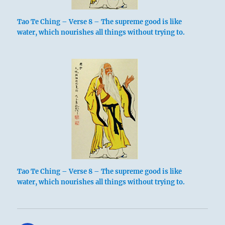
Tao Te Ching – Verse 8 – The supreme good is like
water, which nourishes all things without trying to.
Tao Te Ching – Verse 8 – The supreme good is like
water, which nourishes all things without trying to.