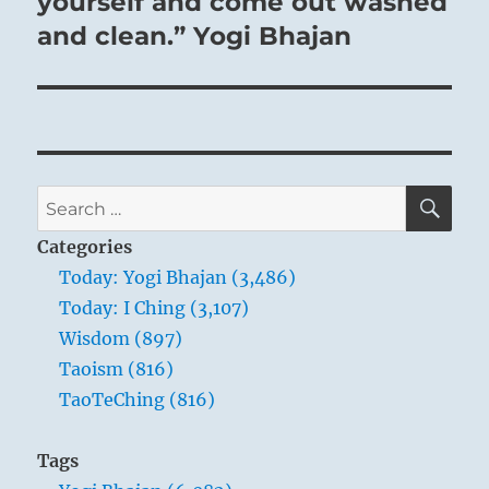
yourself and come out washed
and clean.” Yogi Bhajan
SE
Search
for:
Categories
Today: Yogi Bhajan (3,486)
Today: I Ching (3,107)
Wisdom (897)
Taoism (816)
TaoTeChing (816)
Tags