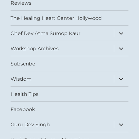
Reviews
The Healing Heart Center Hollywood
expand
Chef Dev Atma Suroop Kaur
child
menu
expand
Workshop Archives
child
menu
Subscribe
expand
Wisdom
child
menu
Health Tips
Facebook
expand
Guru Dev Singh
child
menu