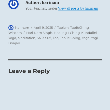
Author:
harinam
Yogi, teacher, healer
View all posts by harinam
Author
Posted
Categories
harinam
April 9, 2025
Taoism
,
TaoTeChing
,
on
Tags
Wisdom
Hari Nam Singh
,
Healing
,
I Ching
,
Kundalini
Yoga
,
Meditation
,
SNR
,
Sufi
,
Tao
,
Tao Te Ching
,
Yoga
,
Yogi
Bhajan
Leave a Reply