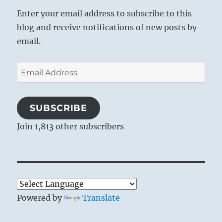
Enter your email address to subscribe to this
blog and receive notifications of new posts by
email.
Email
Address
SUBSCRIBE
Join 1,813 other subscribers
Powered by
Translate