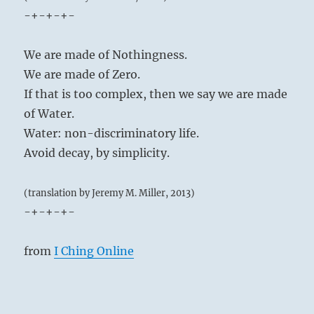
-+-+-+-
We are made of Nothingness.
We are made of Zero.
If that is too complex, then we say we are made
of Water.
Water: non-discriminatory life.
Avoid decay, by simplicity.
(translation by Jeremy M. Miller, 2013)
-+-+-+-
from
I Ching Online