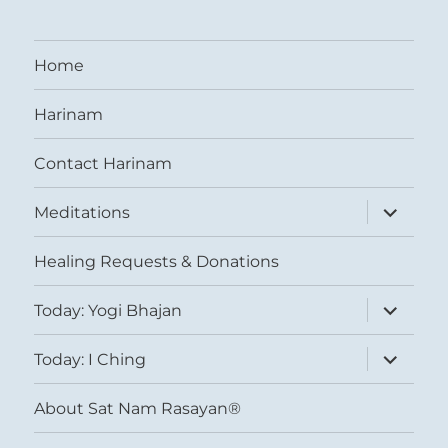
Home
Harinam
Contact Harinam
expand
Meditations
child
menu
Healing Requests & Donations
expand
Today: Yogi Bhajan
child
menu
expand
Today: I Ching
child
menu
About Sat Nam Rasayan®