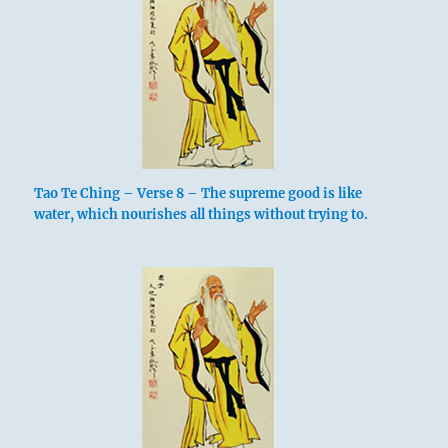
Tao Te Ching – Verse 8 – The supreme good is like
water, which nourishes all things without trying to.