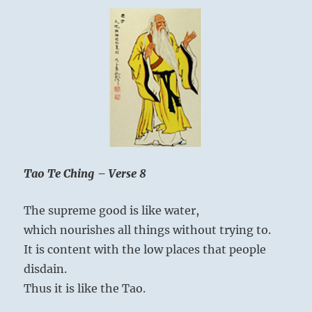
Tao Te Ching – Verse 8
The supreme good is like water,
which nourishes all things without trying to.
It is content with the low places that people
disdain.
Thus it is like the Tao.