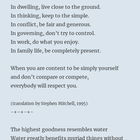
In dwelling, live close to the ground.
In thinking, keep to the simple.
In conflict, be fair and generous.
In governing, don’t try to control.
In work, do what you enjoy.
In family life, be completely present.
When you are content to be simply yourself
and don’t compare or compete,
everybody will respect you.
(translation by Stephen Mitchell, 1995)
-+-+-+-
The highest goodness resembles water
Water greatly benefits myriad things without