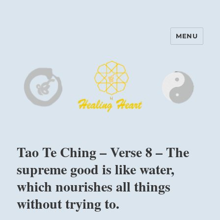
MENU
Harinam and Healing Heart
Center
Tao Te Ching – Verse 8 – The
supreme good is like water,
which nourishes all things
without trying to.