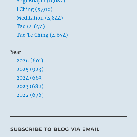
Yogi Bhajan (6,082)
I Ching (5,910)
Meditation (4,844)
Tao (4,674)
Tao Te Ching (4,674)
Year
2026 (601)
2025 (923)
2024 (663)
2023 (682)
2022 (676)
SUBSCRIBE TO BLOG VIA EMAIL