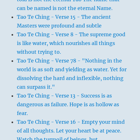
can be named is not the eternal Name.
Tao Te Ching - Verse 15 - The ancient
Masters were profound and subtle
Tao Te Ching - Verse 8 - The supreme good
is like water, which nourishes all things
without trying to.
Tao Te Ching - Verse 78 - "Nothing in the
world is as soft and yielding as water. Yet for
dissolving the hard and inflexible, nothing
can surpass it."
Tao Te Ching - Verse 13 - Success is as
dangerous as failure. Hope is as hollow as
fear.
Tao Te Ching - Verse 16 - Empty your mind
of all thoughts. Let your heart be at peace.
Watch the turmoil of beings, but