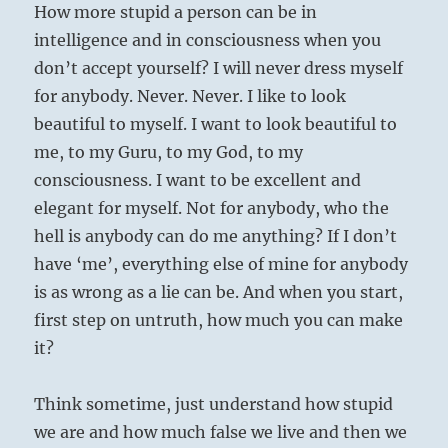
How more stupid a person can be in
intelligence and in consciousness when you
don’t accept yourself? I will never dress myself
for anybody. Never. Never. I like to look
beautiful to myself. I want to look beautiful to
me, to my Guru, to my God, to my
consciousness. I want to be excellent and
elegant for myself. Not for anybody, who the
hell is anybody can do me anything? If I don’t
have ‘me’, everything else of mine for anybody
is as wrong as a lie can be. And when you start,
first step on untruth, how much you can make
it?
Think sometime, just understand how stupid
we are and how much false we live and then we