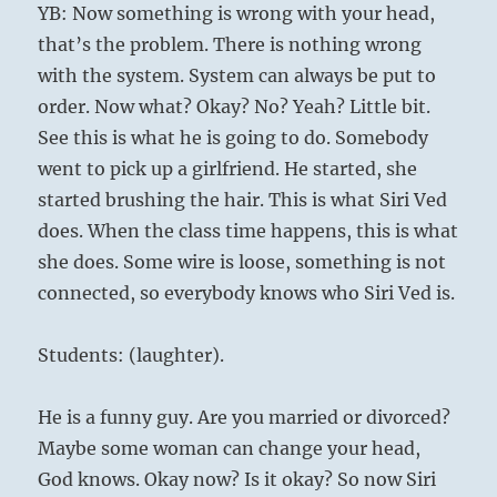
YB: Now something is wrong with your head,
that’s the problem. There is nothing wrong
with the system. System can always be put to
order. Now what? Okay? No? Yeah? Little bit.
See this is what he is going to do. Somebody
went to pick up a girlfriend. He started, she
started brushing the hair. This is what Siri Ved
does. When the class time happens, this is what
she does. Some wire is loose, something is not
connected, so everybody knows who Siri Ved is.
Students: (laughter).
He is a funny guy. Are you married or divorced?
Maybe some woman can change your head,
God knows. Okay now? Is it okay? So now Siri