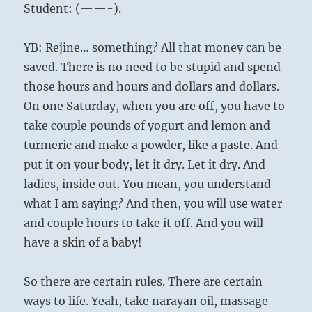
Student: (——-).
YB: Rejine… something? All that money can be
saved. There is no need to be stupid and spend
those hours and hours and dollars and dollars.
On one Saturday, when you are off, you have to
take couple pounds of yogurt and lemon and
turmeric and make a powder, like a paste. And
put it on your body, let it dry. Let it dry. And
ladies, inside out. You mean, you understand
what I am saying? And then, you will use water
and couple hours to take it off. And you will
have a skin of a baby!
So there are certain rules. There are certain
ways to life. Yeah, take narayan oil, massage