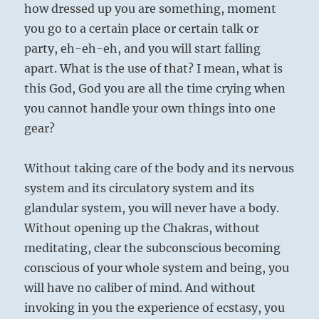
how dressed up you are something, moment
you go to a certain place or certain talk or
party, eh-eh-eh, and you will start falling
apart. What is the use of that? I mean, what is
this God, God you are all the time crying when
you cannot handle your own things into one
gear?
Without taking care of the body and its nervous
system and its circulatory system and its
glandular system, you will never have a body.
Without opening up the Chakras, without
meditating, clear the subconscious becoming
conscious of your whole system and being, you
will have no caliber of mind. And without
invoking in you the experience of ecstasy, you