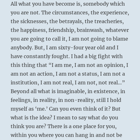
All what you have become is, somebody which
you are not. The circumstances, the experience,
the sicknesses, the betrayals, the treacheries,
the happiness, friendship, brainwash, whatever
you are going to call it, I am not going to blame
anybody. But, I am sixty-four year old and I
have constantly fought. I had a big fight with
this thing that “I am me, I am not an opinion, I
am not an action, I am not a status, I am not a
institution, I am not real, I am not, not real…”
Beyond all what is imaginable, in existence, in
feelings, in reality, in non-reality, still I hold
myself as ‘me.’ Can you even think of it? But
what is the idea? I mean to say what do you
think you are? There is a one place for you,
within you where you can hang in and not be