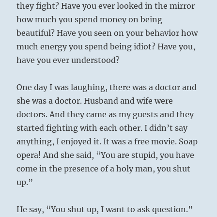
they fight? Have you ever looked in the mirror
how much you spend money on being
beautiful? Have you seen on your behavior how
much energy you spend being idiot? Have you,
have you ever understood?
One day I was laughing, there was a doctor and
she was a doctor. Husband and wife were
doctors. And they came as my guests and they
started fighting with each other. I didn’t say
anything, I enjoyed it. It was a free movie. Soap
opera! And she said, “You are stupid, you have
come in the presence of a holy man, you shut
up.”
He say, “You shut up, I want to ask question.”