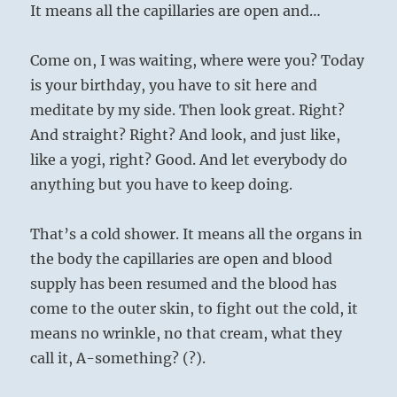
It means all the capillaries are open and…
Come on, I was waiting, where were you? Today
is your birthday, you have to sit here and
meditate by my side. Then look great. Right?
And straight? Right? And look, and just like,
like a yogi, right? Good. And let everybody do
anything but you have to keep doing.
That’s a cold shower. It means all the organs in
the body the capillaries are open and blood
supply has been resumed and the blood has
come to the outer skin, to fight out the cold, it
means no wrinkle, no that cream, what they
call it, A-something? (?).