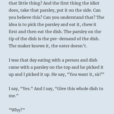
that little thing? And the first thing the idiot
does, take that parsley, put it on the side. Can
you believe this? Can you understand that? The
idea is to pick the parsley and eat it, chew it
first and then eat the dish. The parsley on the
tip of the dish is the pre-demand of the dish.
The maker knows it, the eater doesn’t.
I was that day eating with a person and dish
came with a parsley on the top and he picked it
up and I picked it up. He say, “You want it, sir?”
I say, “Yes.” And I say, “Give this whole dish to
me.”
“Why?”