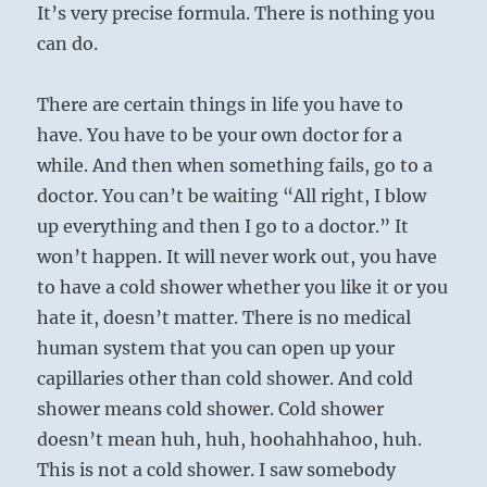
It’s very precise formula. There is nothing you
can do.
There are certain things in life you have to
have. You have to be your own doctor for a
while. And then when something fails, go to a
doctor. You can’t be waiting “All right, I blow
up everything and then I go to a doctor.” It
won’t happen. It will never work out, you have
to have a cold shower whether you like it or you
hate it, doesn’t matter. There is no medical
human system that you can open up your
capillaries other than cold shower. And cold
shower means cold shower. Cold shower
doesn’t mean huh, huh, hoohahhahoo, huh.
This is not a cold shower. I saw somebody