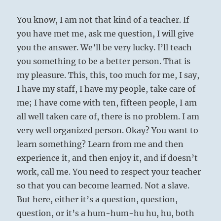
You know, I am not that kind of a teacher. If
you have met me, ask me question, I will give
you the answer. We’ll be very lucky. I’ll teach
you something to be a better person. That is
my pleasure. This, this, too much for me, I say,
I have my staff, I have my people, take care of
me; I have come with ten, fifteen people, I am
all well taken care of, there is no problem. I am
very well organized person. Okay? You want to
learn something? Learn from me and then
experience it, and then enjoy it, and if doesn’t
work, call me. You need to respect your teacher
so that you can become learned. Not a slave.
But here, either it’s a question, question,
question, or it’s a hum-hum-hu hu, hu, both