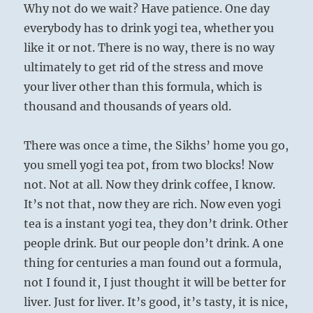
Why not do we wait? Have patience. One day
everybody has to drink yogi tea, whether you
like it or not. There is no way, there is no way
ultimately to get rid of the stress and move
your liver other than this formula, which is
thousand and thousands of years old.
There was once a time, the Sikhs’ home you go,
you smell yogi tea pot, from two blocks! Now
not. Not at all. Now they drink coffee, I know.
It’s not that, now they are rich. Now even yogi
tea is a instant yogi tea, they don’t drink. Other
people drink. But our people don’t drink. A one
thing for centuries a man found out a formula,
not I found it, I just thought it will be better for
liver. Just for liver. It’s good, it’s tasty, it is nice,