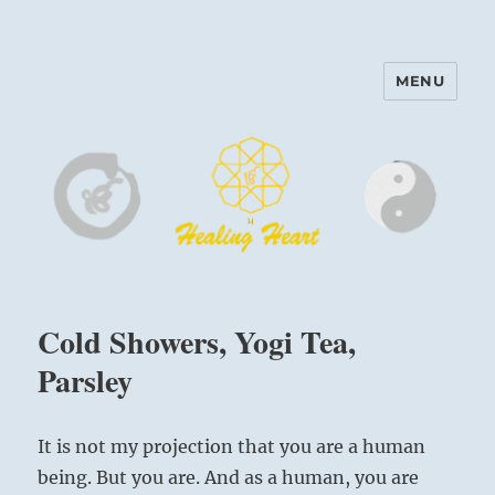
MENU
Harinam and Healing Heart
Center
Cold Showers, Yogi Tea,
Parsley
It is not my projection that you are a human
being. But you are. And as a human, you are