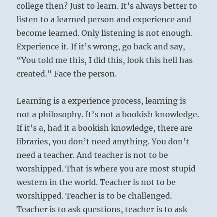
college then? Just to learn. It’s always better to
listen to a learned person and experience and
become learned. Only listening is not enough.
Experience it. If it’s wrong, go back and say,
“You told me this, I did this, look this hell has
created.” Face the person.
Learning is a experience process, learning is
not a philosophy. It’s not a bookish knowledge.
If it’s a, had it a bookish knowledge, there are
libraries, you don’t need anything. You don’t
need a teacher. And teacher is not to be
worshipped. That is where you are most stupid
western in the world. Teacher is not to be
worshipped. Teacher is to be challenged.
Teacher is to ask questions, teacher is to ask