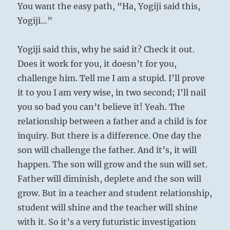
You want the easy path, “Ha, Yogiji said this,
Yogiji…”
Yogiji said this, why he said it? Check it out.
Does it work for you, it doesn’t for you,
challenge him. Tell me I am a stupid. I’ll prove
it to you I am very wise, in two second; I’ll nail
you so bad you can’t believe it! Yeah. The
relationship between a father and a child is for
inquiry. But there is a difference. One day the
son will challenge the father. And it’s, it will
happen. The son will grow and the sun will set.
Father will diminish, deplete and the son will
grow. But in a teacher and student relationship,
student will shine and the teacher will shine
with it. So it’s a very futuristic investigation