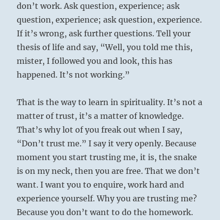
don’t work. Ask question, experience; ask
question, experience; ask question, experience.
If it’s wrong, ask further questions. Tell your
thesis of life and say, “Well, you told me this,
mister, I followed you and look, this has
happened. It’s not working.”
That is the way to learn in spirituality. It’s not a
matter of trust, it’s a matter of knowledge.
That’s why lot of you freak out when I say,
“Don’t trust me.” I say it very openly. Because
moment you start trusting me, it is, the snake
is on my neck, then you are free. That we don’t
want. I want you to enquire, work hard and
experience yourself. Why you are trusting me?
Because you don’t want to do the homework.