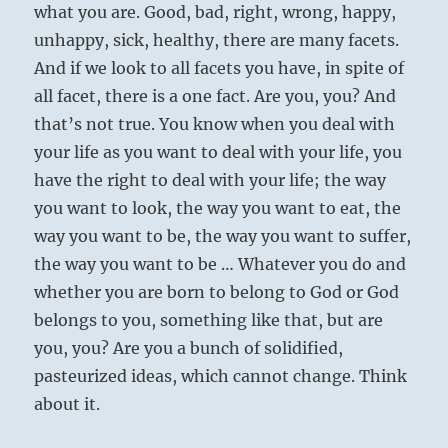
what you are. Good, bad, right, wrong, happy,
unhappy, sick, healthy, there are many facets.
And if we look to all facets you have, in spite of
all facet, there is a one fact. Are you, you? And
that’s not true. You know when you deal with
your life as you want to deal with your life, you
have the right to deal with your life; the way
you want to look, the way you want to eat, the
way you want to be, the way you want to suffer,
the way you want to be … Whatever you do and
whether you are born to belong to God or God
belongs to you, something like that, but are
you, you? Are you a bunch of solidified,
pasteurized ideas, which cannot change. Think
about it.