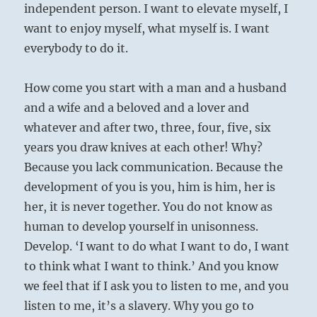
independent person. I want to elevate myself, I
want to enjoy myself, what myself is. I want
everybody to do it.
How come you start with a man and a husband
and a wife and a beloved and a lover and
whatever and after two, three, four, five, six
years you draw knives at each other! Why?
Because you lack communication. Because the
development of you is you, him is him, her is
her, it is never together. You do not know as
human to develop yourself in unisonness.
Develop. ‘I want to do what I want to do, I want
to think what I want to think.’ And you know
we feel that if I ask you to listen to me, and you
listen to me, it’s a slavery. Why you go to