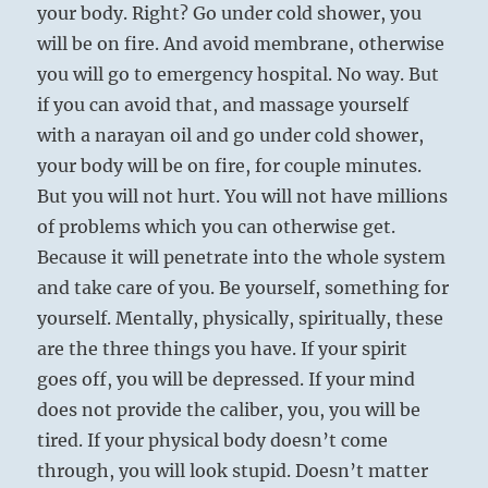
your body. Right? Go under cold shower, you
will be on fire. And avoid membrane, otherwise
you will go to emergency hospital. No way. But
if you can avoid that, and massage yourself
with a narayan oil and go under cold shower,
your body will be on fire, for couple minutes.
But you will not hurt. You will not have millions
of problems which you can otherwise get.
Because it will penetrate into the whole system
and take care of you. Be yourself, something for
yourself. Mentally, physically, spiritually, these
are the three things you have. If your spirit
goes off, you will be depressed. If your mind
does not provide the caliber, you, you will be
tired. If your physical body doesn’t come
through, you will look stupid. Doesn’t matter