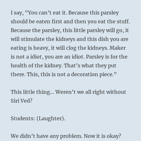
I say, “You can’t eat it. Because this parsley
should be eaten first and then you eat the stuff.
Because the parsley, this little parsley will go, it
will stimulate the kidneys and this dish you are
eating is heavy, it will clog the kidneys. Maker
is not a idiot, you are an idiot. Parsley is for the
health of the kidney. That’s what they put
there. This, this is not a decoration piece.”
This little thing… Weren’t we all right without
Siri Ved?
Students: (Laughter).
We didn’t have any problem. Now it is okay?