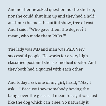
And neither he asked question nor he shut up,
nor she could shut him up and they had a half-
an-hour the most beautiful show, free of cost.
And I said, “Who gave them the degree? I
mean, who made them PhDs?”
The lady was MD and man was PhD. Very
successful people. He works for a very high
classified post and she is a medical doctor. And
they both had a quarrel with each other.
And today I ask one of my girl, I said, “May I
ask….” Because I saw somebody having the
bangs over the glasses, I mean to say it was just
like the dog which can’t see. So naturally it