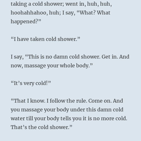
taking a cold shower; went in, huh, huh,
hoohahhahoo, huh; I say, “What? What
happened?”
“I have taken cold shower.”
I say, “This is no damn cold shower. Get in. And
now, massage your whole body.”
“It’s very cold!”
“That I know. I follow the rule. Come on. And
you massage your body under this damn cold
water till your body tells you it is no more cold.
That’s the cold shower.”