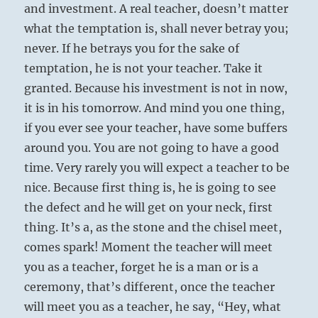
and investment. A real teacher, doesn’t matter
what the temptation is, shall never betray you;
never. If he betrays you for the sake of
temptation, he is not your teacher. Take it
granted. Because his investment is not in now,
it is in his tomorrow. And mind you one thing,
if you ever see your teacher, have some buffers
around you. You are not going to have a good
time. Very rarely you will expect a teacher to be
nice. Because first thing is, he is going to see
the defect and he will get on your neck, first
thing. It’s a, as the stone and the chisel meet,
comes spark! Moment the teacher will meet
you as a teacher, forget he is a man or is a
ceremony, that’s different, once the teacher
will meet you as a teacher, he say, “Hey, what