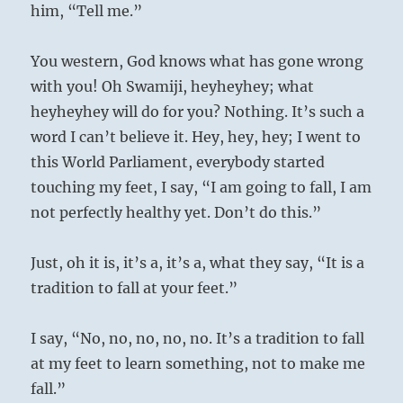
him, “Tell me.”
You western, God knows what has gone wrong
with you! Oh Swamiji, heyheyhey; what
heyheyhey will do for you? Nothing. It’s such a
word I can’t believe it. Hey, hey, hey; I went to
this World Parliament, everybody started
touching my feet, I say, “I am going to fall, I am
not perfectly healthy yet. Don’t do this.”
Just, oh it is, it’s a, it’s a, what they say, “It is a
tradition to fall at your feet.”
I say, “No, no, no, no, no. It’s a tradition to fall
at my feet to learn something, not to make me
fall.”