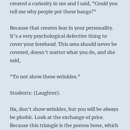
created a curiosity in me and I said, “Could you
tell me why people put these bangs?”
Because that creates fear in your personality.
It’s a very psychological defective thing to
cover your forehead. This area should never be
covered, doesn’t matter what you do, and she
said,
“To not show these wrinkles.”
Students: (Laughter).
Ha, don’t show wrinkles, but you will be always
be phobic. Look at the exchange of price.
Because this triangle is the porous bone, which