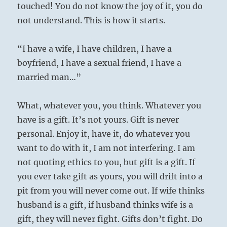
touched! You do not know the joy of it, you do
not understand. This is how it starts.
“I have a wife, I have children, I have a
boyfriend, I have a sexual friend, I have a
married man…”
What, whatever you, you think. Whatever you
have is a gift. It’s not yours. Gift is never
personal. Enjoy it, have it, do whatever you
want to do with it, I am not interfering. I am
not quoting ethics to you, but gift is a gift. If
you ever take gift as yours, you will drift into a
pit from you will never come out. If wife thinks
husband is a gift, if husband thinks wife is a
gift, they will never fight. Gifts don’t fight. Do