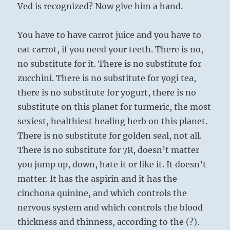
Ved is recognized? Now give him a hand.
You have to have carrot juice and you have to
eat carrot, if you need your teeth. There is no,
no substitute for it. There is no substitute for
zucchini. There is no substitute for yogi tea,
there is no substitute for yogurt, there is no
substitute on this planet for turmeric, the most
sexiest, healthiest healing herb on this planet.
There is no substitute for golden seal, not all.
There is no substitute for 7R, doesn’t matter
you jump up, down, hate it or like it. It doesn’t
matter. It has the aspirin and it has the
cinchona quinine, and which controls the
nervous system and which controls the blood
thickness and thinness, according to the (?).