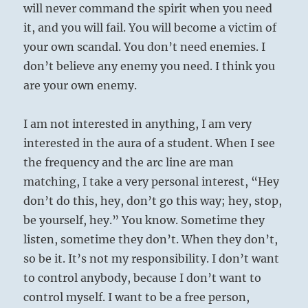
will never command the spirit when you need
it, and you will fail. You will become a victim of
your own scandal. You don’t need enemies. I
don’t believe any enemy you need. I think you
are your own enemy.
I am not interested in anything, I am very
interested in the aura of a student. When I see
the frequency and the arc line are man
matching, I take a very personal interest, “Hey
don’t do this, hey, don’t go this way; hey, stop,
be yourself, hey.” You know. Sometime they
listen, sometime they don’t. When they don’t,
so be it. It’s not my responsibility. I don’t want
to control anybody, because I don’t want to
control myself. I want to be a free person,