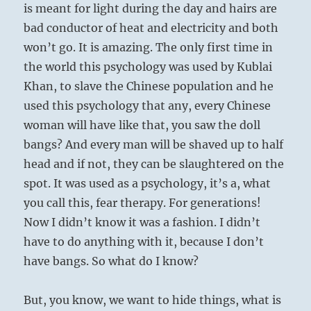
is meant for light during the day and hairs are
bad conductor of heat and electricity and both
won’t go. It is amazing. The only first time in
the world this psychology was used by Kublai
Khan, to slave the Chinese population and he
used this psychology that any, every Chinese
woman will have like that, you saw the doll
bangs? And every man will be shaved up to half
head and if not, they can be slaughtered on the
spot. It was used as a psychology, it’s a, what
you call this, fear therapy. For generations!
Now I didn’t know it was a fashion. I didn’t
have to do anything with it, because I don’t
have bangs. So what do I know?
But, you know, we want to hide things, what is