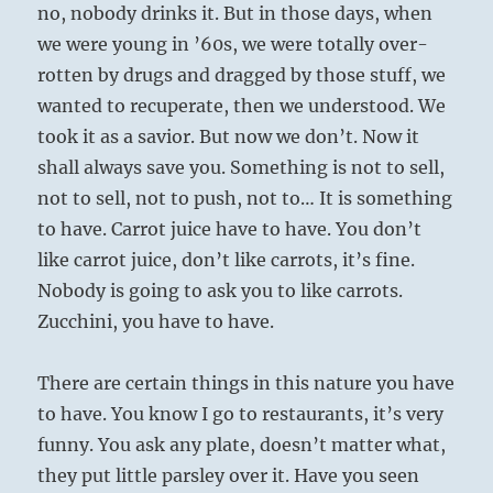
no, nobody drinks it. But in those days, when
we were young in ’60s, we were totally over-
rotten by drugs and dragged by those stuff, we
wanted to recuperate, then we understood. We
took it as a savior. But now we don’t. Now it
shall always save you. Something is not to sell,
not to sell, not to push, not to… It is something
to have. Carrot juice have to have. You don’t
like carrot juice, don’t like carrots, it’s fine.
Nobody is going to ask you to like carrots.
Zucchini, you have to have.
There are certain things in this nature you have
to have. You know I go to restaurants, it’s very
funny. You ask any plate, doesn’t matter what,
they put little parsley over it. Have you seen