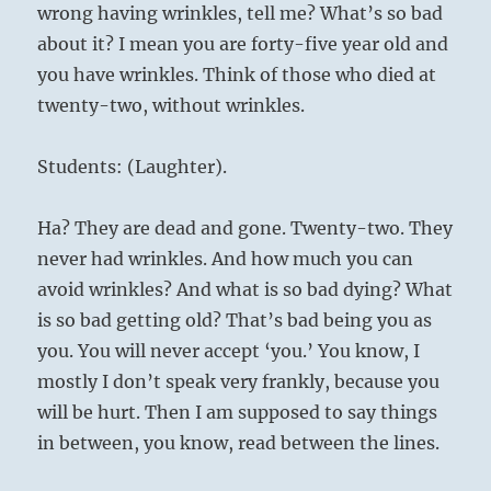
wrong having wrinkles, tell me? What’s so bad
about it? I mean you are forty-five year old and
you have wrinkles. Think of those who died at
twenty-two, without wrinkles.
Students: (Laughter).
Ha? They are dead and gone. Twenty-two. They
never had wrinkles. And how much you can
avoid wrinkles? And what is so bad dying? What
is so bad getting old? That’s bad being you as
you. You will never accept ‘you.’ You know, I
mostly I don’t speak very frankly, because you
will be hurt. Then I am supposed to say things
in between, you know, read between the lines.