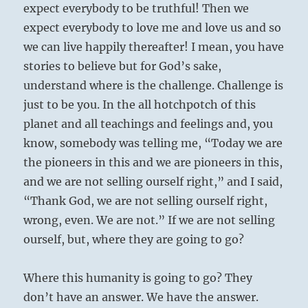
expect everybody to be truthful! Then we
expect everybody to love me and love us and so
we can live happily thereafter! I mean, you have
stories to believe but for God’s sake,
understand where is the challenge. Challenge is
just to be you. In the all hotchpotch of this
planet and all teachings and feelings and, you
know, somebody was telling me, “Today we are
the pioneers in this and we are pioneers in this,
and we are not selling ourself right,” and I said,
“Thank God, we are not selling ourself right,
wrong, even. We are not.” If we are not selling
ourself, but, where they are going to go?
Where this humanity is going to go? They
don’t have an answer. We have the answer.