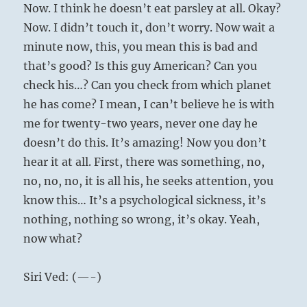
Now. I think he doesn’t eat parsley at all. Okay?
Now. I didn’t touch it, don’t worry. Now wait a
minute now, this, you mean this is bad and
that’s good? Is this guy American? Can you
check his…? Can you check from which planet
he has come? I mean, I can’t believe he is with
me for twenty-two years, never one day he
doesn’t do this. It’s amazing! Now you don’t
hear it at all. First, there was something, no,
no, no, no, it is all his, he seeks attention, you
know this… It’s a psychological sickness, it’s
nothing, nothing so wrong, it’s okay. Yeah,
now what?
Siri Ved: (—-)