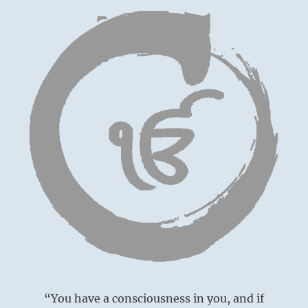
“You have a consciousness in you, and if