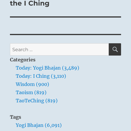
the I Ching
SE
Search
for:
Categories
Today: Yogi Bhajan (3,489)
Today: I Ching (3,110)
Wisdom (900)
Taoism (819)
TaoTeChing (819)
Tags
Yogi Bhajan (6,091)