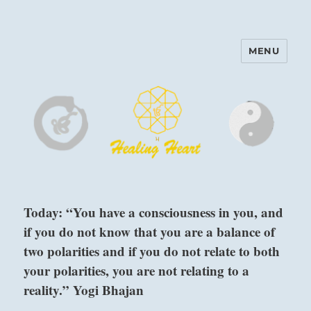
MENU
Harinam and Healing Heart
Center
Today: “You have a consciousness in you, and
if you do not know that you are a balance of
two polarities and if you do not relate to both
your polarities, you are not relating to a
reality.” Yogi Bhajan