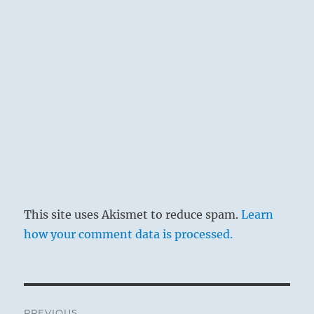
This site uses Akismet to reduce spam.
Learn
how your comment data is processed.
Post
PREVIOUS