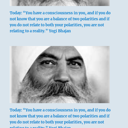
Today: “You have a consciousness in you, and if you do
not know that you are a balance of two polarities and if
you do not relate to both your polarities, you are not
relating to a reality.” Yogi Bhajan
Today: “You have a consciousness in you, and if you do
not know that you are a balance of two polarities and if
you do not relate to both your polarities, you are not