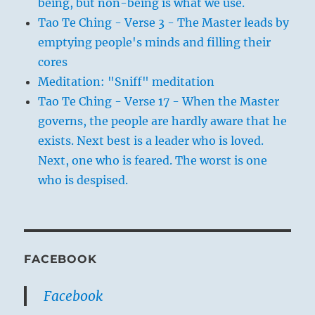
being, but non-being is what we use.
Tao Te Ching - Verse 3 - The Master leads by
emptying people's minds and filling their
cores
Meditation: "Sniff" meditation
Tao Te Ching - Verse 17 - When the Master
governs, the people are hardly aware that he
exists. Next best is a leader who is loved.
Next, one who is feared. The worst is one
who is despised.
FACEBOOK
Facebook