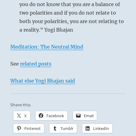
you do not know that you are a balance of
two polarities and if you do not relate to
both your polarities, you are not relating to
a reality.” Yogi Bhajan
Meditation: The Neutral Mind
See
related posts
What else Yogi Bhajan said
Share this:
X
Facebook
Email
Pinterest
Tumblr
LinkedIn