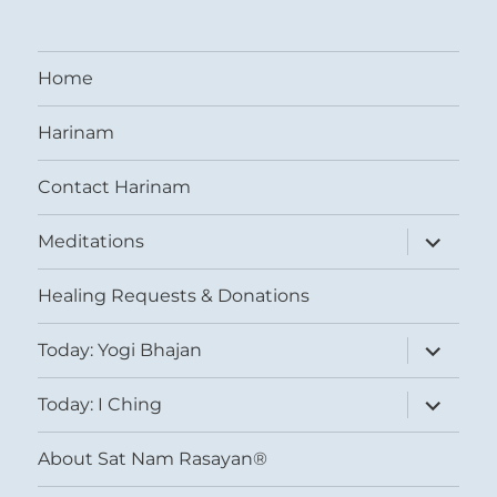
Home
Harinam
Contact Harinam
expand
Meditations
child
menu
Healing Requests & Donations
expand
Today: Yogi Bhajan
child
menu
expand
Today: I Ching
child
menu
About Sat Nam Rasayan®