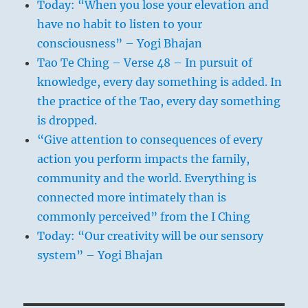
Today: “When you lose your elevation and
have no habit to listen to your
consciousness” – Yogi Bhajan
Tao Te Ching – Verse 48 – In pursuit of
knowledge, every day something is added. In
the practice of the Tao, every day something
is dropped.
“Give attention to consequences of every
action you perform impacts the family,
community and the world. Everything is
connected more intimately than is
commonly perceived” from the I Ching
Today: “Our creativity will be our sensory
system” – Yogi Bhajan