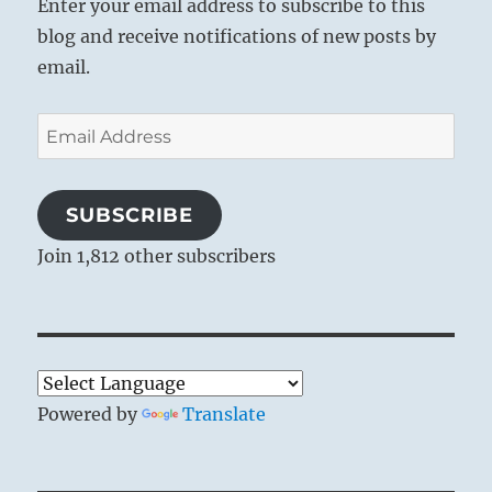
Enter your email address to subscribe to this
blog and receive notifications of new posts by
email.
Email
Address
SUBSCRIBE
Join 1,812 other subscribers
Powered by
Translate