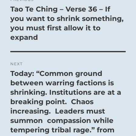
navigation
Tao Te Ching – Verse 36 – If
Previous
post:
you want to shrink something,
you must first allow it to
expand
NEXT
Today: “Common ground
Next
post:
between warring factions is
shrinking. Institutions are at a
breaking point. Chaos
increasing. Leaders must
summon compassion while
tempering tribal rage.” from