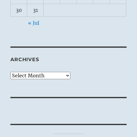
30
31
« Jul
ARCHIVES
Archives