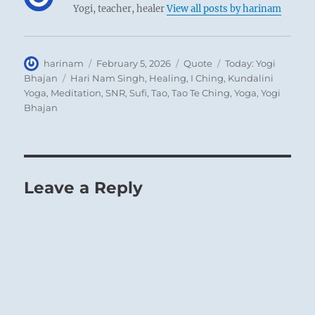
Yogi, teacher, healer
View all posts by harinam
Author
Posted
Format
Categories
harinam
February 5, 2026
Quote
Today: Yogi
on
Tags
Bhajan
Hari Nam Singh
,
Healing
,
I Ching
,
Kundalini
Yoga
,
Meditation
,
SNR
,
Sufi
,
Tao
,
Tao Te Ching
,
Yoga
,
Yogi
Bhajan
Leave a Reply