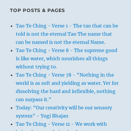
TOP POSTS & PAGES
Tao Te Ching - Verse 1 - The tao that can be
told is not the eternal Tao The name that
can be named is not the eternal Name.
Tao Te Ching - Verse 8 - The supreme good
is like water, which nourishes all things
without trying to.
Tao Te Ching - Verse 78 - "Nothing in the
world is as soft and yielding as water. Yet for
dissolving the hard and inflexible, nothing
can surpass it."
Today: “Our creativity will be our sensory
system" - Yogi Bhajan
Tao Te Ching - Verse 11 - We work with