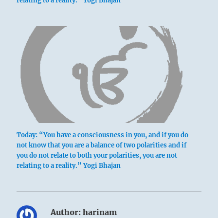
relating to a reality.” Yogi Bhajan
Today: “You have a consciousness in you, and if you do
not know that you are a balance of two polarities and if
you do not relate to both your polarities, you are not
relating to a reality.” Yogi Bhajan
Author:
harinam