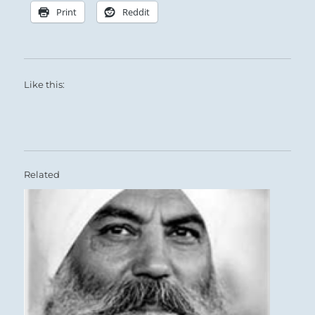
Print
Reddit
Like this:
Related