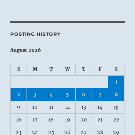
POSTING HISTORY
August 2026
S
M
T
W
T
F
S
1
2
3
4
5
6
7
8
9
10
11
12
13
14
15
16
17
18
19
20
21
22
23
24
25
26
27
28
29