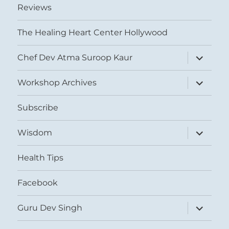
Reviews
The Healing Heart Center Hollywood
expand
Chef Dev Atma Suroop Kaur
child
menu
expand
Workshop Archives
child
menu
Subscribe
expand
Wisdom
child
menu
Health Tips
Facebook
expand
Guru Dev Singh
child
menu