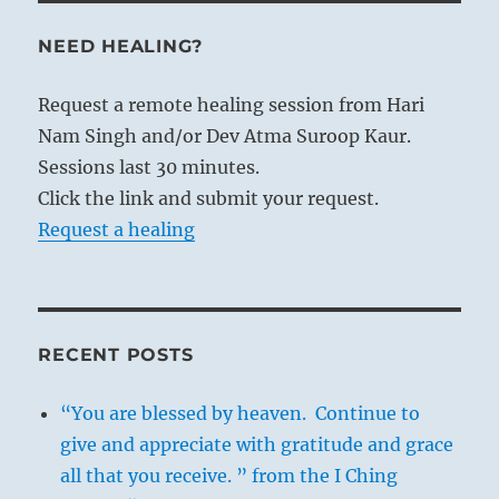
NEED HEALING?
Request a remote healing session from Hari
Nam Singh and/or Dev Atma Suroop Kaur.
Sessions last 30 minutes.
Click the link and submit your request.
Request a healing
RECENT POSTS
“You are blessed by heaven. Continue to
give and appreciate with gratitude and grace
all that you receive. ” from the I Ching