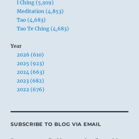
I Ching (5,919)
Meditation (4,853)
Tao (4,683)
Tao Te Ching (4,683)
Year
2026 (610)
2025 (923)
2024 (663)
2023 (682)
2022 (676)
SUBSCRIBE TO BLOG VIA EMAIL