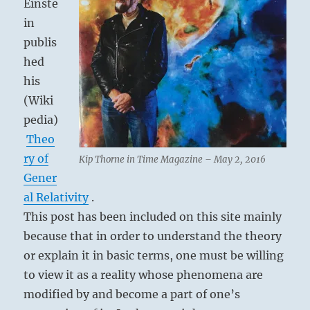
Einste
in
publis
hed
his
(Wiki
pedia)
Theo
ry of
Kip Thorne in Time Magazine – May 2, 2016
Gener
al Relativity
.
This post has been included on this site mainly
because that in order to understand the theory
or explain it in basic terms, one must be willing
to view it as a reality whose phenomena are
modified by and become a part of one’s