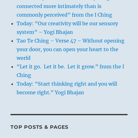
connected more intimately than is
commonly perceived” from the I Ching
Today: “Our creativity will be our sensory
system” – Yogi Bhajan
Tao Te Ching – Verse 47 – Without opening
your door, you can open your heart to the
world
“Let it go. Let it be. Let it grow.” from the I
Ching
Today: “Start thinking right and you will
become right.” Yogi Bhajan
TOP POSTS & PAGES