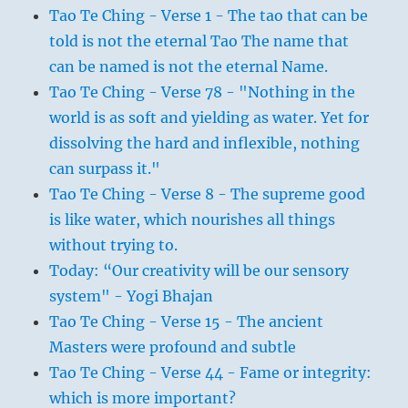
Tao Te Ching - Verse 1 - The tao that can be
told is not the eternal Tao The name that
can be named is not the eternal Name.
Tao Te Ching - Verse 78 - "Nothing in the
world is as soft and yielding as water. Yet for
dissolving the hard and inflexible, nothing
can surpass it."
Tao Te Ching - Verse 8 - The supreme good
is like water, which nourishes all things
without trying to.
Today: “Our creativity will be our sensory
system" - Yogi Bhajan
Tao Te Ching - Verse 15 - The ancient
Masters were profound and subtle
Tao Te Ching - Verse 44 - Fame or integrity:
which is more important?