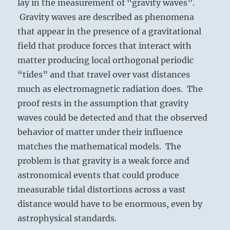
lay in the measurement of “gravity waves”.
Gravity waves are described as phenomena
that appear in the presence of a gravitational
field that produce forces that interact with
matter producing local orthogonal periodic
“tides” and that travel over vast distances
much as electromagnetic radiation does. The
proof rests in the assumption that gravity
waves could be detected and that the observed
behavior of matter under their influence
matches the mathematical models. The
problem is that gravity is a weak force and
astronomical events that could produce
measurable tidal distortions across a vast
distance would have to be enormous, even by
astrophysical standards.