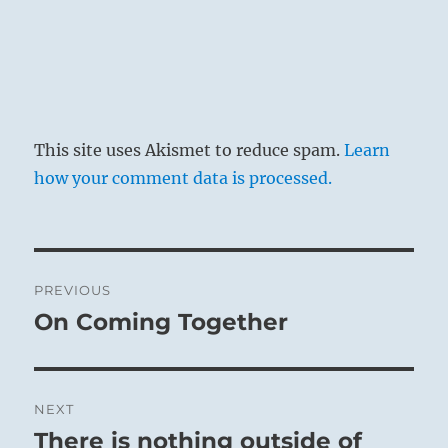
This site uses Akismet to reduce spam.
Learn
how your comment data is processed.
Post
PREVIOUS
navigation
On Coming Together
Previous
post:
NEXT
There is nothing outside of
Next