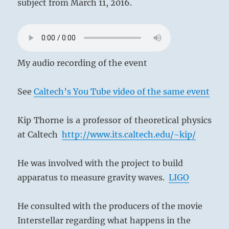
subject from March 11, 2016.
My audio recording of the event
See
Caltech’s You Tube video of the same event
Kip Thorne is a professor of theoretical physics
at Caltech
http://www.its.caltech.edu/~kip/
He was involved with the project to build
apparatus to measure gravity waves.
LIGO
He consulted with the producers of the movie
Interstellar regarding what happens in the