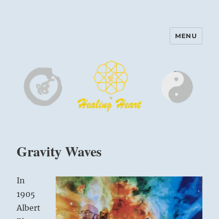
MENU
Harinam and Healing Heart
Center
Gravity Waves
In
1905
Albert