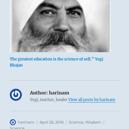
The greatest education is the science of self.” Yogi
Bhajan
Author:
harinam
Yogi, teacher, healer
View all posts by harinam
Author
Posted
Categories
Tags
harinam
April 26, 2016
Science
,
Wisdom
on
Science