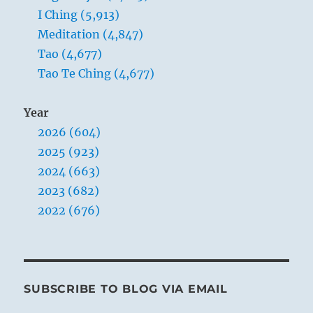
I Ching (5,913)
Meditation (4,847)
Tao (4,677)
Tao Te Ching (4,677)
Year
2026 (604)
2025 (923)
2024 (663)
2023 (682)
2022 (676)
SUBSCRIBE TO BLOG VIA EMAIL