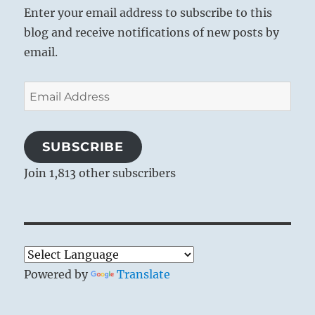
Enter your email address to subscribe to this
blog and receive notifications of new posts by
email.
Email
Address
SUBSCRIBE
Join 1,813 other subscribers
Powered by
Translate