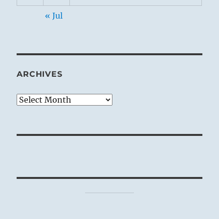
« Jul
ARCHIVES
Archives