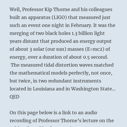
Well, Professor Kip Thorne and his colleagues
built an apparatus (LIGO) that measured just
such an event one night in February. It was the
merging of two black holes 1.3 billion light
years distant that produced an energy output
of about 3 solar (our sun) masses (E=mc2) of
energy, over a duration of about 0.5 second.
The measured tidal distortion waves matched
the mathematical models perfectly, not once,
but twice, in two redundant instruments
located in Louisiana and in Washington State…
QED
On this page below is a link to an audio
recording of Professor Thorne’s lecture on the