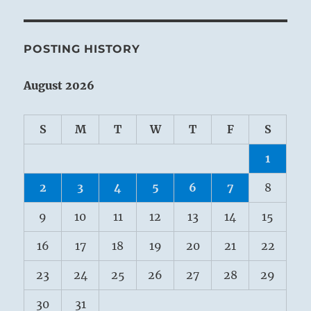
POSTING HISTORY
August 2026
S
M
T
W
T
F
S
1
2
3
4
5
6
7
8
9
10
11
12
13
14
15
16
17
18
19
20
21
22
23
24
25
26
27
28
29
30
31