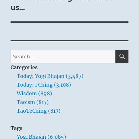
post:
us…
SE
Search
for:
Categories
Today: Yogi Bhajan (3,487)
Today: I Ching (3,108)
Wisdom (898)
Taoism (817)
TaoTeChing (817)
Tags
Yogi Bhajan (6,085)