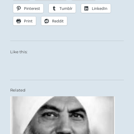
Pinterest
Tumblr
LinkedIn
Print
Reddit
Like this:
Related