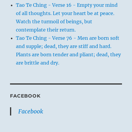
Tao Te Ching - Verse 16 - Empty your mind
of all thoughts. Let your heart be at peace.
Watch the turmoil of beings, but
contemplate their return.
Tao Te Ching - Verse 76 - Men are born soft
and supple; dead, they are stiff and hard.
Plants are born tender and pliant; dead, they
are brittle and dry.
FACEBOOK
Facebook