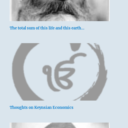
The total sum of this life and this earth…
Thoughts on Keynsian Economics