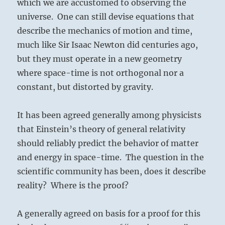
which we are accustomed to observing the
universe. One can still devise equations that
describe the mechanics of motion and time,
much like Sir Isaac Newton did centuries ago,
but they must operate in a new geometry
where space-time is not orthogonal nor a
constant, but distorted by gravity.
It has been agreed generally among physicists
that Einstein’s theory of general relativity
should reliably predict the behavior of matter
and energy in space-time. The question in the
scientific community has been, does it describe
reality? Where is the proof?
A generally agreed on basis for a proof for this