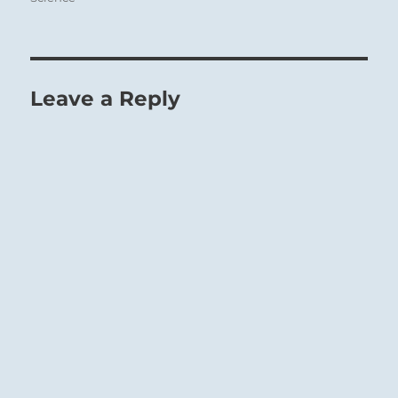
Leave a Reply