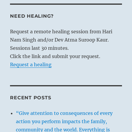
NEED HEALING?
Request a remote healing session from Hari
Nam Singh and/or Dev Atma Suroop Kaur.
Sessions last 30 minutes.
Click the link and submit your request.
Request a healing
RECENT POSTS
“Give attention to consequences of every
action you perform impacts the family,
community and the world. Everything is