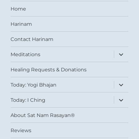
Home
Harinam
Contact Harinam
expand
Meditations
child
menu
Healing Requests & Donations
expand
Today: Yogi Bhajan
child
menu
expand
Today: I Ching
child
menu
About Sat Nam Rasayan®
Reviews