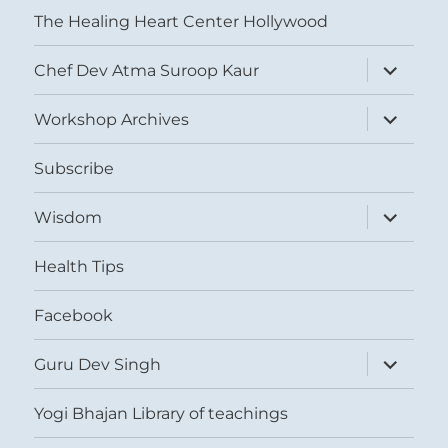
The Healing Heart Center Hollywood
expand
Chef Dev Atma Suroop Kaur
child
menu
expand
Workshop Archives
child
menu
Subscribe
expand
Wisdom
child
menu
Health Tips
Facebook
expand
Guru Dev Singh
child
menu
Yogi Bhajan Library of teachings