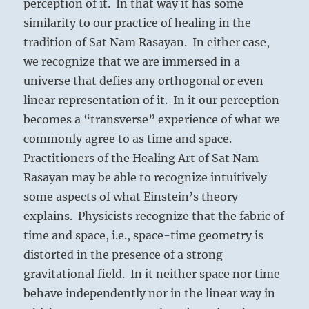
perception of it. In that way it has some
similarity to our practice of healing in the
tradition of Sat Nam Rasayan. In either case,
we recognize that we are immersed in a
universe that defies any orthogonal or even
linear representation of it. In it our perception
becomes a “transverse” experience of what we
commonly agree to as time and space.
Practitioners of the Healing Art of Sat Nam
Rasayan may be able to recognize intuitively
some aspects of what Einstein’s theory
explains. Physicists recognize that the fabric of
time and space, i.e., space-time geometry is
distorted in the presence of a strong
gravitational field. In it neither space nor time
behave independently nor in the linear way in