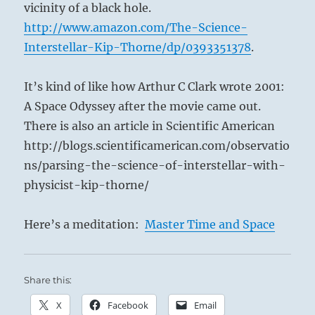
vicinity of a black hole.
http://www.amazon.com/The-Science-
Interstellar-Kip-Thorne/dp/0393351378
.
It’s kind of like how Arthur C Clark wrote 2001:
A Space Odyssey after the movie came out.
There is also an article in Scientific American
http://blogs.scientificamerican.com/observatio
ns/parsing-the-science-of-interstellar-with-
physicist-kip-thorne/
Here’s a meditation:
Master Time and Space
Share this:
X
Facebook
Email