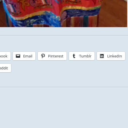
book
Email
Pinterest
Tumblr
LinkedIn
eddit