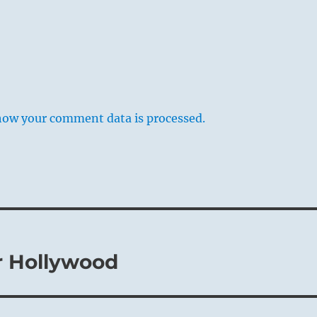
how your comment data is processed.
r Hollywood