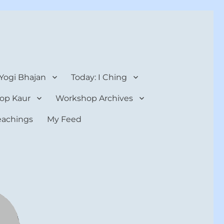
 Yogi Bhajan
Today: I Ching
op Kaur
Workshop Archives
teachings
My Feed