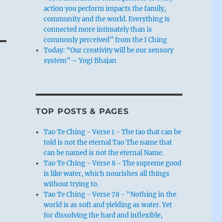
action you perform impacts the family,
community and the world. Everything is
connected more intimately than is
commonly perceived” from the I Ching
Today: “Our creativity will be our sensory
system” – Yogi Bhajan
TOP POSTS & PAGES
Tao Te Ching - Verse 1 - The tao that can be
told is not the eternal Tao The name that
can be named is not the eternal Name.
Tao Te Ching - Verse 8 - The supreme good
is like water, which nourishes all things
without trying to.
Tao Te Ching - Verse 78 - "Nothing in the
world is as soft and yielding as water. Yet
for dissolving the hard and inflexible,