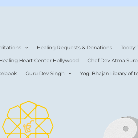
rt Center
itations
Healing Requests & Donations
Today:
Healing Heart Center Hollywood
Chef Dev Atma Suro
cebook
Guru Dev Singh
Yogi Bhajan Library of 