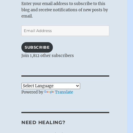
Enter your email address to subscribe to this
blog and receive notifications of new posts by
email.
Email
Address
SUBSCRIBE
Join 1,812 other subscribers
Powered by
Translate
NEED HEALING?