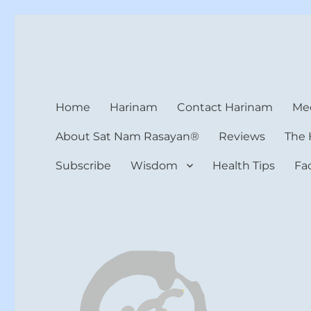
Harinam and Healing Hea
Healer, Teacher, Yogi
Home
Harinam
Contact Harinam
Med
About Sat Nam Rasayan®
Reviews
The 
Subscribe
Wisdom
Health Tips
Fa