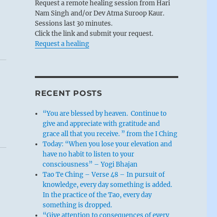
Request a remote healing session from Hari
Nam Singh and/or Dev Atma Suroop Kaur.
Sessions last 30 minutes.
Click the link and submit your request.
Request a healing
RECENT POSTS
“You are blessed by heaven. Continue to
give and appreciate with gratitude and
grace all that you receive. ” from the I Ching
Today: “When you lose your elevation and
have no habit to listen to your
consciousness” – Yogi Bhajan
Tao Te Ching – Verse 48 – In pursuit of
knowledge, every day something is added.
In the practice of the Tao, every day
something is dropped.
“Give attention to consequences of every