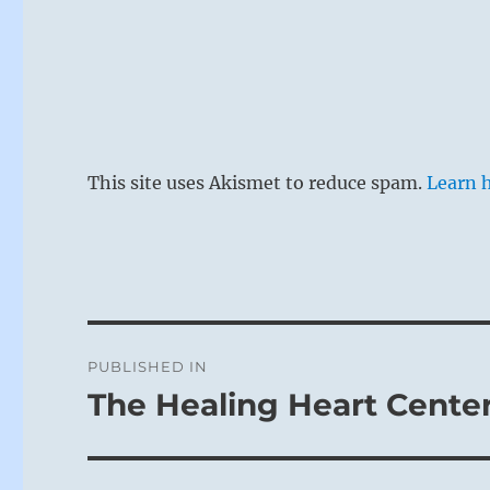
This site uses Akismet to reduce spam.
Learn 
Post
PUBLISHED IN
navigation
The Healing Heart Cente