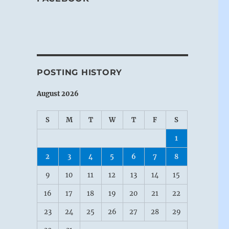
POSTING HISTORY
August 2026
S
M
T
W
T
F
S
1
2
3
4
5
6
7
8
9
10
11
12
13
14
15
16
17
18
19
20
21
22
23
24
25
26
27
28
29