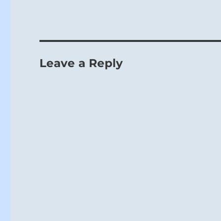
Leave a Reply