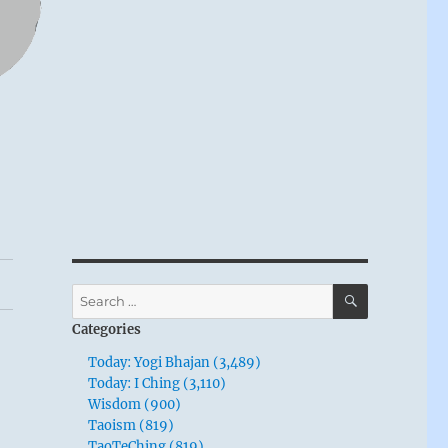
SEARCH
Search
for:
Categories
Today: Yogi Bhajan (3,489)
Today: I Ching (3,110)
Wisdom (900)
Taoism (819)
TaoTeChing (819)