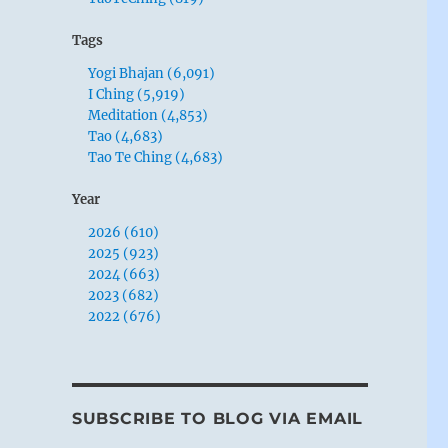
Tags
Yogi Bhajan (6,091)
I Ching (5,919)
Meditation (4,853)
Tao (4,683)
Tao Te Ching (4,683)
Year
2026 (610)
2025 (923)
2024 (663)
2023 (682)
2022 (676)
SUBSCRIBE TO BLOG VIA EMAIL