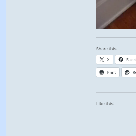
Share this:
X
Face
Print
R
Like this: