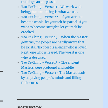
nothing can surpass it."
Tao Te Ching - Verse 11 - We work with
being, but non-being is what we use.
Tao Te Ching - Verse 22 - If you want to
become whole, let yourself be partial. If you
want to become straight, let yourself be
crooked.
Tao Te Ching - Verse 17 - When the Master
governs, the people are hardly aware that
he exists. Next best is a leader who is loved.
Next, one who is feared. The worst is one
who is despised.
Tao Te Ching - Verse 15 - The ancient
Masters were profound and subtle
Tao Te Ching - Verse 3 - The Master leads
by emptying people's minds and filling
their cores
FACEBOOK