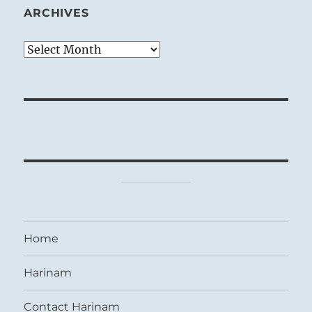
ARCHIVES
Archives
Home
Harinam
Contact Harinam