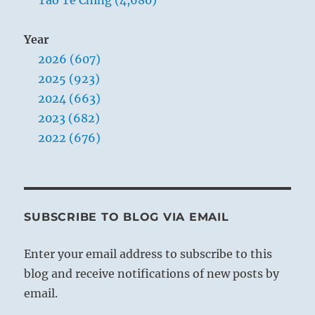
Year
2026 (607)
2025 (923)
2024 (663)
2023 (682)
2022 (676)
SUBSCRIBE TO BLOG VIA EMAIL
Enter your email address to subscribe to this
blog and receive notifications of new posts by
email.