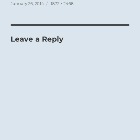
Posted
Full
January 26, 2014
1872 × 2468
on
size
Leave a Reply