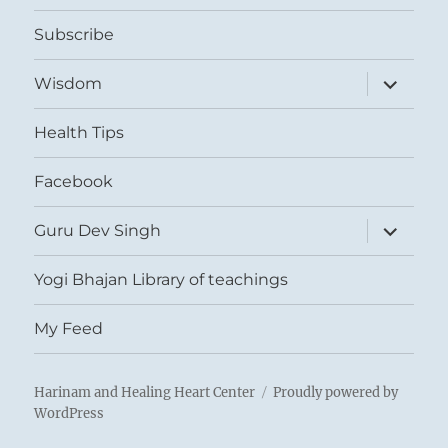
menu
Subscribe
expand
Wisdom
child
menu
Health Tips
Facebook
expand
Guru Dev Singh
child
menu
Yogi Bhajan Library of teachings
My Feed
Harinam and Healing Heart Center
Proudly powered by
WordPress