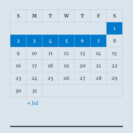
S
M
T
W
T
F
S
1
2
3
4
5
6
7
8
9
10
11
12
13
14
15
16
17
18
19
20
21
22
23
24
25
26
27
28
29
30
31
« Jul