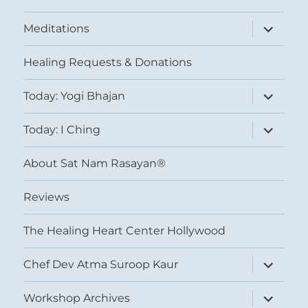
expand
Meditations
child
menu
Healing Requests & Donations
expand
Today: Yogi Bhajan
child
menu
expand
Today: I Ching
child
menu
About Sat Nam Rasayan®
Reviews
The Healing Heart Center Hollywood
expand
Chef Dev Atma Suroop Kaur
child
menu
expand
Workshop Archives
child