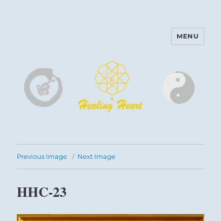
MENU
Harinam and Healing Heart
Center
Previous Image
Next Image
HHC-23