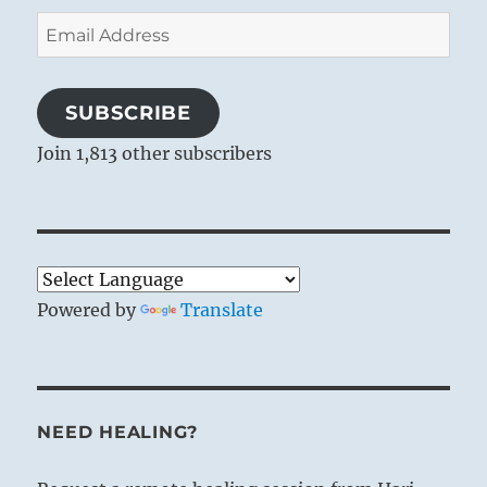
Email
Address
SUBSCRIBE
Join 1,813 other subscribers
Powered by
Translate
NEED HEALING?