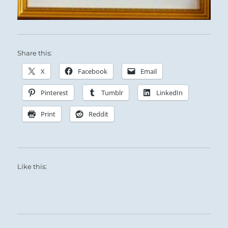
Share this:
X
Facebook
Email
Pinterest
Tumblr
LinkedIn
Print
Reddit
Like this: