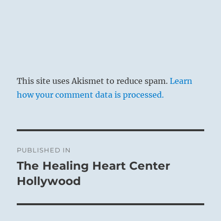
This site uses Akismet to reduce spam.
Learn
how your comment data is processed.
Post
PUBLISHED IN
navigation
The Healing Heart Center
Hollywood