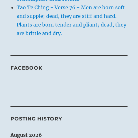
Tao Te Ching - Verse 76 - Men are born soft
and supple; dead, they are stiff and hard.
Plants are born tender and pliant; dead, they
are brittle and dry.
FACEBOOK
POSTING HISTORY
August 2026