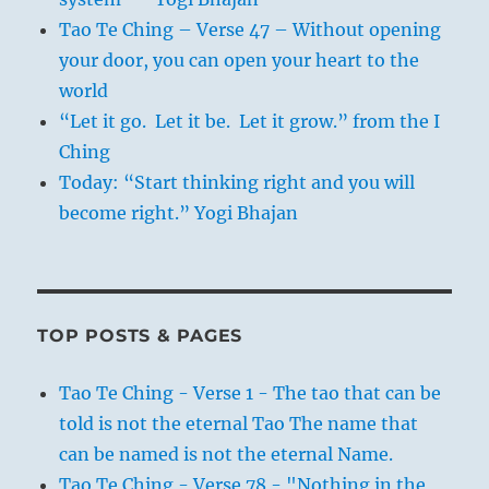
Tao Te Ching – Verse 47 – Without opening
your door, you can open your heart to the
world
“Let it go. Let it be. Let it grow.” from the I
Ching
Today: “Start thinking right and you will
become right.” Yogi Bhajan
TOP POSTS & PAGES
Tao Te Ching - Verse 1 - The tao that can be
told is not the eternal Tao The name that
can be named is not the eternal Name.
Tao Te Ching - Verse 78 - "Nothing in the