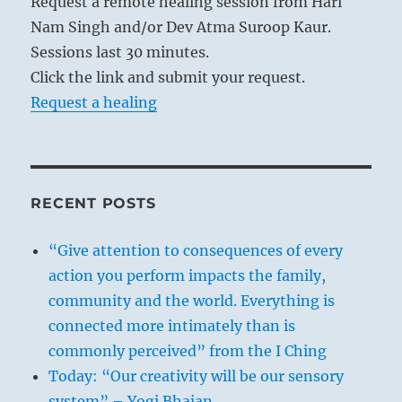
Request a remote healing session from Hari
Nam Singh and/or Dev Atma Suroop Kaur.
Sessions last 30 minutes.
Click the link and submit your request.
Request a healing
RECENT POSTS
“Give attention to consequences of every
action you perform impacts the family,
community and the world. Everything is
connected more intimately than is
commonly perceived” from the I Ching
Today: “Our creativity will be our sensory
system” – Yogi Bhajan