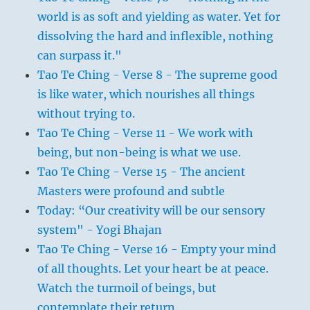
world is as soft and yielding as water. Yet for
dissolving the hard and inflexible, nothing
can surpass it."
Tao Te Ching - Verse 8 - The supreme good
is like water, which nourishes all things
without trying to.
Tao Te Ching - Verse 11 - We work with
being, but non-being is what we use.
Tao Te Ching - Verse 15 - The ancient
Masters were profound and subtle
Today: “Our creativity will be our sensory
system" - Yogi Bhajan
Tao Te Ching - Verse 16 - Empty your mind
of all thoughts. Let your heart be at peace.
Watch the turmoil of beings, but
contemplate their return.