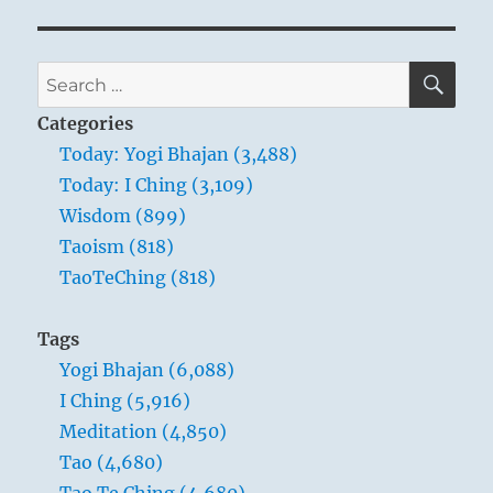
SE
Search
for:
Categories
Today: Yogi Bhajan (3,488)
Today: I Ching (3,109)
Wisdom (899)
Taoism (818)
TaoTeChing (818)
Tags
Yogi Bhajan (6,088)
I Ching (5,916)
Meditation (4,850)
Tao (4,680)
Tao Te Ching (4,680)