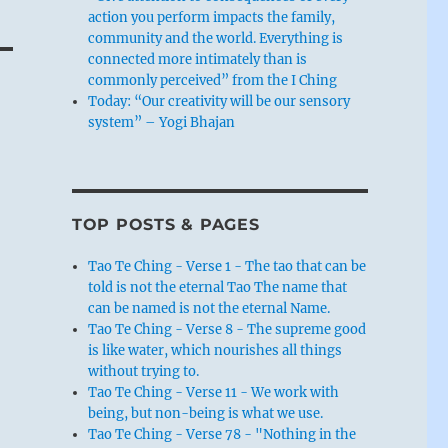
action you perform impacts the family,
community and the world. Everything is
connected more intimately than is
commonly perceived” from the I Ching
Today: “Our creativity will be our sensory
system” – Yogi Bhajan
TOP POSTS & PAGES
Tao Te Ching - Verse 1 - The tao that can be
told is not the eternal Tao The name that
can be named is not the eternal Name.
Tao Te Ching - Verse 8 - The supreme good
is like water, which nourishes all things
without trying to.
Tao Te Ching - Verse 11 - We work with
being, but non-being is what we use.
Tao Te Ching - Verse 78 - "Nothing in the