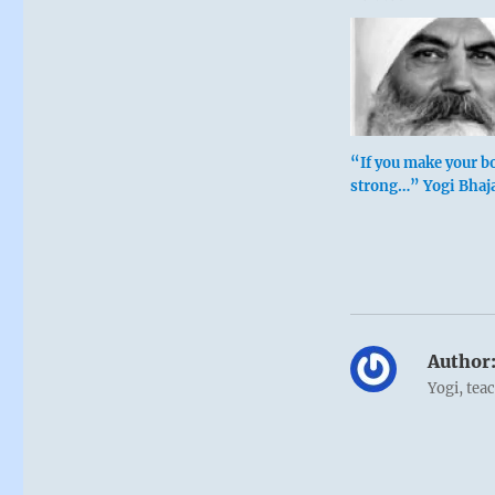
“If you make your b
strong…” Yogi Bhaj
Author
Yogi, tea