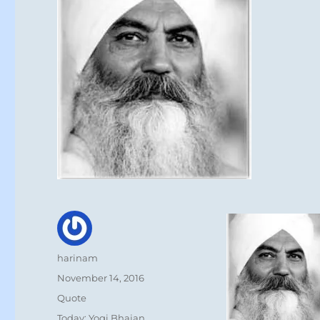
Author
harinam
Posted
November 14, 2016
on
Format
Quote
Categories
Today: Yogi Bhajan