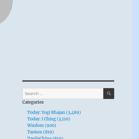
SEARCH
Search
for:
Categories
Today: Yogi Bhajan (3,489)
Today: I Ching (3,110)
Wisdom (900)
Taoism (819)
TaoTeChing (819)