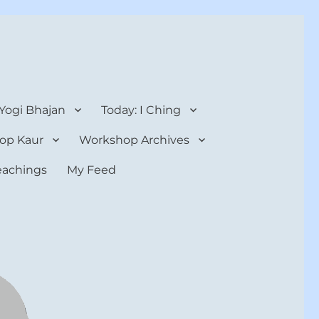
 Yogi Bhajan
Today: I Ching
op Kaur
Workshop Archives
teachings
My Feed