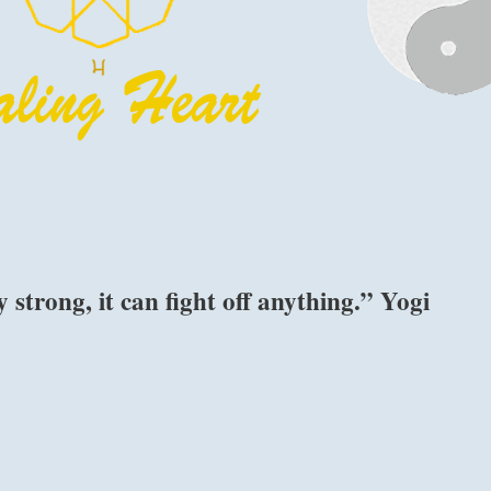
 strong, it can fight off anything.” Yogi