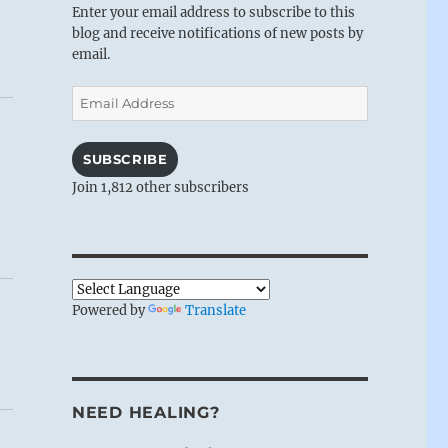
Enter your email address to subscribe to this
blog and receive notifications of new posts by
email.
Email
Address
SUBSCRIBE
Join 1,812 other subscribers
Powered by
Translate
NEED HEALING?