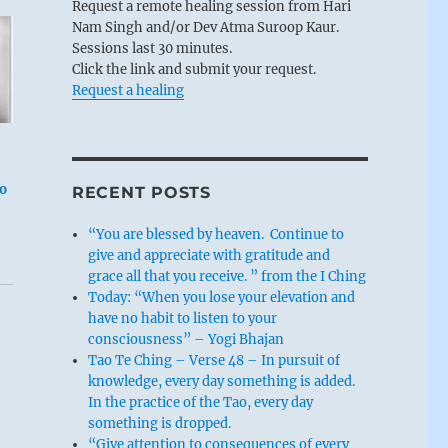
Request a remote healing session from Hari
Nam Singh and/or Dev Atma Suroop Kaur.
Sessions last 30 minutes.
Click the link and submit your request.
Request a healing
to
RECENT POSTS
“You are blessed by heaven. Continue to
give and appreciate with gratitude and
grace all that you receive. ” from the I Ching
Today: “When you lose your elevation and
have no habit to listen to your
consciousness” – Yogi Bhajan
Tao Te Ching – Verse 48 – In pursuit of
knowledge, every day something is added.
In the practice of the Tao, every day
something is dropped.
“Give attention to consequences of every