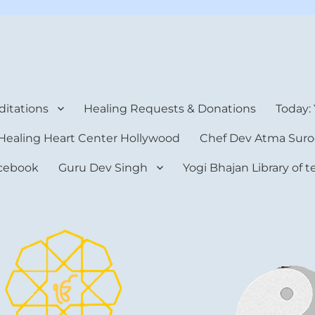
rt Center
itations
Healing Requests & Donations
Today:
Healing Heart Center Hollywood
Chef Dev Atma Suro
cebook
Guru Dev Singh
Yogi Bhajan Library of 