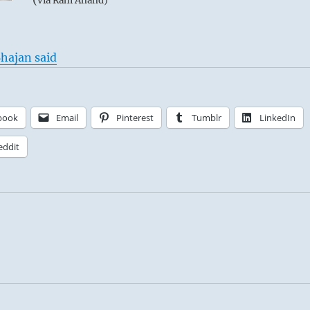
via Ram Anand)
hajan said
book
Email
Pinterest
Tumblr
LinkedIn
eddit