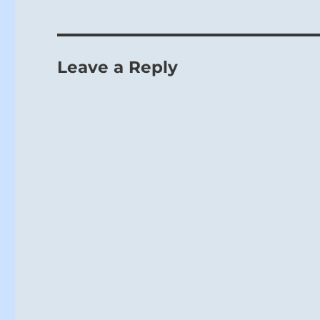
Leave a Reply