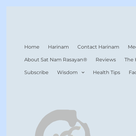
Harinam and Healing Hea
Healer, Teacher, Yogi
Home
Harinam
Contact Harinam
Med
About Sat Nam Rasayan®
Reviews
The 
Subscribe
Wisdom
Health Tips
Fa