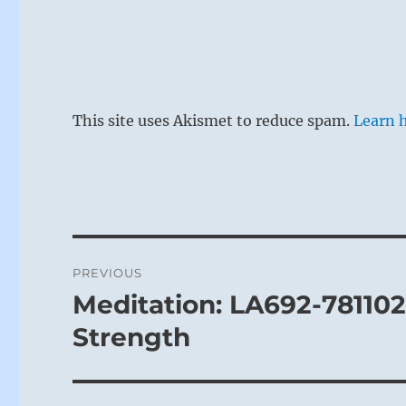
This site uses Akismet to reduce spam.
Learn 
Post
PREVIOUS
navigation
Meditation: LA692-78110
Previous
post:
Strength