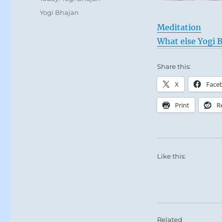
Tags
Yogi Bhajan
Meditation
What else Yogi B
Share this:
X
Face
Print
R
Like this:
Related