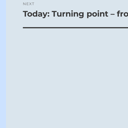
NEXT
Today: Turning point – fr
Next
post: