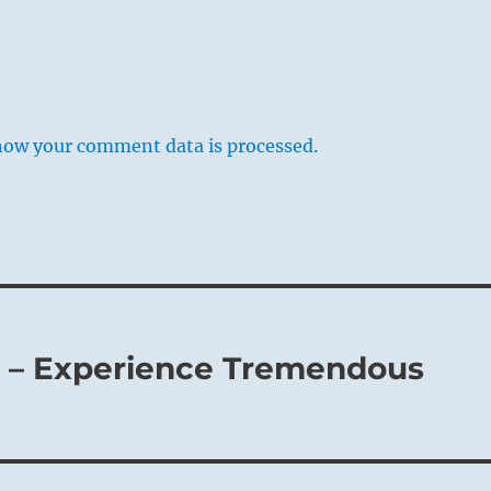
how your comment data is processed.
2 – Experience Tremendous