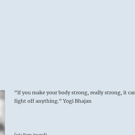
“If you make your body strong, really strong, it ca
fight off anything.” Yogi Bhajan
(