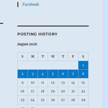
Facebook
POSTING HISTORY
August 2026
S
M
T
W
T
F
S
1
2
3
4
5
6
7
8
9
10
11
12
13
14
15
16
17
18
19
20
21
22
23
24
25
26
27
28
29