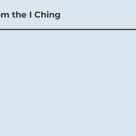
om the I Ching