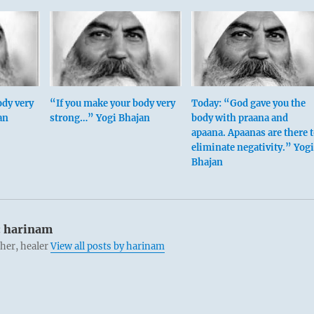
ody very
“If you make your body very
Today: “God gave you the
an
strong…” Yogi Bhajan
body with praana and
apaana. Apaanas are there 
eliminate negativity.” Yogi
Bhajan
:
harinam
cher, healer
View all posts by harinam