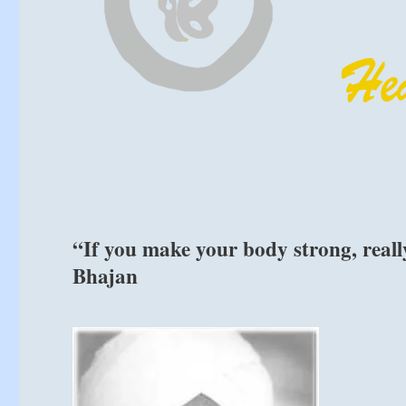
“If you make your body strong, really
Bhajan