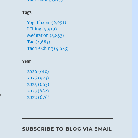
Tags
Yogi Bhajan (6,091)
I Ching (5,919)
Meditation (4,853)
Tao (4,683)
Tao Te Ching (4,683)
Year
2026 (610)
2025 (923)
2024 (663)
2023 (682)
n
2022 (676)
SUBSCRIBE TO BLOG VIA EMAIL