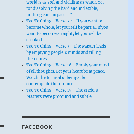
world is as soft and yielding as water. Yet
for dissolving the hard and inflexible,
nothing can surpass it."
Tao Te Ching - Verse 22 - If you want to
become whole, let yourself be partial. If you
want to become straight, let yourself be
crooked.
Tao Te Ching - Verse 3 - The Master leads
by emptying people's minds and filling
their cores
Tao Te Ching - Verse 16 - Empty your mind
of all thoughts. Let your heart be at peace.
Watch the turmoil of beings, but
contemplate their return.
Tao Te Ching - Verse 15 - The ancient
Masters were profound and subtle
FACEBOOK