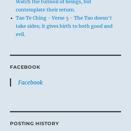
Watch the turmoil of beings, but
contemplate their return.
Tao Te Ching - Verse 5 - The Tao doesn't
take sides; it gives birth to both good and
evil.
FACEBOOK
Facebook
POSTING HISTORY