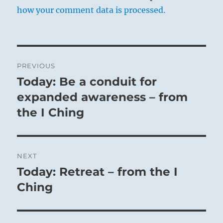
how your comment data is processed.
Post
PREVIOUS
navigation
Today: Be a conduit for
Previous
post:
expanded awareness – from
the I Ching
NEXT
Today: Retreat – from the I
Next
post:
Ching