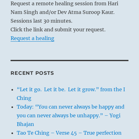
Request a remote healing session from Hari
Nam Singh and/or Dev Atma Suroop Kaur.
Sessions last 30 minutes.
Click the link and submit your request.
Request a healing
RECENT POSTS
“Let it go. Let it be. Let it grow.” from the I
Ching
Today: “You can never always be happy and
you can never always be unhappy.” – Yogi
Bhajan
Tao Te Ching – Verse 45 – True perfection