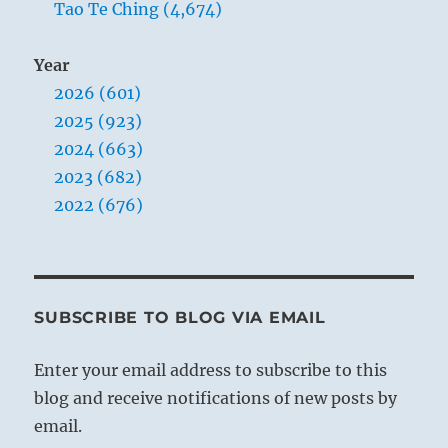
Tao Te Ching (4,674)
Year
2026 (601)
2025 (923)
2024 (663)
2023 (682)
2022 (676)
SUBSCRIBE TO BLOG VIA EMAIL
Enter your email address to subscribe to this
blog and receive notifications of new posts by
email.