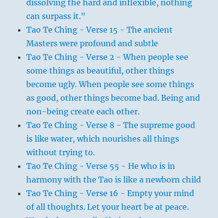
dissolving the hard and inflexible, nothing
can surpass it."
Tao Te Ching - Verse 15 - The ancient
Masters were profound and subtle
Tao Te Ching - Verse 2 - When people see
some things as beautiful, other things
become ugly. When people see some things
as good, other things become bad. Being and
non-being create each other.
Tao Te Ching - Verse 8 - The supreme good
is like water, which nourishes all things
without trying to.
Tao Te Ching - Verse 55 - He who is in
harmony with the Tao is like a newborn child
Tao Te Ching - Verse 16 - Empty your mind
of all thoughts. Let your heart be at peace.