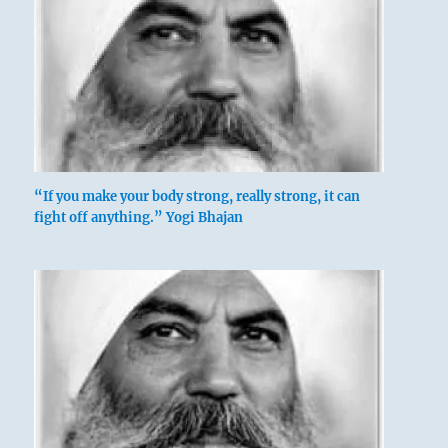
“If you make your body strong, really strong, it can
fight off anything.” Yogi Bhajan