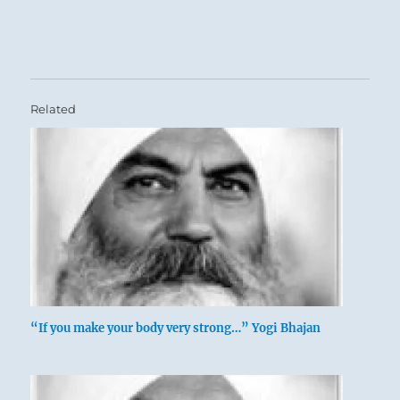
Related
“If you make your body very strong…” Yogi Bhajan