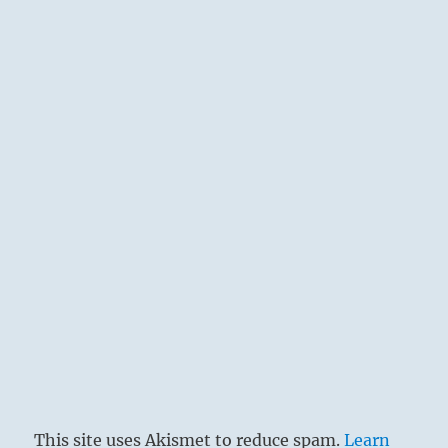
This site uses Akismet to reduce spam.
Learn