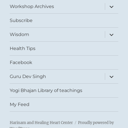
menu
expand
Workshop Archives
child
menu
Subscribe
expand
Wisdom
child
menu
Health Tips
Facebook
expand
Guru Dev Singh
child
menu
Yogi Bhajan Library of teachings
My Feed
Harinam and Healing Heart Center
Proudly powered by