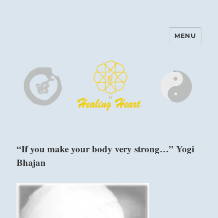
MENU
Harinam and Healing Heart
Center
“If you make your body very strong…” Yogi
Bhajan