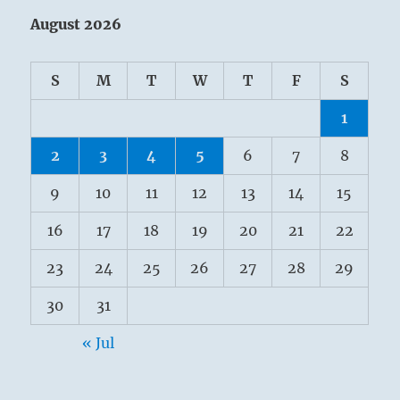
August 2026
S
M
T
W
T
F
S
1
2
3
4
5
6
7
8
9
10
11
12
13
14
15
16
17
18
19
20
21
22
23
24
25
26
27
28
29
30
31
« Jul