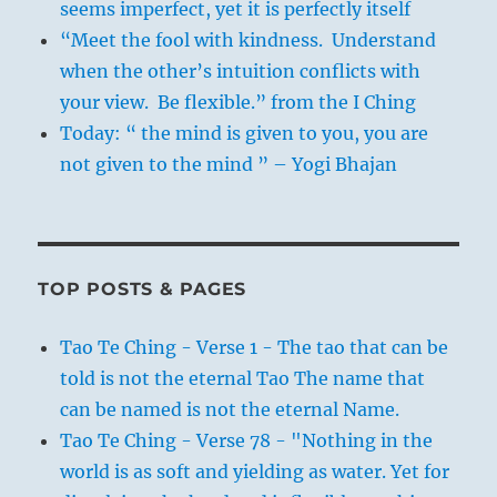
seems imperfect, yet it is perfectly itself
“Meet the fool with kindness. Understand
when the other’s intuition conflicts with
your view. Be flexible.” from the I Ching
Today: “ the mind is given to you, you are
not given to the mind ” – Yogi Bhajan
TOP POSTS & PAGES
Tao Te Ching - Verse 1 - The tao that can be
told is not the eternal Tao The name that
can be named is not the eternal Name.
Tao Te Ching - Verse 78 - "Nothing in the
world is as soft and yielding as water. Yet for