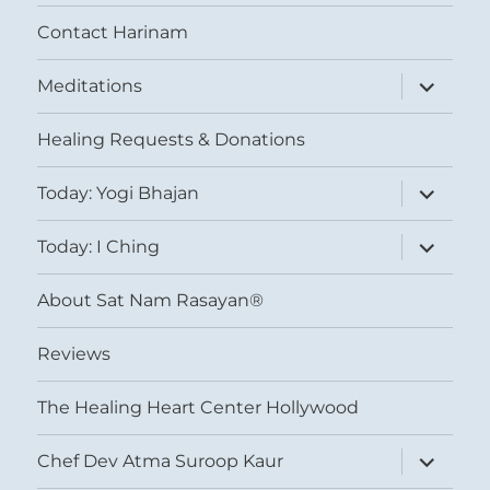
Contact Harinam
expand
Meditations
child
menu
Healing Requests & Donations
expand
Today: Yogi Bhajan
child
menu
expand
Today: I Ching
child
menu
About Sat Nam Rasayan®
Reviews
The Healing Heart Center Hollywood
expand
Chef Dev Atma Suroop Kaur
child