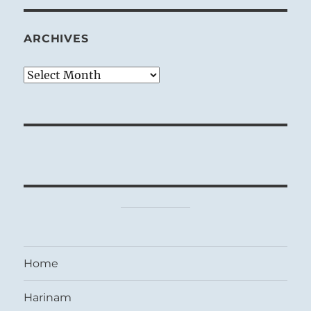
ARCHIVES
Archives
Home
Harinam