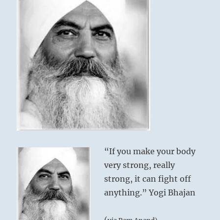
“If you make your body
very strong, really
strong, it can fight off
anything.” Yogi Bhajan