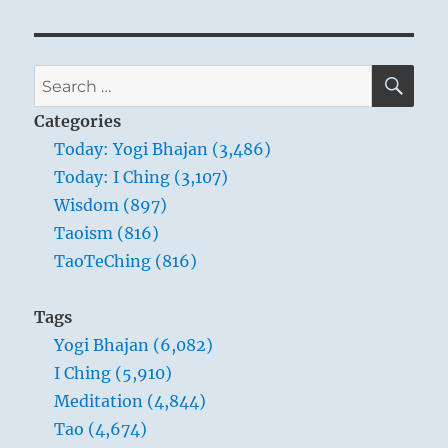
SE
Search
for:
Categories
Today: Yogi Bhajan (3,486)
Today: I Ching (3,107)
Wisdom (897)
Taoism (816)
TaoTeChing (816)
Tags
Yogi Bhajan (6,082)
I Ching (5,910)
Meditation (4,844)
Tao (4,674)