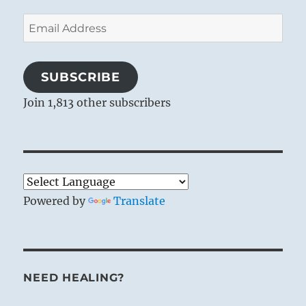
Email
Address
SUBSCRIBE
Join 1,813 other subscribers
Powered by
Translate
NEED HEALING?