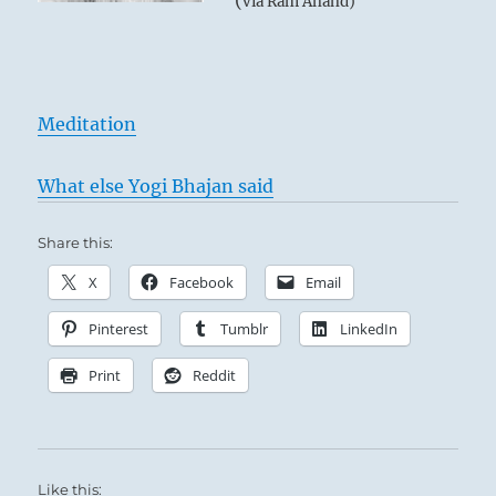
(
via Ram Anand)
Meditation
What else Yogi Bhajan said
Share this:
X
Facebook
Email
Pinterest
Tumblr
LinkedIn
Print
Reddit
Like this: