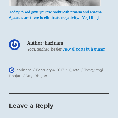
Today: “God gave you the body with praana and apaana.
Apaanas are there to eliminate negativity.” Yogi Bhajan
Author:
harinam
Yogi, teacher, healer
View all posts by harinam
Author
Posted
Format
Categories
harinam
February 4, 2017
Quote
Today: Yogi
on
Tags
Bhajan
Yogi Bhajan
Leave a Reply