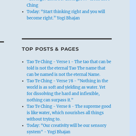
Ching
Today: “Start thinking right and you will
become right.” Yogi Bhajan
TOP POSTS & PAGES
Tao Te Ching - Verse 1 - The tao that can be
told is not the eternal Tao The name that
can be named is not the eternal Name.
Tao Te Ching - Verse 78 - "Nothing in the
world is as soft and yielding as water. Yet
for dissolving the hard and inflexible,
nothing can surpass it."
Tao Te Ching - Verse 8 - The supreme good
is like water, which nourishes all things
without trying to.
Today: “Our creativity will be our sensory
system" - Yogi Bhajan