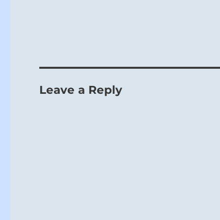
Leave a Reply