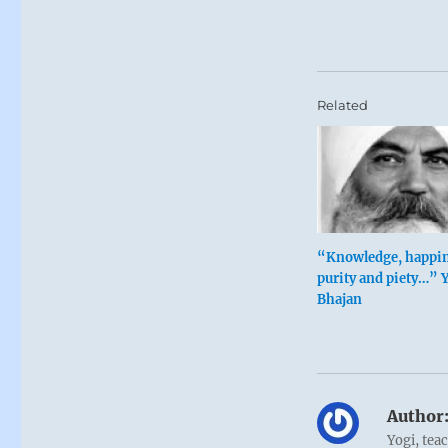
Related
“Knowledge, happin
purity and piety…” 
Bhajan
Author
Yogi, tea