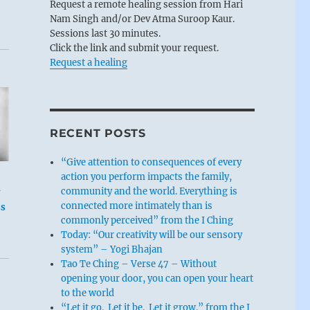
Request a remote healing session from Hari
Nam Singh and/or Dev Atma Suroop Kaur.
Sessions last 30 minutes.
Click the link and submit your request.
Request a healing
RECENT POSTS
“Give attention to consequences of every
action you perform impacts the family,
community and the world. Everything is
connected more intimately than is
ss
commonly perceived” from the I Ching
Today: “Our creativity will be our sensory
system” – Yogi Bhajan
Tao Te Ching – Verse 47 – Without
opening your door, you can open your heart
to the world
“Let it go. Let it be. Let it grow.” from the I