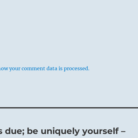
how your comment data is processed.
s due; be uniquely yourself –