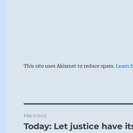
This site uses Akismet to reduce spam.
Learn 
Post
PREVIOUS
navigation
Today: Let justice have it
Previous