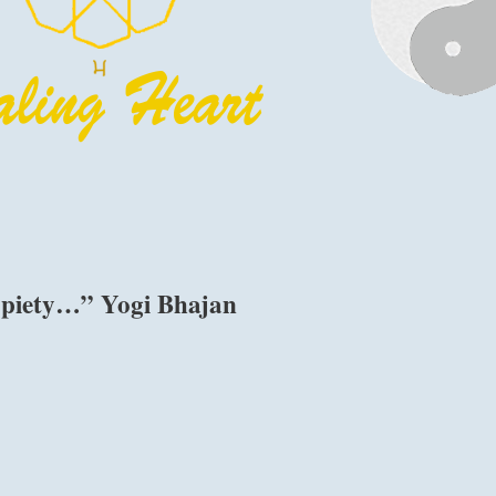
 piety…” Yogi Bhajan