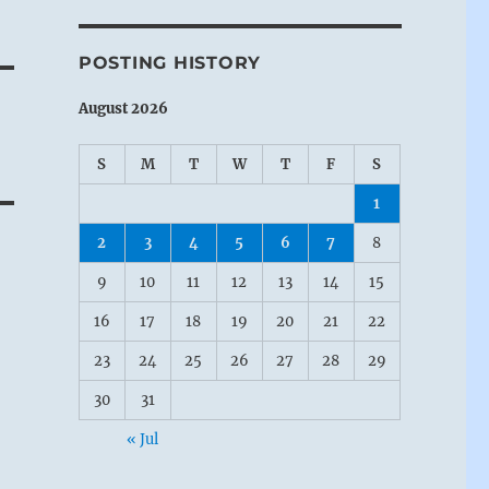
POSTING HISTORY
August 2026
S
M
T
W
T
F
S
1
2
3
4
5
6
7
8
9
10
11
12
13
14
15
16
17
18
19
20
21
22
23
24
25
26
27
28
29
30
31
« Jul