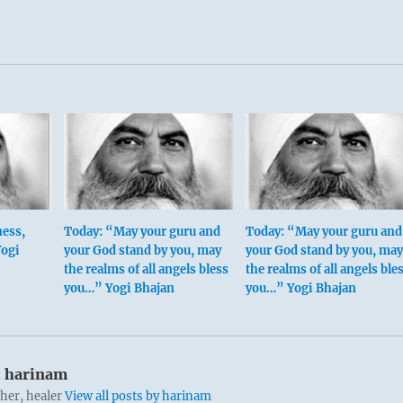
ess,
Today: “May your guru and
Today: “May your guru and
Yogi
your God stand by you, may
your God stand by you, may
the realms of all angels bless
the realms of all angels ble
you…” Yogi Bhajan
you…” Yogi Bhajan
:
harinam
cher, healer
View all posts by harinam