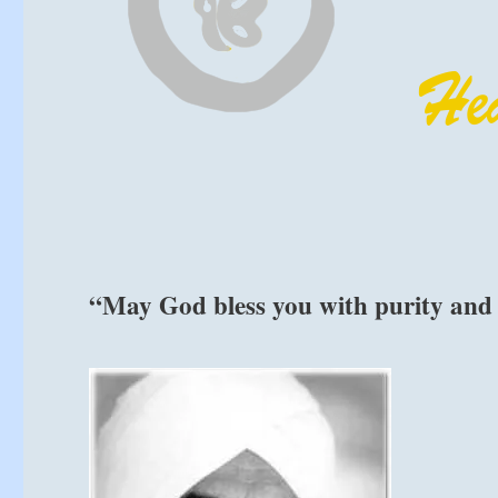
“May God bless you with purity and