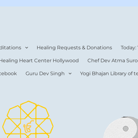
rt Center
itations
Healing Requests & Donations
Today:
Healing Heart Center Hollywood
Chef Dev Atma Suro
cebook
Guru Dev Singh
Yogi Bhajan Library of 