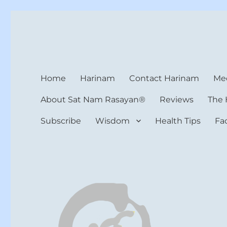
Harinam and Healing Hea
Healer, Teacher, Yogi
Home
Harinam
Contact Harinam
Med
About Sat Nam Rasayan®
Reviews
The 
Subscribe
Wisdom
Health Tips
Fa