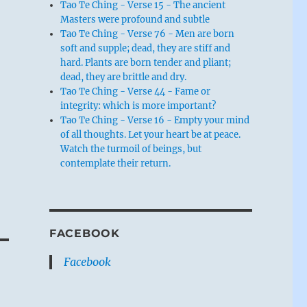
Tao Te Ching - Verse 15 - The ancient
Masters were profound and subtle
Tao Te Ching - Verse 76 - Men are born
soft and supple; dead, they are stiff and
hard. Plants are born tender and pliant;
dead, they are brittle and dry.
Tao Te Ching - Verse 44 - Fame or
integrity: which is more important?
Tao Te Ching - Verse 16 - Empty your mind
of all thoughts. Let your heart be at peace.
Watch the turmoil of beings, but
contemplate their return.
FACEBOOK
Facebook