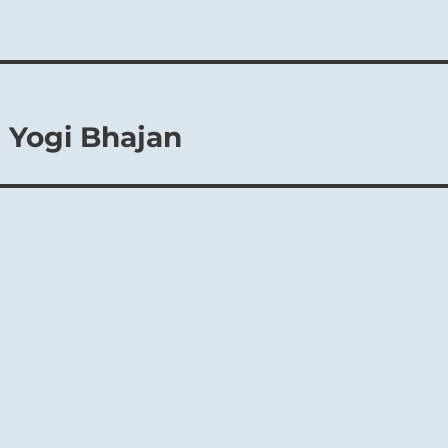
 Yogi Bhajan