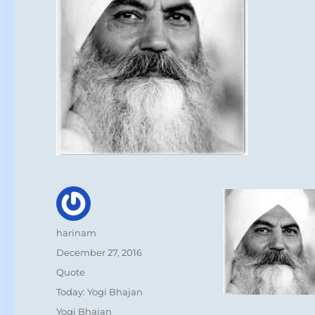
Author
harinam
Posted
December 27, 2016
on
Format
Quote
Categories
Today: Yogi Bhajan
Tags
Yogi Bhajan