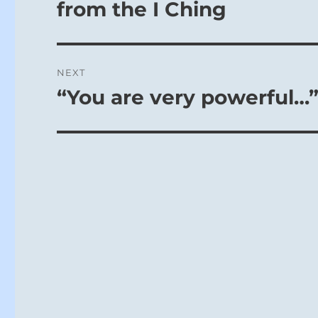
post:
from the I Ching
NEXT
“You are very powerful…”
Next
post: