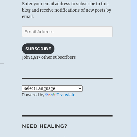
Enter your email address to subscribe to this
blog and receive notifications of new posts by
email.
Email
Address
SUBSCRIBE
Join 1,813 other subscribers
Powered by
Translate
NEED HEALING?