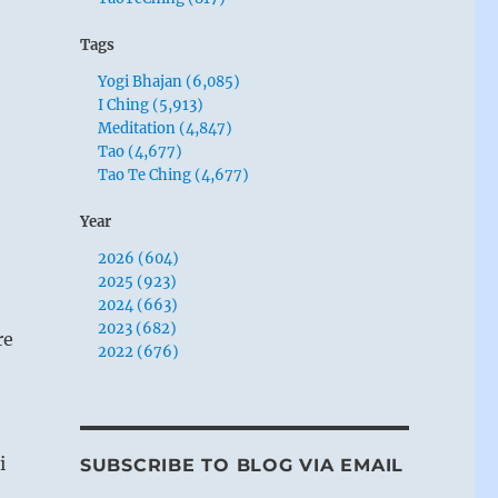
Tags
Yogi Bhajan (6,085)
I Ching (5,913)
Meditation (4,847)
Tao (4,677)
Tao Te Ching (4,677)
Year
2026 (604)
2025 (923)
2024 (663)
2023 (682)
re
2022 (676)
i
SUBSCRIBE TO BLOG VIA EMAIL