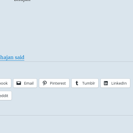
hajan said
book
Email
Pinterest
Tumblr
LinkedIn
eddit