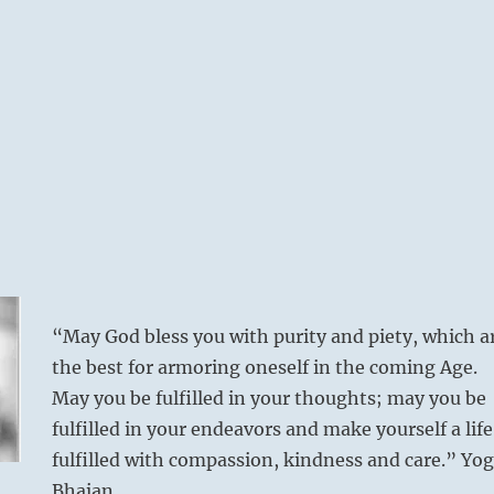
“May God bless you with purity and piety, which a
the best for armoring oneself in the coming Age.
May you be fulfilled in your thoughts; may you be
fulfilled in your endeavors and make yourself a life
fulfilled with compassion, kindness and care.” Yog
Bhajan