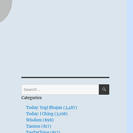
SEARCH
Search
for:
Categories
Today: Yogi Bhajan (3,487)
Today: I Ching (3,108)
Wisdom (898)
Taoism (817)
TaoTeChing (817)