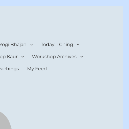
 Yogi Bhajan
Today: I Ching
op Kaur
Workshop Archives
teachings
My Feed