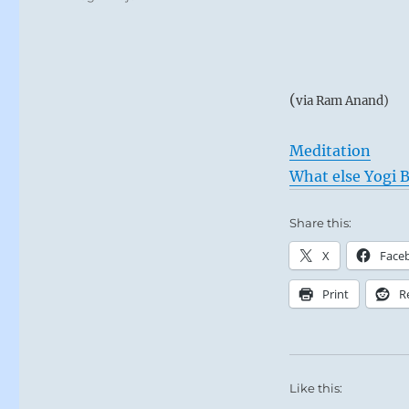
(
via Ram Anand)
Meditation
What else Yogi B
Share this:
X
Face
Print
R
Like this: