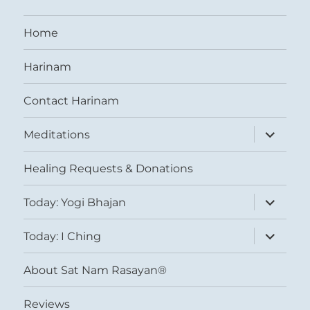
Home
Harinam
Contact Harinam
expand
Meditations
child
menu
Healing Requests & Donations
expand
Today: Yogi Bhajan
child
menu
expand
Today: I Ching
child
menu
About Sat Nam Rasayan®
Reviews