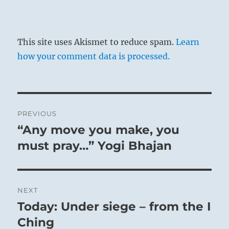
This site uses Akismet to reduce spam.
Learn
how your comment data is processed.
Post
PREVIOUS
navigation
“Any move you make, you
Previous
post:
must pray…” Yogi Bhajan
NEXT
Today: Under siege – from the I
Next
post:
Ching