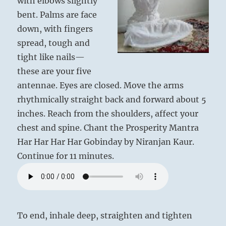
with elbows slightly
bent. Palms are face
down, with fingers
spread, tough and
tight like nails—
these are your five
antennae. Eyes are closed. Move the arms
rhythmically straight back and forward about 5
inches. Reach from the shoulders, affect your
chest and spine. Chant the Prosperity Mantra
Har Har Har Har Gobinday by Niranjan Kaur.
Continue for 11 minutes.
To end, inhale deep, straighten and tighten