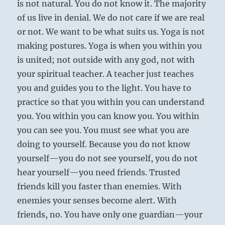
is not natural. You do not know it. The majority
of us live in denial. We do not care if we are real
or not. We want to be what suits us. Yoga is not
making postures. Yoga is when you within you
is united; not outside with any god, not with
your spiritual teacher. A teacher just teaches
you and guides you to the light. You have to
practice so that you within you can understand
you. You within you can know you. You within
you can see you. You must see what you are
doing to yourself. Because you do not know
yourself—you do not see yourself, you do not
hear yourself—you need friends. Trusted
friends kill you faster than enemies. With
enemies your senses become alert. With
friends, no. You have only one guardian—your