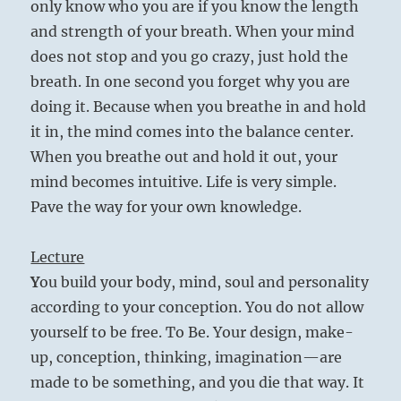
only know who you are if you know the length
and strength of your breath. When your mind
does not stop and you go crazy, just hold the
breath. In one second you forget why you are
doing it. Because when you breathe in and hold
it in, the mind comes into the balance center.
When you breathe out and hold it out, your
mind becomes intuitive. Life is very simple.
Pave the way for your own knowledge.
Lecture
Y
ou build your body, mind, soul and personality
according to your conception. You do not allow
yourself to be free. To Be. Your design, make-
up, conception, thinking, imagination—are
made to be something, and you die that way. It