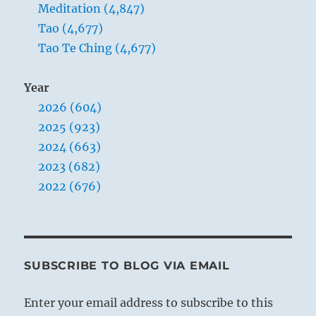
Meditation (4,847)
Tao (4,677)
Tao Te Ching (4,677)
Year
2026 (604)
2025 (923)
2024 (663)
2023 (682)
2022 (676)
SUBSCRIBE TO BLOG VIA EMAIL
Enter your email address to subscribe to this