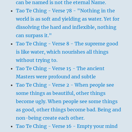
can be named is not the eternal Name.
Tao Te Ching - Verse 78 - "Nothing in the
world is as soft and yielding as water. Yet for
dissolving the hard and inflexible, nothing
can surpass it."
Tao Te Ching - Verse 8 - The supreme good
is like water, which nourishes all things
without trying to.
Tao Te Ching - Verse 15 - The ancient
Masters were profound and subtle
Tao Te Ching - Verse 2 - When people see
some things as beautiful, other things
become ugly. When people see some things
as good, other things become bad. Being and
non-being create each other.
Tao Te Ching - Verse 16 - Empty your mind