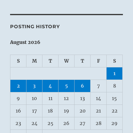
POSTING HISTORY
August 2026
S
M
T
W
T
F
S
1
2
3
4
5
6
7
8
9
10
11
12
13
14
15
16
17
18
19
20
21
22
23
24
25
26
27
28
29