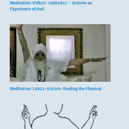
Meditation: KYB117-19860822 – Achieve an
Experience of God
Meditation: LA822-950201-Healing the Physical