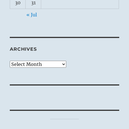
30
31
« Jul
ARCHIVES
Archives