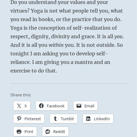
Do you understand your values and your
virtues? Yoga is not what people tell you, what
you read in books, or the practice that you do.
Yoga is the conception of self-realization of
respect, dignity, divinity and grace. It is all
you
.
And it is all you
within
you. It is not outside. So
tonight I am asking you to develop self-
reliance. I am giving you a mantra and an
exercise to do that.
Share this:
X
Facebook
Email
Pinterest
Tumblr
LinkedIn
Print
Reddit