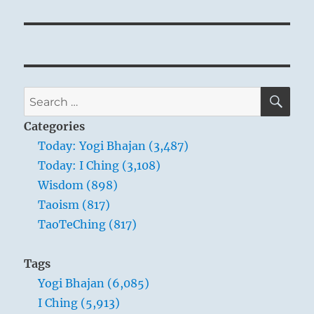
SE
Search
for:
Categories
Today: Yogi Bhajan (3,487)
Today: I Ching (3,108)
Wisdom (898)
Taoism (817)
TaoTeChing (817)
Tags
Yogi Bhajan (6,085)
I Ching (5,913)