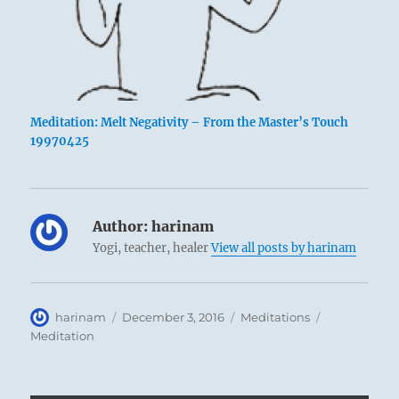
Meditation: Melt Negativity – From the Master’s Touch
19970425
Author:
harinam
Yogi, teacher, healer
View all posts by harinam
Author
Posted
Categories
Tags
harinam
December 3, 2016
Meditations
on
Meditation