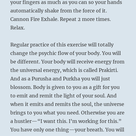
your fingers as much as you can so your hands
automatically shake from the force of it.
Cannon Fire Exhale. Repeat 2 more times.
Relax.
Regular practice of this exercise will totally
change the psychic flow of your body. You will
be different. Your body will receive energy from
the universal energy, which is called Prakirti.
And as a Purusha and Purkha you will just
blossom. Body is given to you as a gift for you
to emit and remit the light of your soul. And
when it emits and remits the soul, the universe
brings to you what you need. Otherwise you are
a hustler—“I want this. I’m working for this.”
You have only one thing—your breath. You will