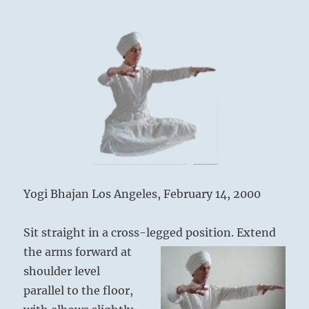
Yogi Bhajan Los Angeles, February 14, 2000
Sit straight in a cross-legged p
osition. Extend
the arms forward at
shoulder level
parallel to the floor,