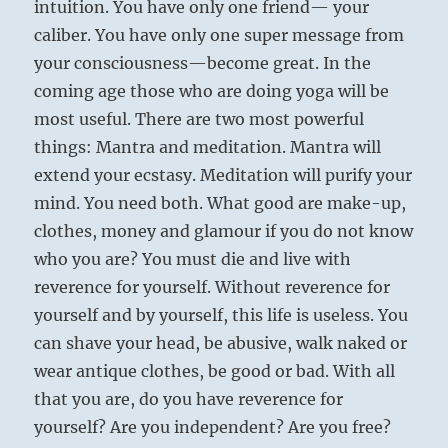
intuition. You have only one friend— your
caliber. You have only one super message from
your consciousness—become great. In the
coming age those who are doing yoga will be
most useful. There are two most powerful
things: Mantra and meditation. Mantra will
extend your ecstasy. Meditation will purify your
mind. You need both. What good are make-up,
clothes, money and glamour if you do not know
who you are? You must die and live with
reverence for yourself. Without reverence for
yourself and by yourself, this life is useless. You
can shave your head, be abusive, walk naked or
wear antique clothes, be good or bad. With all
that you are, do you have reverence for
yourself? Are you independent? Are you free?