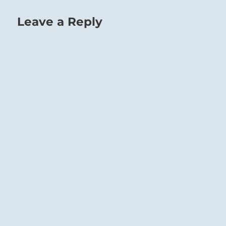
Leave a Reply