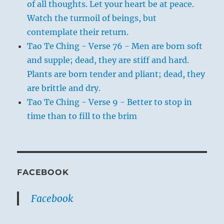
of all thoughts. Let your heart be at peace.
Watch the turmoil of beings, but
contemplate their return.
Tao Te Ching - Verse 76 - Men are born soft
and supple; dead, they are stiff and hard.
Plants are born tender and pliant; dead, they
are brittle and dry.
Tao Te Ching - Verse 9 - Better to stop in
time than to fill to the brim
FACEBOOK
Facebook