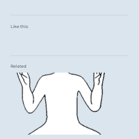
Like this:
Related