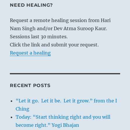
NEED HEALING?
Request a remote healing session from Hari
Nam Singh and/or Dev Atma Suroop Kaur.
Sessions last 30 minutes.
Click the link and submit your request.
Request a healing
RECENT POSTS
“Let it go. Let it be. Let it grow.” from the I
Ching
Today: “Start thinking right and you will
become right.” Yogi Bhajan