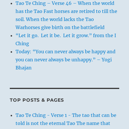
Tao Te Ching – Verse 46 – When the world
has the Tao Fast horses are retired to till the
soil. When the world lacks the Tao
Warhorses give birth on the battlefield
“Let it go. Let it be. Let it grow.” from the I
Ching
Today: “You can never always be happy and
you can never always be unhappy.” – Yogi
Bhajan
TOP POSTS & PAGES
Tao Te Ching - Verse 1 - The tao that can be
told is not the eternal Tao The name that