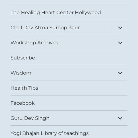
The Healing Heart Center Hollywood
expand
Chef Dev Atma Suroop Kaur
child
menu
expand
Workshop Archives
child
menu
Subscribe
expand
Wisdom
child
menu
Health Tips
Facebook
expand
Guru Dev Singh
child
menu
Yogi Bhajan Library of teachings