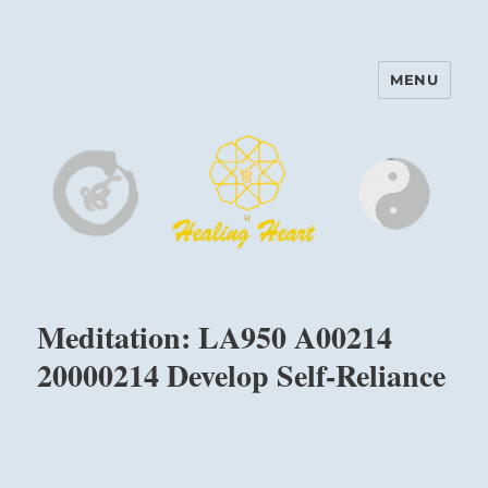
MENU
Harinam and Healing Heart
Center
Meditation: LA950 A00214
20000214 Develop Self-Reliance