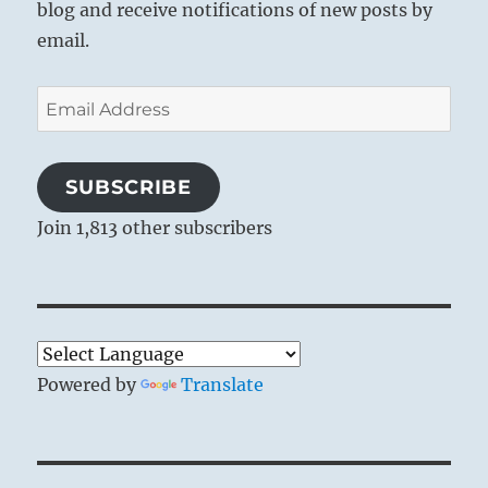
blog and receive notifications of new posts by
email.
Email
Address
SUBSCRIBE
Join 1,813 other subscribers
Powered by
Translate