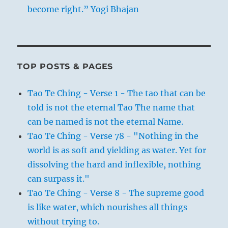
become right.” Yogi Bhajan
TOP POSTS & PAGES
Tao Te Ching - Verse 1 - The tao that can be
told is not the eternal Tao The name that
can be named is not the eternal Name.
Tao Te Ching - Verse 78 - "Nothing in the
world is as soft and yielding as water. Yet for
dissolving the hard and inflexible, nothing
can surpass it."
Tao Te Ching - Verse 8 - The supreme good
is like water, which nourishes all things
without trying to.