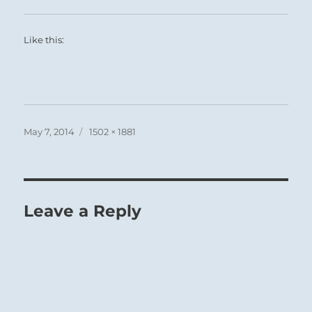
Like this:
Posted
Full
May 7, 2014
1502 × 1881
on
size
Leave a Reply