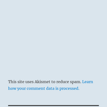
This site uses Akismet to reduce spam.
Learn
how your comment data is processed.