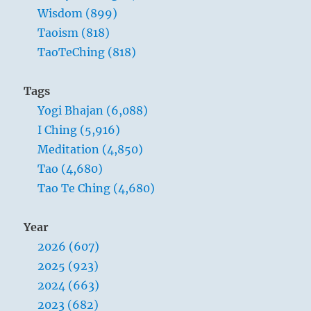
Wisdom (899)
Taoism (818)
TaoTeChing (818)
Tags
Yogi Bhajan (6,088)
I Ching (5,916)
Meditation (4,850)
Tao (4,680)
Tao Te Ching (4,680)
Year
2026 (607)
2025 (923)
2024 (663)
2023 (682)