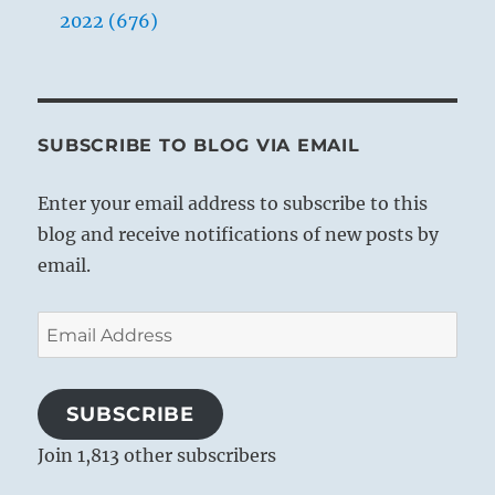
2022 (676)
SUBSCRIBE TO BLOG VIA EMAIL
Enter your email address to subscribe to this
blog and receive notifications of new posts by
email.
Email
Address
SUBSCRIBE
Join 1,813 other subscribers