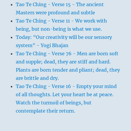
Tao Te Ching - Verse 15 - The ancient
Masters were profound and subtle
Tao Te Ching - Verse 11 - We work with
being, but non-being is what we use.
Today: “Our creativity will be our sensory
system" - Yogi Bhajan
Tao Te Ching - Verse 76 - Men are born soft
and supple; dead, they are stiff and hard.
Plants are born tender and pliant; dead, they
are brittle and dry.
Tao Te Ching - Verse 16 - Empty your mind
of all thoughts. Let your heart be at peace.
Watch the turmoil of beings, but
contemplate their return.