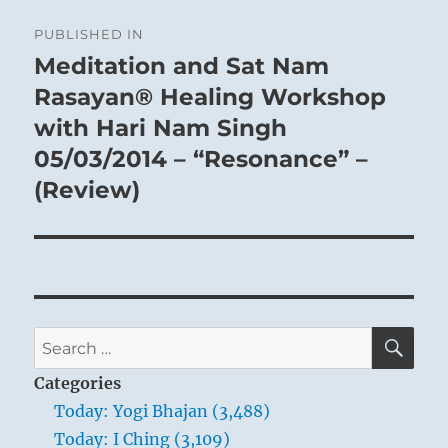
Post
PUBLISHED IN
navigation
Meditation and Sat Nam
Rasayan® Healing Workshop
with Hari Nam Singh
05/03/2014 – “Resonance” –
(Review)
SE
Search
for:
Categories
Today: Yogi Bhajan (3,488)
Today: I Ching (3,109)