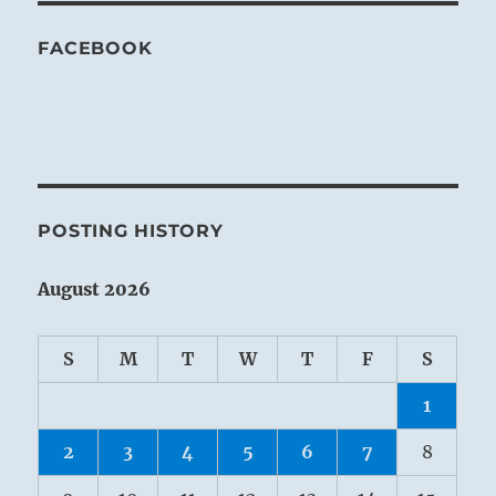
FACEBOOK
POSTING HISTORY
August 2026
S
M
T
W
T
F
S
1
2
3
4
5
6
7
8