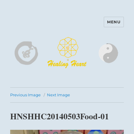
MENU
Harinam and Healing Heart
Center
Previous Image
Next Image
HNSHHC20140503Food-01