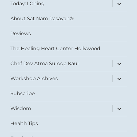
expand
Today: I Ching
child
menu
About Sat Nam Rasayan®
Reviews
The Healing Heart Center Hollywood
expand
Chef Dev Atma Suroop Kaur
child
menu
expand
Workshop Archives
child
menu
Subscribe
expand
Wisdom
child
menu
Health Tips