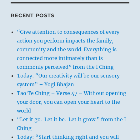
RECENT POSTS
“Give attention to consequences of every
action you perform impacts the family,
community and the world. Everything is
connected more intimately than is
commonly perceived” from the I Ching
Today: “Our creativity will be our sensory
system” – Yogi Bhajan
Tao Te Ching – Verse 47 – Without opening
your door, you can open your heart to the
world
“Let it go. Let it be. Let it grow.” from the I
Ching
Today: “Start thinking right and you will