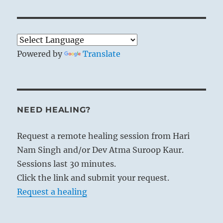
Powered by
Translate
NEED HEALING?
Request a remote healing session from Hari
Nam Singh and/or Dev Atma Suroop Kaur.
Sessions last 30 minutes.
Click the link and submit your request.
Request a healing