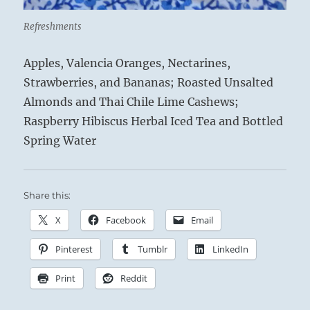
Refreshments
Apples, Valencia Oranges, Nectarines,
Strawberries, and Bananas; Roasted Unsalted
Almonds and Thai Chile Lime Cashews;
Raspberry Hibiscus Herbal Iced Tea and Bottled
Spring Water
Share this:
X
Facebook
Email
Pinterest
Tumblr
LinkedIn
Print
Reddit