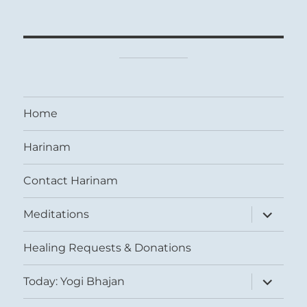
Home
Harinam
Contact Harinam
expand
Meditations
child
menu
Healing Requests & Donations
expand
Today: Yogi Bhajan
child
menu