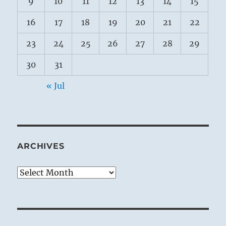
9
10
11
12
13
14
15
16
17
18
19
20
21
22
23
24
25
26
27
28
29
30
31
« Jul
ARCHIVES
Archives