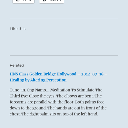
Like this:
Related
HNS Class Golden Bridge Hollywood – 2012-07-18 –
Healing by Altering Perception
Tune-in. Ong Namo.... Meditation To Stimulate The
Third Eye: Close the eyes. The elbows are bent. The
forearms are parallel with the floor. Both palms face
down to the ground. The hands are out in front of the
chest. The right palm sits on top of the left hand.
Recite…