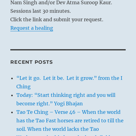
Nam Singh and/or Dev Atma Suroop Kaur.
Sessions last 30 minutes.
Click the link and submit your request.
Request a healing
RECENT POSTS
“Let it go. Let it be. Let it grow.” from the I
Ching
Today: “Start thinking right and you will
become right.” Yogi Bhajan
Tao Te Ching – Verse 46 – When the world
has the Tao Fast horses are retired to till the
soil. When the world lacks the Tao