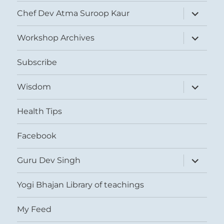
expand
Chef Dev Atma Suroop Kaur
child
menu
expand
Workshop Archives
child
menu
Subscribe
expand
Wisdom
child
menu
Health Tips
Facebook
expand
Guru Dev Singh
child
menu
Yogi Bhajan Library of teachings
My Feed