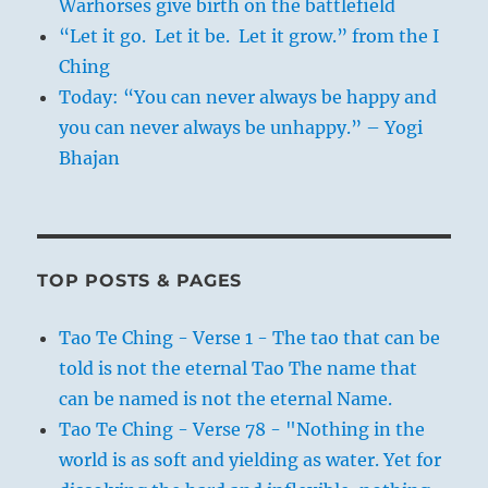
Warhorses give birth on the battlefield
“Let it go. Let it be. Let it grow.” from the I
Ching
Today: “You can never always be happy and
you can never always be unhappy.” – Yogi
Bhajan
TOP POSTS & PAGES
Tao Te Ching - Verse 1 - The tao that can be
told is not the eternal Tao The name that
can be named is not the eternal Name.
Tao Te Ching - Verse 78 - "Nothing in the
world is as soft and yielding as water. Yet for