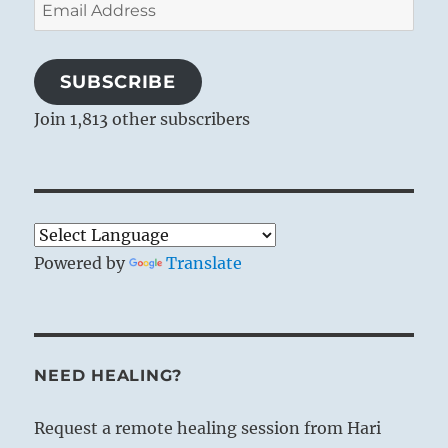
Email
Address
SUBSCRIBE
Join 1,813 other subscribers
Powered by
Translate
NEED HEALING?
Request a remote healing session from Hari