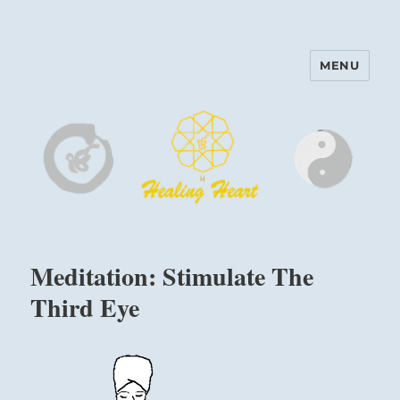
MENU
Harinam and Healing Heart
Center
Meditation: Stimulate The
Third Eye