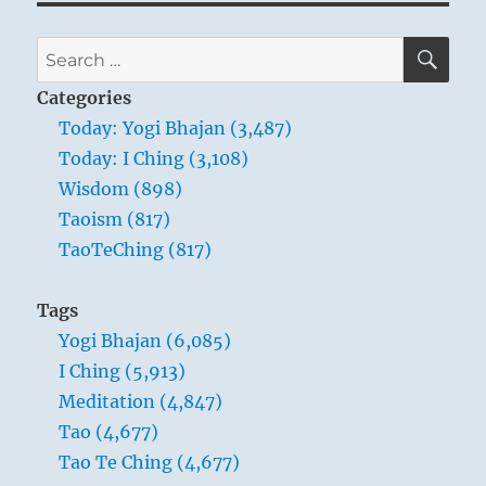
SE
Search
for:
Categories
Today: Yogi Bhajan (3,487)
Today: I Ching (3,108)
Wisdom (898)
Taoism (817)
TaoTeChing (817)
Tags
Yogi Bhajan (6,085)
I Ching (5,913)
Meditation (4,847)
Tao (4,677)
Tao Te Ching (4,677)