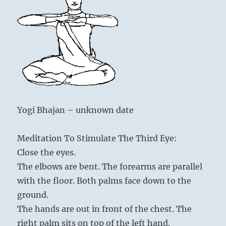
Yogi Bhajan – unknown date
Meditation To Stimulate The Third Eye:
Close the eyes.
The elbows are bent. The forearms are parallel
with the floor. Both palms face down to the
ground.
The hands are out in front of the chest. The
right palm sits on top of the left hand.