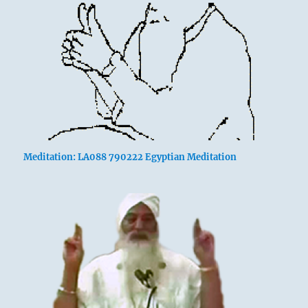
Meditation: LA088 790222 Egyptian Meditation