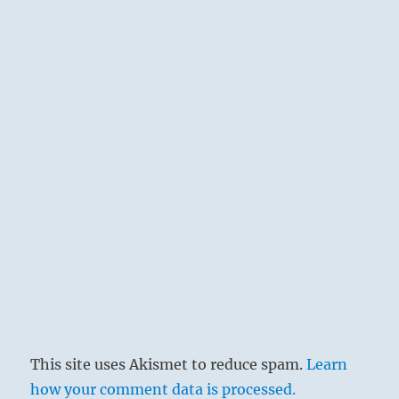
This site uses Akismet to reduce spam.
Learn
how your comment data is processed.