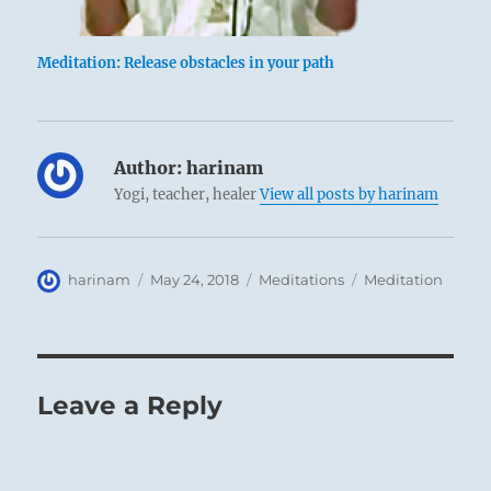
Meditation: Release obstacles in your path
Author:
harinam
Yogi, teacher, healer
View all posts by harinam
Author
Posted
Categories
Tags
harinam
May 24, 2018
Meditations
Meditation
on
Leave a Reply