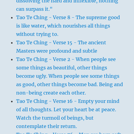
dissolving the hard and inflexible, nothing
can surpass it."
Tao Te Ching - Verse 8 - The supreme good
is like water, which nourishes all things
without trying to.
Tao Te Ching - Verse 15 - The ancient
Masters were profound and subtle
Tao Te Ching - Verse 2 - When people see
some things as beautiful, other things
become ugly. When people see some things
as good, other things become bad. Being and
non-being create each other.
Tao Te Ching - Verse 16 - Empty your mind
of all thoughts. Let your heart be at peace.
Watch the turmoil of beings, but
contemplate their return.