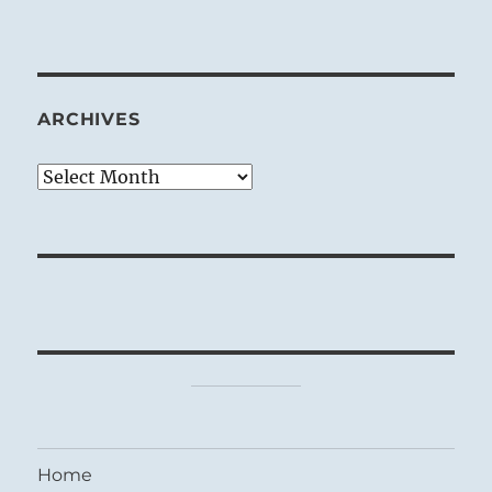
ARCHIVES
Archives
Home