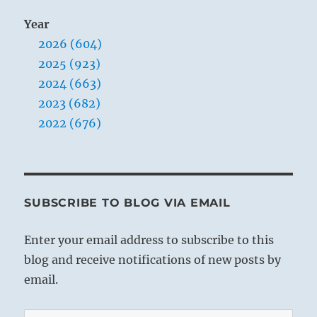
Year
2026 (604)
2025 (923)
2024 (663)
2023 (682)
2022 (676)
SUBSCRIBE TO BLOG VIA EMAIL
Enter your email address to subscribe to this
blog and receive notifications of new posts by
email.