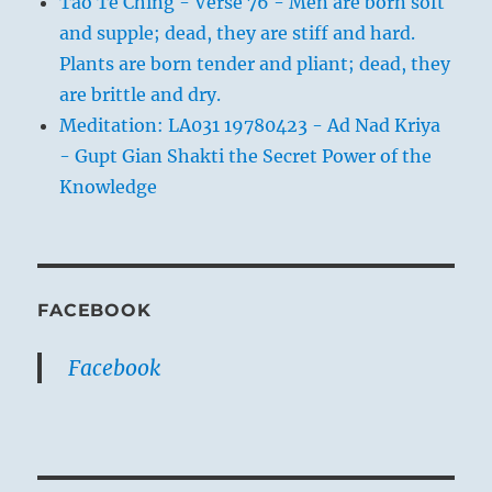
Tao Te Ching - Verse 76 - Men are born soft
and supple; dead, they are stiff and hard.
Plants are born tender and pliant; dead, they
are brittle and dry.
Meditation: LA031 19780423 - Ad Nad Kriya
- Gupt Gian Shakti the Secret Power of the
Knowledge
FACEBOOK
Facebook