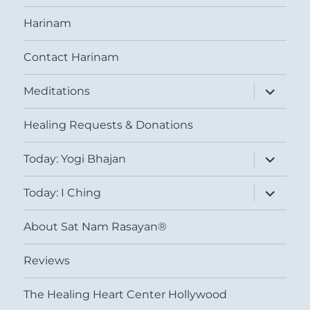
Harinam
Contact Harinam
expand
Meditations
child
menu
Healing Requests & Donations
expand
Today: Yogi Bhajan
child
menu
expand
Today: I Ching
child
menu
About Sat Nam Rasayan®
Reviews
The Healing Heart Center Hollywood