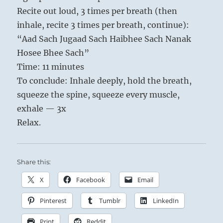
Recite out loud, 3 times per breath (then
inhale, recite 3 times per breath, continue):
“Aad Sach Jugaad Sach Haibhee Sach Nanak
Hosee Bhee Sach”
Time: 11 minutes
To conclude: Inhale deeply, hold the breath,
squeeze the spine, squeeze every muscle,
exhale — 3x
Relax.
Share this:
X
Facebook
Email
Pinterest
Tumblr
LinkedIn
Print
Reddit