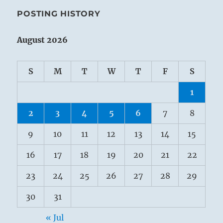
POSTING HISTORY
August 2026
S
M
T
W
T
F
S
1
2
3
4
5
6
7
8
9
10
11
12
13
14
15
16
17
18
19
20
21
22
23
24
25
26
27
28
29
30
31
« Jul