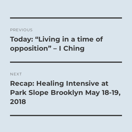
Post
PREVIOUS
navigation
Today: “Living in a time of
Previous
post:
opposition” – I Ching
NEXT
Recap: Healing Intensive at
Next
post:
Park Slope Brooklyn May 18-19,
2018