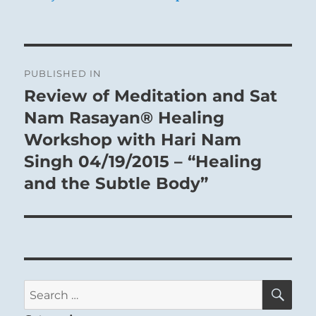
Post
PUBLISHED IN
navigation
Review of Meditation and Sat
Nam Rasayan® Healing
Workshop with Hari Nam
Singh 04/19/2015 – “Healing
and the Subtle Body”
SE
Search
for: