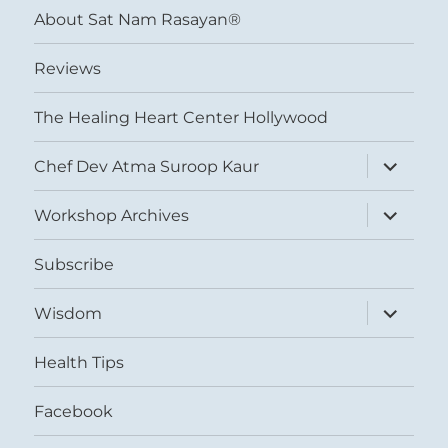
About Sat Nam Rasayan®
Reviews
The Healing Heart Center Hollywood
expand
Chef Dev Atma Suroop Kaur
child
menu
expand
Workshop Archives
child
menu
Subscribe
expand
Wisdom
child
menu
Health Tips
Facebook