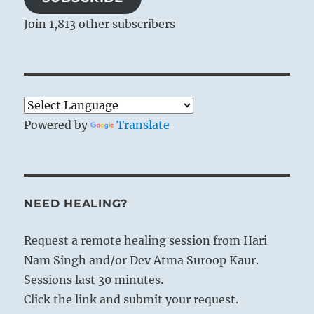
Join 1,813 other subscribers
Powered by
Translate
NEED HEALING?
Request a remote healing session from Hari
Nam Singh and/or Dev Atma Suroop Kaur.
Sessions last 30 minutes.
Click the link and submit your request.