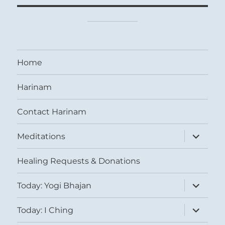
Home
Harinam
Contact Harinam
expand
Meditations
child
menu
Healing Requests & Donations
expand
Today: Yogi Bhajan
child
menu
expand
Today: I Ching
child
menu