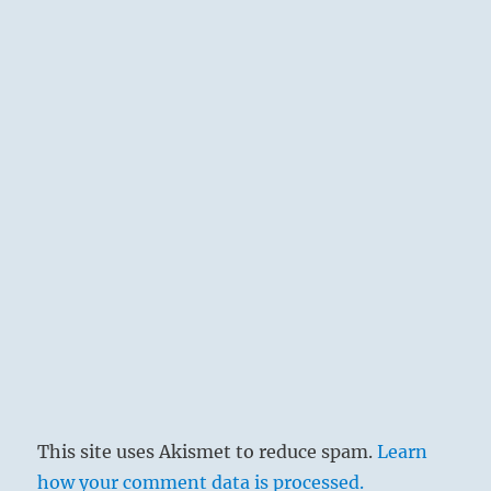
This site uses Akismet to reduce spam.
Learn
how your comment data is processed.