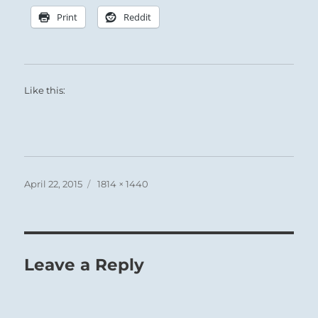
Print
Reddit
Like this:
Posted
Full
April 22, 2015
1814 × 1440
on
size
Leave a Reply