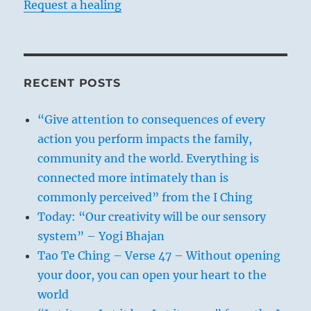
Request a healing
RECENT POSTS
“Give attention to consequences of every
action you perform impacts the family,
community and the world. Everything is
connected more intimately than is
commonly perceived” from the I Ching
Today: “Our creativity will be our sensory
system” – Yogi Bhajan
Tao Te Ching – Verse 47 – Without opening
your door, you can open your heart to the
world