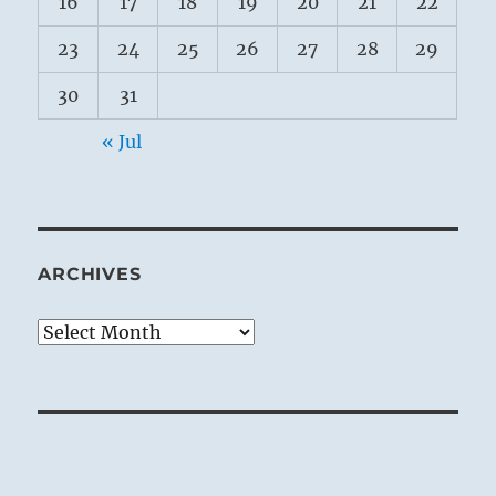
16
17
18
19
20
21
22
23
24
25
26
27
28
29
30
31
« Jul
ARCHIVES
Archives