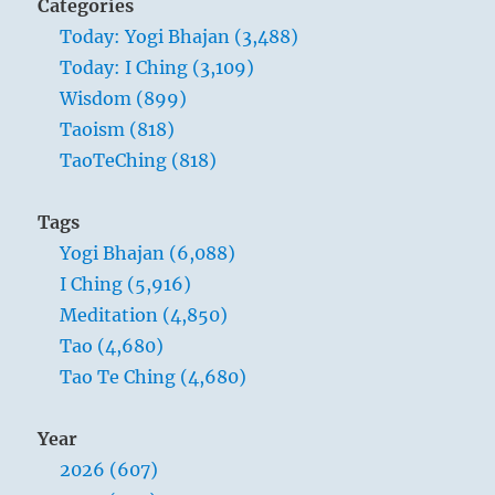
Categories
Today: Yogi Bhajan (3,488)
Today: I Ching (3,109)
Wisdom (899)
Taoism (818)
TaoTeChing (818)
Tags
Yogi Bhajan (6,088)
I Ching (5,916)
Meditation (4,850)
Tao (4,680)
Tao Te Ching (4,680)
Year
2026 (607)