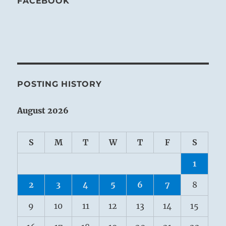
FACEBOOK
POSTING HISTORY
August 2026
S
M
T
W
T
F
S
1
2
3
4
5
6
7
8
9
10
11
12
13
14
15