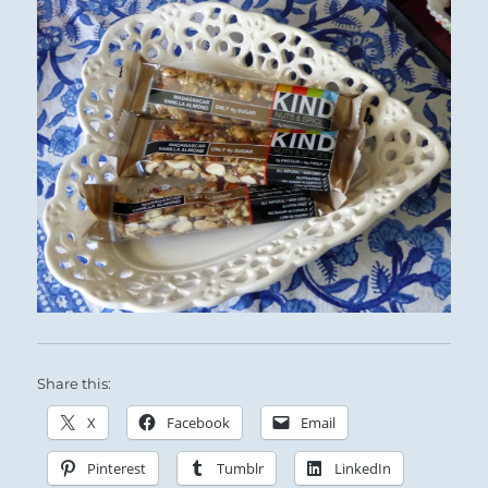
Share this:
X
Facebook
Email
Pinterest
Tumblr
LinkedIn