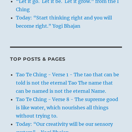
“Let it go. Let it be. Let it grow.” from the I
Ching
Today: “Start thinking right and you will
become right.” Yogi Bhajan
TOP POSTS & PAGES
Tao Te Ching - Verse 1 - The tao that can be
told is not the eternal Tao The name that
can be named is not the eternal Name.
Tao Te Ching - Verse 8 - The supreme good
is like water, which nourishes all things
without trying to.
Today: “Our creativity will be our sensory