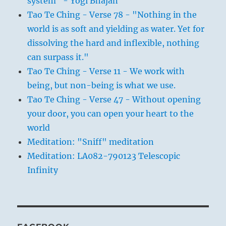
system" - Yogi Bhajan
Tao Te Ching - Verse 78 - "Nothing in the
world is as soft and yielding as water. Yet for
dissolving the hard and inflexible, nothing
can surpass it."
Tao Te Ching - Verse 11 - We work with
being, but non-being is what we use.
Tao Te Ching - Verse 47 - Without opening
your door, you can open your heart to the
world
Meditation: "Sniff" meditation
Meditation: LA082-790123 Telescopic
Infinity