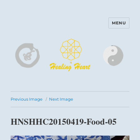
MENU
Harinam and Healing Heart
Center
Previous Image
Next Image
HNSHHC20150419-Food-05