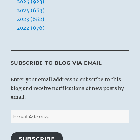
2025 (923)
2024 (663)
2023 (682)
2022 (676)
SUBSCRIBE TO BLOG VIA EMAIL
Enter your email address to subscribe to this
blog and receive notifications of new posts by
email.
Email
Address
SUBSCRIBE