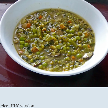
 rice-HHC version