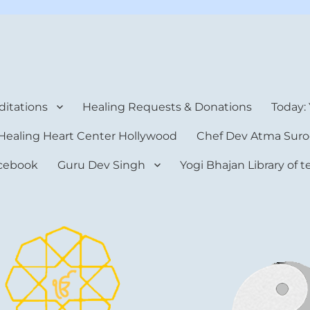
rt Center
itations
Healing Requests & Donations
Today:
Healing Heart Center Hollywood
Chef Dev Atma Suro
cebook
Guru Dev Singh
Yogi Bhajan Library of 