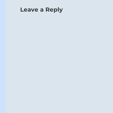
Leave a Reply