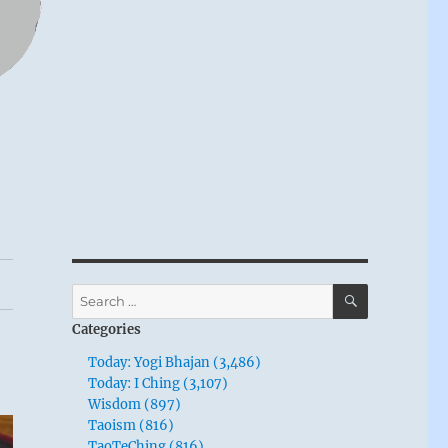
SEARCH
Search
for:
Categories
Today: Yogi Bhajan (3,486)
Today: I Ching (3,107)
Wisdom (897)
Taoism (816)
TaoTeChing (816)