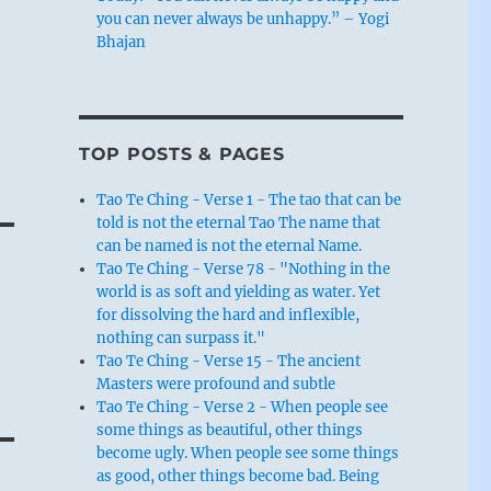
you can never always be unhappy.” – Yogi
Bhajan
TOP POSTS & PAGES
Tao Te Ching - Verse 1 - The tao that can be
told is not the eternal Tao The name that
can be named is not the eternal Name.
Tao Te Ching - Verse 78 - "Nothing in the
world is as soft and yielding as water. Yet
for dissolving the hard and inflexible,
nothing can surpass it."
Tao Te Ching - Verse 15 - The ancient
Masters were profound and subtle
Tao Te Ching - Verse 2 - When people see
some things as beautiful, other things
become ugly. When people see some things
as good, other things become bad. Being