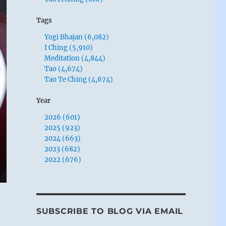
Tags
Yogi Bhajan (6,082)
I Ching (5,910)
Meditation (4,844)
Tao (4,674)
Tao Te Ching (4,674)
Year
2026 (601)
2025 (923)
2024 (663)
2023 (682)
2022 (676)
SUBSCRIBE TO BLOG VIA EMAIL