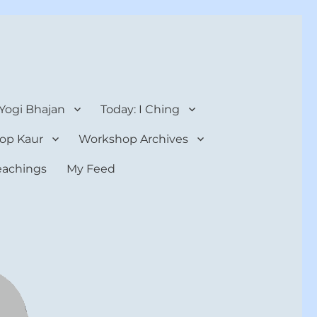
 Yogi Bhajan
Today: I Ching
op Kaur
Workshop Archives
teachings
My Feed