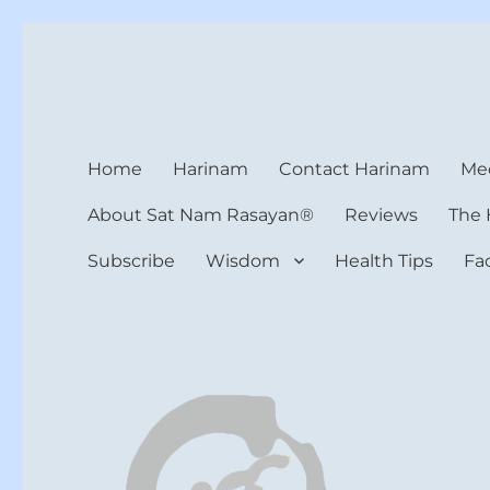
Harinam and Healing Hea
Healer, Teacher, Yogi
Home
Harinam
Contact Harinam
Med
About Sat Nam Rasayan®
Reviews
The 
Subscribe
Wisdom
Health Tips
Fa