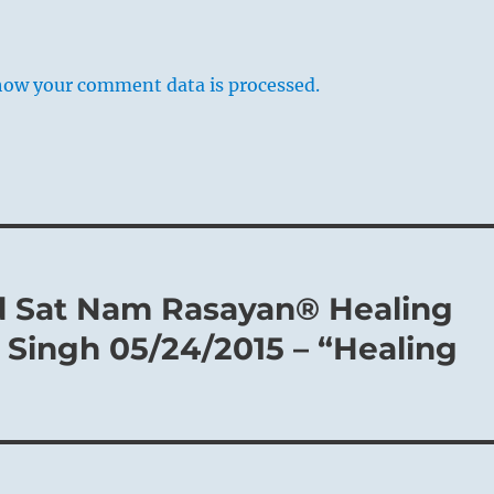
how your comment data is processed.
d Sat Nam Rasayan® Healing
Singh 05/24/2015 – “Healing