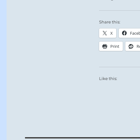
Share this:
X
Face
Print
R
Like this: