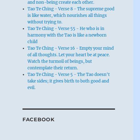
and non-being create each other.
Tao Te Ching - Verse 8 - The supreme good
is like water, which nourishes all things
without trying to.
Tao Te Ching - Verse 55 - He who is in
harmony with the Tao is like a newborn
child
Tao Te Ching - Verse 16 - Empty your mind
of all thoughts. Let your heart be at peace.
Watch the turmoil of beings, but
contemplate their return.
Tao Te Ching - Verse 5 - The Tao doesn't
take sides; it gives birth to both good and
evil.
FACEBOOK