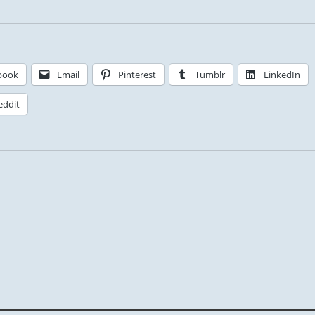
book
Email
Pinterest
Tumblr
LinkedIn
eddit