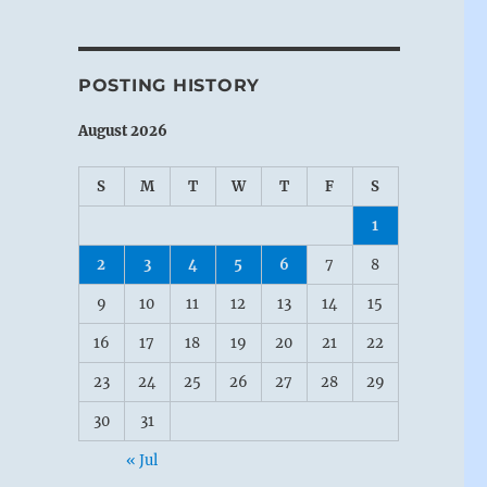
POSTING HISTORY
August 2026
S
M
T
W
T
F
S
1
2
3
4
5
6
7
8
9
10
11
12
13
14
15
16
17
18
19
20
21
22
23
24
25
26
27
28
29
30
31
« Jul