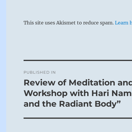
This site uses Akismet to reduce spam.
Learn 
Post
PUBLISHED IN
navigation
Review of Meditation an
Workshop with Hari Nam 
and the Radiant Body”