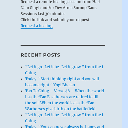
Request a remote healing session from Hari
Nam Singh and/or Dev Atma Suroop Kaur.
Sessions last 30 minutes.
Click the link and submit your request.
Request a healing
RECENT POSTS
“Let it go. Let it be. Let it grow.” from the I
Ching
Today: “Start thinking right and you will
become right.” Yogi Bhajan
Tao Te Ching – Verse 46 – When the world
has the Tao Fast horses are retired to till
the soil. When the world lacks the Tao
Warhorses give birth on the battlefield
“Let it go. Let it be. Let it grow.” from the I
Ching
Today: “You can never always be happy and