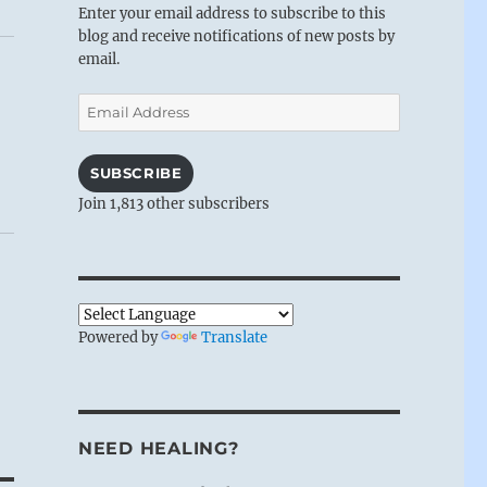
Enter your email address to subscribe to this
blog and receive notifications of new posts by
email.
Email
Address
SUBSCRIBE
Join 1,813 other subscribers
Powered by
Translate
NEED HEALING?