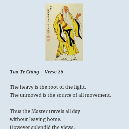
Tao Te Ching – Verse 26
The heavy is the root of the light.
The unmoved is the source of all movement.
Thus the Master travels all day
without leaving home.
However splendid the views,