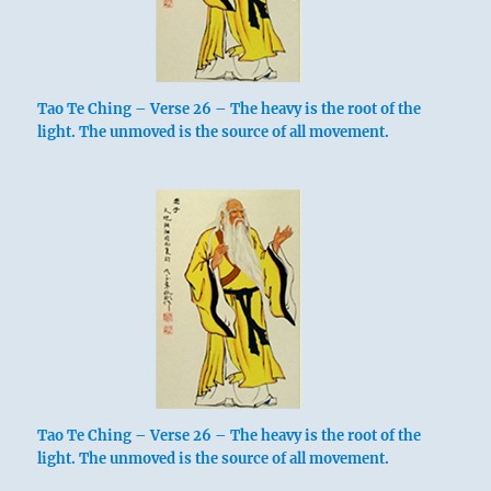
Tao Te Ching – Verse 26 – The heavy is the root of the
light. The unmoved is the source of all movement.
Tao Te Ching – Verse 26 – The heavy is the root of the
light. The unmoved is the source of all movement.