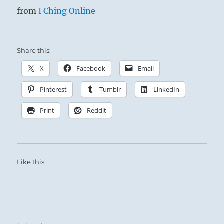
from
I Ching Online
Share this:
X
Facebook
Email
Pinterest
Tumblr
LinkedIn
Print
Reddit
Like this: