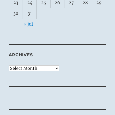
23
24
25
26
27
28
29
30
31
« Jul
ARCHIVES
Archives