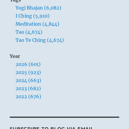
Yogi Bhajan (6,082)
I Ching (5,910)
Meditation (4,844)
Tao (4,674)
Tao Te Ching (4,674)
Year
2026 (601)
2025 (923)
2024 (663)
2023 (682)
2022 (676)
SUBSCRIBE TO BLOG VIA EMAIL