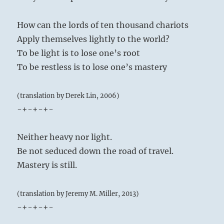
How can the lords of ten thousand chariots
Apply themselves lightly to the world?
To be light is to lose one’s root
To be restless is to lose one’s mastery
(translation by Derek Lin, 2006)
-+-+-+-
Neither heavy nor light.
Be not seduced down the road of travel.
Mastery is still.
(translation by Jeremy M. Miller, 2013)
-+-+-+-