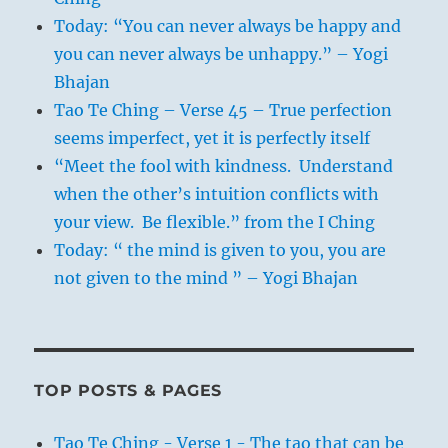
Today: “You can never always be happy and
you can never always be unhappy.” – Yogi
Bhajan
Tao Te Ching – Verse 45 – True perfection
seems imperfect, yet it is perfectly itself
“Meet the fool with kindness. Understand
when the other’s intuition conflicts with
your view. Be flexible.” from the I Ching
Today: “ the mind is given to you, you are
not given to the mind ” – Yogi Bhajan
TOP POSTS & PAGES
Tao Te Ching - Verse 1 - The tao that can be