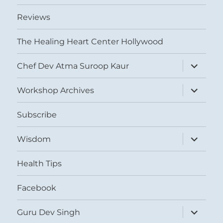
Reviews
The Healing Heart Center Hollywood
expand
Chef Dev Atma Suroop Kaur
child
menu
expand
Workshop Archives
child
menu
Subscribe
expand
Wisdom
child
menu
Health Tips
Facebook
expand
Guru Dev Singh
child