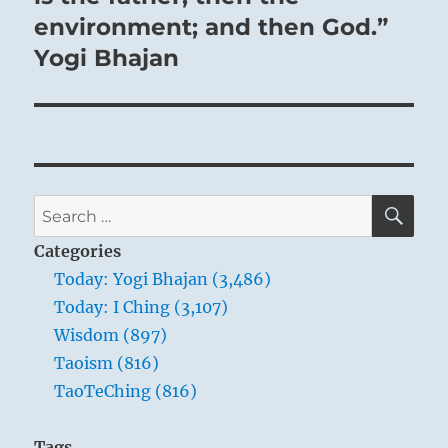
environment; and then God.”
Yogi Bhajan
SE
Search
for:
Categories
Today: Yogi Bhajan (3,486)
Today: I Ching (3,107)
Wisdom (897)
Taoism (816)
TaoTeChing (816)
Tags