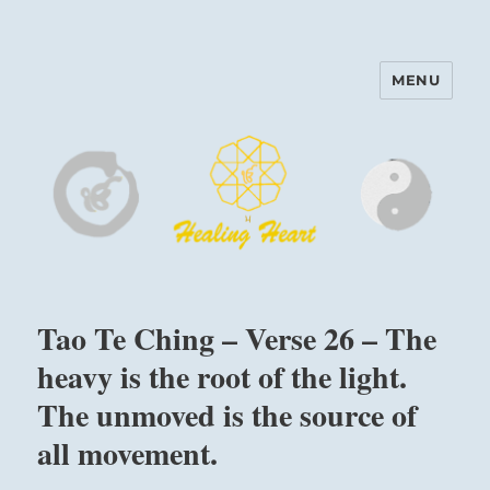
MENU
Harinam and Healing Heart
Center
Tao Te Ching – Verse 26 – The
heavy is the root of the light.
The unmoved is the source of
all movement.