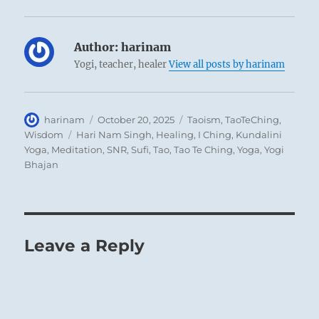
Author:
harinam
Yogi, teacher, healer
View all posts by harinam
Author
Posted
Categories
harinam
October 20, 2025
Taoism
,
TaoTeChing
,
on
Tags
Wisdom
Hari Nam Singh
,
Healing
,
I Ching
,
Kundalini
Yoga
,
Meditation
,
SNR
,
Sufi
,
Tao
,
Tao Te Ching
,
Yoga
,
Yogi
Bhajan
Leave a Reply