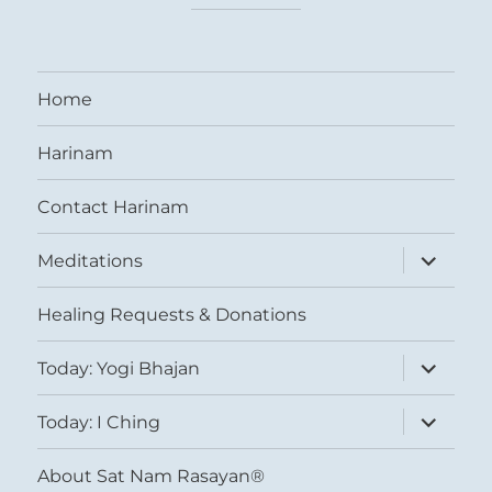
Home
Harinam
Contact Harinam
expand
Meditations
child
menu
Healing Requests & Donations
expand
Today: Yogi Bhajan
child
menu
expand
Today: I Ching
child
menu
About Sat Nam Rasayan®