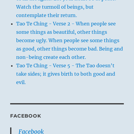
Watch the turmoil of beings, but
contemplate their return.
Tao Te Ching - Verse 2 - When people see
some things as beautiful, other things
become ugly. When people see some things
as good, other things become bad. Being and
non-being create each other.
Tao Te Ching - Verse 5 - The Tao doesn't
take sides; it gives birth to both good and
evil.
FACEBOOK
Facebook