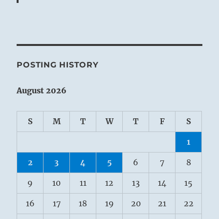
POSTING HISTORY
August 2026
S
M
T
W
T
F
S
1
2
3
4
5
6
7
8
9
10
11
12
13
14
15
16
17
18
19
20
21
22