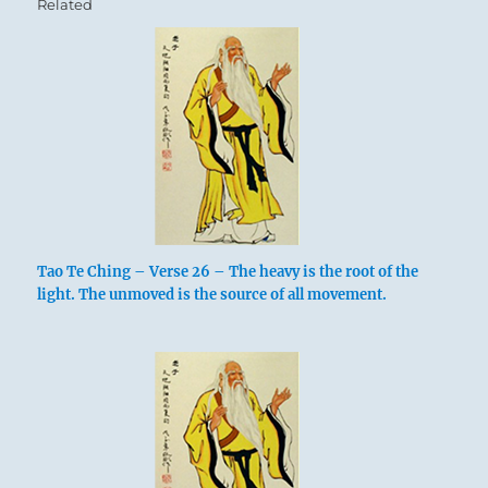
Related
Tao Te Ching – Verse 26 – The heavy is the root of the
light. The unmoved is the source of all movement.