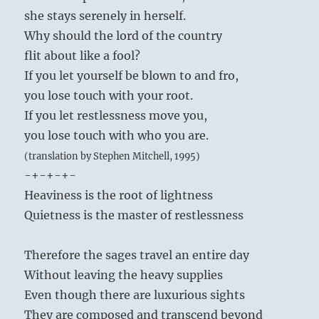
she stays serenely in herself.
Why should the lord of the country
flit about like a fool?
If you let yourself be blown to and fro,
you lose touch with your root.
If you let restlessness move you,
you lose touch with who you are.
(translation by Stephen Mitchell, 1995)
-+-+-+-
Heaviness is the root of lightness
Quietness is the master of restlessness
Therefore the sages travel an entire day
Without leaving the heavy supplies
Even though there are luxurious sights
They are composed and transcend beyond