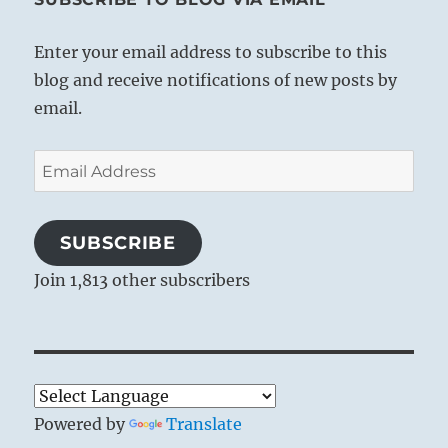
Enter your email address to subscribe to this
blog and receive notifications of new posts by
email.
Email
Address
SUBSCRIBE
Join 1,813 other subscribers
Powered by
Translate