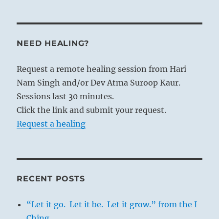
NEED HEALING?
Request a remote healing session from Hari
Nam Singh and/or Dev Atma Suroop Kaur.
Sessions last 30 minutes.
Click the link and submit your request.
Request a healing
RECENT POSTS
“Let it go. Let it be. Let it grow.” from the I
Ching