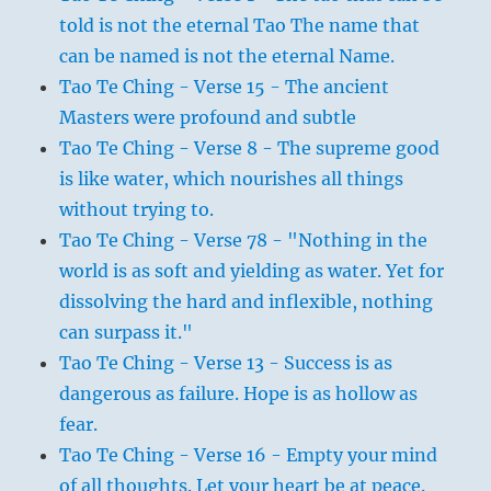
told is not the eternal Tao The name that
can be named is not the eternal Name.
Tao Te Ching - Verse 15 - The ancient
Masters were profound and subtle
Tao Te Ching - Verse 8 - The supreme good
is like water, which nourishes all things
without trying to.
Tao Te Ching - Verse 78 - "Nothing in the
world is as soft and yielding as water. Yet for
dissolving the hard and inflexible, nothing
can surpass it."
Tao Te Ching - Verse 13 - Success is as
dangerous as failure. Hope is as hollow as
fear.
Tao Te Ching - Verse 16 - Empty your mind
of all thoughts. Let your heart be at peace.