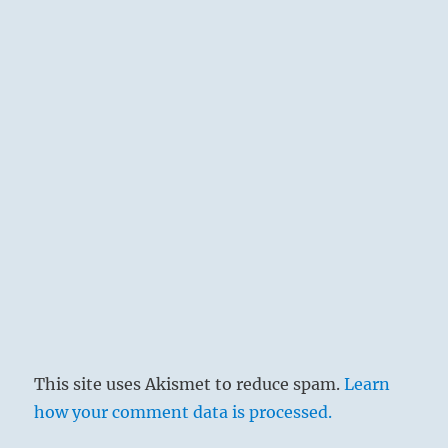
This site uses Akismet to reduce spam.
Learn
how your comment data is processed.