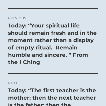
Post
PREVIOUS
navigation
Today: “Your spiritual life
Previous
post:
should remain fresh and in the
moment rather than a display
of empty ritual. Remain
humble and sincere. ” From
the I Ching
NEXT
Today: “The first teacher is the
Next
post:
mother; then the next teacher
is the father; then the