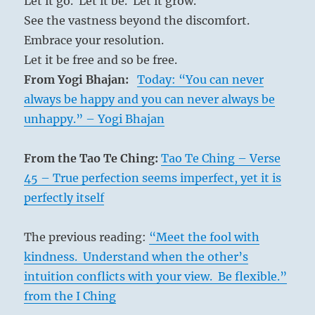
Let it go. Let it be. Let it grow.
the
See the vastness beyond the discomfort.
soil.
Embrace your resolution.
When
the
Let it be free and so be free.
world
From Yogi Bhajan:
Today: “You can never
lacks
always be happy and you can never always be
the
Tao
unhappy.” – Yogi Bhajan
Warhorses
give
From the Tao Te Ching:
Tao Te Ching – Verse
birth
on
45 – True perfection seems imperfect, yet it is
the
perfectly itself
battlefield
The previous reading:
“Meet the fool with
kindness. Understand when the other’s
intuition conflicts with your view. Be flexible.”
from the I Ching