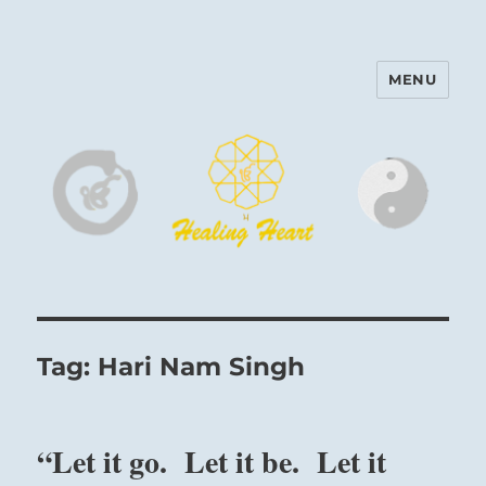
MENU
Harinam and Healing Heart
Center
Tag:
Hari Nam Singh
“Let it go. Let it be. Let it