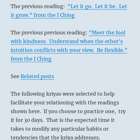
The previous reading:
“Let it go. Let it be. Let
it grow.” from the I Ching
The previous previous reading:
“Meet the fool
with kindness. Understand when the other’s
intuition conflicts with your view. Be flexible.”
from the I Ching
See
Related posts
The following kriyas were selected to help
facilitate your relationing with the readings
shown here. If you choose to practice one, try
it for 30 days. That is the expected time it
takes to modify any particular habits or
tendencies that the kriya addresses.