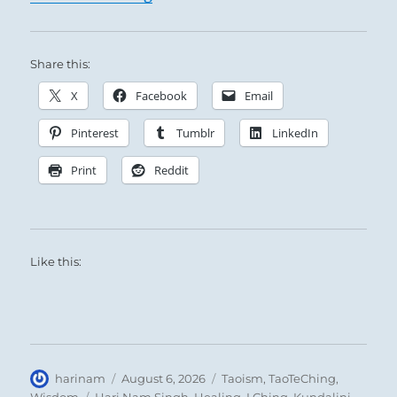
Share this:
X
Facebook
Email
Pinterest
Tumblr
LinkedIn
Print
Reddit
Like this:
Author
Posted
Categories
harinam
August 6, 2026
Taoism
,
TaoTeChing
,
on
Tags