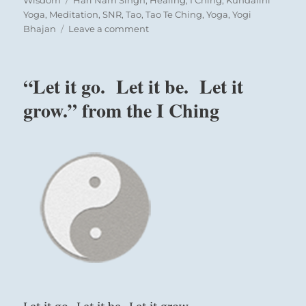
Wisdom
Hari Nam Singh
,
Healing
,
I Ching
,
Kundalini
Yoga
,
Meditation
,
SNR
,
Tao
,
Tao Te Ching
,
Yoga
,
Yogi
on
Bhajan
Leave a comment
Tao
Te
Ching
“Let it go. Let it be. Let it
–
Verse
grow.” from the I Ching
46
–
When
the
world
has
the
Tao
Fast
horses
are
retired
to
till