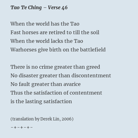
Tao Te Ching – Verse 46
When the world has the Tao
Fast horses are retired to till the soil
When the world lacks the Tao
Warhorses give birth on the battlefield
There is no crime greater than greed
No disaster greater than discontentment
No fault greater than avarice
Often a man finds himself weighing the
Thus the satisfaction of contentment
choice between various kinds of pleasures,
is the lasting satisfaction
and so long as he has not decided which
kind he will choose, the higher or the lower,
(translation by Derek Lin, 2006)
he has no inner peace. Only when he clearly
-+-+-+-
recognizes that passion brings suffering, can