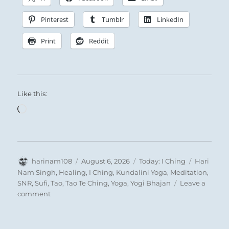
Pinterest
Tumblr
LinkedIn
Print
Reddit
Like this:
Loading…
Nine in the fourth place means:
Author
Posted
Categories
Tags
harinam108
August 6, 2026
Today: I Ching
Hari
on
Nam Singh
,
Healing
,
I Ching
,
Kundalini Yoga
,
Meditation
,
This experimentation with diverse pleasures,
SNR
,
Sufi
,
Tao
,
Tao Te Ching
,
Yoga
,
Yogi Bhajan
Leave a
on
comment
this fruitless chase after the ultimate thrill,
“Let
will damage you.
it
Joy is tranquil, not mad rushing, and will
go.