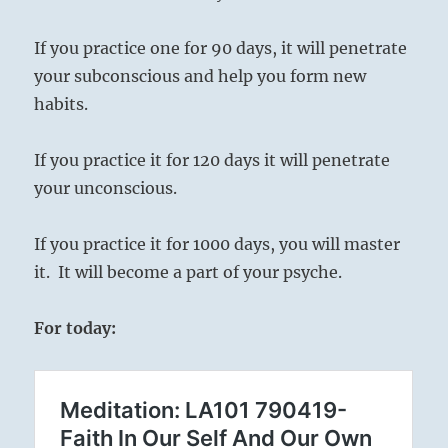
If you practice one for 90 days, it will penetrate
your subconscious and help you form new
habits.
If you practice it for 120 days it will penetrate
your unconscious.
If you practice it for 1000 days, you will master
it. It will become a part of your psyche.
For today: