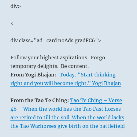
div>
<
div class=”ad_card noAds gradFC6″>
Follow your highest aspirations. Forgo
temporary delights. Be content.
From Yogi Bhajan:
Today: “Start thinking
right and you will become right.” Yogi Bhajan
From the Tao Te Ching:
Tao Te Ching – Verse
46 – When the world has the Tao Fast horses
are retired to till the soil. When the world lacks
the Tao Warhorses give birth on the battlefield