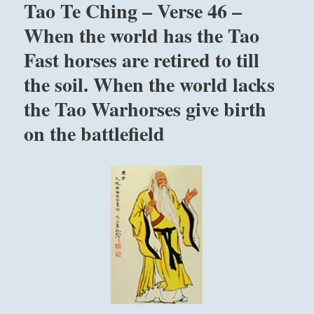
Tao Te Ching – Verse 46 –
Let
arise from peace.
it
When the world has the Tao
be.
Fast horses are retired to till
Joyousness that is weighed is not at peace.
Let
it
After ridding himself of mistakes a man has
the soil. When the world lacks
grow.”
joy.
from
the Tao Warhorses give birth
the
on the battlefield
I
Ching