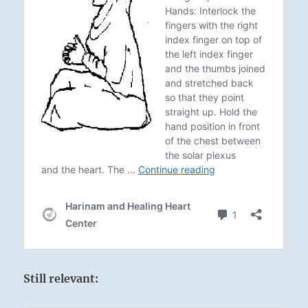
Still relevant: