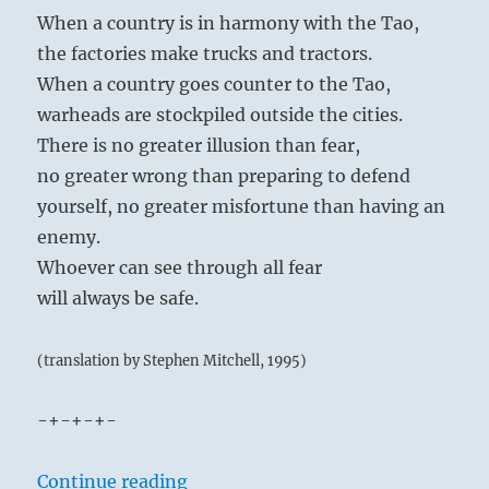
he make up his mind to turn away from the
When a country is in harmony with the Tao,
lower pleasures and to strive for the higher.
the factories make trucks and tractors.
Once this decision is sealed, he finds true joy
When a country goes counter to the Tao,
and peace, and inner conflict is overcome.
warheads are stockpiled outside the cities.
There is no greater illusion than fear,
no greater wrong than preparing to defend
yourself, no greater misfortune than having an
enemy.
Waters difficult to keep within the Lake’s
Whoever can see through all fear
banks:
will always be safe.
The Superior Person examines the nature of
virtue and makes himself a standard that can
(translation by Stephen Mitchell, 1995)
be followed.
-+-+-+-
Self-discipline brings success; but restraints
too binding bring self-defeat.
“Tao Te Ching – Verse 46 – When th
Continue reading