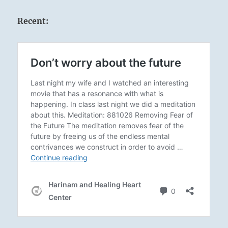
Recent: