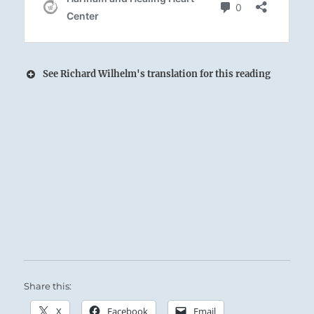
See Richard Wilhelm's translation for this reading
The joyous Lake spans on and on to the
horizon:
The Superior Person renews and expands his
Spirit through heart-to-heart exchanges with
others.
Success if you stay on course.
Share this:
X
Facebook
Email