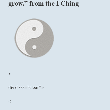
grow.” from the I Ching
<
div class=”clear”>
<