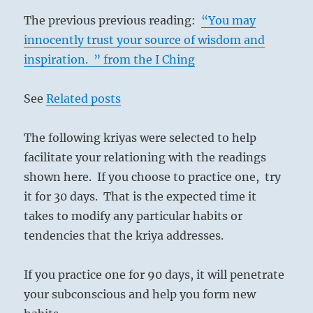
The previous previous reading:
“You may
innocently trust your source of wisdom and
inspiration. ” from the I Ching
See
Related posts
The following kriyas were selected to help
facilitate your relationing with the readings
shown here. If you choose to practice one, try
it for 30 days. That is the expected time it
takes to modify any particular habits or
tendencies that the kriya addresses.
If you practice one for 90 days, it will penetrate
your subconscious and help you form new