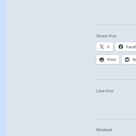
Share this:
X
Face
Print
R
Like this:
Related