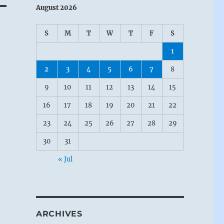
August 2026
S
M
T
W
T
F
S
1
2
3
4
5
6
7
8
9
10
11
12
13
14
15
16
17
18
19
20
21
22
23
24
25
26
27
28
29
30
31
« Jul
ARCHIVES