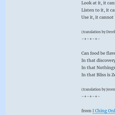
Look at it, it ca
Listen to it, it 
Use it, it canno
(translation by Dere
-+-+-+-
Can food be flav
In that discover
In that Nothingn
In that Bliss is Z
(translation by Jere
-+-+-+-
from
I Ching On