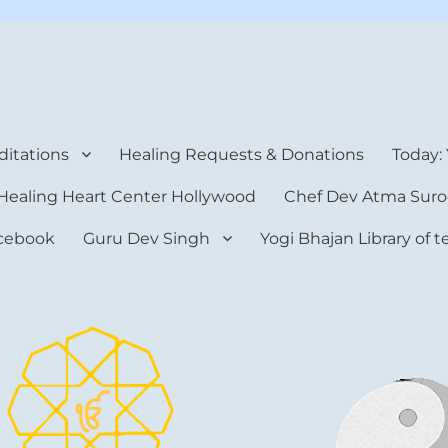
rt Center
itations
Healing Requests & Donations
Today:
Healing Heart Center Hollywood
Chef Dev Atma Suro
cebook
Guru Dev Singh
Yogi Bhajan Library of 