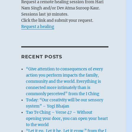
Request a remote healing session from Hari
Nam Singh and/or Dev Atma Suroop Kaur.
Sessions last 30 minutes.
Click the link and submit your request.
Request a healing
RECENT POSTS
“Give attention to consequences of every
action you perform impacts the family,
community and the world. Everything is
connected more intimately than is
commonly perceived” from the I Ching
Today: “Our creativity will be our sensory
system” – Yogi Bhajan
Tao Te Ching – Verse 47 – Without
opening your door, you can open your heart
to the world
“Let it go. Let it be. Let it grow.” from the I