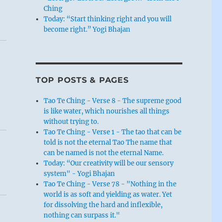
Ching
Today: “Start thinking right and you will
become right.” Yogi Bhajan
TOP POSTS & PAGES
Tao Te Ching - Verse 8 - The supreme good
is like water, which nourishes all things
without trying to.
Tao Te Ching - Verse 1 - The tao that can be
told is not the eternal Tao The name that
can be named is not the eternal Name.
Today: “Our creativity will be our sensory
system" - Yogi Bhajan
Tao Te Ching - Verse 78 - "Nothing in the
world is as soft and yielding as water. Yet
for dissolving the hard and inflexible,
nothing can surpass it."