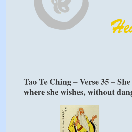
Tao Te Ching – Verse 35 – She 
where she wishes, without dang