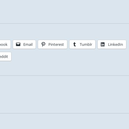
book
Email
Pinterest
Tumblr
LinkedIn
eddit