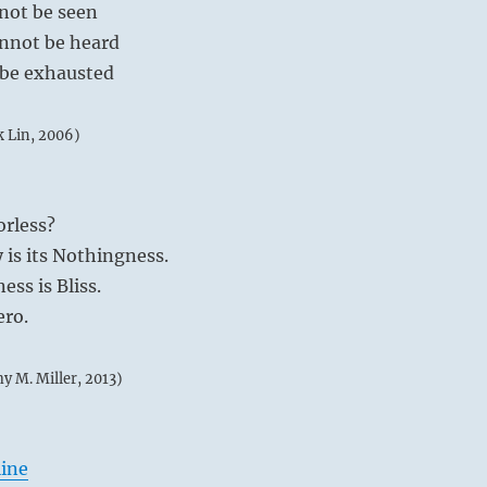
nnot be seen
cannot be heard
t be exhausted
k Lin, 2006)
orless?
y is its Nothingness.
ess is Bliss.
ero.
my M. Miller, 2013)
line