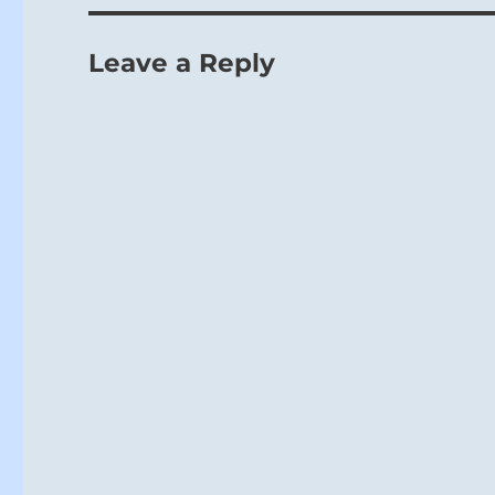
Leave a Reply