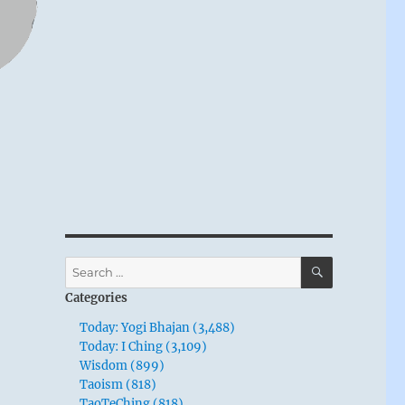
SEARCH
Search
for:
Categories
Today: Yogi Bhajan (3,488)
Today: I Ching (3,109)
Wisdom (899)
Taoism (818)
TaoTeChing (818)