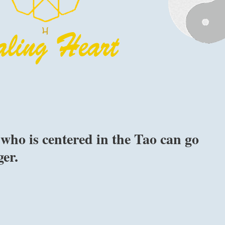
who is centered in the Tao can go
er.