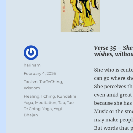
Verse 35 – She
wishes, withou
Author
harinam
She who is cente
Posted
February 4, 2026
can go where sh
on
Categories
Taoism
,
TaoTeChing
,
She perceives t
Wisdom
even amid great 
Tags
Healing
,
I Ching
,
Kundalini
Yoga
,
Meditation
,
Tao
,
Tao
because she has 
Te Ching
,
Yoga
,
Yogi
Music or the sme
Bhajan
may make people
But words that p