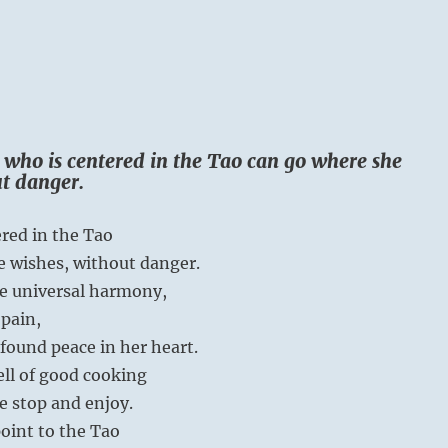
 who is centered in the Tao can go where she
t danger.
red in the Tao
e wishes, without danger.
he universal harmony,
pain,
found peace in her heart.
ll of good cooking
 stop and enjoy.
oint to the Tao