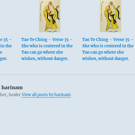
e 35 –
Tao Te Ching – Verse 35 –
Tao Te Ching – Verse 35 –
in the
She who is centered in the
She who is centered in the
he
Tao can go where she
Tao can go where she
ger.
wishes, without danger.
wishes, without danger.
:
harinam
cher, healer
View all posts by harinam