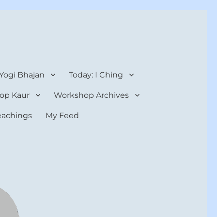
 Yogi Bhajan
Today: I Ching
op Kaur
Workshop Archives
teachings
My Feed