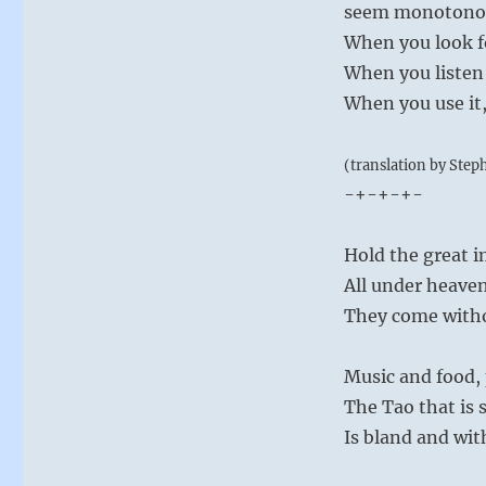
seem monotonous
When you look fo
When you listen f
When you use it, 
(translation by Step
-+-+-+-
Hold the great 
All under heaven
They come with
Music and food, 
The Tao that is
Is bland and wit