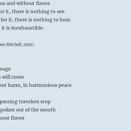
 and without flavor.
r it, there is nothing to see.
or it, there is nothing to hear.
it is inexhaustible.
hen Mitchell, 1995)
image
 will come
out harm, in harmonious peace
passing travelers stop
 spoken out of the mouth
hout flavor