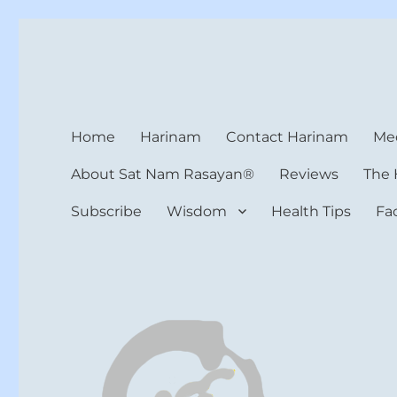
Harinam and Healing Hea
Healer, Teacher, Yogi
Home
Harinam
Contact Harinam
Med
About Sat Nam Rasayan®
Reviews
The 
Subscribe
Wisdom
Health Tips
Fa