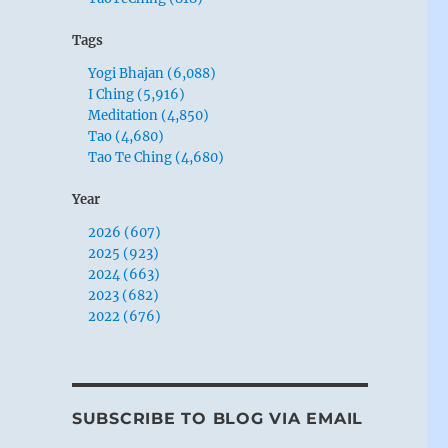
Tags
Yogi Bhajan (6,088)
I Ching (5,916)
Meditation (4,850)
Tao (4,680)
Tao Te Ching (4,680)
Year
2026 (607)
2025 (923)
2024 (663)
2023 (682)
2022 (676)
SUBSCRIBE TO BLOG VIA EMAIL