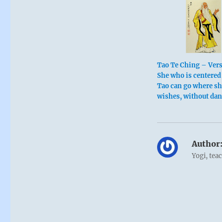
Tao Te Ching – Vers
She who is centered 
Tao can go where s
wishes, without dan
Author
Yogi, tea