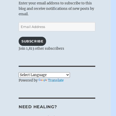
Enter your email address to subscribe to this
blog and receive notifications of new posts by
email.
Email
Address
SUBSCRIBE
Join 1,813 other subscribers
Powered by
Translate
NEED HEALING?