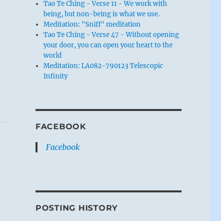
Tao Te Ching - Verse 11 - We work with
being, but non-being is what we use.
Meditation: "Sniff" meditation
Tao Te Ching - Verse 47 - Without opening
your door, you can open your heart to the
world
Meditation: LA082-790123 Telescopic
Infinity
FACEBOOK
Facebook
POSTING HISTORY