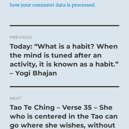
how your comment data is processed.
Post
PREVIOUS
navigation
Today: “What is a habit? When
Previous
post:
the mind is tuned after an
activity, it is known as a habit.”
– Yogi Bhajan
NEXT
Tao Te Ching – Verse 35 – She
Next
post:
who is centered in the Tao can
go where she wishes, without