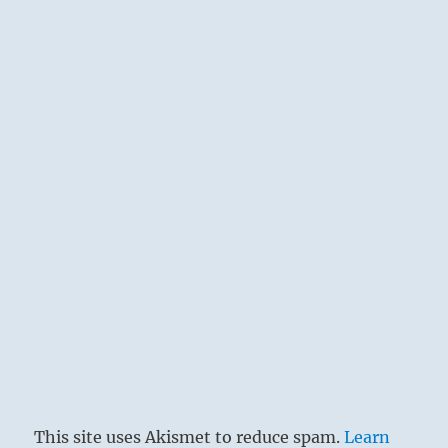
This site uses Akismet to reduce spam.
Learn