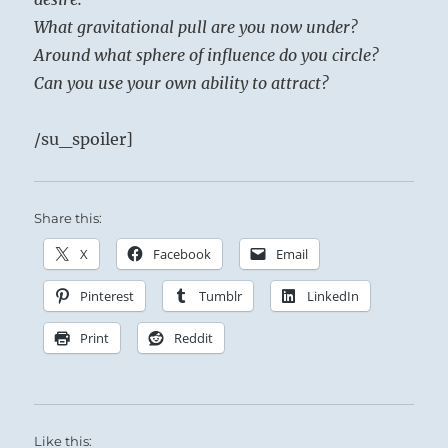
What gravitational pull are you now under?
Around what sphere of influence do you circle?
Can you use your own ability to attract?
/su_spoiler]
Share this:
X
Facebook
Email
Pinterest
Tumblr
LinkedIn
Print
Reddit
Like this: