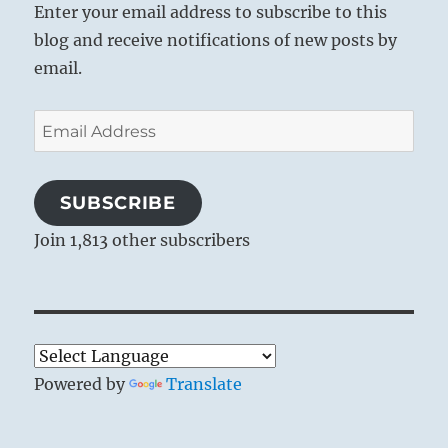
Enter your email address to subscribe to this
blog and receive notifications of new posts by
email.
Email
Address
SUBSCRIBE
Join 1,813 other subscribers
Powered by
Translate