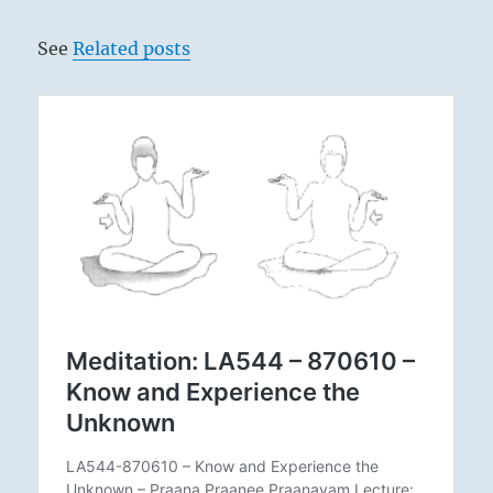
See
Related posts