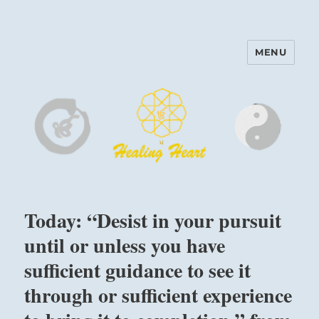
MENU
Harinam and Healing Heart
Center
Today: “Desist in your pursuit
until or unless you have
sufficient guidance to see it
through or sufficient experience