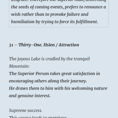
the seeds of coming events, prefers to renounce a
wish rather than to provoke failure and
humiliation by trying to force its fulfillment.
31 – Thirty-One. Hsien / Attraction
The joyous Lake is cradled by the tranquil
Mountain:
The Superior Person takes great satisfaction in
encouraging others along their journey.
He draws them to him with his welcoming nature
and genuine interest.
Supreme success.
This course leads to marriage.