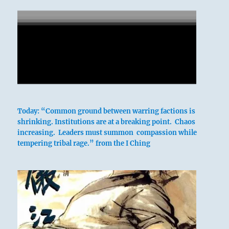
Today: “Common ground between warring factions is
shrinking. Institutions are at a breaking point. Chaos
increasing. Leaders must summon compassion while
tempering tribal rage.” from the I Ching