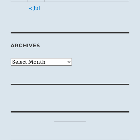
« Jul
ARCHIVES
Archives