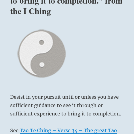
to bring it to completion.” from
the I Ching
Desist in your pursuit until or unless you have
sufficient guidance to see it through or
sufficient experience to bring it to completion.
See
Tao Te Ching – Verse 34 – The great Tao