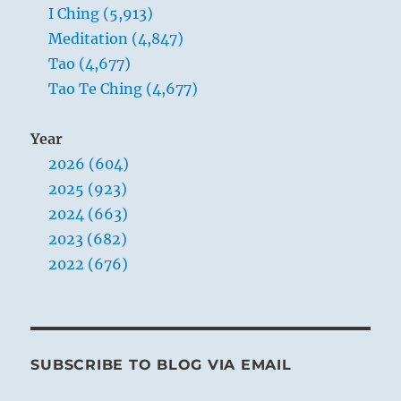
I Ching (5,913)
Meditation (4,847)
Tao (4,677)
Tao Te Ching (4,677)
Year
2026 (604)
2025 (923)
2024 (663)
2023 (682)
2022 (676)
SUBSCRIBE TO BLOG VIA EMAIL