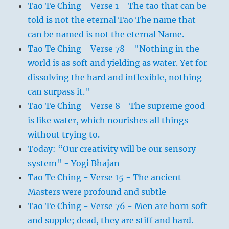
Tao Te Ching - Verse 1 - The tao that can be
told is not the eternal Tao The name that
can be named is not the eternal Name.
Tao Te Ching - Verse 78 - "Nothing in the
world is as soft and yielding as water. Yet for
dissolving the hard and inflexible, nothing
can surpass it."
Tao Te Ching - Verse 8 - The supreme good
is like water, which nourishes all things
without trying to.
Today: “Our creativity will be our sensory
system" - Yogi Bhajan
Tao Te Ching - Verse 15 - The ancient
Masters were profound and subtle
Tao Te Ching - Verse 76 - Men are born soft
and supple; dead, they are stiff and hard.