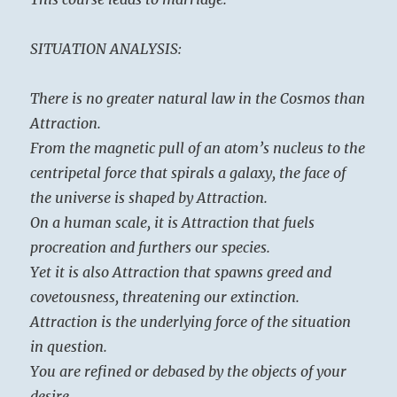
SITUATION ANALYSIS:
There is no greater natural law in the Cosmos than
Attraction.
From the magnetic pull of an atom’s nucleus to the
centripetal force that spirals a galaxy, the face of
the universe is shaped by Attraction.
On a human scale, it is Attraction that fuels
procreation and furthers our species.
Yet it is also Attraction that spawns greed and
covetousness, threatening our extinction.
Attraction is the underlying force of the situation
in question.
You are refined or debased by the objects of your
desire.