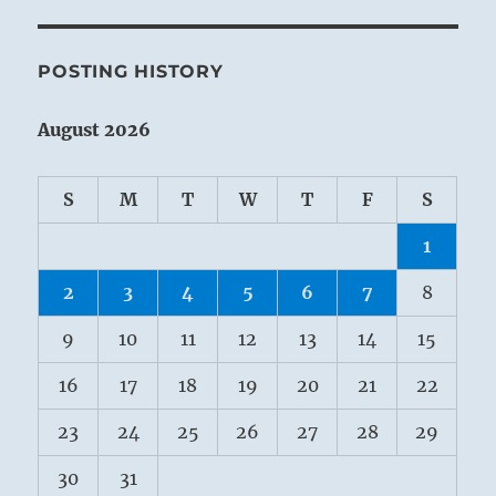
POSTING HISTORY
August 2026
S
M
T
W
T
F
S
1
2
3
4
5
6
7
8
9
10
11
12
13
14
15
16
17
18
19
20
21
22
23
24
25
26
27
28
29
30
31