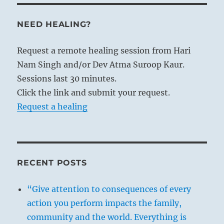
NEED HEALING?
Request a remote healing session from Hari
Nam Singh and/or Dev Atma Suroop Kaur.
Sessions last 30 minutes.
Click the link and submit your request.
Request a healing
RECENT POSTS
“Give attention to consequences of every
action you perform impacts the family,
community and the world. Everything is