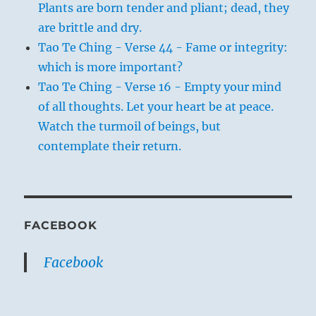
Plants are born tender and pliant; dead, they
are brittle and dry.
Tao Te Ching - Verse 44 - Fame or integrity:
which is more important?
Tao Te Ching - Verse 16 - Empty your mind
of all thoughts. Let your heart be at peace.
Watch the turmoil of beings, but
contemplate their return.
FACEBOOK
Facebook