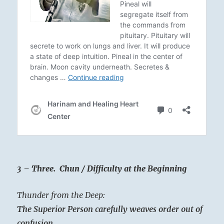
3 – Three. Chun / Difficulty at the Beginning
Thunder from the Deep:
The Superior Person carefully weaves order out of
confusion.