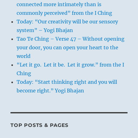
connected more intimately than is
commonly perceived” from the I Ching
Today: “Our creativity will be our sensory
system” – Yogi Bhajan
Tao Te Ching – Verse 47 – Without opening
your door, you can open your heart to the
world
“Let it go. Let it be. Let it grow.” from the I
Ching
Today: “Start thinking right and you will
become right.” Yogi Bhajan
TOP POSTS & PAGES