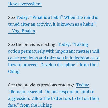
flows everywhere
See
Today: “What is a habit? When the mind is
tuned after an activity, it is known as a habit.”
– Yogi Bhajan
See the previous reading:
Today: “Taking
action prematurely with important matters will
cause problems and mire you in indecision as to
how to proceed. Develop discipline.” from the I
Ching
See the previous previous reading:
Today:
“Remain peaceful. Do not respond in kind to
aggression. Allow the bad actors to fall on their
face.” from the I Ching