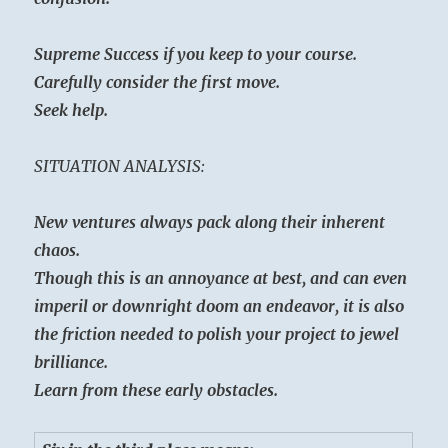
Supreme Success if you keep to your course.
Carefully consider the first move.
Seek help.
SITUATION ANALYSIS:
New ventures always pack along their inherent
chaos.
Though this is an annoyance at best, and can even
imperil or downright doom an endeavor, it is also
the friction needed to polish your project to jewel
brilliance.
Learn from these early obstacles.