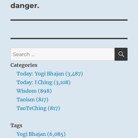
danger.
SE
Search
for:
Categories
Today: Yogi Bhajan (3,487)
Today: I Ching (3,108)
Wisdom (898)
Taoism (817)
TaoTeChing (817)
Tags
Yogi Bhajan (6,085)