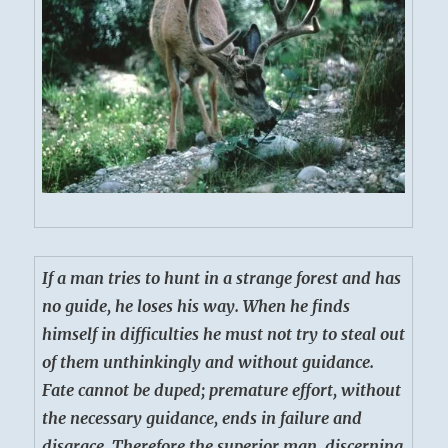
If a man tries to hunt in a strange forest and has
no guide, he loses his way. When he finds
himself in difficulties he must not try to steal out
of them unthinkingly and without guidance.
Fate cannot be duped; premature effort, without
the necessary guidance, ends in failure and
disgrace. Therefore the superior man, discerning