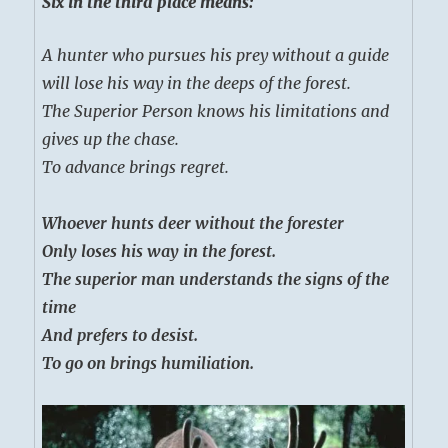
Six in the third place means:
A hunter who pursues his prey without a guide
will lose his way in the deeps of the forest.
The Superior Person knows his limitations and
gives up the chase.
To advance brings regret.
Whoever hunts deer without the forester
Only loses his way in the forest.
The superior man understands the signs of the
time
And prefers to desist.
To go on brings humiliation.