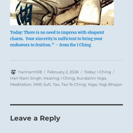
Today: There is no need to impress with eloquent
charm. Your sincerity is sufficient to bring your
endeavors to fruition.” – from the I Ching
Author
Posted
Categories
Tags
harinam108
February 2, 2026
Today: I Ching
on
Hari Nam Singh
,
Healing
,
I Ching
,
Kundalini Yoga
,
Meditation
,
SNR
,
Sufi
,
Tao
,
Tao Te Ching
,
Yoga
,
Yogi Bhajan
Leave a Reply