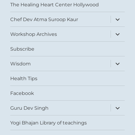
The Healing Heart Center Hollywood
expand
Chef Dev Atma Suroop Kaur
child
menu
expand
Workshop Archives
child
menu
Subscribe
expand
Wisdom
child
menu
Health Tips
Facebook
expand
Guru Dev Singh
child
menu
Yogi Bhajan Library of teachings