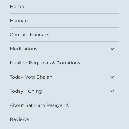
Home
Harinam
Contact Harinam
expand
Meditations
child
menu
Healing Requests & Donations
expand
Today: Yogi Bhajan
child
menu
expand
Today: I Ching
child
menu
About Sat Nam Rasayan®
Reviews