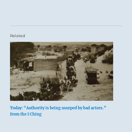
Related
Today: “Authority is being usurped by bad actors.”
from the I Ching