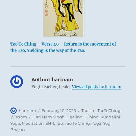
Tao Te Ching – Verse 40 – Return is the movement of
the Tao. Yielding is the way of the Tao.
Author:
harinam
Yogi, teacher, healer
View all posts by harinam
Author
Posted
Categories
harinam
February 10, 2026
Taoism
,
TaoTeChing
,
on
Tags
Wisdom
Hari Nam Singh
,
Healing
,
I Ching
,
Kundalini
Yoga
,
Meditation
,
SNR
,
Tao
,
Tao Te Ching
,
Yoga
,
Yogi
Bhajan