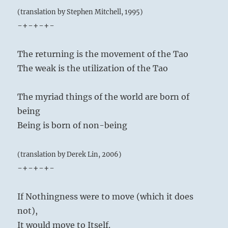
(translation by Stephen Mitchell, 1995)
-+-+-+-
The returning is the movement of the Tao
The weak is the utilization of the Tao
The myriad things of the world are born of
being
Being is born of non-being
(translation by Derek Lin, 2006)
-+-+-+-
If Nothingness were to move (which it does
not),
It would move to Itself.