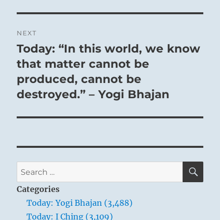
NEXT
Today: “In this world, we know
Next
post:
that matter cannot be
produced, cannot be
destroyed.” – Yogi Bhajan
SE
Search
for:
Categories
Today: Yogi Bhajan (3,488)
Today: I Ching (3,109)