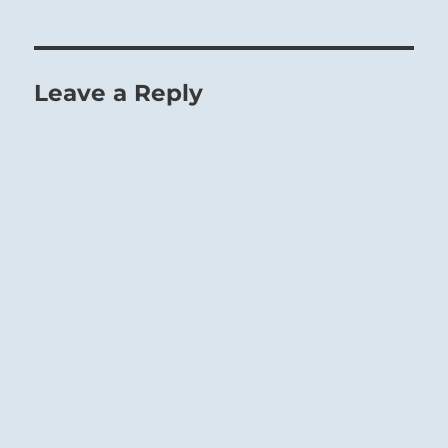
Leave a Reply