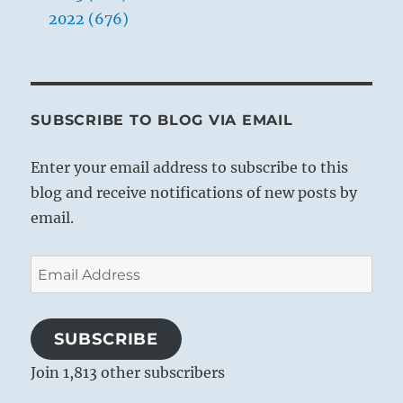
2022 (676)
SUBSCRIBE TO BLOG VIA EMAIL
Enter your email address to subscribe to this
blog and receive notifications of new posts by
email.
Email
Address
SUBSCRIBE
Join 1,813 other subscribers