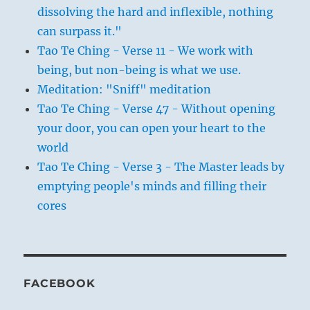
dissolving the hard and inflexible, nothing
can surpass it."
Tao Te Ching - Verse 11 - We work with
being, but non-being is what we use.
Meditation: "Sniff" meditation
Tao Te Ching - Verse 47 - Without opening
your door, you can open your heart to the
world
Tao Te Ching - Verse 3 - The Master leads by
emptying people's minds and filling their
cores
FACEBOOK