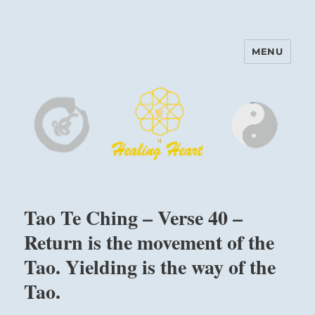
MENU
Harinam and Healing Heart
Center
Tao Te Ching – Verse 40 –
Return is the movement of the
Tao. Yielding is the way of the
Tao.