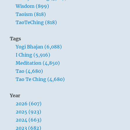
Wisdom (899)
Taoism (818)
TaoTeChing (818)
Tags
Yogi Bhajan (6,088)
I Ching (5,916)
Meditation (4,850)
Tao (4,680)
Tao Te Ching (4,680)
Year
2026 (607)
2025 (923)
2024 (663)
2023 (682)