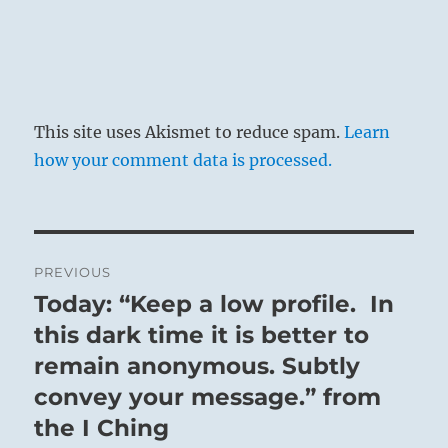
This site uses Akismet to reduce spam.
Learn
how your comment data is processed.
Post
PREVIOUS
navigation
Today: “Keep a low profile. In
Previous
post:
this dark time it is better to
remain anonymous. Subtly
convey your message.” from
the I Ching