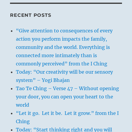
RECENT POSTS
“Give attention to consequences of every
action you perform impacts the family,
community and the world. Everything is
connected more intimately than is
commonly perceived” from the I Ching
Today: “Our creativity will be our sensory
system” – Yogi Bhajan
Tao Te Ching – Verse 47 – Without opening
your door, you can open your heart to the
world
“Let it go. Let it be. Let it grow.” from the I
Ching
Today: “Start thinking right and you will