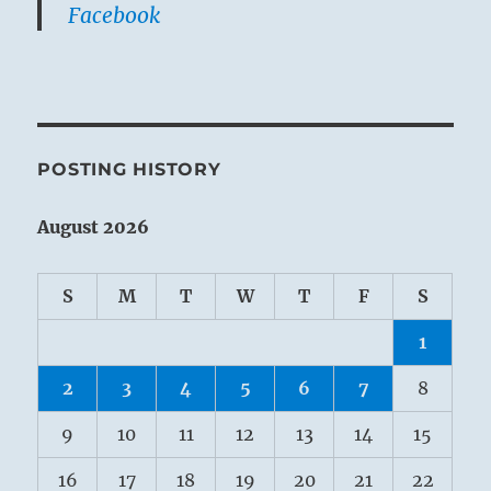
Facebook
POSTING HISTORY
August 2026
S
M
T
W
T
F
S
1
2
3
4
5
6
7
8
9
10
11
12
13
14
15
16
17
18
19
20
21
22