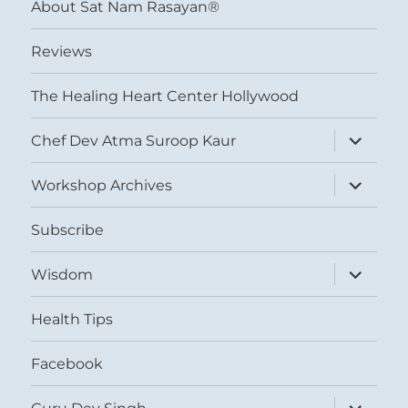
About Sat Nam Rasayan®
Reviews
The Healing Heart Center Hollywood
expand
Chef Dev Atma Suroop Kaur
child
menu
expand
Workshop Archives
child
menu
Subscribe
expand
Wisdom
child
menu
Health Tips
Facebook
expand