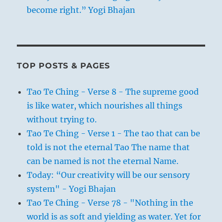
become right.” Yogi Bhajan
TOP POSTS & PAGES
Tao Te Ching - Verse 8 - The supreme good
is like water, which nourishes all things
without trying to.
Tao Te Ching - Verse 1 - The tao that can be
told is not the eternal Tao The name that
can be named is not the eternal Name.
Today: “Our creativity will be our sensory
system" - Yogi Bhajan
Tao Te Ching - Verse 78 - "Nothing in the
world is as soft and yielding as water. Yet for