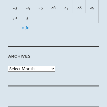
23
24
25
26
27
28
29
30
31
« Jul
ARCHIVES
Archives