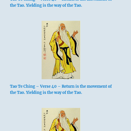
the Tao. Yielding is the way of the Tao.
Tao Te Ching – Verse 40 – Return is the movement of
the Tao. Yielding is the way of the Tao.