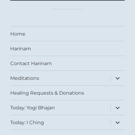
Home
Harinam
Contact Harinam
expand
Meditations
child
menu
Healing Requests & Donations
expand
Today: Yogi Bhajan
child
menu
expand
Today: I Ching
child
menu