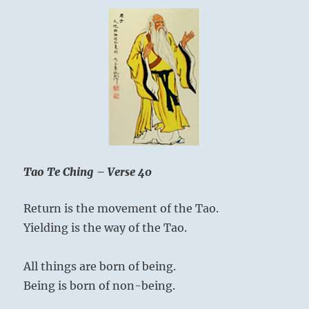
Tao Te Ching – Verse 40
Return is the movement of the Tao.
Yielding is the way of the Tao.
All things are born of being.
Being is born of non-being.