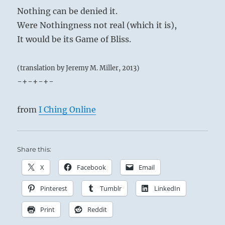
Nothing can be denied it.
Were Nothingness not real (which it is),
It would be its Game of Bliss.
(translation by Jeremy M. Miller, 2013)
-+-+-+-
from
I Ching Online
Share this:
X
Facebook
Email
Pinterest
Tumblr
LinkedIn
Print
Reddit