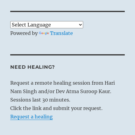
Powered by
Translate
NEED HEALING?
Request a remote healing session from Hari
Nam Singh and/or Dev Atma Suroop Kaur.
Sessions last 30 minutes.
Click the link and submit your request.
Request a healing