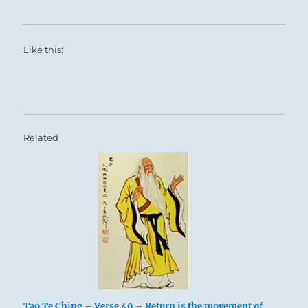
Like this:
Related
Tao Te Ching – Verse 40 – Return is the movement of