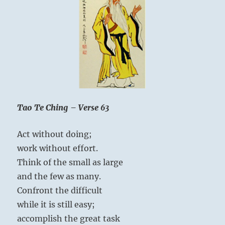
Tao Te Ching – Verse 63
Act without doing;
work without effort.
Think of the small as large
and the few as many.
Confront the difficult
while it is still easy;
accomplish the great task