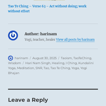
Tao Te Ching – Verse 63 – Act without doing; work
without effort
Author:
harinam
Yogi, teacher, healer
View all posts by harinam
Author
Posted
Categories
harinam
August 30, 2025
Taoism
,
TaoTeChing
,
on
Tags
Wisdom
Hari Nam Singh
,
Healing
,
I Ching
,
Kundalini
Yoga
,
Meditation
,
SNR
,
Tao
,
Tao Te Ching
,
Yoga
,
Yogi
Bhajan
Leave a Reply