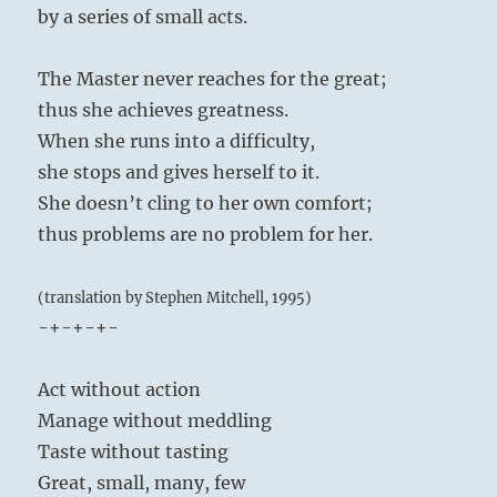
by a series of small acts.
The Master never reaches for the great;
thus she achieves greatness.
When she runs into a difficulty,
she stops and gives herself to it.
She doesn’t cling to her own comfort;
thus problems are no problem for her.
(translation by Stephen Mitchell, 1995)
-+-+-+-
Act without action
Manage without meddling
Taste without tasting
Great, small, many, few