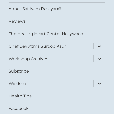
menu
About Sat Nam Rasayan®
Reviews
The Healing Heart Center Hollywood
expand
Chef Dev Atma Suroop Kaur
child
menu
expand
Workshop Archives
child
menu
Subscribe
expand
Wisdom
child
menu
Health Tips
Facebook