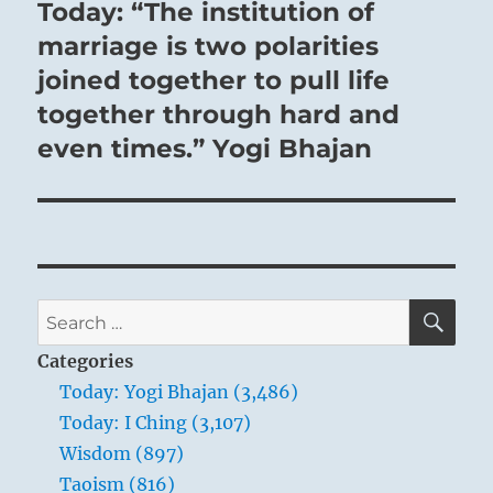
Today: “The institution of
Next
post:
marriage is two polarities
joined together to pull life
together through hard and
even times.” Yogi Bhajan
SE
Search
for:
Categories
Today: Yogi Bhajan (3,486)
Today: I Ching (3,107)
Wisdom (897)
Taoism (816)