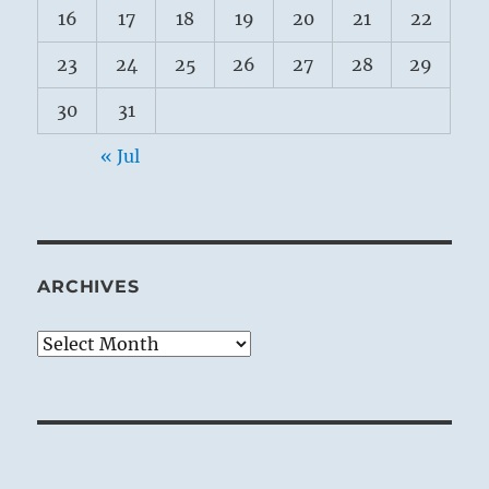
16
17
18
19
20
21
22
23
24
25
26
27
28
29
30
31
« Jul
ARCHIVES
Archives