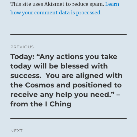
This site uses Akismet to reduce spam.
Learn
how your comment data is processed.
Post
PREVIOUS
navigation
Today: “Any actions you take
Previous
post:
today will be blessed with
success. You are aligned with
the Cosmos and positioned to
receive any help you need.” –
from the I Ching
NEXT