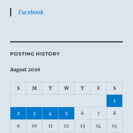
Facebook
POSTING HISTORY
August 2026
S
M
T
W
T
F
S
1
2
3
4
5
6
7
8
9
10
11
12
13
14
15