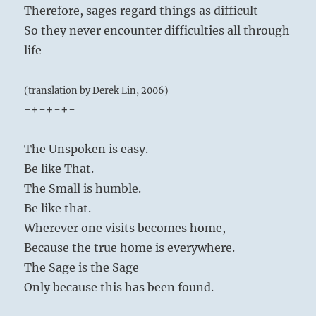
Therefore, sages regard things as difficult
So they never encounter difficulties all through
life
(translation by Derek Lin, 2006)
-+-+-+-
The Unspoken is easy.
Be like That.
The Small is humble.
Be like that.
Wherever one visits becomes home,
Because the true home is everywhere.
The Sage is the Sage
Only because this has been found.