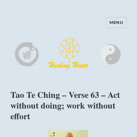
MENU
Harinam and Healing Heart
Center
Tao Te Ching – Verse 63 – Act
without doing; work without
effort