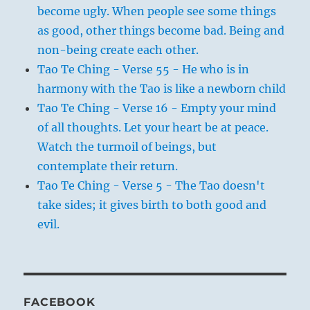
become ugly. When people see some things
as good, other things become bad. Being and
non-being create each other.
Tao Te Ching - Verse 55 - He who is in
harmony with the Tao is like a newborn child
Tao Te Ching - Verse 16 - Empty your mind
of all thoughts. Let your heart be at peace.
Watch the turmoil of beings, but
contemplate their return.
Tao Te Ching - Verse 5 - The Tao doesn't
take sides; it gives birth to both good and
evil.
FACEBOOK