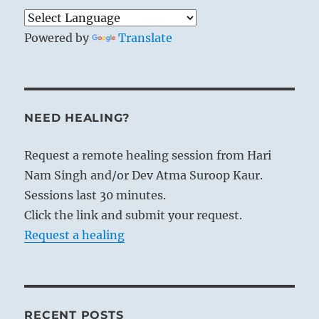
Powered by
Translate
NEED HEALING?
Request a remote healing session from Hari
Nam Singh and/or Dev Atma Suroop Kaur.
Sessions last 30 minutes.
Click the link and submit your request.
Request a healing
RECENT POSTS