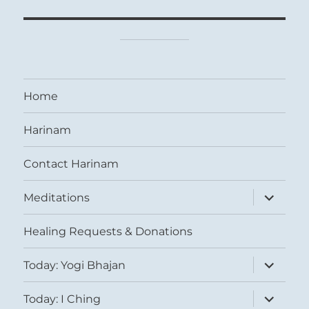
Home
Harinam
Contact Harinam
expand
Meditations
child
menu
Healing Requests & Donations
expand
Today: Yogi Bhajan
child
menu
expand
Today: I Ching
child