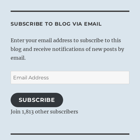
SUBSCRIBE TO BLOG VIA EMAIL
Enter your email address to subscribe to this
blog and receive notifications of new posts by
email.
Email
Address
SUBSCRIBE
Join 1,813 other subscribers