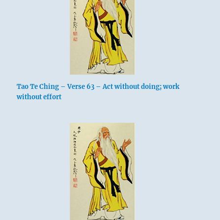
Tao Te Ching – Verse 63 – Act without doing; work
without effort