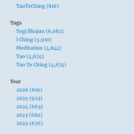
TaoTeChing (816)
Tags
Yogi Bhajan (6,082)
I Ching (5,910)
Meditation (4,844)
Tao (4,674)
Tao Te Ching (4,674)
Year
2026 (601)
2025 (923)
2024 (663)
2023 (682)
2022 (676)