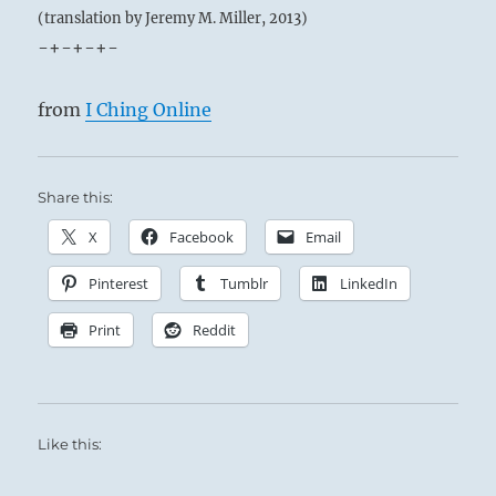
(translation by Jeremy M. Miller, 2013)
-+-+-+-
from
I Ching Online
Share this:
X
Facebook
Email
Pinterest
Tumblr
LinkedIn
Print
Reddit
Like this: