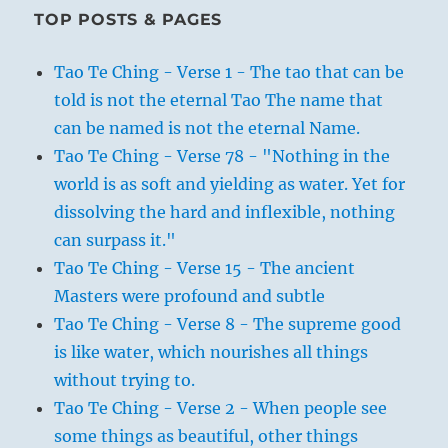
TOP POSTS & PAGES
Tao Te Ching - Verse 1 - The tao that can be
told is not the eternal Tao The name that
can be named is not the eternal Name.
Tao Te Ching - Verse 78 - "Nothing in the
world is as soft and yielding as water. Yet for
dissolving the hard and inflexible, nothing
can surpass it."
Tao Te Ching - Verse 15 - The ancient
Masters were profound and subtle
Tao Te Ching - Verse 8 - The supreme good
is like water, which nourishes all things
without trying to.
Tao Te Ching - Verse 2 - When people see
some things as beautiful, other things