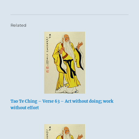
Related
Tao Te Ching – Verse 63 – Act without doing; work
without effort