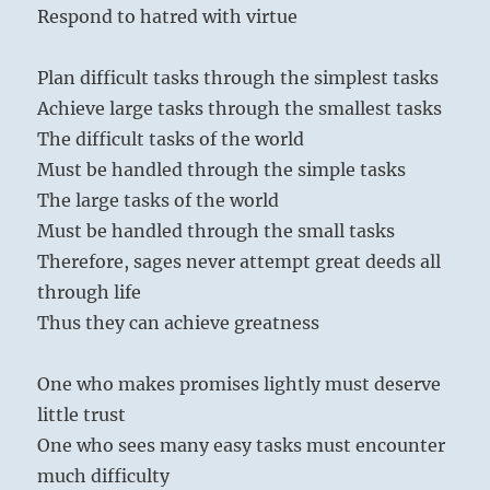
Respond to hatred with virtue
Plan difficult tasks through the simplest tasks
Achieve large tasks through the smallest tasks
The difficult tasks of the world
Must be handled through the simple tasks
The large tasks of the world
Must be handled through the small tasks
Therefore, sages never attempt great deeds all
through life
Thus they can achieve greatness
One who makes promises lightly must deserve
little trust
One who sees many easy tasks must encounter
much difficulty