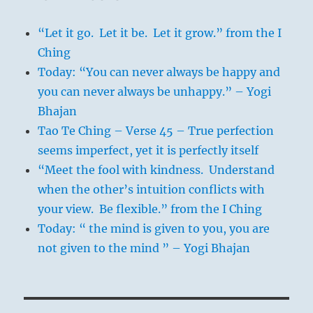
“Let it go. Let it be. Let it grow.” from the I
Ching
Today: “You can never always be happy and
you can never always be unhappy.” – Yogi
Bhajan
Tao Te Ching – Verse 45 – True perfection
seems imperfect, yet it is perfectly itself
“Meet the fool with kindness. Understand
when the other’s intuition conflicts with
your view. Be flexible.” from the I Ching
Today: “ the mind is given to you, you are
not given to the mind ” – Yogi Bhajan