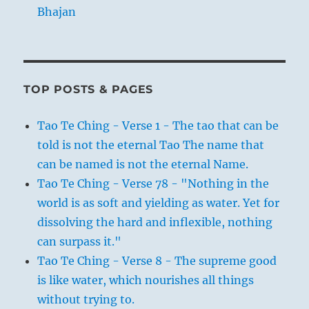
Bhajan
TOP POSTS & PAGES
Tao Te Ching - Verse 1 - The tao that can be
told is not the eternal Tao The name that
can be named is not the eternal Name.
Tao Te Ching - Verse 78 - "Nothing in the
world is as soft and yielding as water. Yet for
dissolving the hard and inflexible, nothing
can surpass it."
Tao Te Ching - Verse 8 - The supreme good
is like water, which nourishes all things
without trying to.