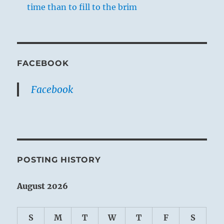
time than to fill to the brim
FACEBOOK
Facebook
POSTING HISTORY
August 2026
S
M
T
W
T
F
S