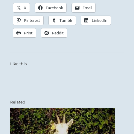
X
Facebook
Email
Pinterest
Tumblr
LinkedIn
Print
Reddit
Like this:
Related