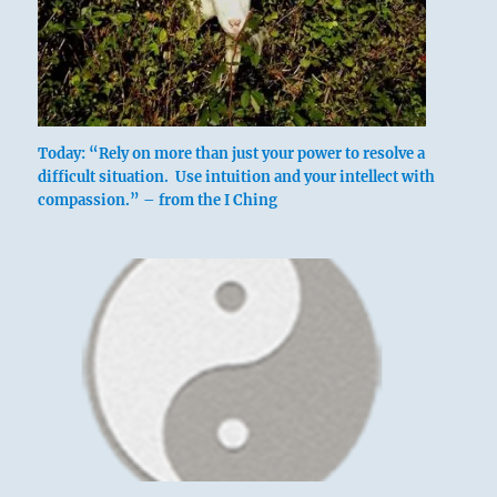
Today: “Rely on more than just your power to resolve a
difficult situation. Use intuition and your intellect with
compassion.” – from the I Ching
Nine at the top means:
He contemplates his own integrity without
regard to the good or bad consequences his