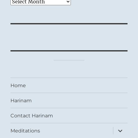
Archives
Home
Harinam
Contact Harinam
expand
Meditations
child