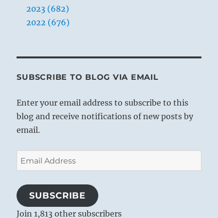
2023 (682)
2022 (676)
SUBSCRIBE TO BLOG VIA EMAIL
Enter your email address to subscribe to this
blog and receive notifications of new posts by
email.
Email
Address
SUBSCRIBE
Join 1,813 other subscribers