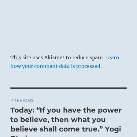
of the world. Liberated from his ego, he
contemplates the laws of life and so realizes
that knowing how to become free of blame is
the highest good.
This site uses Akismet to reduce spam.
Learn
how your comment data is processed.
Post
PREVIOUS
navigation
Today: “If you have the power
Previous
post:
to believe, then what you
believe shall come true.” Yogi