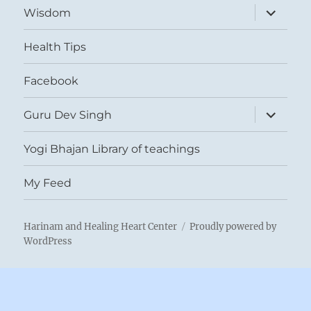
expand
Wisdom
child
menu
Health Tips
Facebook
expand
Guru Dev Singh
child
menu
Yogi Bhajan Library of teachings
My Feed
Harinam and Healing Heart Center
Proudly powered by
WordPress