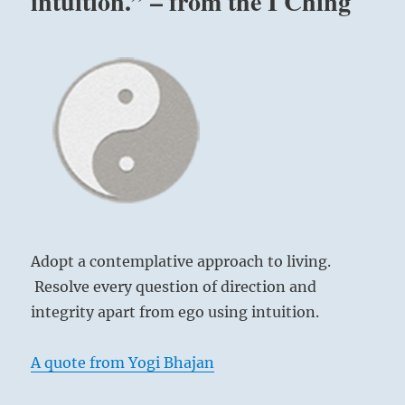
intuition.” – from the I Ching
Adopt a contemplative approach to living.
Resolve every question of direction and
integrity apart from ego using intuition.
A quote from Yogi Bhajan