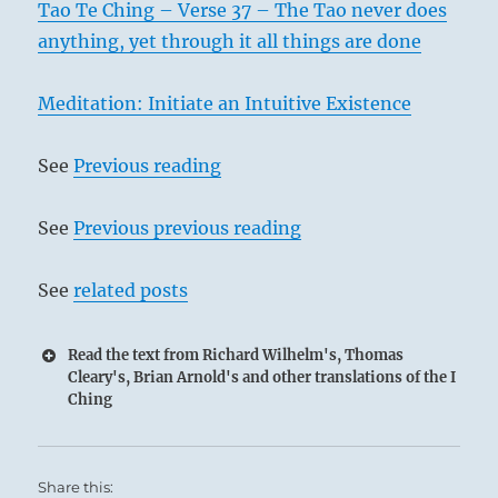
Tao Te Ching – Verse 37 – The Tao never does
anything, yet through it all things are done
Meditation: Initiate an Intuitive Existence
See
Previous reading
See
Previous previous reading
See
related posts
Read the text from Richard Wilhelm's, Thomas
Cleary's, Brian Arnold's and other translations of the I
Ching
Share this: