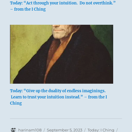
Today: “Act through your intuition. Do not overthink.”
actions may have wrought.
– from the I Ching
Stand or fall, he must be true to himself.
Contemplation of his life.
The superior man is without blame.
Today: “Give up the duality of endless imaginings.
Learn to trust your intuition instead.” – from the I
Ching
Author
Posted
Categories
Tags
harinam108
September 5, 2023
Today: I Ching