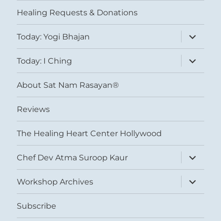
menu
Healing Requests & Donations
expand
Today: Yogi Bhajan
child
menu
expand
Today: I Ching
child
menu
About Sat Nam Rasayan®
Reviews
The Healing Heart Center Hollywood
expand
Chef Dev Atma Suroop Kaur
child
menu
expand
Workshop Archives
child
menu
Subscribe