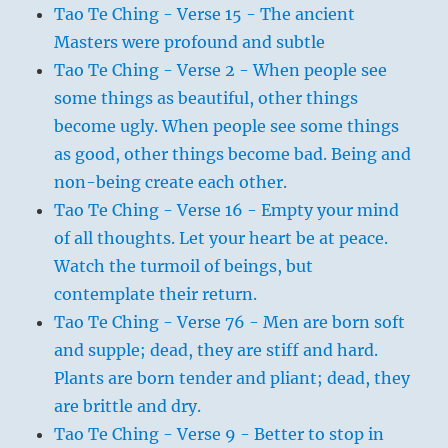
Tao Te Ching - Verse 15 - The ancient
Masters were profound and subtle
Tao Te Ching - Verse 2 - When people see
some things as beautiful, other things
become ugly. When people see some things
as good, other things become bad. Being and
non-being create each other.
Tao Te Ching - Verse 16 - Empty your mind
of all thoughts. Let your heart be at peace.
Watch the turmoil of beings, but
contemplate their return.
Tao Te Ching - Verse 76 - Men are born soft
and supple; dead, they are stiff and hard.
Plants are born tender and pliant; dead, they
are brittle and dry.
Tao Te Ching - Verse 9 - Better to stop in