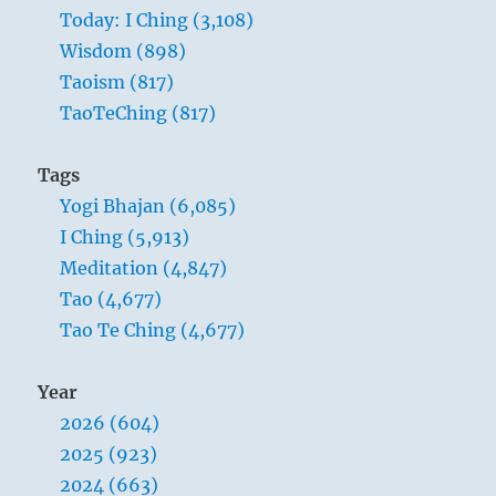
Today: I Ching (3,108)
Wisdom (898)
Taoism (817)
TaoTeChing (817)
Tags
Yogi Bhajan (6,085)
I Ching (5,913)
Meditation (4,847)
Tao (4,677)
Tao Te Ching (4,677)
Year
2026 (604)
2025 (923)
2024 (663)