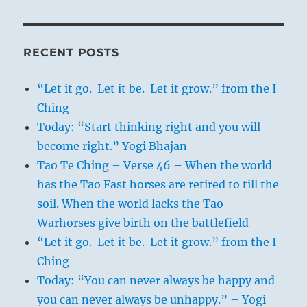
RECENT POSTS
“Let it go. Let it be. Let it grow.” from the I
Ching
Today: “Start thinking right and you will
become right.” Yogi Bhajan
Tao Te Ching – Verse 46 – When the world
has the Tao Fast horses are retired to till the
soil. When the world lacks the Tao
Warhorses give birth on the battlefield
“Let it go. Let it be. Let it grow.” from the I
Ching
Today: “You can never always be happy and
you can never always be unhappy.” – Yogi