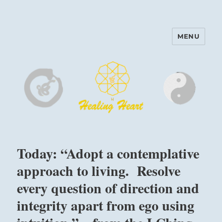
MENU
Harinam and Healing Heart
Center
Today: “Adopt a contemplative
approach to living. Resolve
every question of direction and
integrity apart from ego using