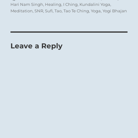
on
Hari Nam Singh
,
Healing
,
I Ching
,
Kundalini Yoga
,
Meditation
,
SNR
,
Sufi
,
Tao
,
Tao Te Ching
,
Yoga
,
Yogi Bhajan
Leave a Reply
‘Life of Contemplation’ – Wei Ying Wu
While
the preceding line
represents a man
who contemplates himself, here in the
highest place everything that is personal,
related to the ego, is excluded. The picture is
that of a sage who stands outside the affairs