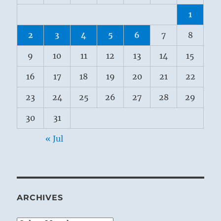
1
2
3
4
5
6
7
8
9
10
11
12
13
14
15
16
17
18
19
20
21
22
23
24
25
26
27
28
29
30
31
« Jul
ARCHIVES