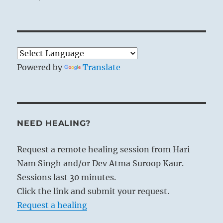
Powered by
Translate
NEED HEALING?
Request a remote healing session from Hari
Nam Singh and/or Dev Atma Suroop Kaur.
Sessions last 30 minutes.
Click the link and submit your request.
Request a healing