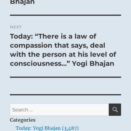
Bhajan
NEXT
Today: “There is a law of
Next
post:
compassion that says, deal
with the person at his level of
consciousness…” Yogi Bhajan
SE
Search
for:
Categories
Today: Yogi Bhajan (3,487)