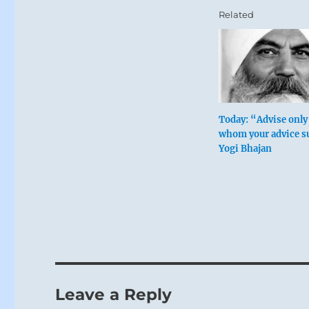
Related
Today: “Advise only
whom your advice su
Yogi Bhajan
Leave a Reply