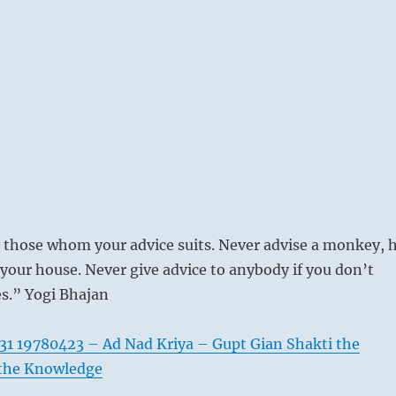
 those whom your advice suits. Never advise a monkey, 
 your house. Never give advice to anybody if you don’t
s.” Yogi Bhajan
31 19780423 – Ad Nad Kriya – Gupt Gian Shakti the
 the Knowledge