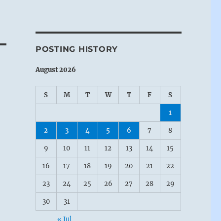
POSTING HISTORY
August 2026
S
M
T
W
T
F
S
1
2
3
4
5
6
7
8
9
10
11
12
13
14
15
16
17
18
19
20
21
22
23
24
25
26
27
28
29
30
31
« Jul