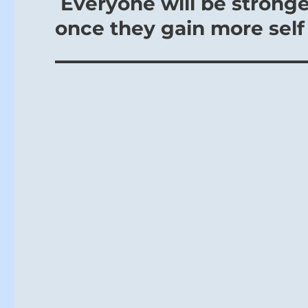
Everyone will be strong
once they gain more self 