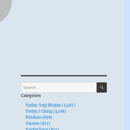
SEARCH
Search
for:
Categories
Today: Yogi Bhajan (3,487)
Today: I Ching (3,108)
Wisdom (898)
Taoism (817)
TaoTeChing (817)