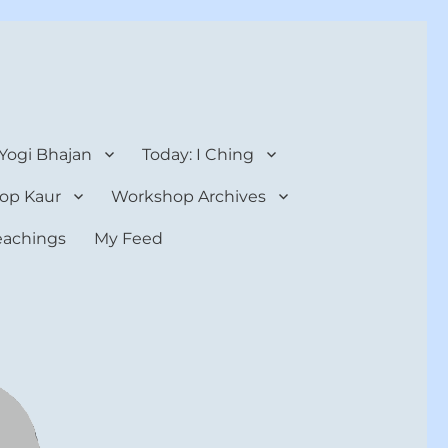
 Yogi Bhajan
Today: I Ching
op Kaur
Workshop Archives
teachings
My Feed