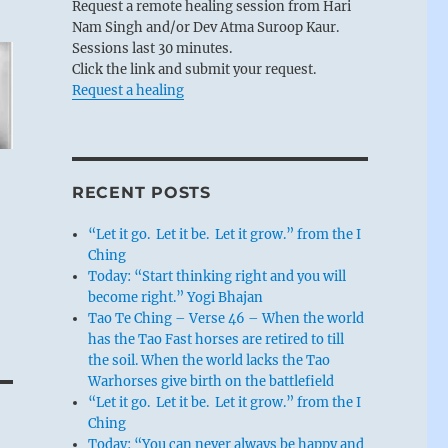
Request a remote healing session from Hari
Nam Singh and/or Dev Atma Suroop Kaur.
Sessions last 30 minutes.
Click the link and submit your request.
Request a healing
RECENT POSTS
“Let it go. Let it be. Let it grow.” from the I
Ching
Today: “Start thinking right and you will
become right.” Yogi Bhajan
Tao Te Ching – Verse 46 – When the world
has the Tao Fast horses are retired to till
the soil. When the world lacks the Tao
Warhorses give birth on the battlefield
“Let it go. Let it be. Let it grow.” from the I
Ching
Today: “You can never always be happy and