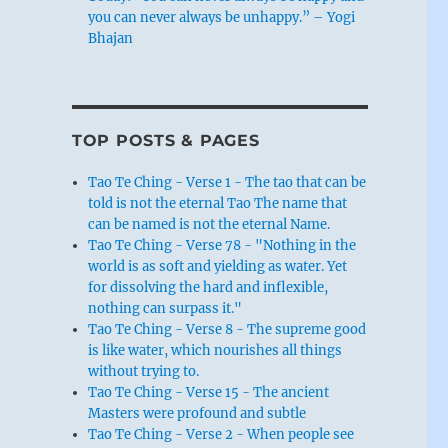
you can never always be unhappy.” – Yogi
Bhajan
TOP POSTS & PAGES
Tao Te Ching - Verse 1 - The tao that can be
told is not the eternal Tao The name that
can be named is not the eternal Name.
Tao Te Ching - Verse 78 - "Nothing in the
world is as soft and yielding as water. Yet
for dissolving the hard and inflexible,
nothing can surpass it."
Tao Te Ching - Verse 8 - The supreme good
is like water, which nourishes all things
without trying to.
Tao Te Ching - Verse 15 - The ancient
Masters were profound and subtle
Tao Te Ching - Verse 2 - When people see