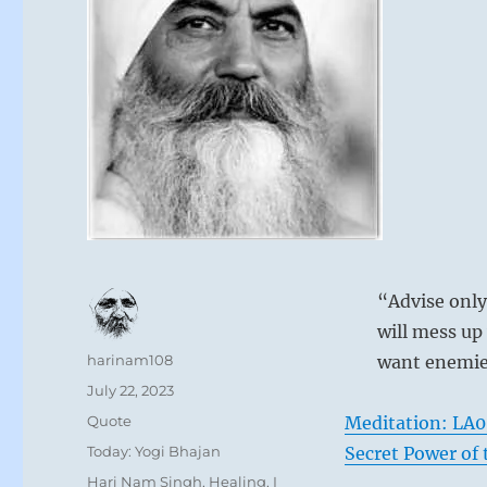
“Advise only
will mess up
Author
harinam108
want enemie
Posted
July 22, 2023
on
Format
Quote
Meditation: LA0
Categories
Today: Yogi Bhajan
Secret Power of
Tags
Hari Nam Singh
,
Healing
,
I