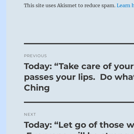
This site uses Akismet to reduce spam.
Learn 
Post
PREVIOUS
navigation
Today: “Take care of you
Previous
post:
passes your lips. Do what
Ching
NEXT
Today: “Let go of those w
Next
post: