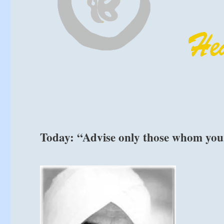
Today: “Advise only those whom your