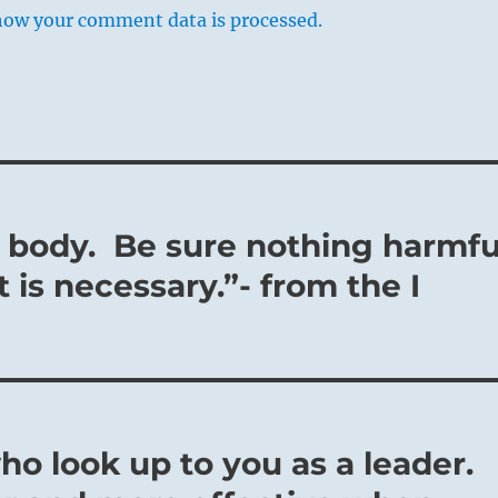
how your comment data is processed.
r body. Be sure nothing harmfu
 is necessary.”- from the I
ho look up to you as a leader.