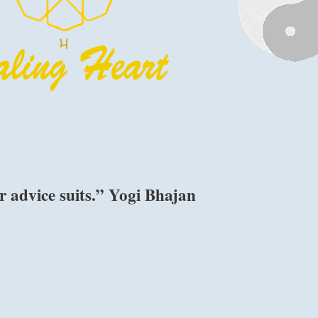
 advice suits.” Yogi Bhajan