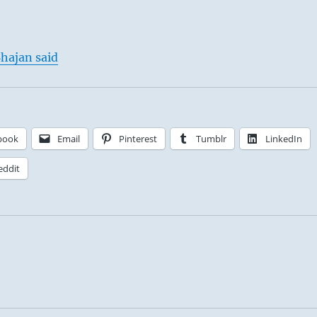
hajan said
book
Email
Pinterest
Tumblr
LinkedIn
eddit