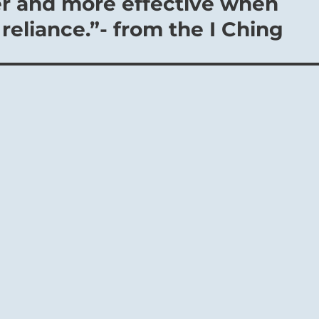
er and more effective when
reliance.”- from the I Ching