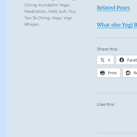
Ching
,
Kundalini Yoga
,
Related Posts
Meditation
,
SNR
,
Sufi
,
Tao
,
Tao Te Ching
,
Yoga
,
Yogi
Bhajan
What else Yogi B
Share this:
X
Face
Print
R
Like this: