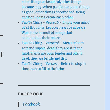
some things as beautiful, other things
become ugly. When people see some things
as good, other things become bad. Being
and non-being create each other.
Tao Te Ching - Verse 16 - Empty your mind
of all thoughts. Let your heart be at peace.
Watch the turmoil of beings, but
contemplate their return.
Tao Te Ching - Verse 76 - Men are born
soft and supple; dead, they are stiff and
l
hard. Plants are born tender and pliant;
dead, they are brittle and dry.
Tao Te Ching - Verse 9 - Better to stop in
time than to fill to the brim
FACEBOOK
Facebook