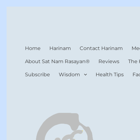
Harinam and Healing Hea
Healer, Teacher, Yogi
Home
Harinam
Contact Harinam
Med
About Sat Nam Rasayan®
Reviews
The 
Subscribe
Wisdom
Health Tips
Fa