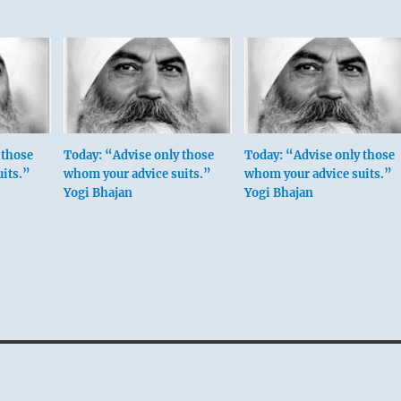
 those
Today: “Advise only those
Today: “Advise only those
its.”
whom your advice suits.”
whom your advice suits.”
Yogi Bhajan
Yogi Bhajan