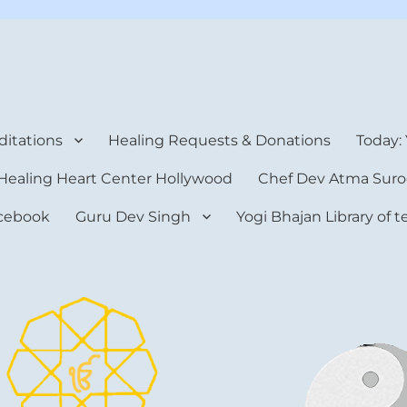
rt Center
itations
Healing Requests & Donations
Today:
Healing Heart Center Hollywood
Chef Dev Atma Suro
cebook
Guru Dev Singh
Yogi Bhajan Library of 