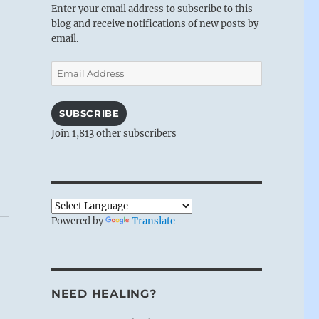
Enter your email address to subscribe to this
blog and receive notifications of new posts by
email.
Email
Address
SUBSCRIBE
Join 1,813 other subscribers
Powered by
Translate
NEED HEALING?