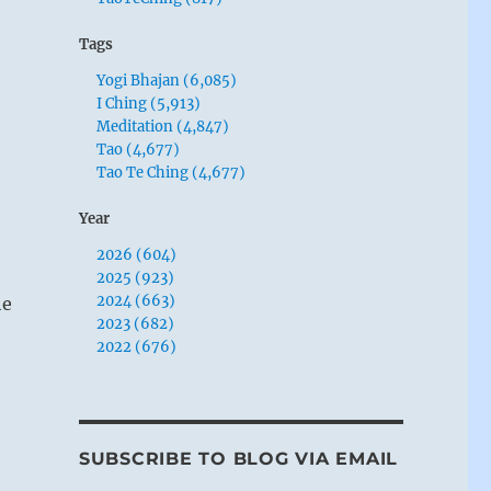
Tags
Yogi Bhajan (6,085)
I Ching (5,913)
Meditation (4,847)
Tao (4,677)
Tao Te Ching (4,677)
Year
2026 (604)
2025 (923)
2024 (663)
he
2023 (682)
2022 (676)
SUBSCRIBE TO BLOG VIA EMAIL