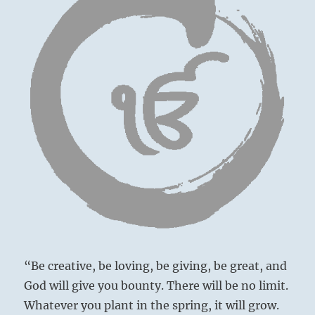
“Be creative, be loving, be giving, be great, and
God will give you bounty. There will be no limit.
Whatever you plant in the spring, it will grow.