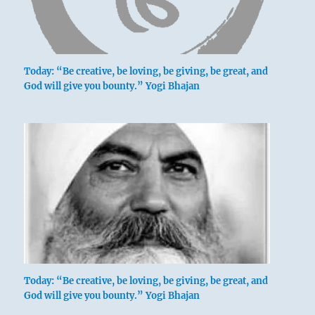
Today: “Be creative, be loving, be giving, be great, and
God will give you bounty.” Yogi Bhajan
Today: “Be creative, be loving, be giving, be great, and
God will give you bounty.” Yogi Bhajan