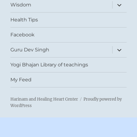
expand
Wisdom
child
menu
Health Tips
Facebook
expand
Guru Dev Singh
child
menu
Yogi Bhajan Library of teachings
My Feed
Harinam and Healing Heart Center
Proudly powered by
WordPress