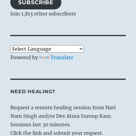
SUBSCRIBE
Join 1,813 other subscribers
Powered by
Translate
NEED HEALING?
Request a remote healing session from Hari
Nam Singh and/or Dev Atma Suroop Kaur.
Sessions last 30 minutes.
Click the link and submit your request.