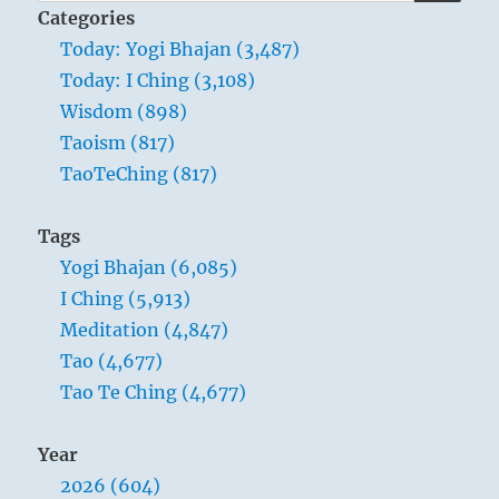
for:
Categories
Today: Yogi Bhajan (3,487)
Today: I Ching (3,108)
Wisdom (898)
Taoism (817)
TaoTeChing (817)
Tags
Yogi Bhajan (6,085)
I Ching (5,913)
Meditation (4,847)
Tao (4,677)
Tao Te Ching (4,677)
Year
2026 (604)