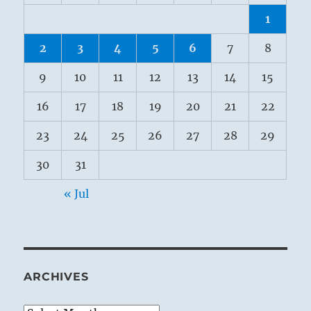
1
2
3
4
5
6
7
8
9
10
11
12
13
14
15
16
17
18
19
20
21
22
23
24
25
26
27
28
29
30
31
« Jul
ARCHIVES