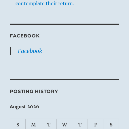
contemplate their return.
FACEBOOK
Facebook
POSTING HISTORY
August 2026
S
M
T
W
T
F
S