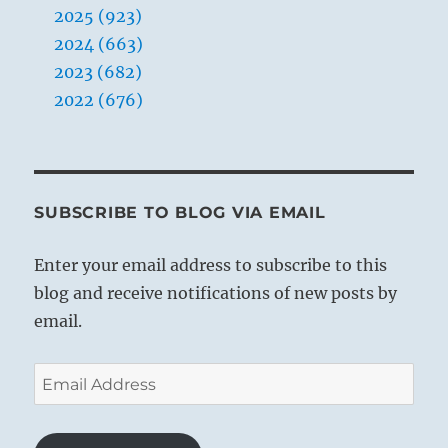
2025 (923)
2024 (663)
2023 (682)
2022 (676)
SUBSCRIBE TO BLOG VIA EMAIL
Enter your email address to subscribe to this
blog and receive notifications of new posts by
email.
Email
Address