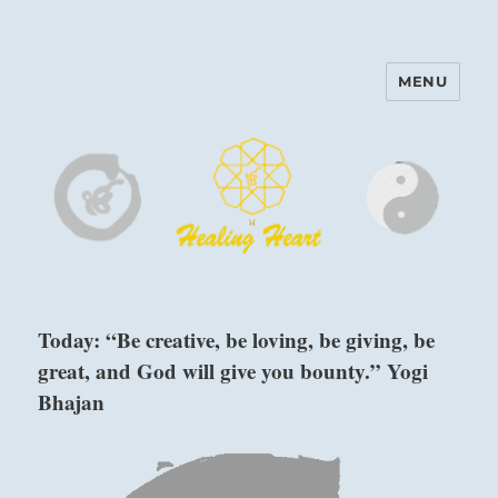
MENU
Harinam and Healing Heart
Center
Today: “Be creative, be loving, be giving, be
great, and God will give you bounty.” Yogi
Bhajan