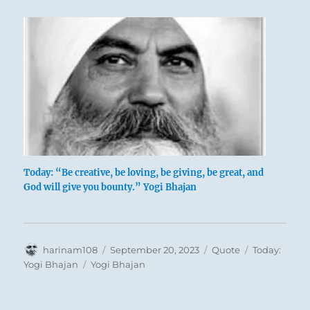
Today: “Be creative, be loving, be giving, be great, and
God will give you bounty.” Yogi Bhajan
Author
Posted
Format
Categories
harinam108
September 20, 2023
Quote
Today:
on
Tags
Yogi Bhajan
Yogi Bhajan