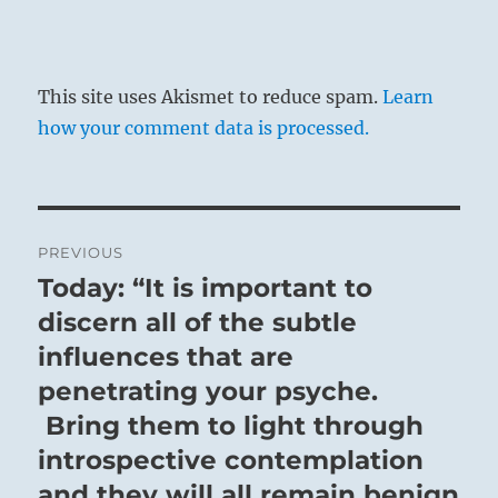
This site uses Akismet to reduce spam.
Learn
how your comment data is processed.
Post
PREVIOUS
navigation
Today: “It is important to
Previous
post:
discern all of the subtle
influences that are
penetrating your psyche.
Bring them to light through
introspective contemplation
and they will all remain benign