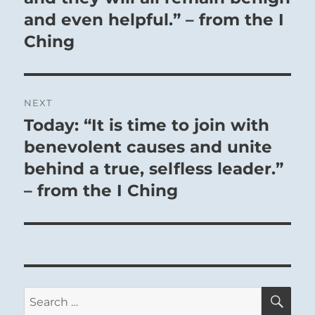
and even helpful.” – from the I
Ching
NEXT
Today: “It is time to join with
Next
post:
benevolent causes and unite
behind a true, selfless leader.”
– from the I Ching
SE
Search