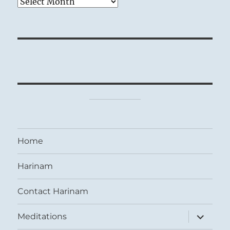
Archives
Home
Harinam
Contact Harinam
expand
Meditations
child