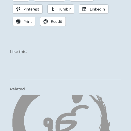
Pinterest
Tumblr
LinkedIn
Print
Reddit
Like this:
Related