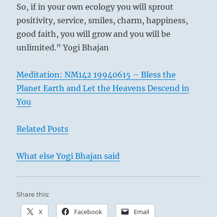
So, if in your own ecology you will sprout
positivity, service, smiles, charm, happiness,
good faith, you will grow and you will be
unlimited.” Yogi Bhajan
Meditation: NM142 19940615 – Bless the
Planet Earth and Let the Heavens Descend in
You
Related Posts
What else Yogi Bhajan said
Share this:
X
Facebook
Email