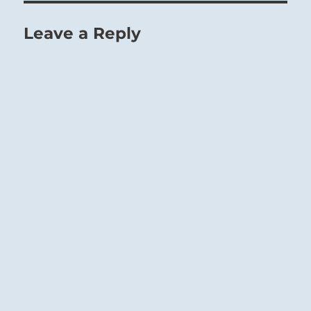
Leave a Reply