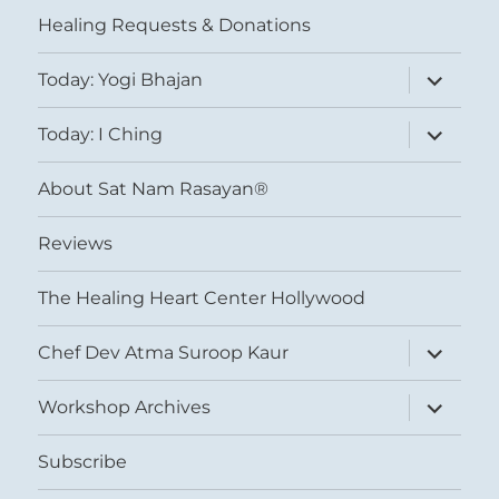
menu
Healing Requests & Donations
expand
Today: Yogi Bhajan
child
menu
expand
Today: I Ching
child
menu
About Sat Nam Rasayan®
Reviews
The Healing Heart Center Hollywood
expand
Chef Dev Atma Suroop Kaur
child
menu
expand
Workshop Archives
child
menu
Subscribe