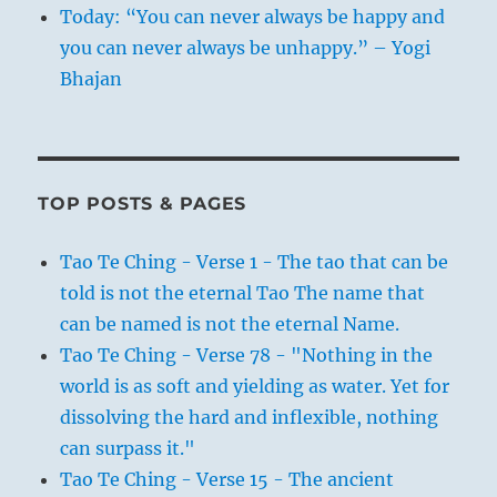
Today: “You can never always be happy and
you can never always be unhappy.” – Yogi
Bhajan
TOP POSTS & PAGES
Tao Te Ching - Verse 1 - The tao that can be
told is not the eternal Tao The name that
can be named is not the eternal Name.
Tao Te Ching - Verse 78 - "Nothing in the
world is as soft and yielding as water. Yet for
dissolving the hard and inflexible, nothing
can surpass it."
Tao Te Ching - Verse 15 - The ancient