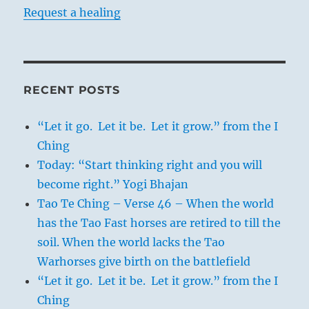
Request a healing
RECENT POSTS
“Let it go. Let it be. Let it grow.” from the I
Ching
Today: “Start thinking right and you will
become right.” Yogi Bhajan
Tao Te Ching – Verse 46 – When the world
has the Tao Fast horses are retired to till the
soil. When the world lacks the Tao
Warhorses give birth on the battlefield
“Let it go. Let it be. Let it grow.” from the I
Ching