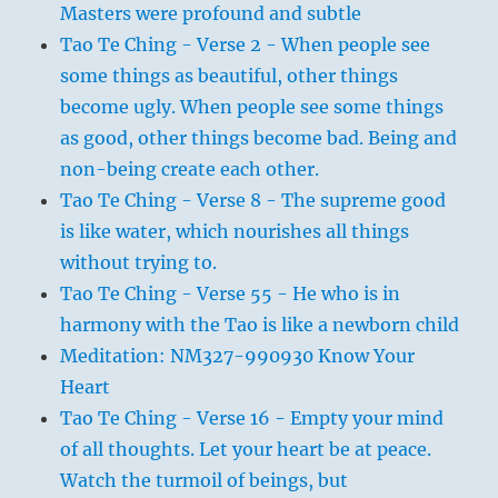
Masters were profound and subtle
Tao Te Ching - Verse 2 - When people see
some things as beautiful, other things
become ugly. When people see some things
as good, other things become bad. Being and
non-being create each other.
Tao Te Ching - Verse 8 - The supreme good
is like water, which nourishes all things
without trying to.
Tao Te Ching - Verse 55 - He who is in
harmony with the Tao is like a newborn child
Meditation: NM327-990930 Know Your
Heart
Tao Te Ching - Verse 16 - Empty your mind
of all thoughts. Let your heart be at peace.
Watch the turmoil of beings, but