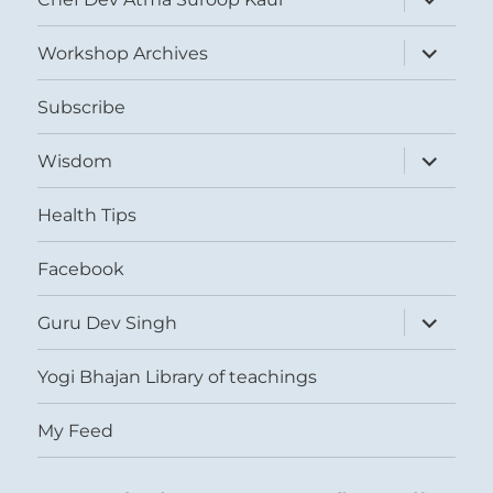
child
menu
expand
Workshop Archives
child
menu
Subscribe
expand
Wisdom
child
menu
Health Tips
Facebook
expand
Guru Dev Singh
child
menu
Yogi Bhajan Library of teachings
My Feed