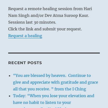
Request a remote healing session from Hari
Nam Singh and/or Dev Atma Suroop Kaur.
Sessions last 30 minutes.
Click the link and submit your request.
Request a healing
RECENT POSTS
“You are blessed by heaven. Continue to
give and appreciate with gratitude and grace
all that you receive. ” from the I Ching
Today: “When you lose your elevation and
have no habit to listen to your