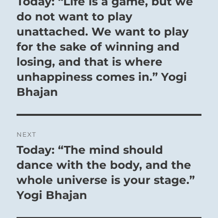
Today: “Life is a game, but we
Previous
post:
do not want to play
Firm as a rock, what need of a whole day?
unattached. We want to play
The judgement can be known.
for the sake of winning and
The superior man knows what is hidden and
losing, and that is where
what is evident.
He knows weakness, he knows strength as well.
unhappiness comes in.” Yogi
Hence the myriads look up to him.
Bhajan
7 – Seven Shih / Recruiting Allies
NEXT
Today: “The mind should
Next
Deep Water beneath the Earth’s surface:
post:
dance with the body, and the
Untapped resources are available.
whole universe is your stage.”
The Superior Person nourishes and instructs
the people, building a loyal, disciplined
Yogi Bhajan
following.