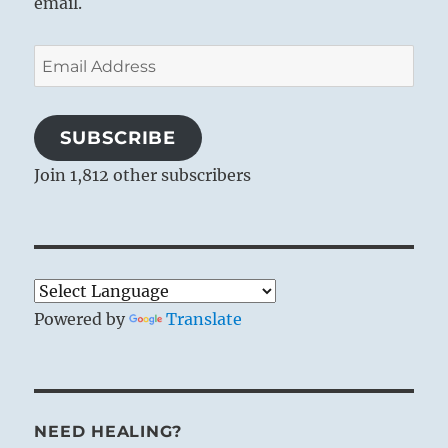
email.
Email
Address
SUBSCRIBE
Join 1,812 other subscribers
Powered by
Translate
NEED HEALING?