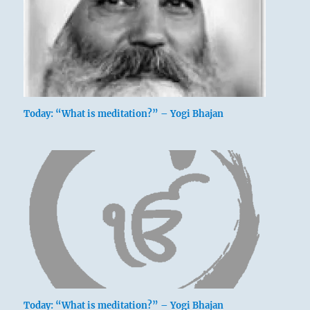
Firm as a rock, but only when necessary and
appropriate.
This course brings good fortune.
Firm as a rock. Not a whole day.
Today: “What is meditation?” – Yogi Bhajan
Perseverance brings good fortune.
Today: “What is meditation?” – Yogi Bhajan