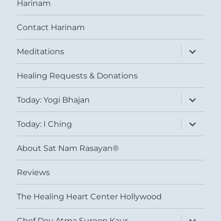
Harinam
Contact Harinam
expand
Meditations
child
menu
Healing Requests & Donations
expand
Today: Yogi Bhajan
child
menu
expand
Today: I Ching
child
menu
About Sat Nam Rasayan®
Reviews
The Healing Heart Center Hollywood
expand
Chef Dev Atma Suroop Kaur