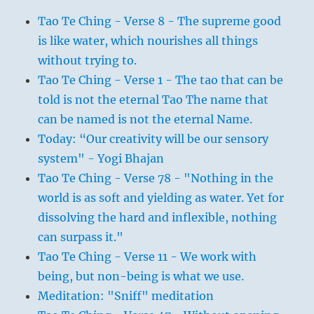
Tao Te Ching - Verse 8 - The supreme good
is like water, which nourishes all things
without trying to.
Tao Te Ching - Verse 1 - The tao that can be
told is not the eternal Tao The name that
can be named is not the eternal Name.
Today: “Our creativity will be our sensory
system" - Yogi Bhajan
Tao Te Ching - Verse 78 - "Nothing in the
world is as soft and yielding as water. Yet for
dissolving the hard and inflexible, nothing
can surpass it."
Tao Te Ching - Verse 11 - We work with
being, but non-being is what we use.
Meditation: "Sniff" meditation