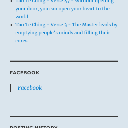
Tao Te Ching - Verse 47 - Without opening
your door, you can open your heart to the
world
Tao Te Ching - Verse 3 - The Master leads by
emptying people's minds and filling their
cores
FACEBOOK
Facebook
POSTING HISTORY