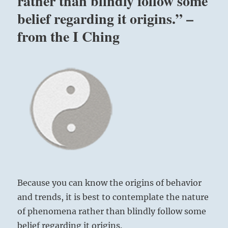
rather than blindly follow some
belief regarding it origins.” –
from the I Ching
Because you can know the origins of behavior
and trends, it is best to contemplate the nature
of phenomena rather than blindly follow some
belief regarding it origins.