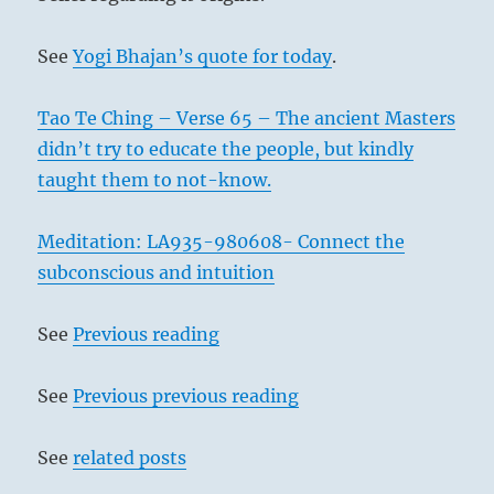
See
Yogi Bhajan’s quote for today
.
Tao Te Ching – Verse 65 – The ancient Masters
didn’t try to educate the people, but kindly
taught them to not-know.
Meditation: LA935-980608- Connect the
subconscious and intuition
See
Previous reading
See
Previous previous reading
See
related posts