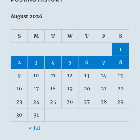
August 2026
S
M
T
W
T
F
S
1
2
3
4
5
6
7
8
9
10
11
12
13
14
15
16
17
18
19
20
21
22
23
24
25
26
27
28
29
30
31
« Jul