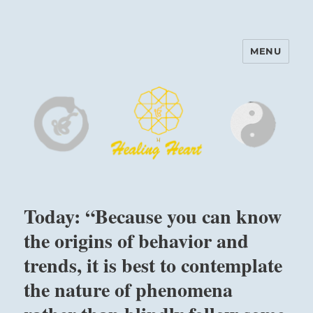
MENU
Harinam and Healing Heart
Center
Today: “Because you can know
the origins of behavior and
trends, it is best to contemplate
the nature of phenomena