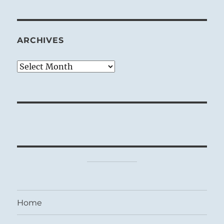
ARCHIVES
Archives
Home