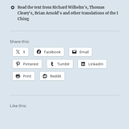
Read the text from Richard Wilhelm's, Thomas
Cleary's, Brian Arnold's and other translations of the I
Ching
16 – Sixteen Yü / Enthusiasm
Share this:
Thunder comes resounding out of the Earth:
Similar thunder roars up from the masses
X
Facebook
Email
when the Superior Person strikes a chord in
Pinterest
Tumblr
LinkedIn
their hearts.
Print
Reddit
Whip up enthusiasm, rally your forces, and
move boldly forward.
Like this:
SITUATION ANALYSIS:
There is a rhythmic force, a world music, that