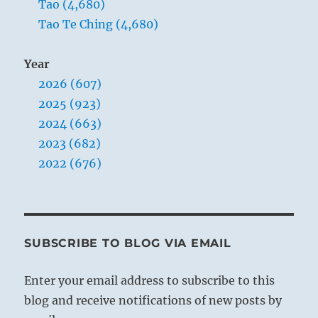
Tao (4,680)
Tao Te Ching (4,680)
Year
2026 (607)
2025 (923)
2024 (663)
2023 (682)
2022 (676)
SUBSCRIBE TO BLOG VIA EMAIL
Enter your email address to subscribe to this
blog and receive notifications of new posts by