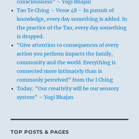
consciousness” – Yogi Bhajan
Tao Te Ching – Verse 48 – In pursuit of
knowledge, every day something is added. In
the practice of the Tao, every day something
is dropped.
“Give attention to consequences of every
action you perform impacts the family,
community and the world. Everything is
connected more intimately than is
commonly perceived” from the I Ching
Today: “Our creativity will be our sensory
system” – Yogi Bhajan
TOP POSTS & PAGES