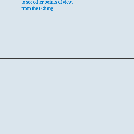
to see other points of view. –
from the I Ching