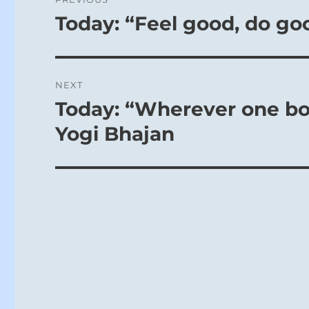
navigation
Today: “Feel good, do go
Previous
post:
NEXT
Today: “Wherever one bow
Next
post:
Yogi Bhajan