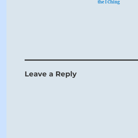
the I Ching
Leave a Reply