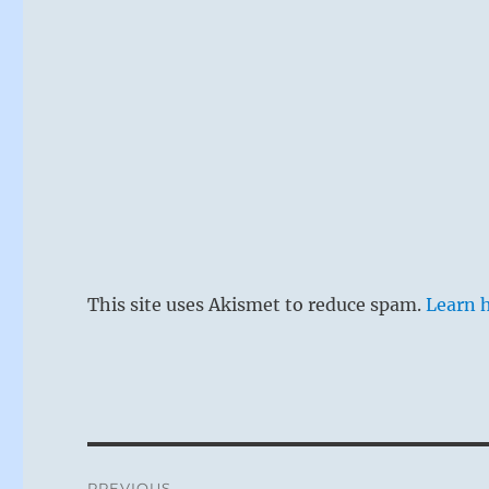
This site uses Akismet to reduce spam.
Learn 
Post
PREVIOUS