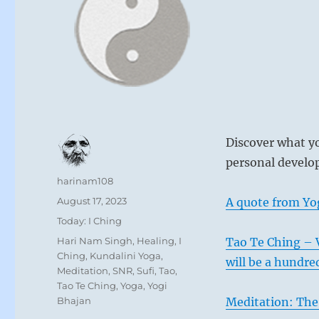
Discover what yo
personal develop
Author
harinam108
Posted
August 17, 2023
A quote from Yo
on
Categories
Today: I Ching
Tags
Hari Nam Singh
,
Healing
,
I
Tao Te Ching – 
Ching
,
Kundalini Yoga
,
will be a hundre
Meditation
,
SNR
,
Sufi
,
Tao
,
Tao Te Ching
,
Yoga
,
Yogi
Bhajan
Meditation: The