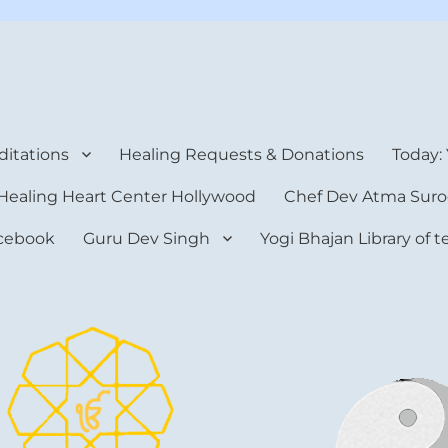
rt Center
itations
Healing Requests & Donations
Today:
Healing Heart Center Hollywood
Chef Dev Atma Suro
cebook
Guru Dev Singh
Yogi Bhajan Library of 