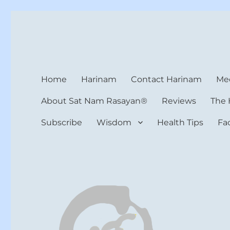
Harinam and Healing Hea
Healer, Teacher, Yogi
Home
Harinam
Contact Harinam
Med
About Sat Nam Rasayan®
Reviews
The 
Subscribe
Wisdom
Health Tips
Fa