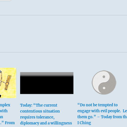
omplex
“Do not be tempted to
Today: “The current
 with
engage with evil people. Le
contentious situation
an
them go.” – Today from th
requires tolerance,
s.” From
I Ching
diplomacy and a willingness