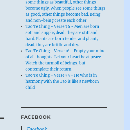
some things as beautiful, other things
become ugly. When people see some things
as good, other things become bad. Being
and non-being create each other.
Tao Te Ching - Verse 76 - Men are born
soft and supple; dead, they are stiff and
hard. Plants are born tender and pliant;
dead, they are brittle and dry.
Tao Te Ching - Verse 16 - Empty your mind
of all thoughts. Let your heart be at peace.
Watch the turmoil of beings, but
contemplate their return.
Tao Te Ching - Verse 55 - He who is in
harmony with the Tao is like a newborn
child
FACEBOOK
Facebook