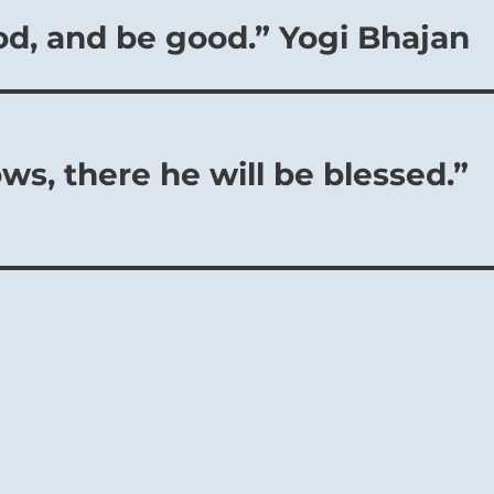
od, and be good.” Yogi Bhajan
s, there he will be blessed.”