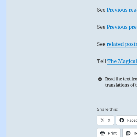
See
Previous re
See
Previous pre
See
related post
Tell
The Magical
Read the text f
translations of 
Share this:
X
Face
Print
R