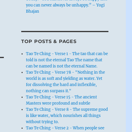
you can never always be unhappy.” – Yogi
Bhajan
TOP POSTS & PAGES
Tao Te Ching - Verse 1 - The tao that can be
told is not the eternal Tao The name that
can be named is not the eternal Name.
Tao Te Ching - Verse 78 - "Nothing in the
world is as soft and yielding as water. Yet
for dissolving the hard and inflexible,
nothing can surpass it."
Tao Te Ching - Verse 15 - The ancient
Masters were profound and subtle
Tao Te Ching - Verse 8 - The supreme good
is like water, which nourishes all things
without trying to.
Tao Te Ching - Verse 2 - When people see