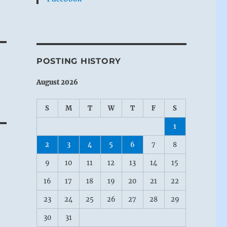
POSTING HISTORY
August 2026
S
M
T
W
T
F
S
1
2
3
4
5
6
7
8
9
10
11
12
13
14
15
16
17
18
19
20
21
22
23
24
25
26
27
28
29
30
31