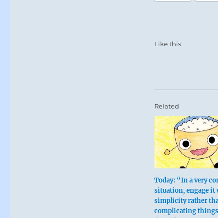
Like this:
Related
Today: “In a very c
situation, engage it
simplicity rather th
complicating thing