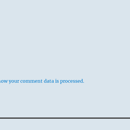
how your comment data is processed.