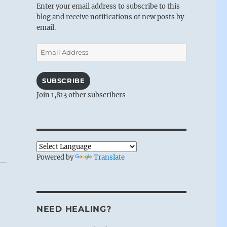
Enter your email address to subscribe to this
blog and receive notifications of new posts by
email.
Email
Address
SUBSCRIBE
Join 1,813 other subscribers
Powered by
Translate
NEED HEALING?