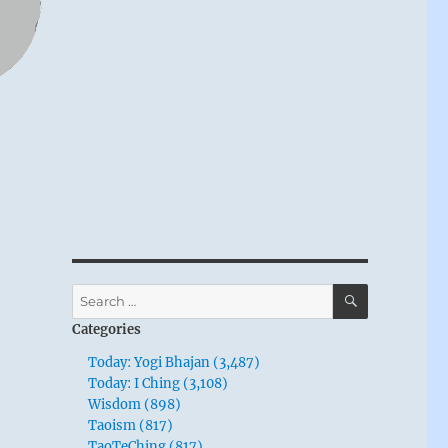
SEARCH
Search
for:
Categories
Today: Yogi Bhajan (3,487)
Today: I Ching (3,108)
Wisdom (898)
Taoism (817)
TaoTeChing (817)