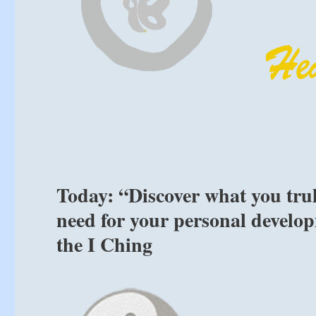
Today: “Discover what you tru
need for your personal develop
the I Ching