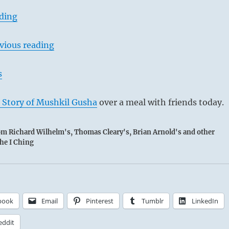
ading
vious reading
s
 Story of Mushkil Gusha
over a meal with friends today.
rom Richard Wilhelm's, Thomas Cleary's, Brian Arnold's and other
the I Ching
book
Email
Pinterest
Tumblr
LinkedIn
eddit