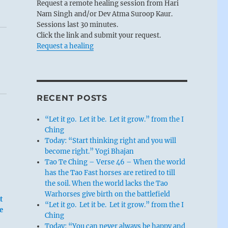
Request a remote healing session from Hari
Nam Singh and/or Dev Atma Suroop Kaur.
Sessions last 30 minutes.
Click the link and submit your request.
Request a healing
RECENT POSTS
“Let it go. Let it be. Let it grow.” from the I
Ching
Today: “Start thinking right and you will
become right.” Yogi Bhajan
Tao Te Ching – Verse 46 – When the world
has the Tao Fast horses are retired to till
the soil. When the world lacks the Tao
Warhorses give birth on the battlefield
t
“Let it go. Let it be. Let it grow.” from the I
e
Ching
Today: “You can never always be happy and