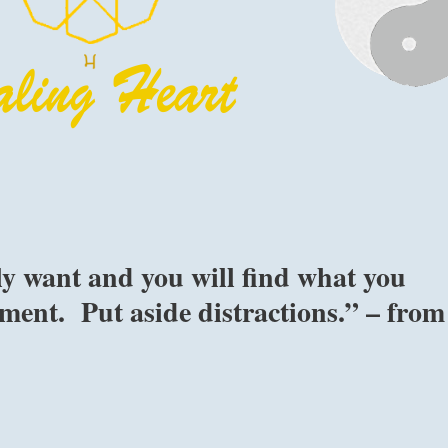
ly want and you will find what you
ment. Put aside distractions.” – from