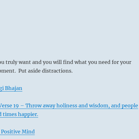
u truly want and you will find what you need for your
ment. Put aside distractions.
gi Bhajan
Verse 19 – Throw away holiness and wisdom, and people
d times happier.
 Positive Mind