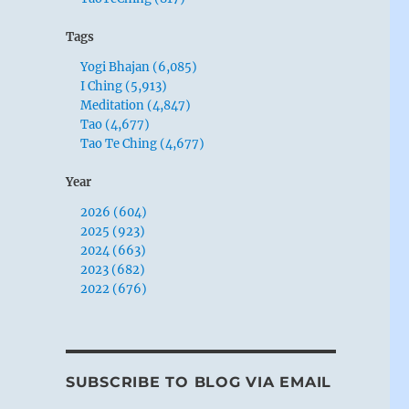
Tags
Yogi Bhajan (6,085)
I Ching (5,913)
Meditation (4,847)
Tao (4,677)
Tao Te Ching (4,677)
Year
2026 (604)
2025 (923)
2024 (663)
2023 (682)
2022 (676)
SUBSCRIBE TO BLOG VIA EMAIL