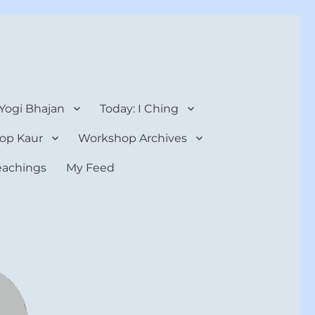
 Yogi Bhajan
Today: I Ching
op Kaur
Workshop Archives
teachings
My Feed