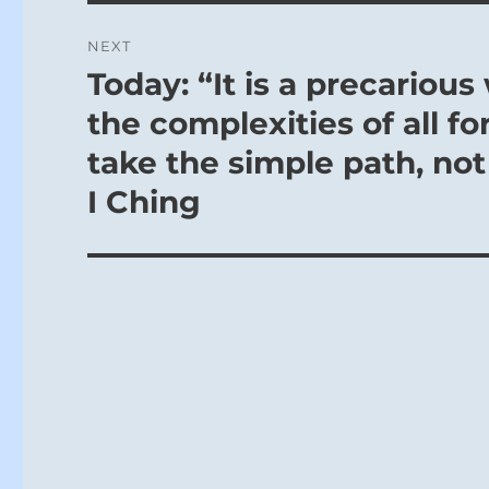
NEXT
Today: “It is a precario
Next
post:
the complexities of all fo
take the simple path, not
I Ching