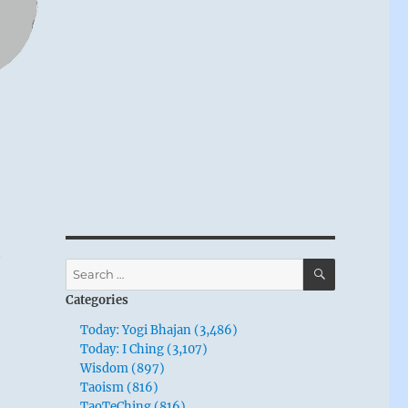
,
SEARCH
Search
for:
Categories
Today: Yogi Bhajan (3,486)
Today: I Ching (3,107)
Wisdom (897)
Taoism (816)
TaoTeChing (816)