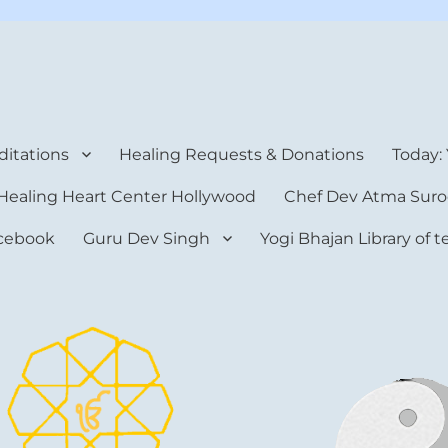
rt Center
itations
Healing Requests & Donations
Today:
Healing Heart Center Hollywood
Chef Dev Atma Suro
cebook
Guru Dev Singh
Yogi Bhajan Library of 