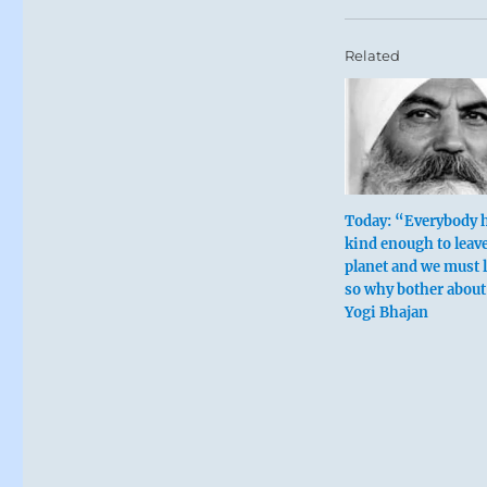
Related
Today: “Everybody 
kind enough to leave
planet and we must l
so why bother about
Yogi Bhajan