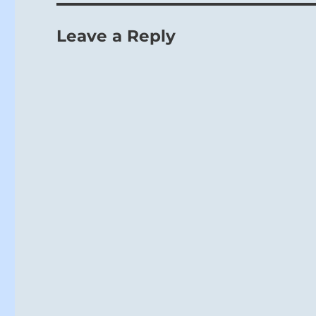
Leave a Reply