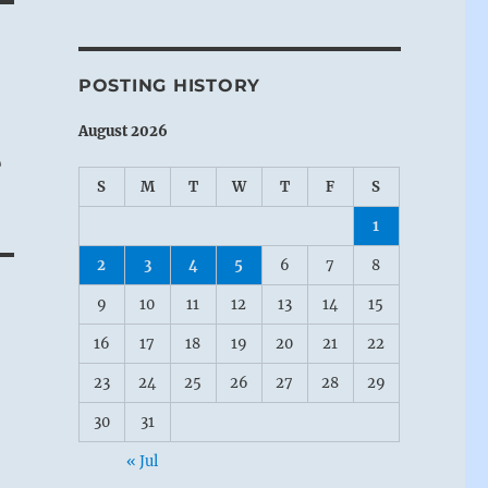
POSTING HISTORY
August 2026
e
S
M
T
W
T
F
S
1
2
3
4
5
6
7
8
9
10
11
12
13
14
15
16
17
18
19
20
21
22
23
24
25
26
27
28
29
30
31
« Jul