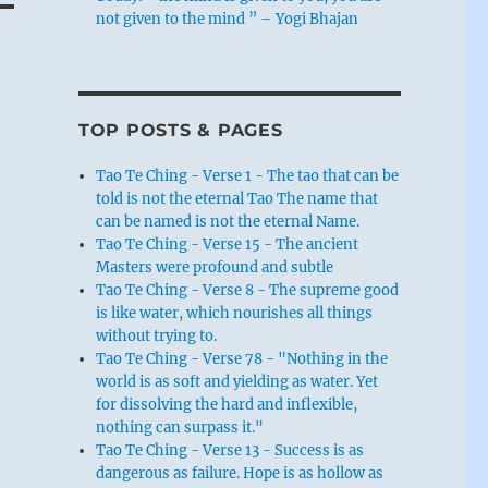
not given to the mind ” – Yogi Bhajan
TOP POSTS & PAGES
Tao Te Ching - Verse 1 - The tao that can be
told is not the eternal Tao The name that
can be named is not the eternal Name.
Tao Te Ching - Verse 15 - The ancient
Masters were profound and subtle
Tao Te Ching - Verse 8 - The supreme good
is like water, which nourishes all things
without trying to.
Tao Te Ching - Verse 78 - "Nothing in the
world is as soft and yielding as water. Yet
for dissolving the hard and inflexible,
nothing can surpass it."
Tao Te Ching - Verse 13 - Success is as
dangerous as failure. Hope is as hollow as