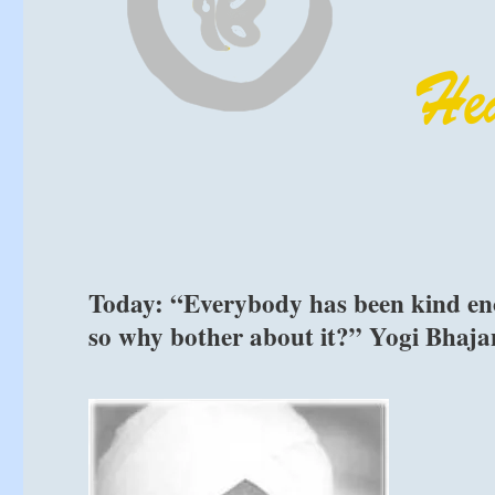
Today: “Everybody has been kind enou
so why bother about it?” Yogi Bhaja