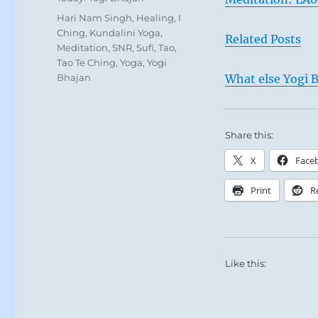
Tags
Hari Nam Singh
,
Healing
,
I
Ching
,
Kundalini Yoga
,
Related Posts
Meditation
,
SNR
,
Sufi
,
Tao
,
Tao Te Ching
,
Yoga
,
Yogi
Bhajan
What else Yogi B
Share this:
X
Face
Print
R
Like this: