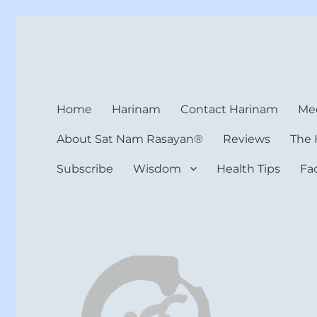
Harinam and Healing Hea
Healer, Teacher, Yogi
Home
Harinam
Contact Harinam
Med
About Sat Nam Rasayan®
Reviews
The 
Subscribe
Wisdom
Health Tips
Fa