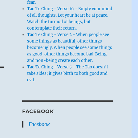
fear.
Tao Te Ching - Verse 16 - Empty your mind
of all thoughts. Let your heart be at peace.
Watch the turmoil of beings, but
contemplate their return.
Tao Te Ching - Verse 2 - When people see
some things as beautiful, other things
become ugly. When people see some things
as good, other things become bad. Being
and non-being create each other.
Tao Te Ching - Verse 5 - The Tao doesn't
take sides; it gives birth to both good and
evil.
FACEBOOK
Facebook