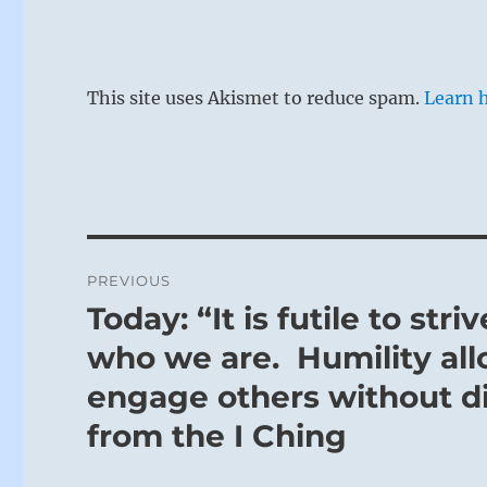
This site uses Akismet to reduce spam.
Learn 
Post
PREVIOUS
navigation
Today: “It is futile to st
Previous
post:
who we are. Humility al
engage others without dis
from the I Ching