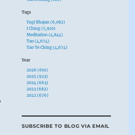
Tags
Yogi Bhajan (6,082)
I Ching (5,910)
Meditation (4,844)
Tao (4,674)
Tao Te Ching (4,674)
Year
2026 (601)
2025 (923)
2024 (663)
2023 (682)
2022 (676)
o
SUBSCRIBE TO BLOG VIA EMAIL