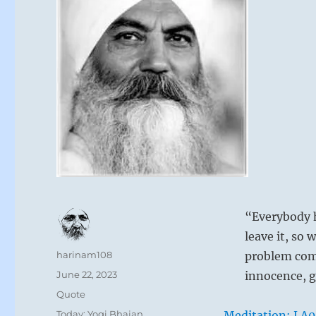
“Everybody h
leave it, so
Author
harinam108
problem com
Posted
June 22, 2023
innocence, g
on
Format
Quote
Categories
Today: Yogi Bhajan
Meditation: LA