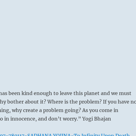
as been kind enough to leave this planet and we must
 why bother about it? Where is the problem? If you have n
ing, why create a problem going? As you come in
o in innocence, and don’t worry.” Yogi Bhajan
007-780117-SADHANA YOJINA-To Infinity Upon Death