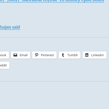
hajan said
book
Email
Pinterest
Tumblr
LinkedIn
eddit