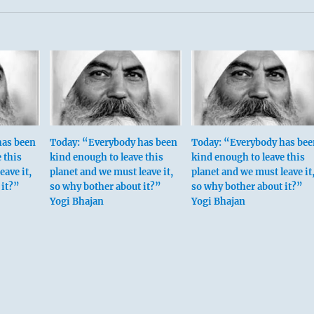
has been
Today: “Everybody has been
Today: “Everybody has bee
 this
kind enough to leave this
kind enough to leave this
eave it,
planet and we must leave it,
planet and we must leave it
 it?”
so why bother about it?”
so why bother about it?”
Yogi Bhajan
Yogi Bhajan