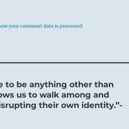
how your comment data is processed.
rive to be anything other than
lows us to walk among and
rupting their own identity.”-