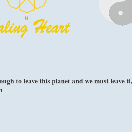
gh to leave this planet and we must leave it
n