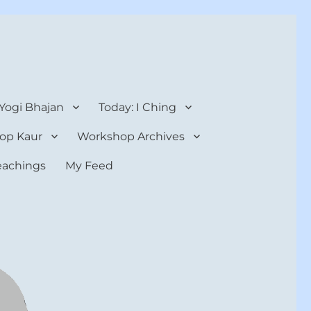
 Yogi Bhajan
Today: I Ching
op Kaur
Workshop Archives
teachings
My Feed