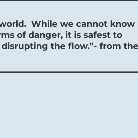
us world. While we cannot know
rms of danger, it is safest to
 disrupting the flow.”- from th