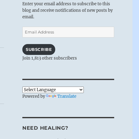
Enter your email address to subscribe to this
blog and receive notifications of new posts by
email.
Email
Address
SUBSCRIBE
Join 1,813 other subscribers
Powered by
Translate
NEED HEALING?