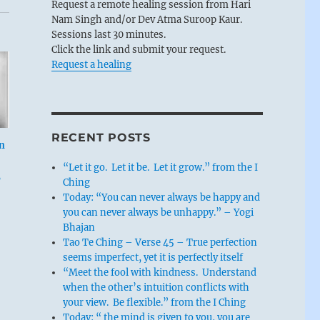
Request a remote healing session from Hari
Nam Singh and/or Dev Atma Suroop Kaur.
Sessions last 30 minutes.
Click the link and submit your request.
Request a healing
RECENT POSTS
n
“Let it go. Let it be. Let it grow.” from the I
,
Ching
Today: “You can never always be happy and
you can never always be unhappy.” – Yogi
Bhajan
Tao Te Ching – Verse 45 – True perfection
seems imperfect, yet it is perfectly itself
“Meet the fool with kindness. Understand
when the other’s intuition conflicts with
your view. Be flexible.” from the I Ching
Today: “ the mind is given to you, you are