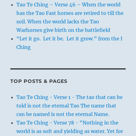
Tao Te Ching – Verse 46 – When the world
has the Tao Fast horses are retired to till the
soil. When the world lacks the Tao
Warhorses give birth on the battlefield
“Let it go. Let it be. Let it grow.” from the I
Ching
TOP POSTS & PAGES
Tao Te Ching - Verse 1 - The tao that can be
told is not the eternal Tao The name that
can be named is not the eternal Name.
Tao Te Ching - Verse 78 - "Nothing in the
world is as soft and yielding as water. Yet for