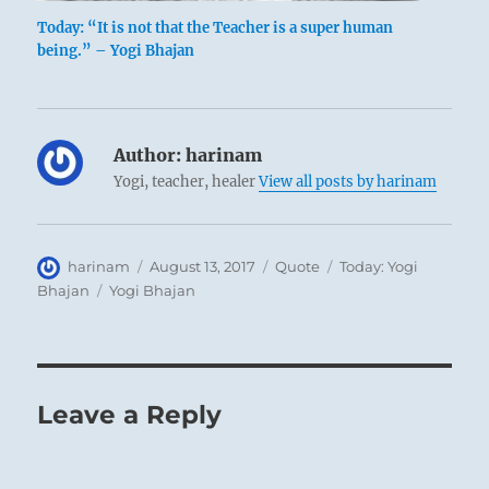
Today: “It is not that the Teacher is a super human
being.” – Yogi Bhajan
Author:
harinam
Yogi, teacher, healer
View all posts by harinam
Author
Posted
Format
Categories
harinam
August 13, 2017
Quote
Today: Yogi
on
Tags
Bhajan
Yogi Bhajan
Leave a Reply