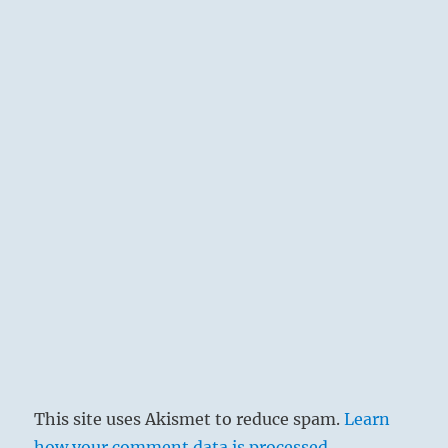
This site uses Akismet to reduce spam.
Learn
how your comment data is processed.