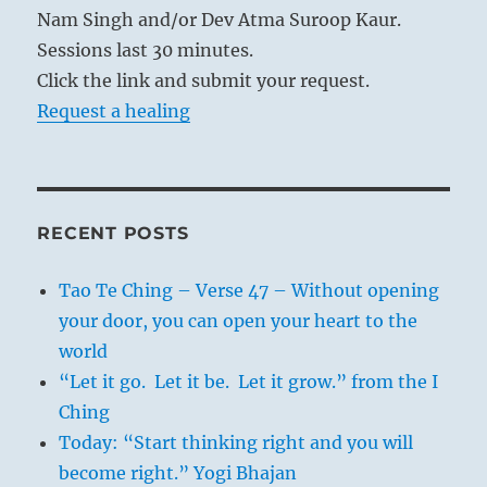
Nam Singh and/or Dev Atma Suroop Kaur.
Sessions last 30 minutes.
Click the link and submit your request.
Request a healing
RECENT POSTS
Tao Te Ching – Verse 47 – Without opening
your door, you can open your heart to the
world
“Let it go. Let it be. Let it grow.” from the I
Ching
Today: “Start thinking right and you will
become right.” Yogi Bhajan