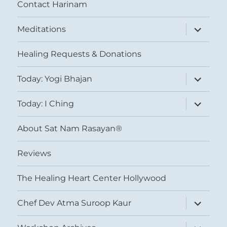
Contact Harinam
expand
Meditations
child
menu
Healing Requests & Donations
expand
Today: Yogi Bhajan
child
menu
expand
Today: I Ching
child
menu
About Sat Nam Rasayan®
Reviews
The Healing Heart Center Hollywood
expand
Chef Dev Atma Suroop Kaur
child
menu
expand