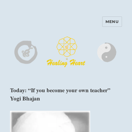
MENU
Harinam and Healing Heart
Center
Today: “If you become your own teacher”
Yogi Bhajan