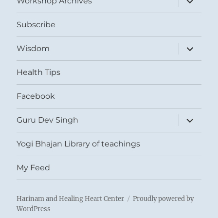
Workshop Archives
child
menu
Subscribe
expand
Wisdom
child
menu
Health Tips
Facebook
expand
Guru Dev Singh
child
menu
Yogi Bhajan Library of teachings
My Feed
Harinam and Healing Heart Center
Proudly powered by
WordPress