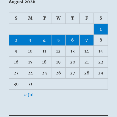
August 2026
S
M
T
W
T
F
S
1
2
3
4
5
6
7
8
9
10
11
12
13
14
15
16
17
18
19
20
21
22
23
24
25
26
27
28
29
30
31
« Jul