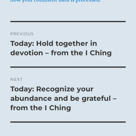
Post
PREVIOUS
navigation
Today: Hold together in
Previous
post:
devotion – from the I Ching
NEXT
Today: Recognize your
Next
post:
abundance and be grateful –
from the I Ching