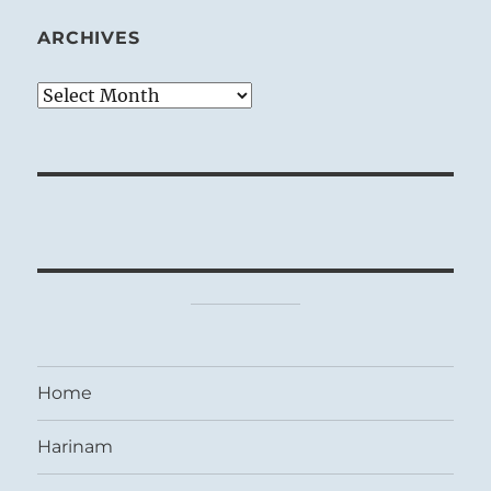
ARCHIVES
Archives
Home
Harinam