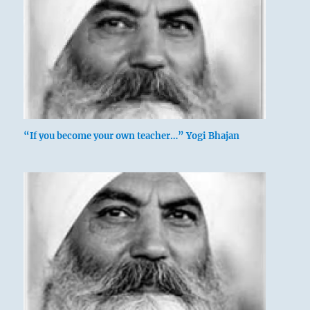
“If you become your own teacher…” Yogi Bhajan