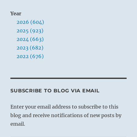
Year
2026 (604)
2025 (923)
2024 (663)
2023 (682)
2022 (676)
SUBSCRIBE TO BLOG VIA EMAIL
Enter your email address to subscribe to this
blog and receive notifications of new posts by
email.