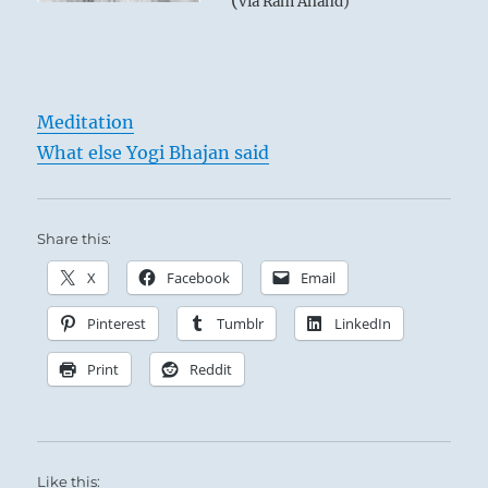
(
via Ram Anand)
Meditation
What else Yogi Bhajan said
Share this:
X
Facebook
Email
Pinterest
Tumblr
LinkedIn
Print
Reddit
Like this: