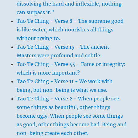
dissolving the hard and inflexible, nothing
can surpass it."
Tao Te Ching - Verse 8 - The supreme good
is like water, which nourishes all things
without trying to.
Tao Te Ching - Verse 15 - The ancient
Masters were profound and subtle
Tao Te Ching - Verse 44 - Fame or integrity:
which is more important?
Tao Te Ching - Verse 11 - We work with
being, but non-being is what we use.
Tao Te Ching - Verse 2 - When people see
some things as beautiful, other things
become ugly. When people see some things
as good, other things become bad. Being and
non-being create each other.