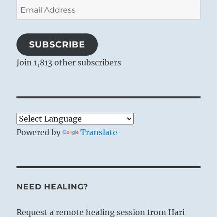
Email
Address
SUBSCRIBE
Join 1,813 other subscribers
Powered by
Translate
NEED HEALING?
Request a remote healing session from Hari