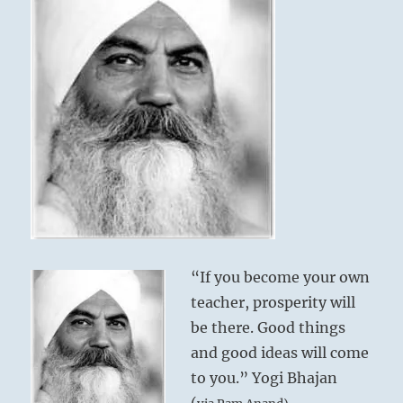
“If you become your own
teacher, prosperity will
be there. Good things
and good ideas will come
to you.” Yogi Bhajan