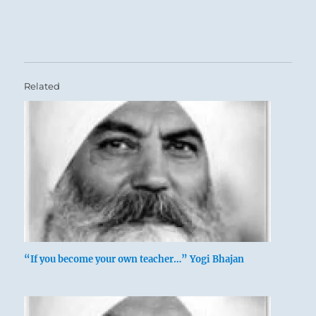
Related
“If you become your own teacher…” Yogi Bhajan