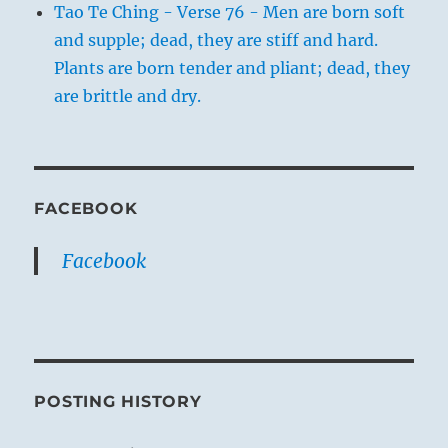
Tao Te Ching - Verse 76 - Men are born soft
and supple; dead, they are stiff and hard.
Plants are born tender and pliant; dead, they
are brittle and dry.
FACEBOOK
Facebook
POSTING HISTORY