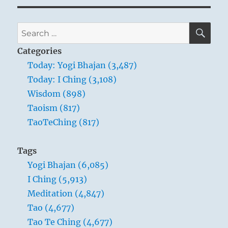
SE
Search
for:
Categories
Today: Yogi Bhajan (3,487)
Today: I Ching (3,108)
Wisdom (898)
Taoism (817)
TaoTeChing (817)
Tags
Yogi Bhajan (6,085)
I Ching (5,913)
Meditation (4,847)
Tao (4,677)
Tao Te Ching (4,677)