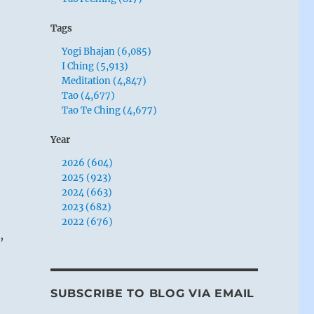
Tags
Yogi Bhajan (6,085)
I Ching (5,913)
Meditation (4,847)
Tao (4,677)
Tao Te Ching (4,677)
Year
2026 (604)
2025 (923)
2024 (663)
2023 (682)
2022 (676)
,
SUBSCRIBE TO BLOG VIA EMAIL