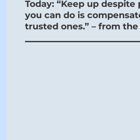
Today: “Keep up despite 
Next
post:
you can do is compensate
trusted ones.” – from the