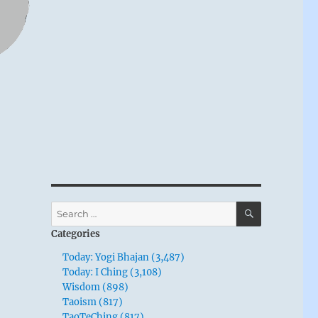
SEARCH
Search
for:
Categories
Today: Yogi Bhajan (3,487)
Today: I Ching (3,108)
Wisdom (898)
Taoism (817)
TaoTeChing (817)