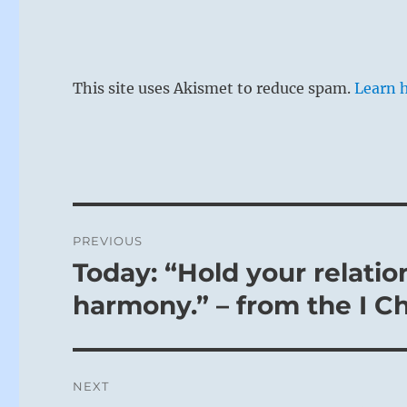
This site uses Akismet to reduce spam.
Learn 
Post
PREVIOUS
navigation
Today: “Hold your relatio
Previous
post:
harmony.” – from the I C
NEXT