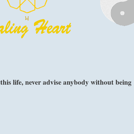
 this life, never advise anybody without being