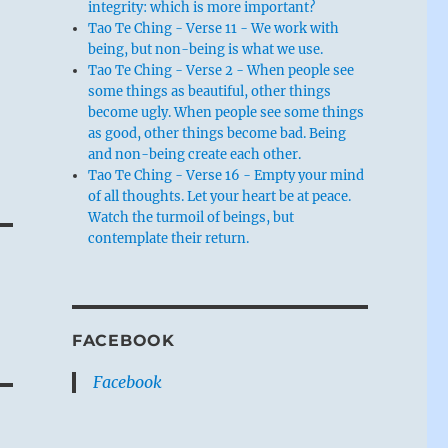
integrity: which is more important?
Tao Te Ching - Verse 11 - We work with
being, but non-being is what we use.
Tao Te Ching - Verse 2 - When people see
some things as beautiful, other things
become ugly. When people see some things
as good, other things become bad. Being
and non-being create each other.
Tao Te Ching - Verse 16 - Empty your mind
of all thoughts. Let your heart be at peace.
Watch the turmoil of beings, but
contemplate their return.
FACEBOOK
Facebook