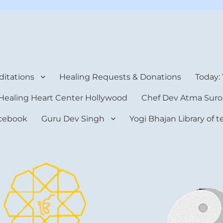
rt Center
itations
Healing Requests & Donations
Today:
Healing Heart Center Hollywood
Chef Dev Atma Suro
cebook
Guru Dev Singh
Yogi Bhajan Library of 