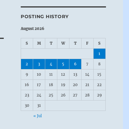
POSTING HISTORY
August 2026
S
M
T
W
T
F
S
1
2
3
4
5
6
7
8
9
10
11
12
13
14
15
16
17
18
19
20
21
22
23
24
25
26
27
28
29
30
31
« Jul