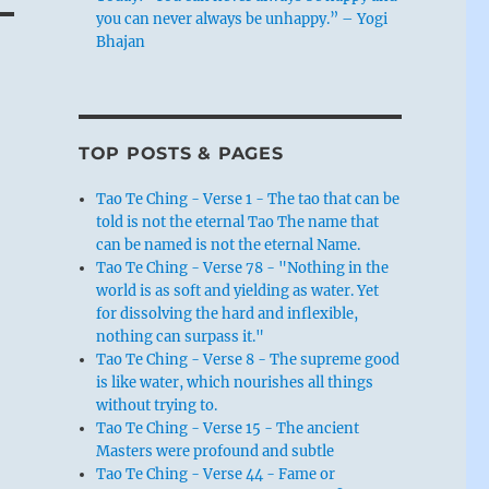
you can never always be unhappy.” – Yogi
Bhajan
TOP POSTS & PAGES
Tao Te Ching - Verse 1 - The tao that can be
told is not the eternal Tao The name that
can be named is not the eternal Name.
Tao Te Ching - Verse 78 - "Nothing in the
world is as soft and yielding as water. Yet
for dissolving the hard and inflexible,
nothing can surpass it."
Tao Te Ching - Verse 8 - The supreme good
is like water, which nourishes all things
without trying to.
Tao Te Ching - Verse 15 - The ancient
Masters were profound and subtle
Tao Te Ching - Verse 44 - Fame or