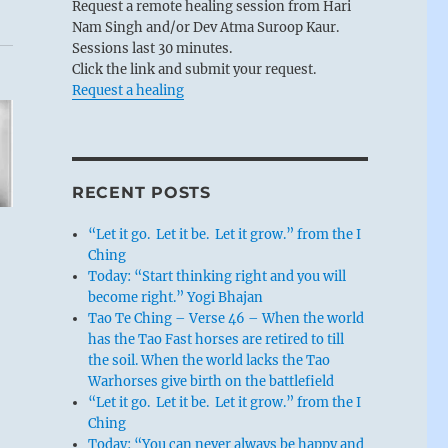
Request a remote healing session from Hari
Nam Singh and/or Dev Atma Suroop Kaur.
Sessions last 30 minutes.
Click the link and submit your request.
Request a healing
RECENT POSTS
“Let it go. Let it be. Let it grow.” from the I
Ching
Today: “Start thinking right and you will
become right.” Yogi Bhajan
Tao Te Ching – Verse 46 – When the world
has the Tao Fast horses are retired to till
the soil. When the world lacks the Tao
Warhorses give birth on the battlefield
“Let it go. Let it be. Let it grow.” from the I
Ching
Today: “You can never always be happy and