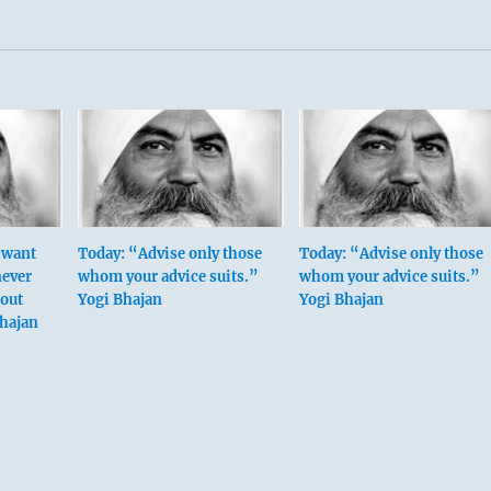
y want
Today: “Advise only those
Today: “Advise only those
never
whom your advice suits.”
whom your advice suits.”
hout
Yogi Bhajan
Yogi Bhajan
Bhajan