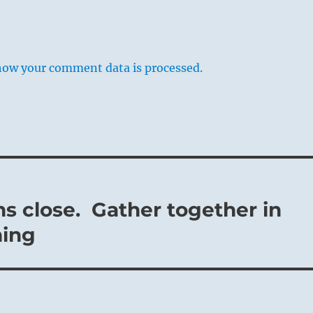
how your comment data is processed.
ns close. Gather together in
hing