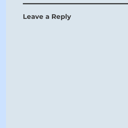
Leave a Reply