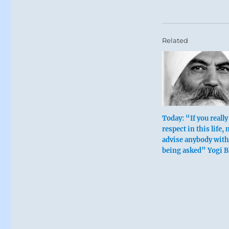
Related
Today: “If you reall
respect in this life, 
advise anybody wit
being asked” Yogi 