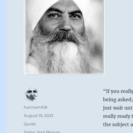
“If you reall
being asked;
Author
harinam108
just wait unt
Posted
August 19, 2023
really ready 
on
Format
Quote
the subject 
Categories
Today: Yogi Bhajan