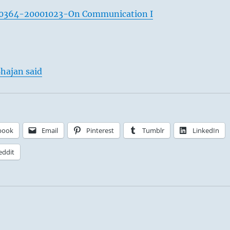
0364-20001023-On Communication I
hajan said
book
Email
Pinterest
Tumblr
LinkedIn
eddit