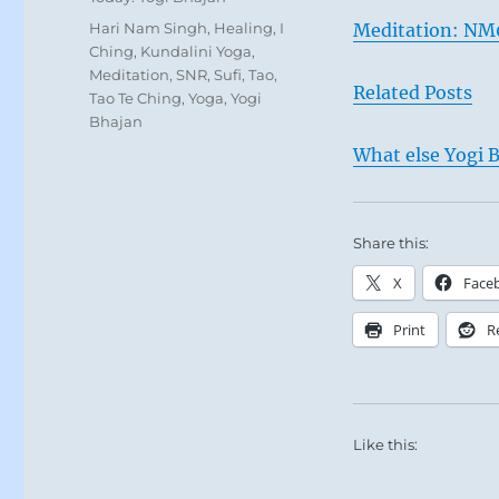
Tags
Hari Nam Singh
,
Healing
,
I
Meditation: NM
Ching
,
Kundalini Yoga
,
Meditation
,
SNR
,
Sufi
,
Tao
,
Related Posts
Tao Te Ching
,
Yoga
,
Yogi
Bhajan
What else Yogi B
Share this:
X
Face
Print
R
Like this: