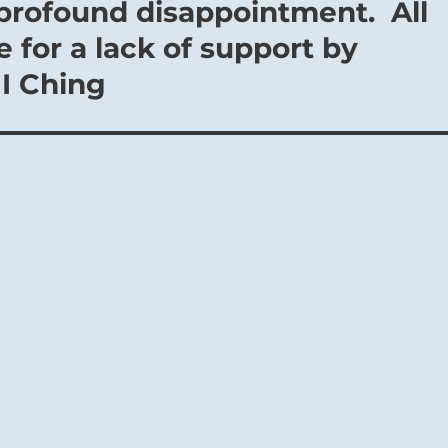
profound disappointment. All
 for a lack of support by
 I Ching