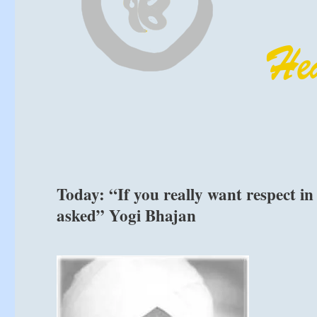
Today: “If you really want respect in
asked” Yogi Bhajan