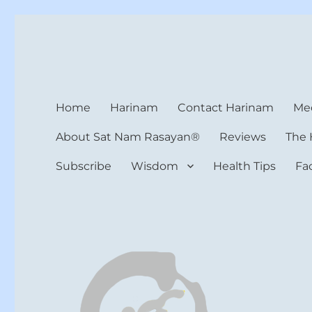
Harinam and Healing Hea
Healer, Teacher, Yogi
Home
Harinam
Contact Harinam
Med
About Sat Nam Rasayan®
Reviews
The 
Subscribe
Wisdom
Health Tips
Fa