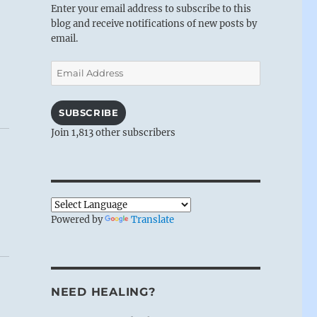
Enter your email address to subscribe to this
blog and receive notifications of new posts by
email.
Email
Address
SUBSCRIBE
Join 1,813 other subscribers
Powered by
Translate
NEED HEALING?