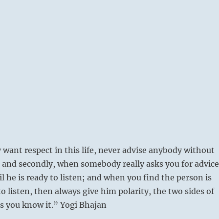
y want respect in this life, never advise anybody without
 and secondly, when somebody really asks you for advice
il he is ready to listen; and when you find the person is
to listen, then always give him polarity, the two sides of
as you know it.” Yogi Bhajan