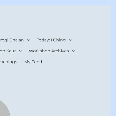
 Yogi Bhajan
Today: I Ching
op Kaur
Workshop Archives
teachings
My Feed