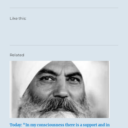
Like this:
Related
Today: “In my consciousness there is a support and in