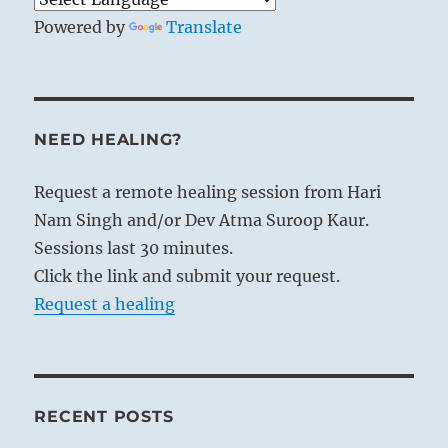
Powered by
Translate
NEED HEALING?
Request a remote healing session from Hari
Nam Singh and/or Dev Atma Suroop Kaur.
Sessions last 30 minutes.
Click the link and submit your request.
Request a healing
RECENT POSTS