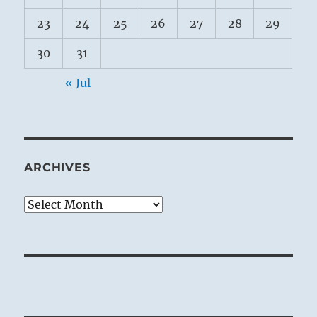
23
24
25
26
27
28
29
30
31
« Jul
ARCHIVES
Archives