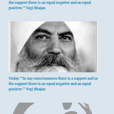
the support there is an equal negative and an equal
positive.” Yogi Bhajan
Today: “In my consciousness there is a support and in
the support there is an equal negative and an equal
positive.” Yogi Bhajan