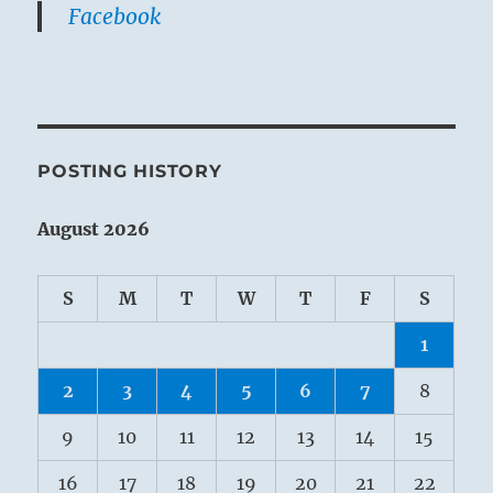
Facebook
POSTING HISTORY
August 2026
S
M
T
W
T
F
S
1
2
3
4
5
6
7
8
9
10
11
12
13
14
15
16
17
18
19
20
21
22