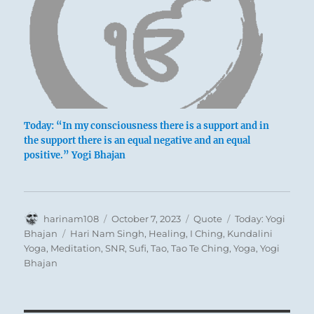
Today: “In my consciousness there is a support and in
the support there is an equal negative and an equal
positive.” Yogi Bhajan
Author
Posted
Format
Categories
harinam108
October 7, 2023
Quote
Today: Yogi
on
Tags
Bhajan
Hari Nam Singh
,
Healing
,
I Ching
,
Kundalini
Yoga
,
Meditation
,
SNR
,
Sufi
,
Tao
,
Tao Te Ching
,
Yoga
,
Yogi
Bhajan