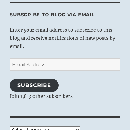
SUBSCRIBE TO BLOG VIA EMAIL
Enter your email address to subscribe to this
blog and receive notifications of new posts by
email.
Email
Address
SUBSCRIBE
Join 1,813 other subscribers