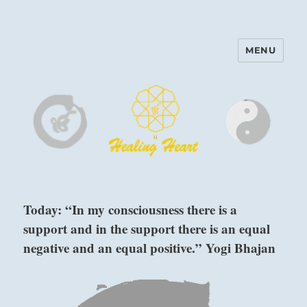
MENU
Harinam and Healing Heart
Center
Today: “In my consciousness there is a
support and in the support there is an equal
negative and an equal positive.” Yogi Bhajan