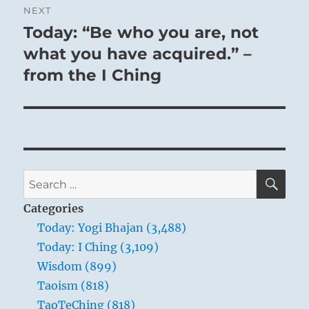
NEXT
Today: “Be who you are, not
Next
post:
what you have acquired.” –
from the I Ching
SE
Search
for:
Categories
Today: Yogi Bhajan (3,488)
Today: I Ching (3,109)
Wisdom (899)
Taoism (818)
TaoTeChing (818)