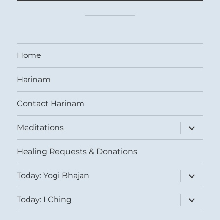
Home
Harinam
Contact Harinam
expand
Meditations
child
menu
Healing Requests & Donations
expand
Today: Yogi Bhajan
child
menu
expand
Today: I Ching
child
menu