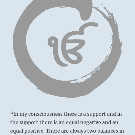
“In my consciousness there is a support and in
the support there is an equal negative and an
equal positive. There are always two balances in