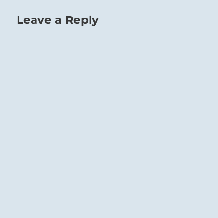
Leave a Reply