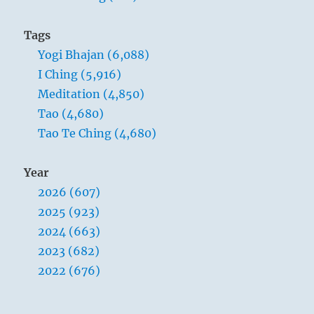
Tags
Yogi Bhajan (6,088)
I Ching (5,916)
Meditation (4,850)
Tao (4,680)
Tao Te Ching (4,680)
Year
2026 (607)
2025 (923)
2024 (663)
2023 (682)
2022 (676)