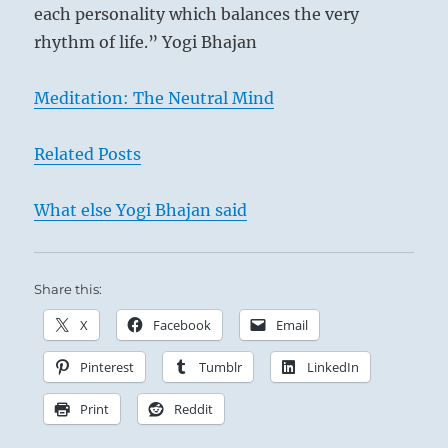
each personality which balances the very
rhythm of life.” Yogi Bhajan
Meditation: The Neutral Mind
Related Posts
What else Yogi Bhajan said
Share this:
X
Facebook
Email
Pinterest
Tumblr
LinkedIn
Print
Reddit