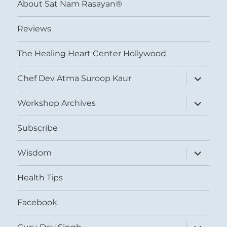
About Sat Nam Rasayan®
Reviews
The Healing Heart Center Hollywood
expand
Chef Dev Atma Suroop Kaur
child
menu
expand
Workshop Archives
child
menu
Subscribe
expand
Wisdom
child
menu
Health Tips
Facebook
expand