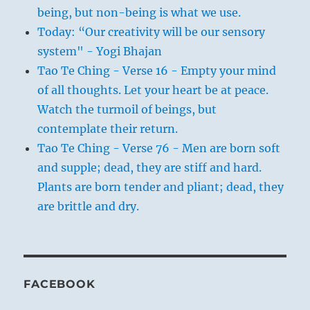
being, but non-being is what we use.
Today: “Our creativity will be our sensory
system" - Yogi Bhajan
Tao Te Ching - Verse 16 - Empty your mind
of all thoughts. Let your heart be at peace.
Watch the turmoil of beings, but
contemplate their return.
Tao Te Ching - Verse 76 - Men are born soft
and supple; dead, they are stiff and hard.
Plants are born tender and pliant; dead, they
are brittle and dry.
FACEBOOK