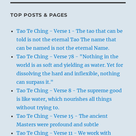
TOP POSTS & PAGES
Tao Te Ching - Verse 1 - The tao that can be
told is not the eternal Tao The name that
can be named is not the eternal Name.
Tao Te Ching - Verse 78 - "Nothing in the
world is as soft and yielding as water. Yet for
dissolving the hard and inflexible, nothing
can surpass it."
Tao Te Ching - Verse 8 - The supreme good
is like water, which nourishes all things
without trying to.
Tao Te Ching - Verse 15 - The ancient
Masters were profound and subtle
Tao Te Ching - Verse 11 - We work with