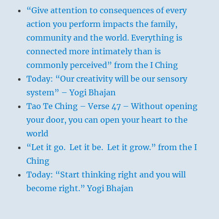
“Give attention to consequences of every
action you perform impacts the family,
community and the world. Everything is
connected more intimately than is
commonly perceived” from the I Ching
Today: “Our creativity will be our sensory
system” – Yogi Bhajan
Tao Te Ching – Verse 47 – Without opening
your door, you can open your heart to the
world
“Let it go. Let it be. Let it grow.” from the I
Ching
Today: “Start thinking right and you will
become right.” Yogi Bhajan