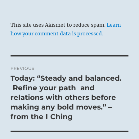
This site uses Akismet to reduce spam.
Learn
how your comment data is processed.
Post
PREVIOUS
navigation
Today: “Steady and balanced.
Previous
post:
Refine your path and
relations with others before
making any bold moves.” –
from the I Ching