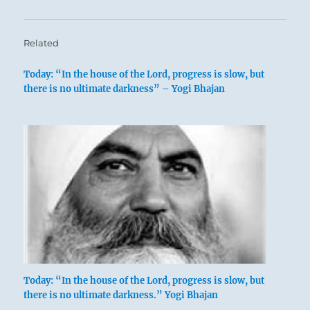
Related
Today: “In the house of the Lord, progress is slow, but
there is no ultimate darkness” – Yogi Bhajan
Today: “In the house of the Lord, progress is slow, but
there is no ultimate darkness.” Yogi Bhajan