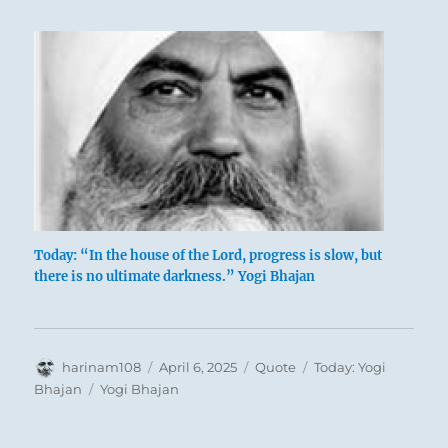
Today: “In the house of the Lord, progress is slow, but
there is no ultimate darkness.” Yogi Bhajan
Author
Posted
Format
Categories
harinam108
April 6, 2025
Quote
Today: Yogi
on
Tags
Bhajan
Yogi Bhajan