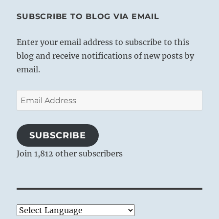
SUBSCRIBE TO BLOG VIA EMAIL
Enter your email address to subscribe to this
blog and receive notifications of new posts by
email.
Email
Address
SUBSCRIBE
Join 1,812 other subscribers