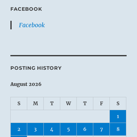
FACEBOOK
Facebook
POSTING HISTORY
August 2026
S
M
T
W
T
F
S
1
2
3
4
5
6
7
8