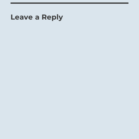
Leave a Reply