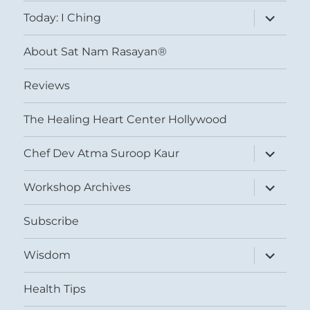
menu
expand
Today: I Ching
child
menu
About Sat Nam Rasayan®
Reviews
The Healing Heart Center Hollywood
expand
Chef Dev Atma Suroop Kaur
child
menu
expand
Workshop Archives
child
menu
Subscribe
expand
Wisdom
child
menu
Health Tips