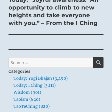
post:
opportunity to climb to new
heights and take everyone
with you.” – From the I Ching
SE
Search
for:
Categories
Today: Yogi Bhajan (3,490)
Today: I Ching (3,111)
Wisdom (901)
Taoism (820)
TaoTeChing (820)