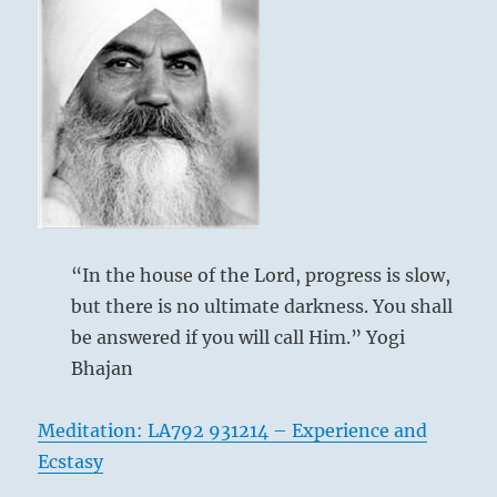
“In the house of the Lord, progress is slow,
but there is no ultimate darkness. You shall
be answered if you will call Him.” Yogi
Bhajan
Meditation: LA792 931214 – Experience and
Ecstasy