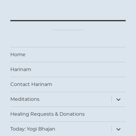
Home
Harinam
Contact Harinam
expand
Meditations
child
menu
Healing Requests & Donations
expand
Today: Yogi Bhajan
child