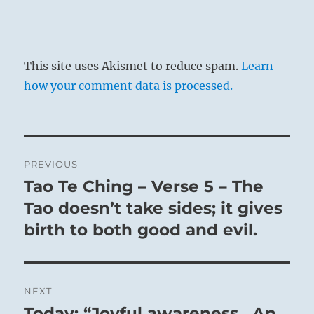
This site uses Akismet to reduce spam.
Learn
how your comment data is processed.
Post
PREVIOUS
navigation
Tao Te Ching – Verse 5 – The
Previous
post:
Tao doesn’t take sides; it gives
birth to both good and evil.
NEXT
Today: “Joyful awareness. An
Next