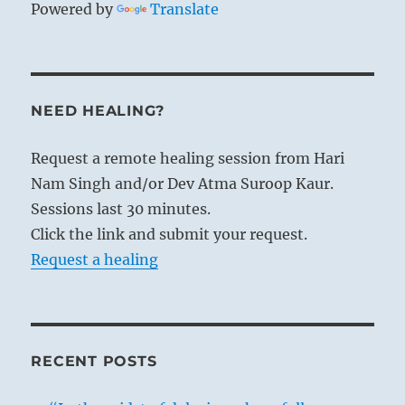
Powered by
Translate
NEED HEALING?
Request a remote healing session from Hari
Nam Singh and/or Dev Atma Suroop Kaur.
Sessions last 30 minutes.
Click the link and submit your request.
Request a healing
RECENT POSTS