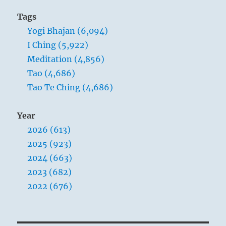
Tags
Yogi Bhajan (6,094)
I Ching (5,922)
Meditation (4,856)
Tao (4,686)
Tao Te Ching (4,686)
Year
2026 (613)
2025 (923)
2024 (663)
2023 (682)
2022 (676)