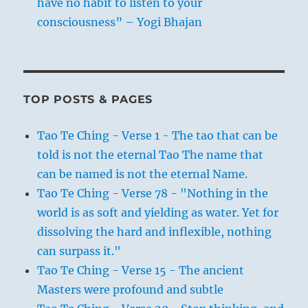
have no habit to listen to your
consciousness” – Yogi Bhajan
TOP POSTS & PAGES
Tao Te Ching - Verse 1 - The tao that can be
told is not the eternal Tao The name that
can be named is not the eternal Name.
Tao Te Ching - Verse 78 - "Nothing in the
world is as soft and yielding as water. Yet for
dissolving the hard and inflexible, nothing
can surpass it."
Tao Te Ching - Verse 15 - The ancient
Masters were profound and subtle