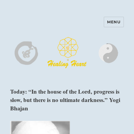
MENU
Harinam and Healing Heart
Center
Today: “In the house of the Lord, progress is
slow, but there is no ultimate darkness.” Yogi
Bhajan