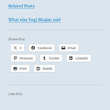
Related Posts
What else Yogi Bhajan said
Share this:
X
Facebook
Email
Pinterest
Tumblr
LinkedIn
Print
Reddit
Like this: