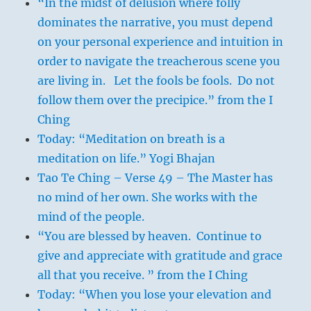
“In the midst of delusion where folly
dominates the narrative, you must depend
on your personal experience and intuition in
order to navigate the treacherous scene you
are living in. Let the fools be fools. Do not
follow them over the precipice.” from the I
Ching
Today: “Meditation on breath is a
meditation on life.” Yogi Bhajan
Tao Te Ching – Verse 49 – The Master has
no mind of her own. She works with the
mind of the people.
“You are blessed by heaven. Continue to
give and appreciate with gratitude and grace
all that you receive. ” from the I Ching
Today: “When you lose your elevation and