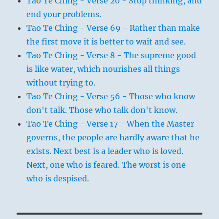
Tao Te Ching - Verse 20 - Stop thinking, and
end your problems.
Tao Te Ching - Verse 69 - Rather than make
the first move it is better to wait and see.
Tao Te Ching - Verse 8 - The supreme good
is like water, which nourishes all things
without trying to.
Tao Te Ching - Verse 56 - Those who know
don't talk. Those who talk don't know.
Tao Te Ching - Verse 17 - When the Master
governs, the people are hardly aware that he
exists. Next best is a leader who is loved.
Next, one who is feared. The worst is one
who is despised.