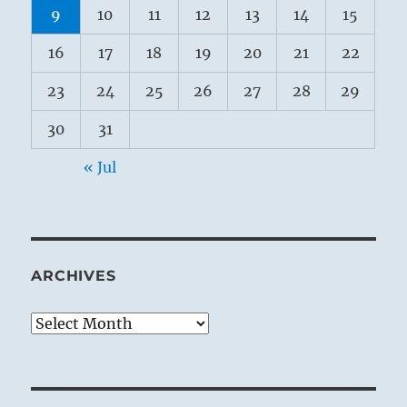
9
10
11
12
13
14
15
16
17
18
19
20
21
22
23
24
25
26
27
28
29
30
31
« Jul
ARCHIVES
Archives