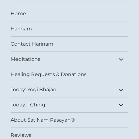
Home
Harinam
Contact Harinam
expand
Meditations
child
menu
Healing Requests & Donations
expand
Today: Yogi Bhajan
child
menu
expand
Today: I Ching
child
menu
About Sat Nam Rasayan®
Reviews