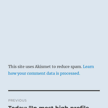
This site uses Akismet to reduce spam.
Learn
how your comment data is processed.
Post
PREVIOUS
navigation
Today: “In most high profile
Previous