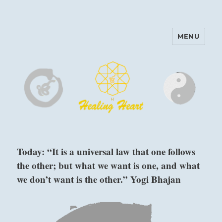
MENU
Harinam and Healing Heart
Center
Today: “It is a universal law that one follows
the other; but what we want is one, and what
we don’t want is the other.” Yogi Bhajan