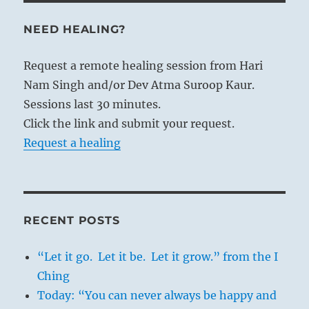
NEED HEALING?
Request a remote healing session from Hari
Nam Singh and/or Dev Atma Suroop Kaur.
Sessions last 30 minutes.
Click the link and submit your request.
Request a healing
RECENT POSTS
“Let it go. Let it be. Let it grow.” from the I
Ching
Today: “You can never always be happy and