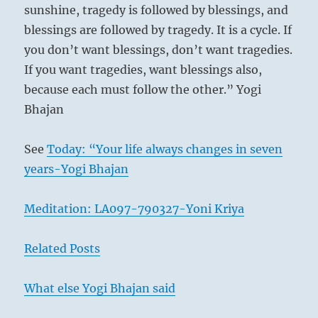
sunshine, tragedy is followed by blessings, and
blessings are followed by tragedy. It is a cycle. If
you don’t want blessings, don’t want tragedies.
If you want tragedies, want blessings also,
because each must follow the other.” Yogi
Bhajan
See
Today: “Your life always changes in seven
years-Yogi Bhajan
Meditation: LA097-790327-Yoni Kriya
Related Posts
What else Yogi Bhajan said