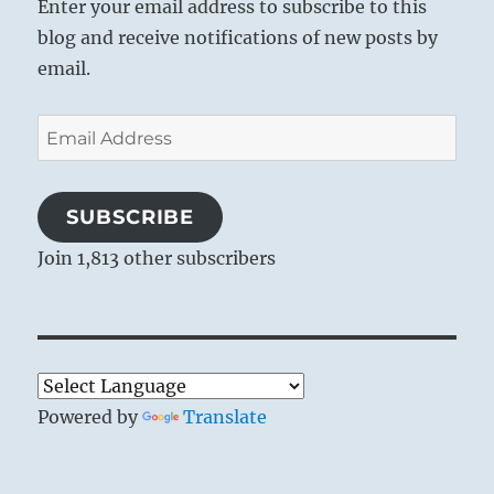
Enter your email address to subscribe to this
blog and receive notifications of new posts by
email.
Email
Address
SUBSCRIBE
Join 1,813 other subscribers
Powered by
Translate