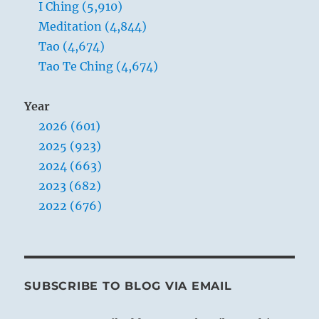
I Ching (5,910)
Meditation (4,844)
Tao (4,674)
Tao Te Ching (4,674)
Year
2026 (601)
2025 (923)
2024 (663)
2023 (682)
2022 (676)
SUBSCRIBE TO BLOG VIA EMAIL