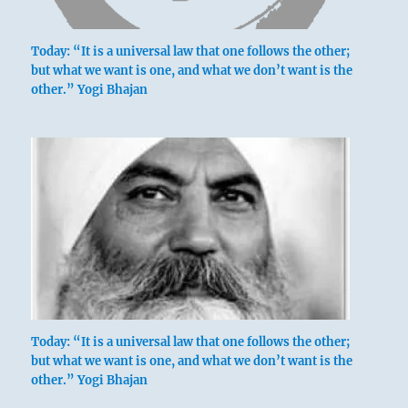
Today: “It is a universal law that one follows the other;
but what we want is one, and what we don’t want is the
other.” Yogi Bhajan
Today: “It is a universal law that one follows the other;
but what we want is one, and what we don’t want is the
other.” Yogi Bhajan