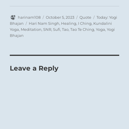
Author
Posted
Format
Categories
harinam108
October 5, 2023
Quote
Today: Yogi
on
Tags
Bhajan
Hari Nam Singh
,
Healing
,
I Ching
,
Kundalini
Yoga
,
Meditation
,
SNR
,
Sufi
,
Tao
,
Tao Te Ching
,
Yoga
,
Yogi
Bhajan
Leave a Reply