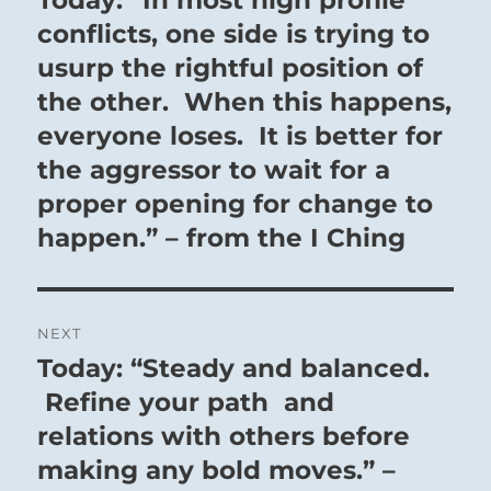
post:
conflicts, one side is trying to
usurp the rightful position of
the other. When this happens,
everyone loses. It is better for
the aggressor to wait for a
proper opening for change to
happen.” – from the I Ching
NEXT
Today: “Steady and balanced.
Next
post:
Refine your path and
relations with others before
making any bold moves.” –