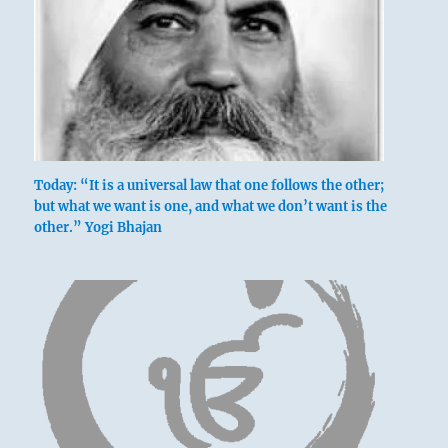
Today: “It is a universal law that one follows the other;
but what we want is one, and what we don’t want is the
other.” Yogi Bhajan