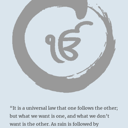
“It is a universal law that one follows the other;
but what we want is one, and what we don’t
want is the other. As rain is followed by