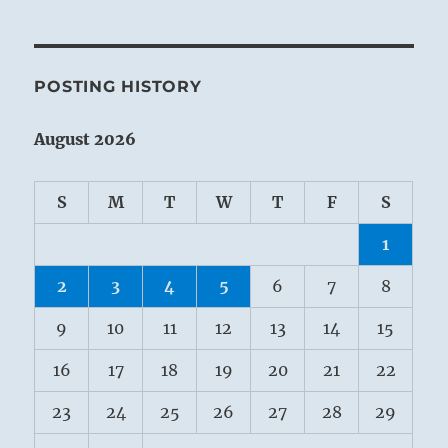
POSTING HISTORY
August 2026
S
M
T
W
T
F
S
1
2
3
4
5
6
7
8
9
10
11
12
13
14
15
16
17
18
19
20
21
22
23
24
25
26
27
28
29