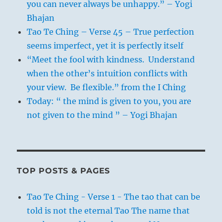
you can never always be unhappy.” – Yogi
Bhajan
Tao Te Ching – Verse 45 – True perfection
seems imperfect, yet it is perfectly itself
“Meet the fool with kindness. Understand
when the other’s intuition conflicts with
your view. Be flexible.” from the I Ching
Today: “ the mind is given to you, you are
not given to the mind ” – Yogi Bhajan
TOP POSTS & PAGES
Tao Te Ching - Verse 1 - The tao that can be
told is not the eternal Tao The name that