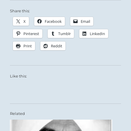
Share this:
X
Facebook
Email
Pinterest
Tumblr
LinkedIn
Print
Reddit
Like this:
Related