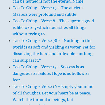
can be named is not the eternal Name.
Tao Te Ching - Verse 15 - The ancient
Masters were profound and subtle
Tao Te Ching - Verse 8 - The supreme good
is like water, which nourishes all things
without trying to.
Tao Te Ching - Verse 78 - "Nothing in the
world is as soft and yielding as water. Yet for
dissolving the hard and inflexible, nothing
can surpass it."
Tao Te Ching - Verse 13 - Success is as
dangerous as failure. Hope is as hollow as
fear.
Tao Te Ching - Verse 16 - Empty your mind
of all thoughts. Let your heart be at peace.
Watch the turmoil of beings, but