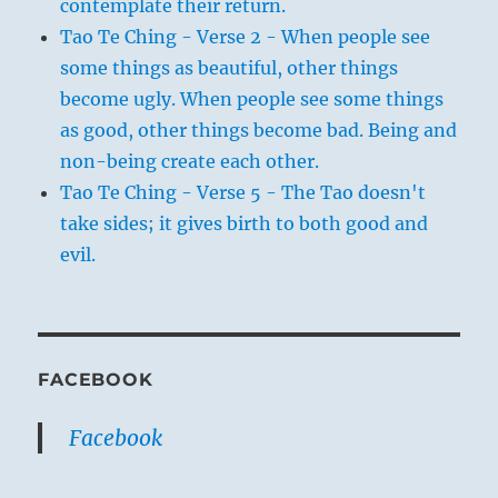
contemplate their return.
Tao Te Ching - Verse 2 - When people see
some things as beautiful, other things
become ugly. When people see some things
as good, other things become bad. Being and
non-being create each other.
Tao Te Ching - Verse 5 - The Tao doesn't
take sides; it gives birth to both good and
evil.
FACEBOOK
Facebook