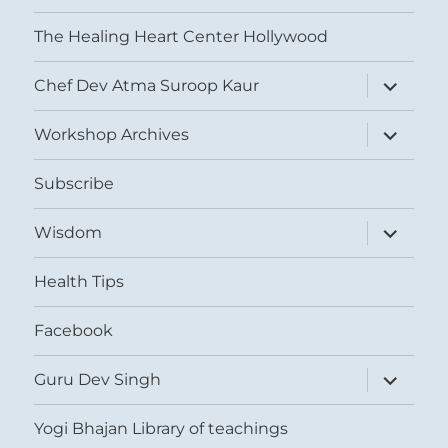
The Healing Heart Center Hollywood
expand
Chef Dev Atma Suroop Kaur
child
menu
expand
Workshop Archives
child
menu
Subscribe
expand
Wisdom
child
menu
Health Tips
Facebook
expand
Guru Dev Singh
child
menu
Yogi Bhajan Library of teachings