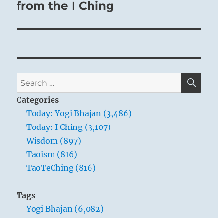
from the I Ching
SE
Search
for:
Categories
Today: Yogi Bhajan (3,486)
Today: I Ching (3,107)
Wisdom (897)
Taoism (816)
TaoTeChing (816)
Tags
Yogi Bhajan (6,082)