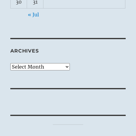
30
31
« Jul
ARCHIVES
Archives