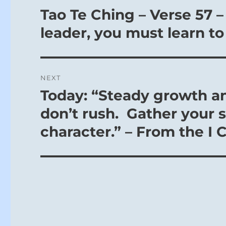
navigation
Tao Te Ching – Verse 57 –
Previous
post:
leader, you must learn to
NEXT
Today: “Steady growth a
Next
post:
don’t rush. Gather your 
character.” – From the I 