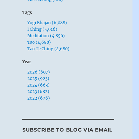
Tags
Yogi Bhajan (6,088)
I Ching (5,916)
Meditation (4,850)
Tao (4,680)
Tao Te Ching (4,680)
Year
2026 (607)
2025 (923)
2024 (663)
2023 (682)
2022 (676)
SUBSCRIBE TO BLOG VIA EMAIL