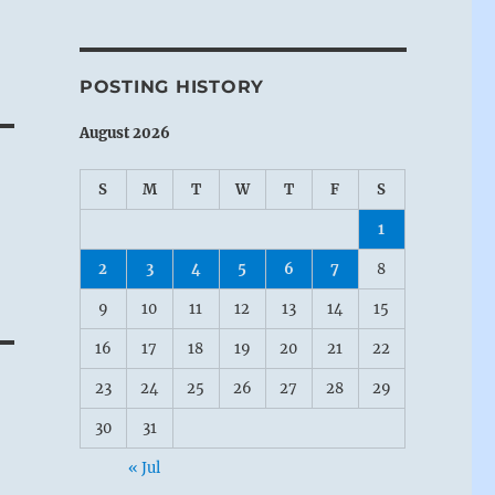
POSTING HISTORY
August 2026
S
M
T
W
T
F
S
1
2
3
4
5
6
7
8
9
10
11
12
13
14
15
16
17
18
19
20
21
22
23
24
25
26
27
28
29
30
31
« Jul