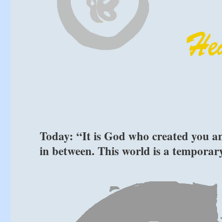
Today: “It is God who created you and
in between. This world is a temporar