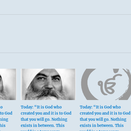
ho
Today: “It is God who
Today: “It is God who
 to God
created you and it is to God
created you and it is to God
thing
that you will go. Nothing
that you will go. Nothing
his
exists in between. This
exists in between. This