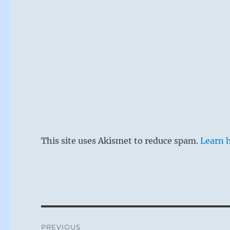
This site uses Akismet to reduce spam.
Learn 
Post
PREVIOUS