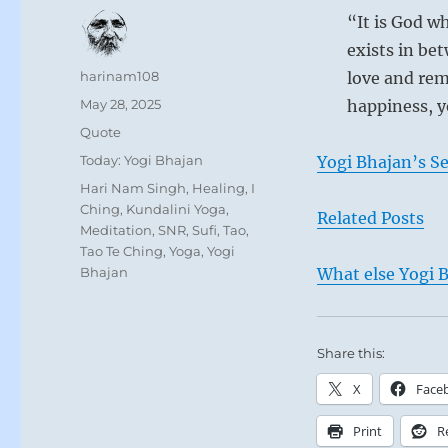
“It is God wh
exists in bet
Author
harinam108
love and rem
Posted
May 28, 2025
happiness, y
on
Format
Quote
Categories
Today: Yogi Bhajan
Yogi Bhajan’s S
Tags
Hari Nam Singh
,
Healing
,
I
Ching
,
Kundalini Yoga
,
Related Posts
Meditation
,
SNR
,
Sufi
,
Tao
,
Tao Te Ching
,
Yoga
,
Yogi
Bhajan
What else Yogi B
Share this:
X
Face
Print
R