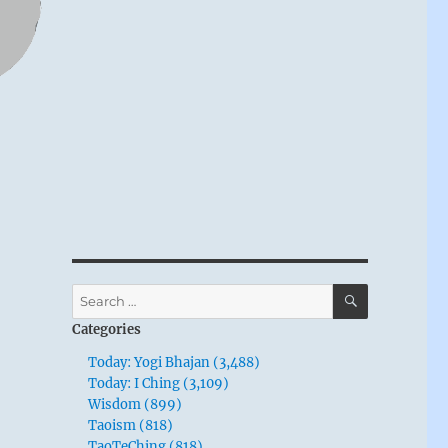
SEARCH
Search
for:
Categories
Today: Yogi Bhajan (3,488)
Today: I Ching (3,109)
Wisdom (899)
Taoism (818)
TaoTeChing (818)