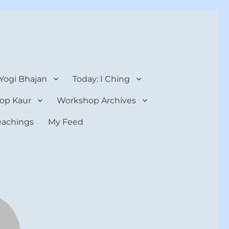
 Yogi Bhajan
Today: I Ching
op Kaur
Workshop Archives
teachings
My Feed