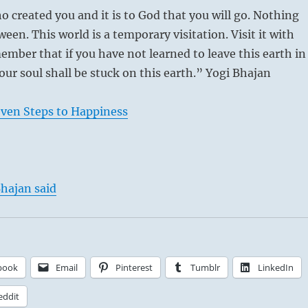
o created you and it is to God that you will go. Nothing
ween. This world is a temporary visitation. Visit it with
ember that if you have not learned to leave this earth in
our soul shall be stuck on this earth.” Yogi Bhajan
even Steps to Happiness
hajan said
book
Email
Pinterest
Tumblr
LinkedIn
eddit