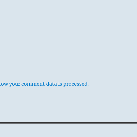
how your comment data is processed.