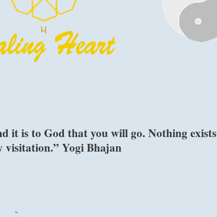
 it is to God that you will go. Nothing exists
y visitation.” Yogi Bhajan