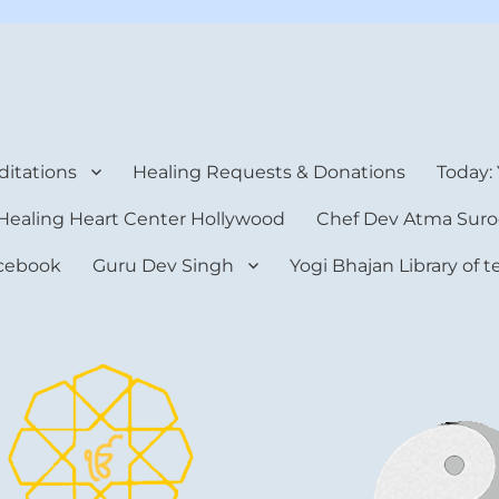
rt Center
itations
Healing Requests & Donations
Today:
Healing Heart Center Hollywood
Chef Dev Atma Suro
cebook
Guru Dev Singh
Yogi Bhajan Library of 