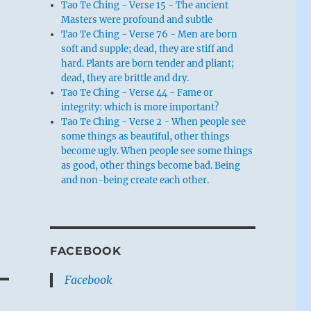
Tao Te Ching - Verse 15 - The ancient
Masters were profound and subtle
Tao Te Ching - Verse 76 - Men are born
soft and supple; dead, they are stiff and
hard. Plants are born tender and pliant;
dead, they are brittle and dry.
Tao Te Ching - Verse 44 - Fame or
integrity: which is more important?
Tao Te Ching - Verse 2 - When people see
some things as beautiful, other things
become ugly. When people see some things
as good, other things become bad. Being
and non-being create each other.
FACEBOOK
Facebook