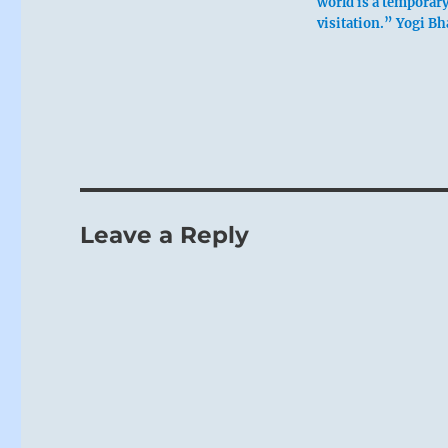
world is a temporar
visitation.” Yogi Bh
Leave a Reply