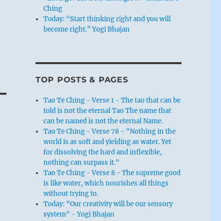
Ching
Today: “Start thinking right and you will
become right.” Yogi Bhajan
TOP POSTS & PAGES
Tao Te Ching - Verse 1 - The tao that can be
told is not the eternal Tao The name that
can be named is not the eternal Name.
Tao Te Ching - Verse 78 - "Nothing in the
world is as soft and yielding as water. Yet
for dissolving the hard and inflexible,
nothing can surpass it."
Tao Te Ching - Verse 8 - The supreme good
is like water, which nourishes all things
without trying to.
Today: “Our creativity will be our sensory
system" - Yogi Bhajan