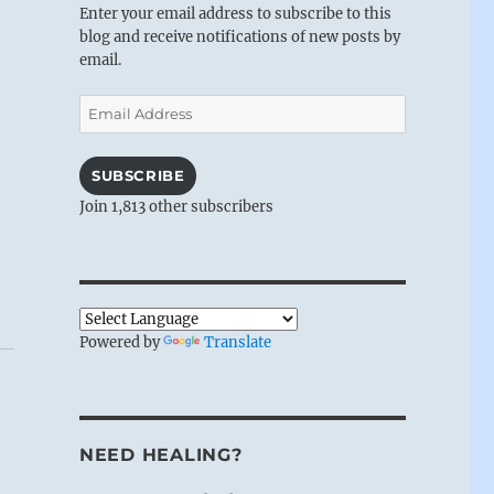
Enter your email address to subscribe to this
blog and receive notifications of new posts by
email.
Email
Address
SUBSCRIBE
Join 1,813 other subscribers
Powered by
Translate
NEED HEALING?