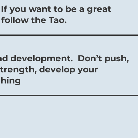
 If you want to be a great
 follow the Tao.
nd development. Don’t push,
strength, develop your
Ching