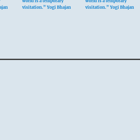
y
world is a temporary
world is a temporary
ajan
visitation.” Yogi Bhajan
visitation.” Yogi Bhajan