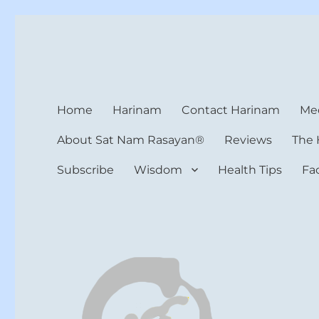
Harinam and Healing Hea
Healer, Teacher, Yogi
Home
Harinam
Contact Harinam
Med
About Sat Nam Rasayan®
Reviews
The 
Subscribe
Wisdom
Health Tips
Fa