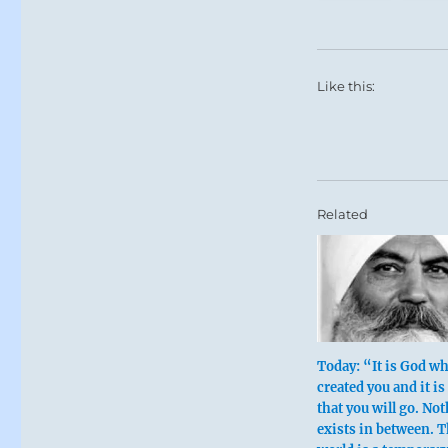
Like this:
Related
Today: “It is God w
created you and it is
that you will go. No
exists in between. T