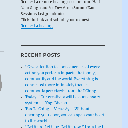
Request a remote healing session from Hari
Nam Singh and/or Dev Atma Suroop Kaur.
Sessions last 30 minutes.
Click the link and submit your request.
Request a healing
RECENT POSTS
“Give attention to consequences of every
action you perform impacts the family,
community and the world. Everything is
connected more intimately than is
commonly perceived” from the I Ching
Today: “Our creativity will be our sensory
system” – Yogi Bhajan
Tao Te Ching – Verse 47 – Without
opening your door, you can open your heart
to the world
“Let it go. Let it be. Let it grow.” from the I