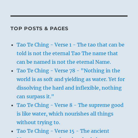
TOP POSTS & PAGES
Tao Te Ching - Verse 1 - The tao that can be
told is not the eternal Tao The name that
can be named is not the eternal Name.
Tao Te Ching - Verse 78 - "Nothing in the
world is as soft and yielding as water. Yet for
dissolving the hard and inflexible, nothing
can surpass it."
Tao Te Ching - Verse 8 - The supreme good
is like water, which nourishes all things
without trying to.
Tao Te Ching - Verse 15 - The ancient