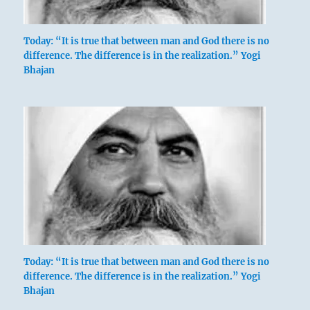
Today: “It is true that between man and God there is no
difference. The difference is in the realization.” Yogi
Bhajan
Today: “It is true that between man and God there is no
difference. The difference is in the realization.” Yogi
Bhajan