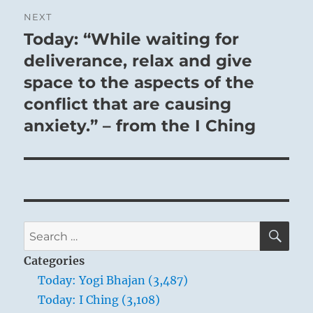
NEXT
Today: “While waiting for
Next
post:
deliverance, relax and give
space to the aspects of the
conflict that are causing
anxiety.” – from the I Ching
SE
Search
for:
Categories
Today: Yogi Bhajan (3,487)
Today: I Ching (3,108)