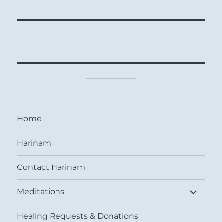
Home
Harinam
Contact Harinam
expand
Meditations
child
menu
Healing Requests & Donations