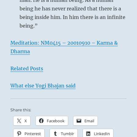
man. He is a human being. As a human
being he has never realized that there is a
being inside him. In him there is an infinite
being.”
Meditation: NM0415 – 20010910 – Karma &
Dharma
Related Posts
What else Yogi Bhajan said
Share this:
X
Facebook
Email
Pinterest
Tumblr
LinkedIn