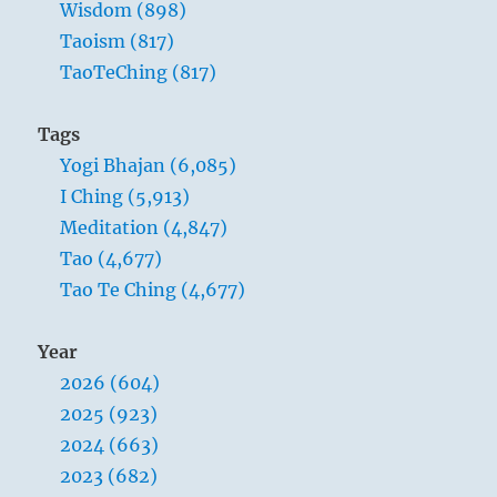
Wisdom (898)
Taoism (817)
TaoTeChing (817)
Tags
Yogi Bhajan (6,085)
I Ching (5,913)
Meditation (4,847)
Tao (4,677)
Tao Te Ching (4,677)
Year
2026 (604)
2025 (923)
2024 (663)
2023 (682)