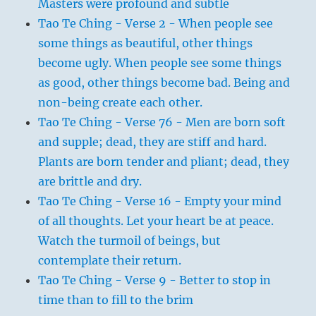
Masters were profound and subtle
Tao Te Ching - Verse 2 - When people see
some things as beautiful, other things
become ugly. When people see some things
as good, other things become bad. Being and
non-being create each other.
Tao Te Ching - Verse 76 - Men are born soft
and supple; dead, they are stiff and hard.
Plants are born tender and pliant; dead, they
are brittle and dry.
Tao Te Ching - Verse 16 - Empty your mind
of all thoughts. Let your heart be at peace.
Watch the turmoil of beings, but
contemplate their return.
Tao Te Ching - Verse 9 - Better to stop in
time than to fill to the brim