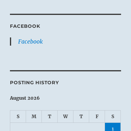
FACEBOOK
Facebook
POSTING HISTORY
August 2026
S
M
T
W
T
F
S
1