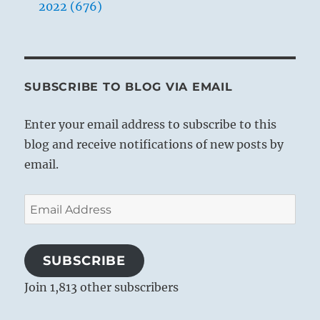
2022 (676)
SUBSCRIBE TO BLOG VIA EMAIL
Enter your email address to subscribe to this
blog and receive notifications of new posts by
email.
Email
Address
SUBSCRIBE
Join 1,813 other subscribers