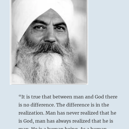
“It is true that between man and God there
is no difference. The difference is in the
realization. Man has never realized that he
is God, man has always realized that he is