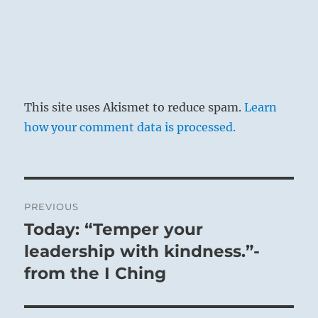
This site uses Akismet to reduce spam.
Learn
how your comment data is processed.
Post
PREVIOUS
navigation
Today: “Temper your
Previous
post:
leadership with kindness.”-
from the I Ching