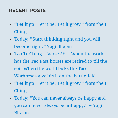
RECENT POSTS
“Let it go. Let it be. Let it grow.” from the I
Ching
Today: “Start thinking right and you will
become right.” Yogi Bhajan
Tao Te Ching – Verse 46 – When the world
has the Tao Fast horses are retired to till the
soil. When the world lacks the Tao
Warhorses give birth on the battlefield
“Let it go. Let it be. Let it grow.” from the I
Ching
Today: “You can never always be happy and
you can never always be unhappy.” – Yogi
Bhajan