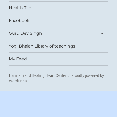
menu
Health Tips
Facebook
expand
Guru Dev Singh
child
menu
Yogi Bhajan Library of teachings
My Feed
Harinam and Healing Heart Center
Proudly powered by
WordPress