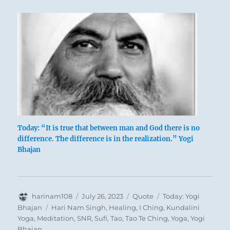
Today: “It is true that between man and God there is no
difference. The difference is in the realization.” Yogi
Bhajan
Author
Posted
Format
Categories
harinam108
July 26, 2023
Quote
Today: Yogi
on
Tags
Bhajan
Hari Nam Singh
,
Healing
,
I Ching
,
Kundalini
Yoga
,
Meditation
,
SNR
,
Sufi
,
Tao
,
Tao Te Ching
,
Yoga
,
Yogi
Bhajan