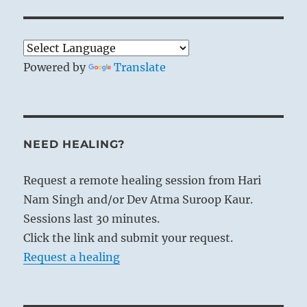
Powered by
Translate
NEED HEALING?
Request a remote healing session from Hari
Nam Singh and/or Dev Atma Suroop Kaur.
Sessions last 30 minutes.
Click the link and submit your request.
Request a healing