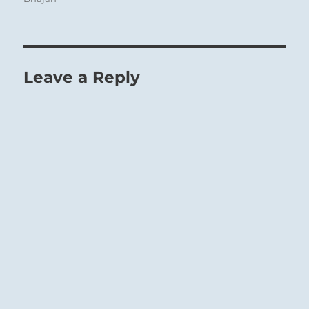
Leave a Reply