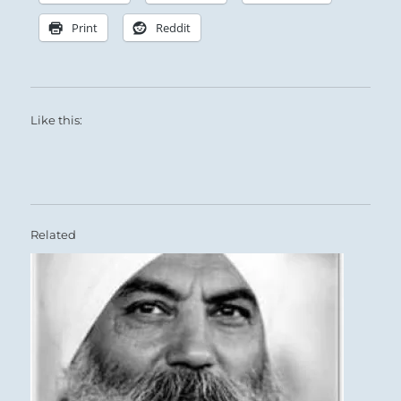
Print
Reddit
Like this:
Related