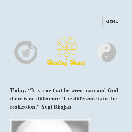
MENU
Harinam and Healing Heart
Center
Today: “It is true that between man and God
there is no difference. The difference is in the
realization.” Yogi Bhajan