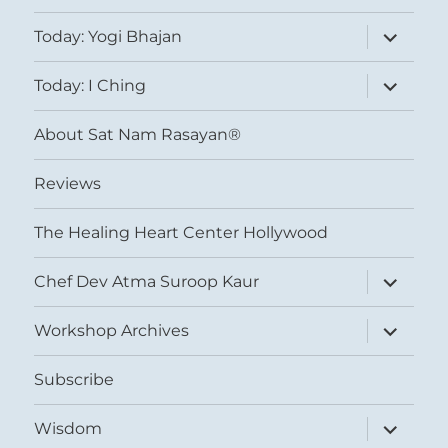
expand
Today: Yogi Bhajan
child
menu
expand
Today: I Ching
child
menu
About Sat Nam Rasayan®
Reviews
The Healing Heart Center Hollywood
expand
Chef Dev Atma Suroop Kaur
child
menu
expand
Workshop Archives
child
menu
Subscribe
expand
Wisdom
child