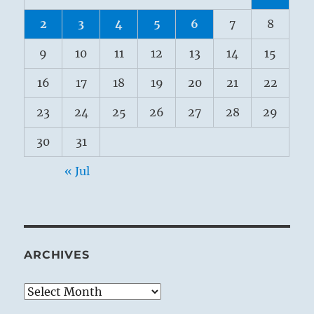
2
3
4
5
6
7
8
9
10
11
12
13
14
15
16
17
18
19
20
21
22
23
24
25
26
27
28
29
30
31
« Jul
ARCHIVES
Archives