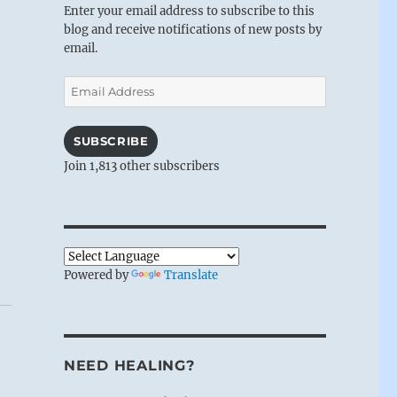
Enter your email address to subscribe to this
blog and receive notifications of new posts by
email.
Email
Address
SUBSCRIBE
Join 1,813 other subscribers
Powered by
Translate
NEED HEALING?