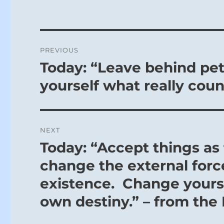
Post
PREVIOUS
navigation
Today: “Leave behind pett
Previous
post:
yourself what really coun
NEXT
Today: “Accept things as
Next
post:
change the external force
existence. Change yourse
own destiny.” – from the 