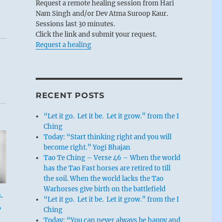
Request a remote healing session from Hari
Nam Singh and/or Dev Atma Suroop Kaur.
Sessions last 30 minutes.
Click the link and submit your request.
Request a healing
RECENT POSTS
“Let it go. Let it be. Let it grow.” from the I
Ching
Today: “Start thinking right and you will
become right.” Yogi Bhajan
Tao Te Ching – Verse 46 – When the world
has the Tao Fast horses are retired to till
the soil. When the world lacks the Tao
Warhorses give birth on the battlefield
.
“Let it go. Let it be. Let it grow.” from the I
,
Ching
Today: “You can never always be happy and