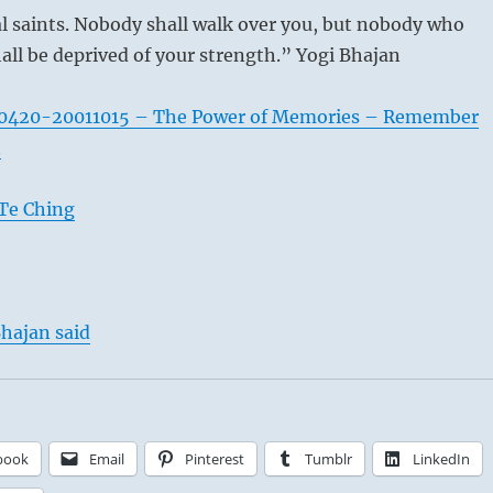
al saints. Nobody shall walk over you, but nobody who
all be deprived of your strength.” Yogi Bhajan
0420-20011015 – The Power of Memories – Remember
n
Te Ching
hajan said
book
Email
Pinterest
Tumblr
LinkedIn