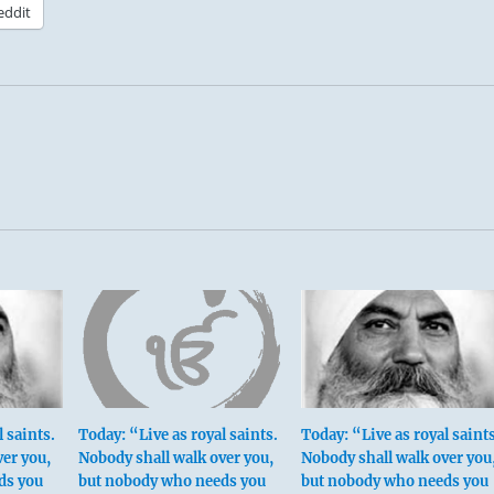
eddit
 saints.
Today: “Live as royal saints.
Today: “Live as royal saints
ver you,
Nobody shall walk over you,
Nobody shall walk over you
ds you
but nobody who needs you
but nobody who needs you