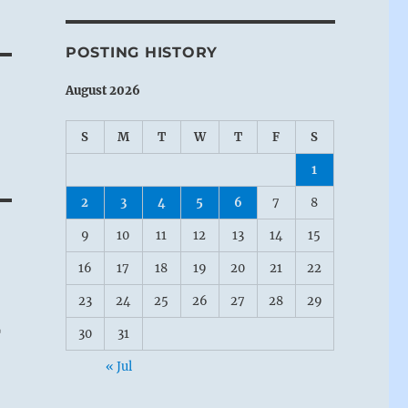
POSTING HISTORY
August 2026
S
M
T
W
T
F
S
1
2
3
4
5
6
7
8
9
10
11
12
13
14
15
16
17
18
19
20
21
22
23
24
25
26
27
28
29
r
30
31
« Jul