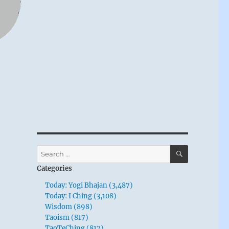
SEARCH
Search
for:
Categories
Today: Yogi Bhajan (3,487)
Today: I Ching (3,108)
Wisdom (898)
Taoism (817)
TaoTeChing (817)