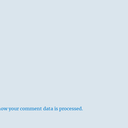
how your comment data is processed.