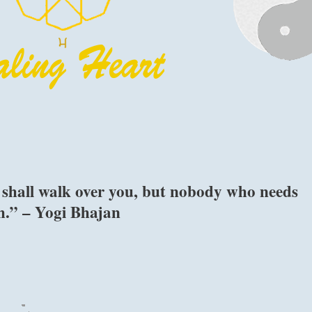
 shall walk over you, but nobody who needs
th.” – Yogi Bhajan