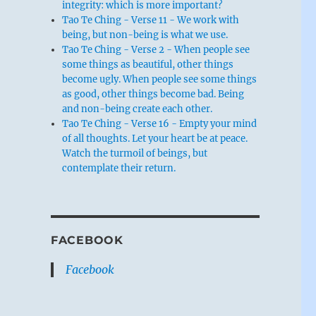
integrity: which is more important?
Tao Te Ching - Verse 11 - We work with
being, but non-being is what we use.
Tao Te Ching - Verse 2 - When people see
some things as beautiful, other things
become ugly. When people see some things
as good, other things become bad. Being
and non-being create each other.
Tao Te Ching - Verse 16 - Empty your mind
of all thoughts. Let your heart be at peace.
Watch the turmoil of beings, but
contemplate their return.
FACEBOOK
Facebook