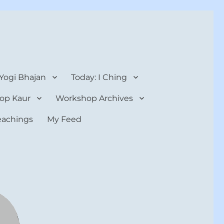
 Yogi Bhajan
Today: I Ching
op Kaur
Workshop Archives
teachings
My Feed