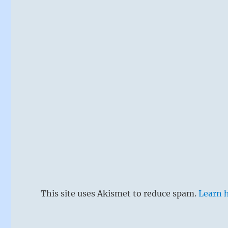
This site uses Akismet to reduce spam.
Learn 