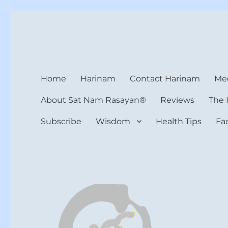
Harinam and Healing Hea
Healer, Teacher, Yogi
Home
Harinam
Contact Harinam
Med
About Sat Nam Rasayan®
Reviews
The 
Subscribe
Wisdom
Health Tips
Fa