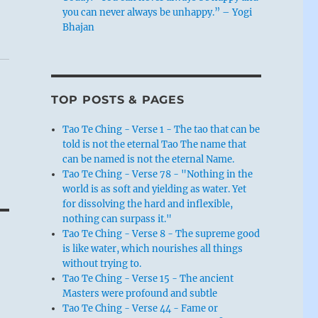
you can never always be unhappy.” – Yogi
Bhajan
TOP POSTS & PAGES
Tao Te Ching - Verse 1 - The tao that can be
told is not the eternal Tao The name that
can be named is not the eternal Name.
Tao Te Ching - Verse 78 - "Nothing in the
world is as soft and yielding as water. Yet
for dissolving the hard and inflexible,
nothing can surpass it."
Tao Te Ching - Verse 8 - The supreme good
is like water, which nourishes all things
without trying to.
Tao Te Ching - Verse 15 - The ancient
Masters were profound and subtle
Tao Te Ching - Verse 44 - Fame or