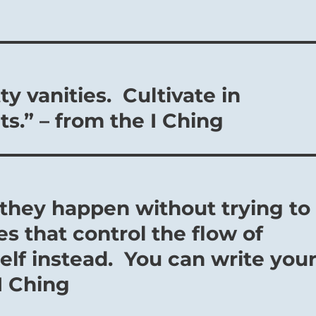
y vanities. Cultivate in
ts.” – from the I Ching
 they happen without trying to
s that control the flow of
lf instead. You can write you
I Ching