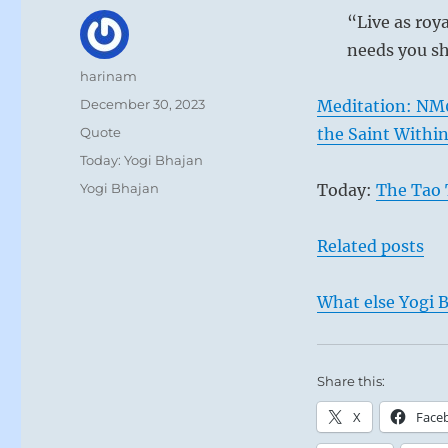
“Live as roy
needs you sh
Author
harinam
Posted
December 30, 2023
Meditation: NM
on
Format
Quote
the Saint Withi
Categories
Today: Yogi Bhajan
Tags
Yogi Bhajan
Today:
The Tao 
Related posts
What else Yogi B
Share this:
X
Face