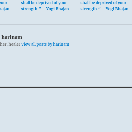
your
shall be deprived of your
shall be deprived of your
hajan
strength.” – Yogi Bhajan
strength.” – Yogi Bhajan
:
harinam
cher, healer
View all posts by harinam