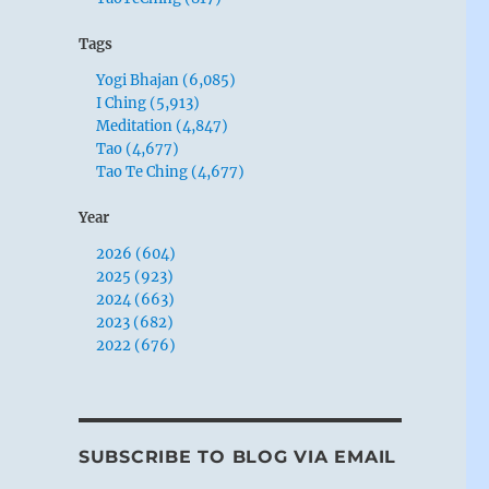
Tags
Yogi Bhajan (6,085)
I Ching (5,913)
Meditation (4,847)
Tao (4,677)
Tao Te Ching (4,677)
Year
2026 (604)
2025 (923)
2024 (663)
2023 (682)
2022 (676)
SUBSCRIBE TO BLOG VIA EMAIL