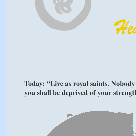
Today: “Live as royal saints. Nobody
you shall be deprived of your streng