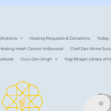
rt Center
itations
Healing Requests & Donations
Today:
Healing Heart Center Hollywood
Chef Dev Atma Suro
cebook
Guru Dev Singh
Yogi Bhajan Library of 