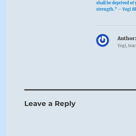
shall be deprived of 
strength.” – Yogi B
Author
Yogi, tea
Leave a Reply