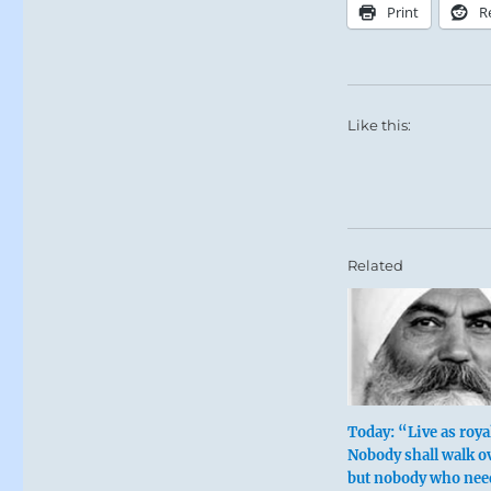
Print
R
Like this:
Related
Today: “Live as royal
Nobody shall walk o
but nobody who nee