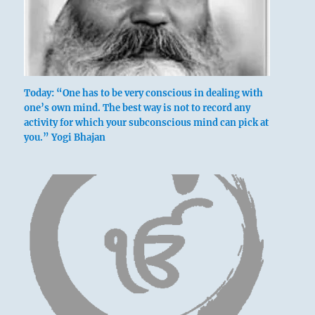
Today: “One has to be very conscious in dealing with
one’s own mind. The best way is not to record any
activity for which your subconscious mind can pick at
you.” Yogi Bhajan