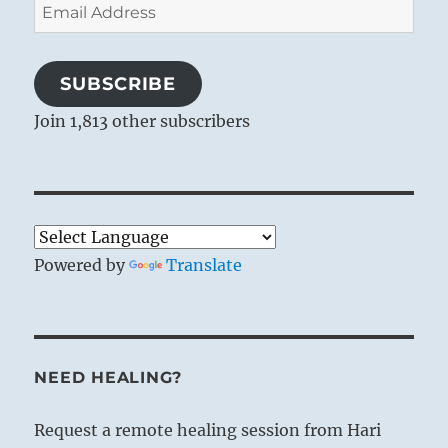
Email
Address
SUBSCRIBE
Join 1,813 other subscribers
Powered by
Translate
NEED HEALING?
Request a remote healing session from Hari