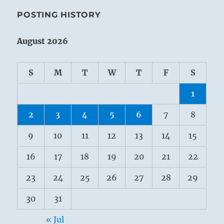
POSTING HISTORY
August 2026
S
M
T
W
T
F
S
1
2
3
4
5
6
7
8
9
10
11
12
13
14
15
16
17
18
19
20
21
22
23
24
25
26
27
28
29
30
31
« Jul