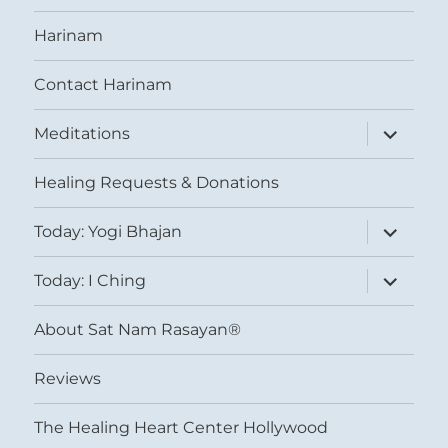
Harinam
Contact Harinam
expand
Meditations
child
menu
Healing Requests & Donations
expand
Today: Yogi Bhajan
child
menu
expand
Today: I Ching
child
menu
About Sat Nam Rasayan®
Reviews
The Healing Heart Center Hollywood