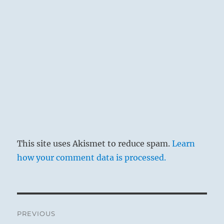
This site uses Akismet to reduce spam.
Learn
how your comment data is processed.
Post
PREVIOUS