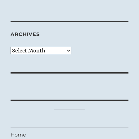
ARCHIVES
Archives
Home