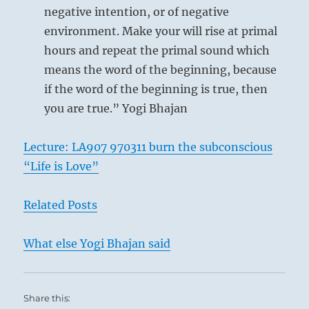
negative intention, or of negative
environment. Make your will rise at primal
hours and repeat the primal sound which
means the word of the beginning, because
if the word of the beginning is true, then
you are true.” Yogi Bhajan
Lecture: LA907 970311 burn the subconscious
“Life is Love”
Related Posts
What else Yogi Bhajan said
Share this: