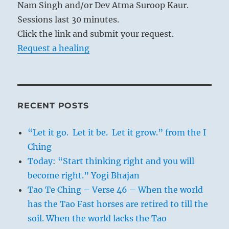
Nam Singh and/or Dev Atma Suroop Kaur.
Sessions last 30 minutes.
Click the link and submit your request.
Request a healing
RECENT POSTS
“Let it go. Let it be. Let it grow.” from the I
Ching
Today: “Start thinking right and you will
become right.” Yogi Bhajan
Tao Te Ching – Verse 46 – When the world
has the Tao Fast horses are retired to till the
soil. When the world lacks the Tao