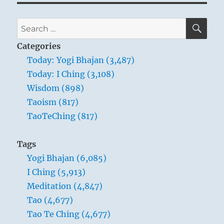
SE
Search
for:
Categories
Today: Yogi Bhajan (3,487)
Today: I Ching (3,108)
Wisdom (898)
Taoism (817)
TaoTeChing (817)
Tags
Yogi Bhajan (6,085)
I Ching (5,913)
Meditation (4,847)
Tao (4,677)
Tao Te Ching (4,677)