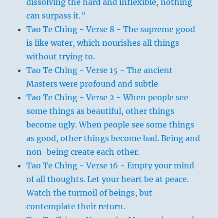
dissolving the hard and inflexible, nothing
can surpass it."
Tao Te Ching - Verse 8 - The supreme good
is like water, which nourishes all things
without trying to.
Tao Te Ching - Verse 15 - The ancient
Masters were profound and subtle
Tao Te Ching - Verse 2 - When people see
some things as beautiful, other things
become ugly. When people see some things
as good, other things become bad. Being and
non-being create each other.
Tao Te Ching - Verse 16 - Empty your mind
of all thoughts. Let your heart be at peace.
Watch the turmoil of beings, but
contemplate their return.