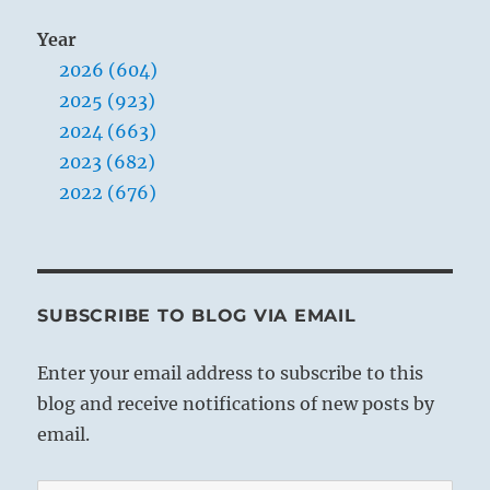
Year
2026 (604)
2025 (923)
2024 (663)
2023 (682)
2022 (676)
SUBSCRIBE TO BLOG VIA EMAIL
Enter your email address to subscribe to this
blog and receive notifications of new posts by
email.