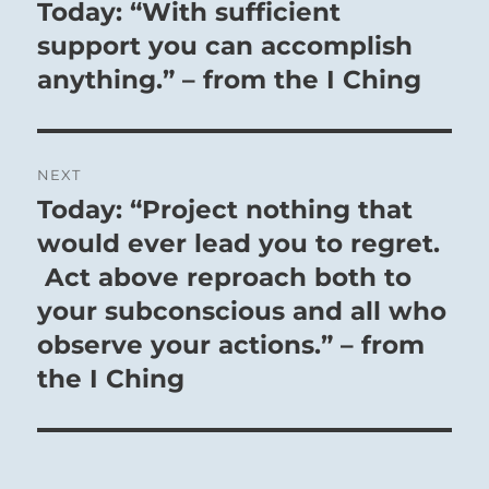
navigation
Today: “With sufficient
Previous
post:
support you can accomplish
anything.” – from the I Ching
NEXT
Today: “Project nothing that
Next
post:
would ever lead you to regret.
Act above reproach both to
your subconscious and all who
observe your actions.” – from
the I Ching