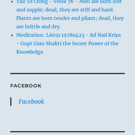
Tao Te Ching - Verse 76 - Men are born soft
and supple; dead, they are stiff and hard.
Plants are born tender and pliant; dead, they
are brittle and dry.
Meditation: LA031 19780423 - Ad Nad Kriya
- Gupt Gian Shakti the Secret Power of the
Knowledge
FACEBOOK
Facebook