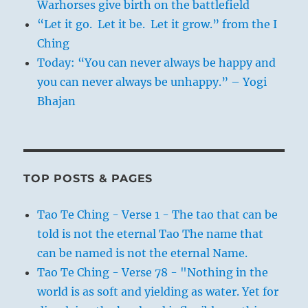
Warhorses give birth on the battlefield
“Let it go. Let it be. Let it grow.” from the I
Ching
Today: “You can never always be happy and
you can never always be unhappy.” – Yogi
Bhajan
TOP POSTS & PAGES
Tao Te Ching - Verse 1 - The tao that can be
told is not the eternal Tao The name that
can be named is not the eternal Name.
Tao Te Ching - Verse 78 - "Nothing in the
world is as soft and yielding as water. Yet for