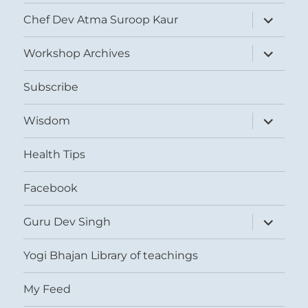
expand
Chef Dev Atma Suroop Kaur
child
menu
expand
Workshop Archives
child
menu
Subscribe
expand
Wisdom
child
menu
Health Tips
Facebook
expand
Guru Dev Singh
child
menu
Yogi Bhajan Library of teachings
My Feed