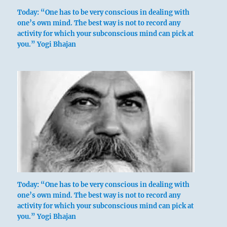
Today: “One has to be very conscious in dealing with
one’s own mind. The best way is not to record any
activity for which your subconscious mind can pick at
you.” Yogi Bhajan
Today: “One has to be very conscious in dealing with
one’s own mind. The best way is not to record any
activity for which your subconscious mind can pick at
you.” Yogi Bhajan