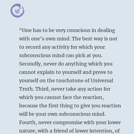
“One has to be very conscious in dealing
with one’s own mind. The best way is not
to record any activity for which your
subconscious mind can pick at you.
Secondly, never do anything which you
cannot explain to yourself and prove to
yourself on the touchstone of Universal
Truth. Third, never take any action for
which you cannot face the reaction,
because the first thing to give you reaction
will be your own subconscious mind.
Fourth, never compromise with your lower
nature, with a friend of lower intention, of