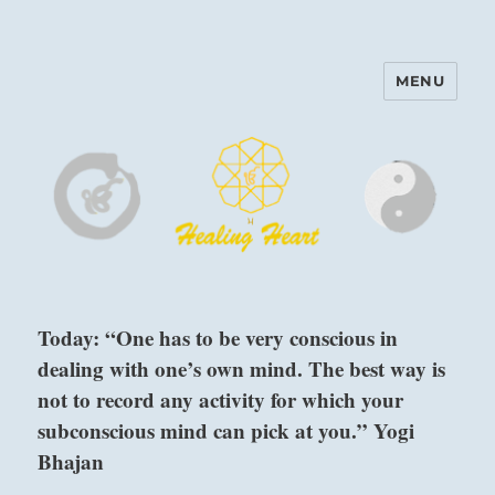
MENU
Harinam and Healing Heart
Center
Today: “One has to be very conscious in
dealing with one’s own mind. The best way is
not to record any activity for which your
subconscious mind can pick at you.” Yogi
Bhajan