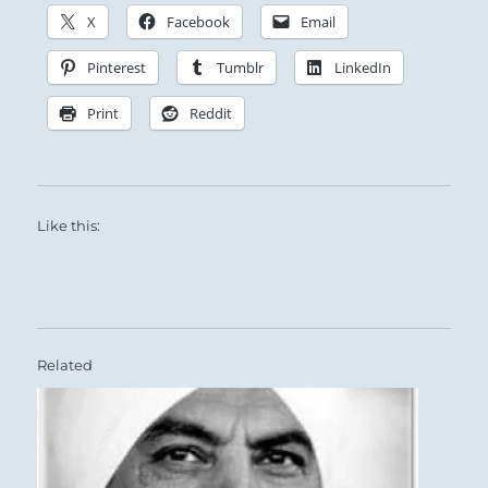
X
Facebook
Email
Pinterest
Tumblr
LinkedIn
Print
Reddit
Like this:
Related