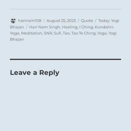
Author
Posted
Format
Categories
harinam108
August 25, 2023
Quote
Today: Yogi
on
Tags
Bhajan
Hari Nam Singh
,
Healing
,
I Ching
,
Kundalini
Yoga
,
Meditation
,
SNR
,
Sufi
,
Tao
,
Tao Te Ching
,
Yoga
,
Yogi
Bhajan
Leave a Reply