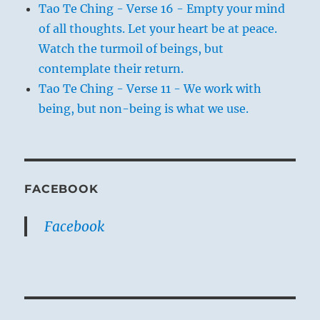
Tao Te Ching - Verse 16 - Empty your mind
of all thoughts. Let your heart be at peace.
Watch the turmoil of beings, but
contemplate their return.
Tao Te Ching - Verse 11 - We work with
being, but non-being is what we use.
FACEBOOK
Facebook