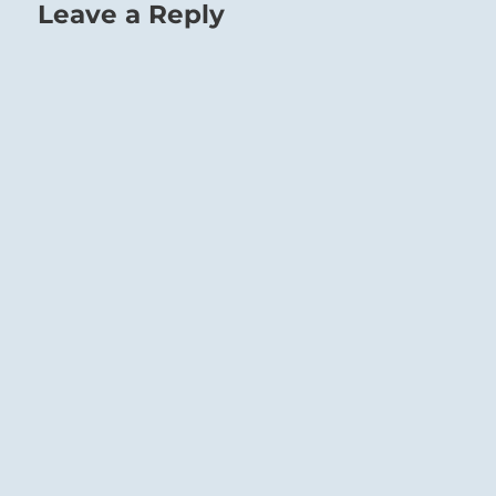
Leave a Reply