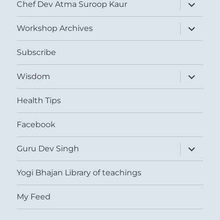
expand
Chef Dev Atma Suroop Kaur
child
menu
expand
Workshop Archives
child
menu
Subscribe
expand
Wisdom
child
menu
Health Tips
Facebook
expand
Guru Dev Singh
child
menu
Yogi Bhajan Library of teachings
My Feed