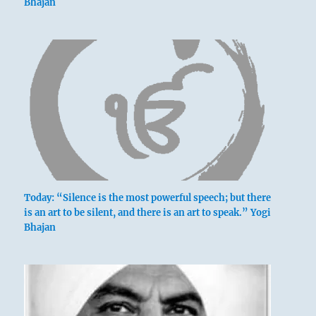
Bhajan
Today: “Silence is the most powerful speech; but there
is an art to be silent, and there is an art to speak.” Yogi
Bhajan