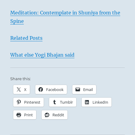
Meditation: Contemplate in Shuniya from the
Spine
Related Posts
What else Yogi Bhajan said
Share this:
X
Facebook
Email
Pinterest
Tumblr
LinkedIn
Print
Reddit