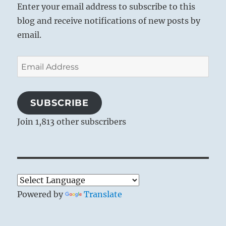
Enter your email address to subscribe to this
blog and receive notifications of new posts by
email.
Email
Address
SUBSCRIBE
Join 1,813 other subscribers
Powered by
Translate