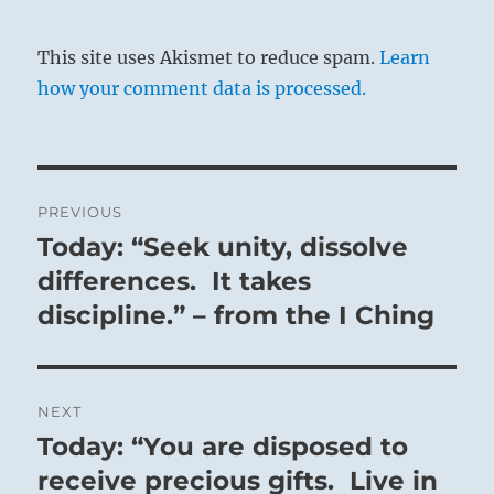
This site uses Akismet to reduce spam.
Learn
how your comment data is processed.
Post
PREVIOUS
navigation
Today: “Seek unity, dissolve
Previous
post:
differences. It takes
discipline.” – from the I Ching
NEXT
Today: “You are disposed to
Next
post:
receive precious gifts. Live in