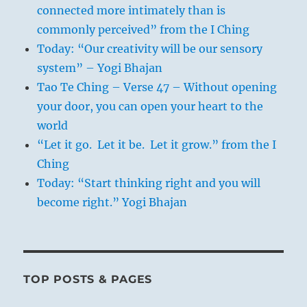
connected more intimately than is
commonly perceived” from the I Ching
Today: “Our creativity will be our sensory
system” – Yogi Bhajan
Tao Te Ching – Verse 47 – Without opening
your door, you can open your heart to the
world
“Let it go. Let it be. Let it grow.” from the I
Ching
Today: “Start thinking right and you will
become right.” Yogi Bhajan
TOP POSTS & PAGES