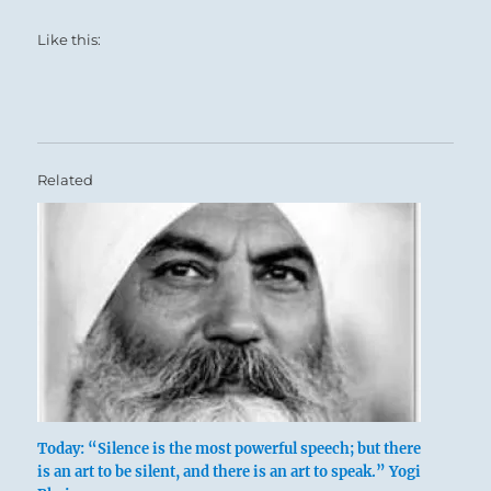
Like this:
Related
Today: “Silence is the most powerful speech; but there
is an art to be silent, and there is an art to speak.” Yogi