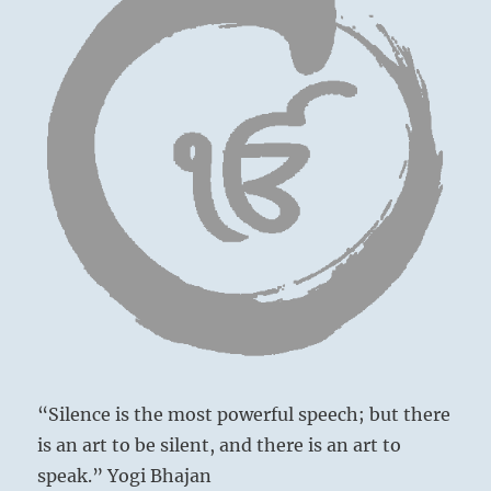
“Silence is the most powerful speech; but there
is an art to be silent, and there is an art to
speak.” Yogi Bhajan