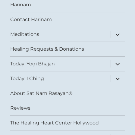
Harinam
Contact Harinam
expand
Meditations
child
menu
Healing Requests & Donations
expand
Today: Yogi Bhajan
child
menu
expand
Today: I Ching
child
menu
About Sat Nam Rasayan®
Reviews
The Healing Heart Center Hollywood