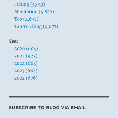
I Ching (5,913)
Meditation (4,847)
Tao (4,677)
Tao Te Ching (4,677)
Year
2026 (604)
2025 (923)
2024 (663)
2023 (682)
2022 (676)
SUBSCRIBE TO BLOG VIA EMAIL