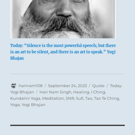
Today: “Silence is the most powerful speech; but there
is an art to be silent, and there is an art to speak.” Yogi
Bhajan
Author
Posted
Format
Categories
harinam108
September 24, 2023
Quote
Today:
on
Tags
Yogi Bhajan
Hari Nam Singh
,
Healing
,
I Ching
,
Kundalini Yoga
,
Meditation
,
SNR
,
Sufi
,
Tao
,
Tao Te Ching
,
Yoga
,
Yogi Bhajan