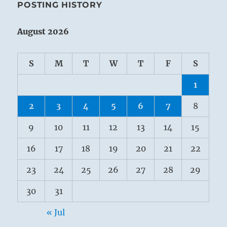
POSTING HISTORY
August 2026
S
M
T
W
T
F
S
1
2
3
4
5
6
7
8
9
10
11
12
13
14
15
16
17
18
19
20
21
22
23
24
25
26
27
28
29
30
31
« Jul