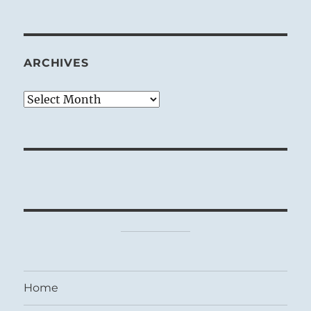
ARCHIVES
Archives
Home