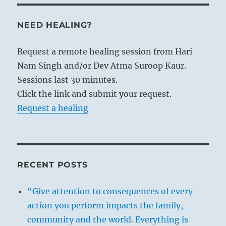
NEED HEALING?
Request a remote healing session from Hari
Nam Singh and/or Dev Atma Suroop Kaur.
Sessions last 30 minutes.
Click the link and submit your request.
Request a healing
RECENT POSTS
“Give attention to consequences of every
action you perform impacts the family,
community and the world. Everything is