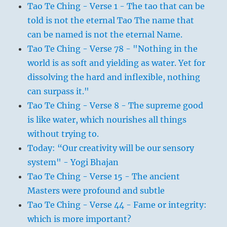
Tao Te Ching - Verse 1 - The tao that can be
told is not the eternal Tao The name that
can be named is not the eternal Name.
Tao Te Ching - Verse 78 - "Nothing in the
world is as soft and yielding as water. Yet for
dissolving the hard and inflexible, nothing
can surpass it."
Tao Te Ching - Verse 8 - The supreme good
is like water, which nourishes all things
without trying to.
Today: “Our creativity will be our sensory
system" - Yogi Bhajan
Tao Te Ching - Verse 15 - The ancient
Masters were profound and subtle
Tao Te Ching - Verse 44 - Fame or integrity:
which is more important?