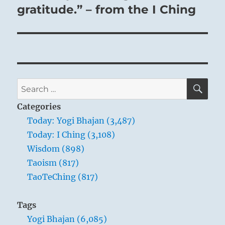
gratitude.” – from the I Ching
SE
Search
for:
Categories
Today: Yogi Bhajan (3,487)
Today: I Ching (3,108)
Wisdom (898)
Taoism (817)
TaoTeChing (817)
Tags
Yogi Bhajan (6,085)