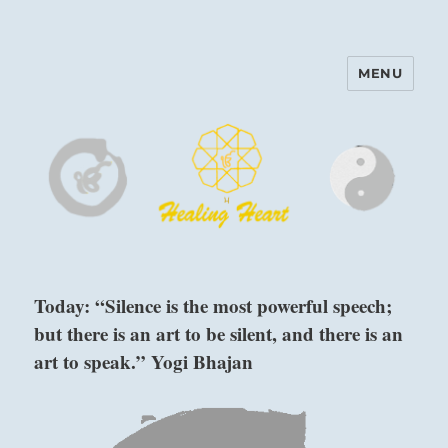
MENU
Harinam and Healing Heart
Center
Today: “Silence is the most powerful speech;
but there is an art to be silent, and there is an
art to speak.” Yogi Bhajan