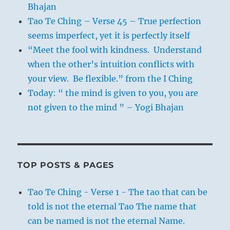
Bhajan
Tao Te Ching – Verse 45 – True perfection
seems imperfect, yet it is perfectly itself
“Meet the fool with kindness. Understand
when the other’s intuition conflicts with
your view. Be flexible.” from the I Ching
Today: “ the mind is given to you, you are
not given to the mind ” – Yogi Bhajan
TOP POSTS & PAGES
Tao Te Ching - Verse 1 - The tao that can be
told is not the eternal Tao The name that
can be named is not the eternal Name.