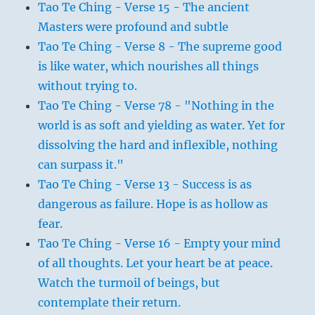
Tao Te Ching - Verse 15 - The ancient
Masters were profound and subtle
Tao Te Ching - Verse 8 - The supreme good
is like water, which nourishes all things
without trying to.
Tao Te Ching - Verse 78 - "Nothing in the
world is as soft and yielding as water. Yet for
dissolving the hard and inflexible, nothing
can surpass it."
Tao Te Ching - Verse 13 - Success is as
dangerous as failure. Hope is as hollow as
fear.
Tao Te Ching - Verse 16 - Empty your mind
of all thoughts. Let your heart be at peace.
Watch the turmoil of beings, but
contemplate their return.