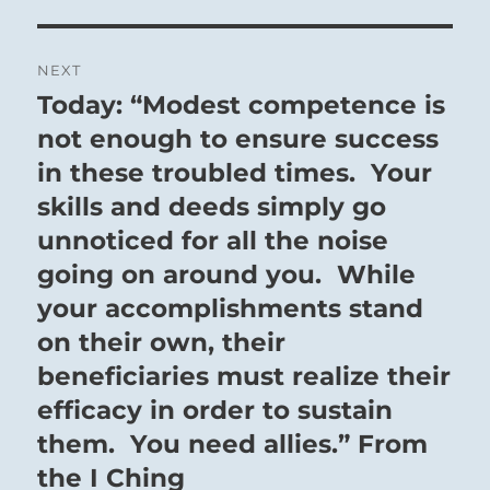
NEXT
Today: “Modest competence is
Next
post:
not enough to ensure success
in these troubled times. Your
skills and deeds simply go
unnoticed for all the noise
going on around you. While
your accomplishments stand
on their own, their
beneficiaries must realize their
efficacy in order to sustain
them. You need allies.” From
the I Ching