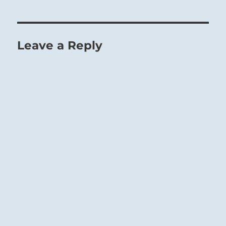
Leave a Reply