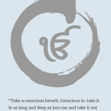
“Take a conscious breath. Conscious is: take it
in as long and deep as you can and take it out