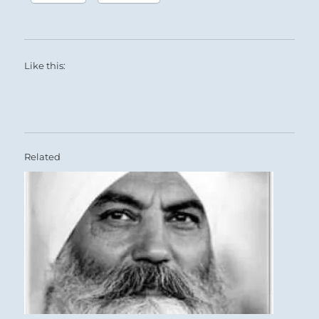
Like this:
Related