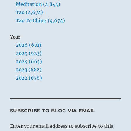
Meditation (4,844)
Tao (4,674)
Tao Te Ching (4,674)
Year
2026 (601)
2025 (923)
2024 (663)
2023 (682)
2022 (676)
SUBSCRIBE TO BLOG VIA EMAIL
Enter your email address to subscribe to this