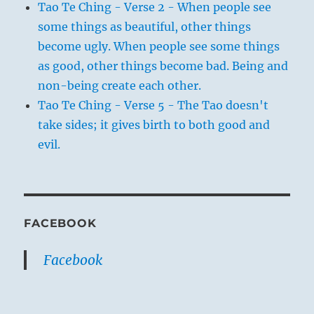
Tao Te Ching - Verse 2 - When people see
some things as beautiful, other things
become ugly. When people see some things
as good, other things become bad. Being and
non-being create each other.
Tao Te Ching - Verse 5 - The Tao doesn't
take sides; it gives birth to both good and
evil.
FACEBOOK
Facebook