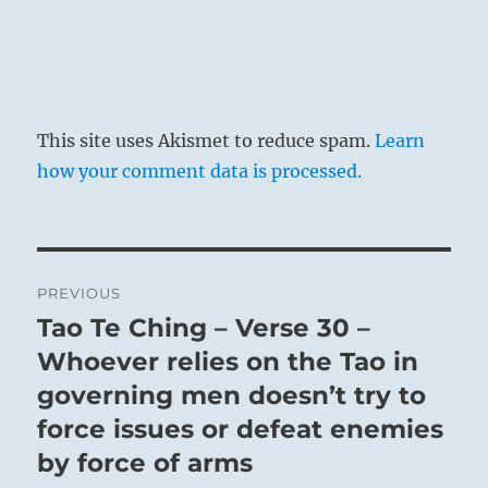
This site uses Akismet to reduce spam.
Learn
how your comment data is processed.
Post
PREVIOUS
navigation
Tao Te Ching – Verse 30 –
Previous
post:
Whoever relies on the Tao in
governing men doesn’t try to
force issues or defeat enemies
by force of arms