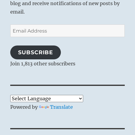
blog and receive notifications of new posts by
email.
Email
Address
SUBSCRIBE
Join 1,813 other subscribers
Powered by
Translate