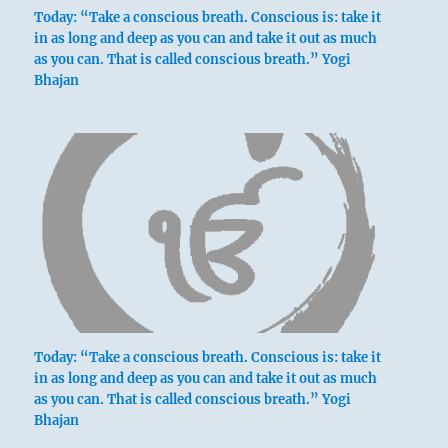
Today: “Take a conscious breath. Conscious is: take it
in as long and deep as you can and take it out as much
as you can. That is called conscious breath.” Yogi
Bhajan
Today: “Take a conscious breath. Conscious is: take it
in as long and deep as you can and take it out as much
as you can. That is called conscious breath.” Yogi
Bhajan