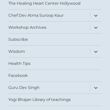
The Healing Heart Center Hollywood
expand
Chef Dev Atma Suroop Kaur
child
menu
expand
Workshop Archives
child
menu
Subscribe
expand
Wisdom
child
menu
Health Tips
Facebook
expand
Guru Dev Singh
child
menu
Yogi Bhajan Library of teachings