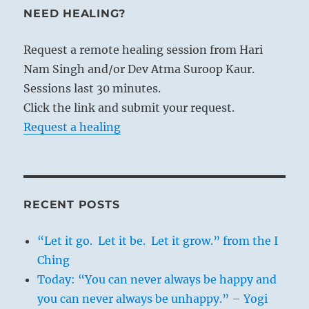
NEED HEALING?
Request a remote healing session from Hari
Nam Singh and/or Dev Atma Suroop Kaur.
Sessions last 30 minutes.
Click the link and submit your request.
Request a healing
RECENT POSTS
“Let it go. Let it be. Let it grow.” from the I
Ching
Today: “You can never always be happy and
you can never always be unhappy.” – Yogi