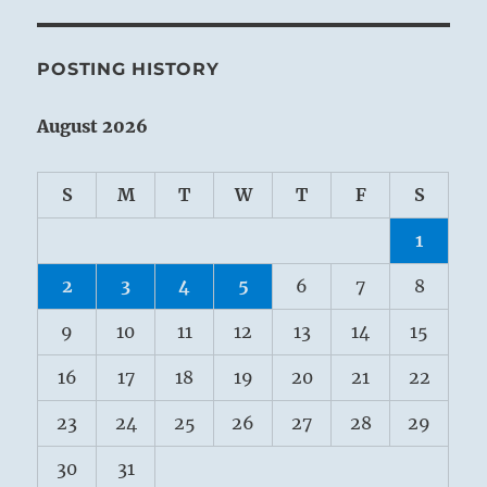
POSTING HISTORY
August 2026
S
M
T
W
T
F
S
1
2
3
4
5
6
7
8
9
10
11
12
13
14
15
16
17
18
19
20
21
22
23
24
25
26
27
28
29
30
31