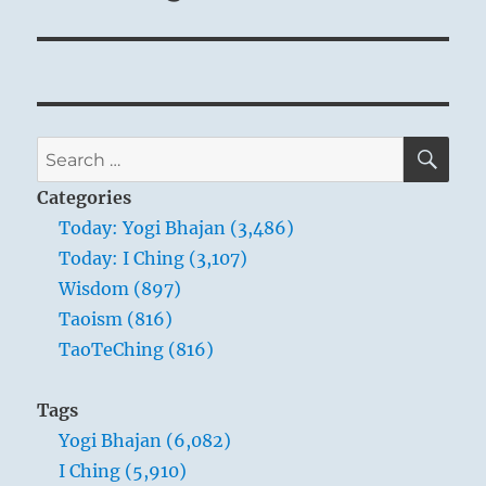
SE
Search
for:
Categories
Today: Yogi Bhajan (3,486)
Today: I Ching (3,107)
Wisdom (897)
Taoism (816)
TaoTeChing (816)
Tags
Yogi Bhajan (6,082)
I Ching (5,910)