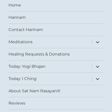
Home
Harinam
Contact Harinam
expand
Meditations
child
menu
Healing Requests & Donations
expand
Today: Yogi Bhajan
child
menu
expand
Today: I Ching
child
menu
About Sat Nam Rasayan®
Reviews