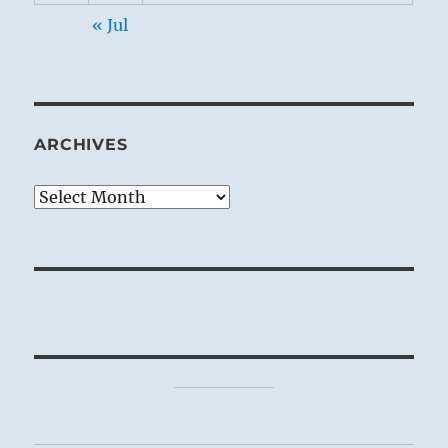
« Jul
ARCHIVES
Archives