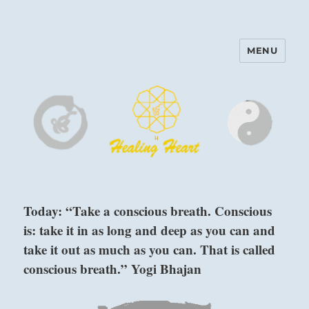
MENU
Harinam and Healing Heart
Center
Today: “Take a conscious breath. Conscious
is: take it in as long and deep as you can and
take it out as much as you can. That is called
conscious breath.” Yogi Bhajan