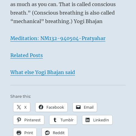
as much as you can. That is called conscious
breath.” (Conscious breathing is also called
“mechanical” breathing.) Yogi Bhajan
Meditation: NM132-940504-Pratyahar
Related Posts
What else Yogi Bhajan said
Share this:
X
Facebook
Email
Pinterest
Tumblr
LinkedIn
Print
Reddit