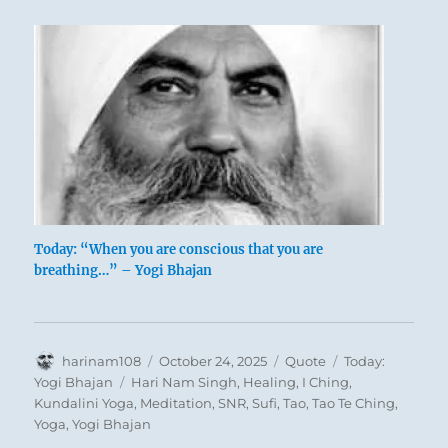
Today: “When you are conscious that you are
breathing…” – Yogi Bhajan
Author
Posted
Format
Categories
harinam108
October 24, 2025
Quote
Today:
on
Tags
Yogi Bhajan
Hari Nam Singh
,
Healing
,
I Ching
,
Kundalini Yoga
,
Meditation
,
SNR
,
Sufi
,
Tao
,
Tao Te Ching
,
Yoga
,
Yogi Bhajan