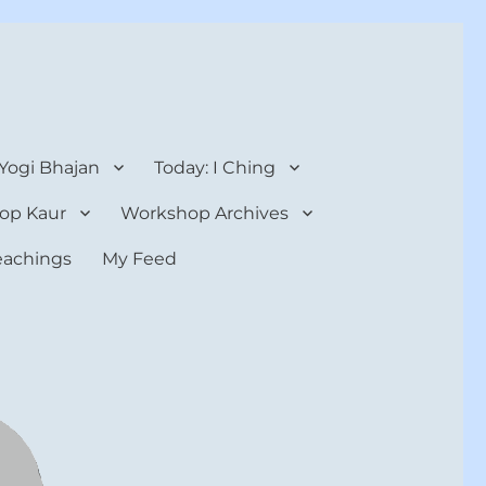
 Yogi Bhajan
Today: I Ching
op Kaur
Workshop Archives
teachings
My Feed