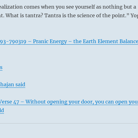
ealization comes when you see yourself as nothing but a
t. What is tantra? Tantra is the science of the point.” Yo
93-790319 – Pranic Energy – the Earth Element Balanc
s
hajan said
Verse 47 – Without opening your door, you can open you
ld