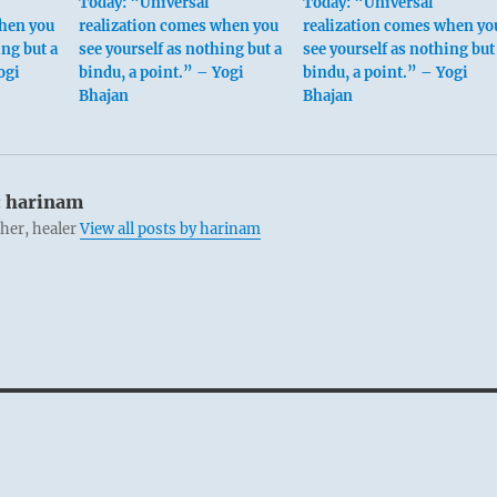
Today: “Universal
Today: “Universal
when you
realization comes when you
realization comes when yo
ing but a
see yourself as nothing but a
see yourself as nothing but
ogi
bindu, a point.” – Yogi
bindu, a point.” – Yogi
Bhajan
Bhajan
:
harinam
cher, healer
View all posts by harinam