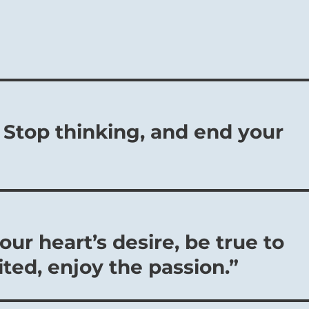
 Stop thinking, and end your
ur heart’s desire, be true to
ted, enjoy the passion.”