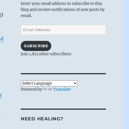
Enter your email address to subscribe to this
blog and receive notifications of new posts by
gi
email.
Email
Address
ed
SUBSCRIBE
Join 1,813 other subscribers
Powered by
Translate
r
NEED HEALING?