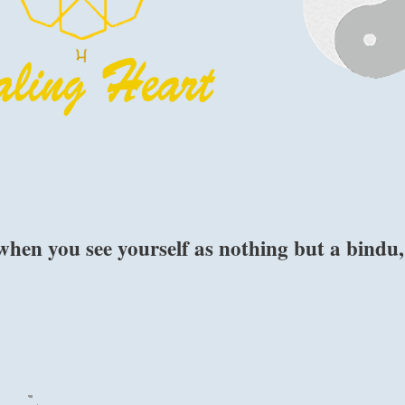
when you see yourself as nothing but a bindu,