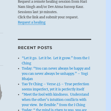
Request a remote healing session from Hari
Nam Singh and/or Dev Atma Suroop Kaur.
Sessions last 30 minutes.
Click the link and submit your request.
Request a healing
RECENT POSTS
“Let it go. Let it be. Let it grow.” from the I
Ching
Today: “You can never always be happy and
you can never always be unhappy.” – Yogi
Bhajan
Tao Te Ching – Verse 45 – True perfection
seems imperfect, yet it is perfectly itself
“Meet the fool with kindness. Understand
when the other’s intuition conflicts with
your view. Be flexible.” from the I Ching
Today: “ the mind is given to you, you are