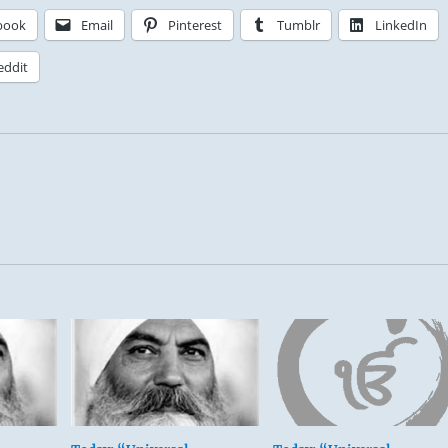
book
Email
Pinterest
Tumblr
LinkedIn
eddit