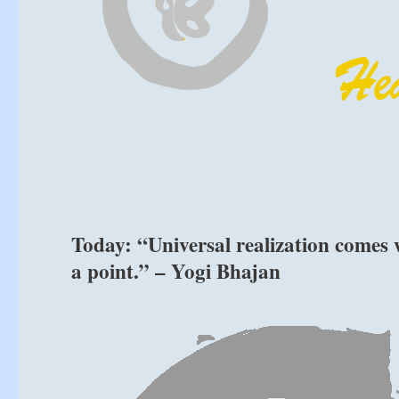
Today: “Universal realization comes 
a point.” – Yogi Bhajan