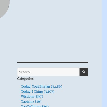
SEARCH
Search
for:
Categories
Today: Yogi Bhajan (3,486)
Today: I Ching (3,107)
Wisdom (897)
Taoism (816)
TaoTeChing (816)