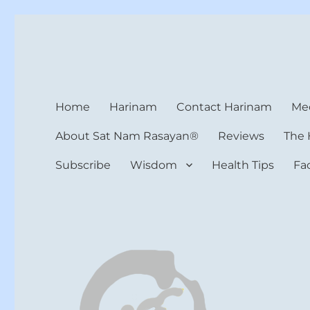
Harinam and Healing Hea
Healer, Teacher, Yogi
Home
Harinam
Contact Harinam
Med
About Sat Nam Rasayan®
Reviews
The 
Subscribe
Wisdom
Health Tips
Fa