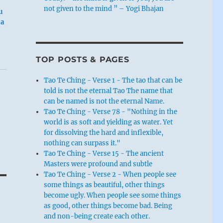
not given to the mind ” – Yogi Bhajan
u
 a
TOP POSTS & PAGES
Tao Te Ching - Verse 1 - The tao that can be
told is not the eternal Tao The name that
can be named is not the eternal Name.
Tao Te Ching - Verse 78 - "Nothing in the
world is as soft and yielding as water. Yet
for dissolving the hard and inflexible,
nothing can surpass it."
Tao Te Ching - Verse 15 - The ancient
Masters were profound and subtle
Tao Te Ching - Verse 2 - When people see
some things as beautiful, other things
become ugly. When people see some things
as good, other things become bad. Being
and non-being create each other.