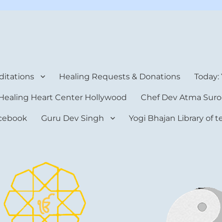
rt Center
itations
Healing Requests & Donations
Today:
Healing Heart Center Hollywood
Chef Dev Atma Suro
cebook
Guru Dev Singh
Yogi Bhajan Library of 