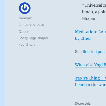
“Universal r
bindu, a poin
Author
harinam
Bhajan
Posted
January 19, 2026
on
Format
Quote
Meditation: LA0
Categories
Today: Yogi Bhajan
by Ether
Tags
Yogi Bhajan
See
Related post
What else Yogi B
Tao Te Ching – 
heart to the wor
Share this: