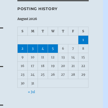
POSTING HISTORY
August 2026
S
M
T
W
T
F
S
1
2
3
4
5
6
7
8
9
10
11
12
13
14
15
16
17
18
19
20
21
22
23
24
25
26
27
28
29
30
31
« Jul