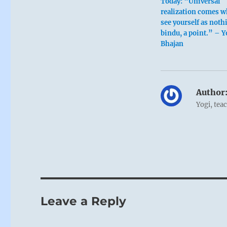
Today: “Universal
realization comes 
see yourself as noth
bindu, a point.” – Y
Bhajan
Author
Yogi, tea
Leave a Reply