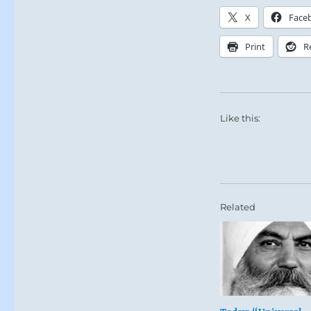
X
Face
Print
R
Like this:
Related