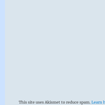
This site uses Akismet to reduce spam.
Learn 