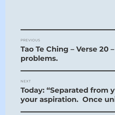
Post
PREVIOUS
navigation
Tao Te Ching – Verse 20 –
Previous
post:
problems.
NEXT
Today: “Separated from yo
Next
post:
your aspiration. Once uni