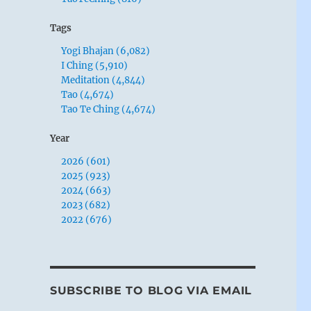
Tags
Yogi Bhajan (6,082)
I Ching (5,910)
Meditation (4,844)
Tao (4,674)
Tao Te Ching (4,674)
Year
2026 (601)
2025 (923)
2024 (663)
2023 (682)
2022 (676)
SUBSCRIBE TO BLOG VIA EMAIL