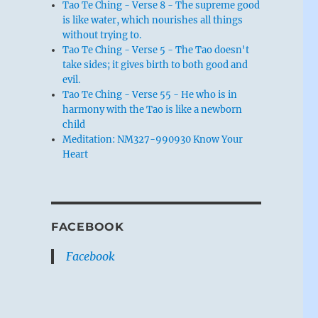
Tao Te Ching - Verse 8 - The supreme good
is like water, which nourishes all things
without trying to.
Tao Te Ching - Verse 5 - The Tao doesn't
take sides; it gives birth to both good and
evil.
Tao Te Ching - Verse 55 - He who is in
harmony with the Tao is like a newborn
child
Meditation: NM327-990930 Know Your
Heart
FACEBOOK
Facebook