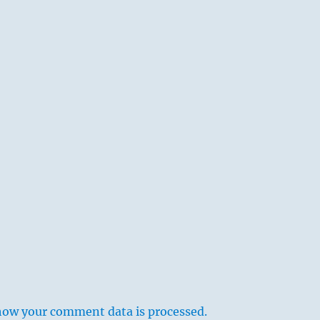
how your comment data is processed.