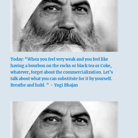
Today: “When you feel very weak and you feel like
having a bourbon on the rocks or black tea or Coke,
whatever, forget about the commercialization. Let’s
talk about what you can substitute for it by yourself.
Breathe and hold. ” – Yogi Bhajan