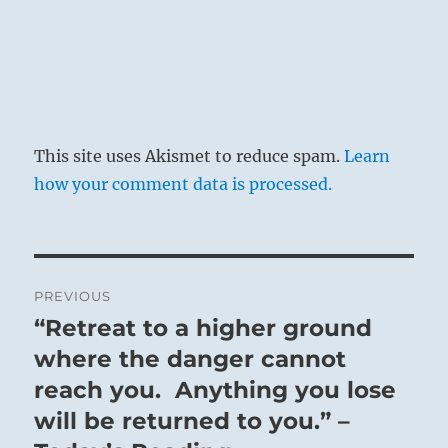
This site uses Akismet to reduce spam.
Learn
how your comment data is processed.
Post
PREVIOUS
navigation
“Retreat to a higher ground
Previous
post:
where the danger cannot
reach you. Anything you lose
will be returned to you.” –