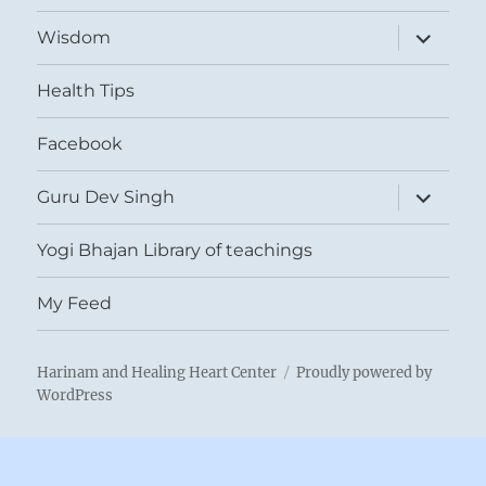
expand
Wisdom
child
menu
Health Tips
Facebook
expand
Guru Dev Singh
child
menu
Yogi Bhajan Library of teachings
My Feed
Harinam and Healing Heart Center
Proudly powered by
WordPress