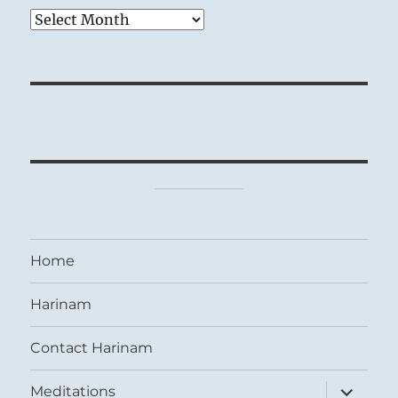
Archives
Home
Harinam
Contact Harinam
expand
Meditations