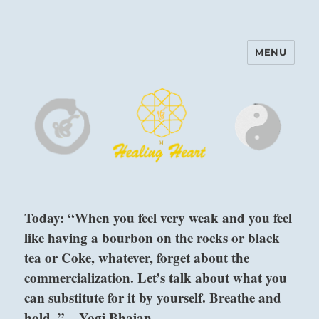
MENU
Harinam and Healing Heart
Center
Today: “When you feel very weak and you feel
like having a bourbon on the rocks or black
tea or Coke, whatever, forget about the
commercialization. Let’s talk about what you
can substitute for it by yourself. Breathe and
hold. ” – Yogi Bhajan