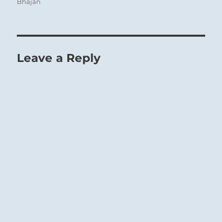
Bhajan
Leave a Reply