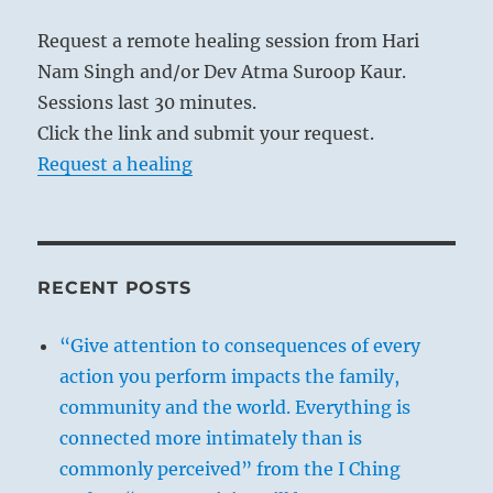
Request a remote healing session from Hari
Nam Singh and/or Dev Atma Suroop Kaur.
Sessions last 30 minutes.
Click the link and submit your request.
Request a healing
RECENT POSTS
“Give attention to consequences of every
action you perform impacts the family,
community and the world. Everything is
connected more intimately than is
commonly perceived” from the I Ching