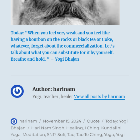
Today: “When you feel very weak and you feel like
having a bourbon on the rocks or black tea or Coke,
whatever, forget about the commercialization. Let’s
talk about what you can substitute for it by yourself.
Breathe and hold. ” – Yogi Bhajan
Author:
harinam
Yogi, teacher, healer
View all posts by harinam
Author
Posted
Format
Categories
harinam
November 15, 2024
Quote
Today: Yogi
on
Tags
Bhajan
Hari Nam Singh
,
Healing
,
I Ching
,
Kundalini
Yoga
,
Meditation
,
SNR
,
Sufi
,
Tao
,
Tao Te Ching
,
Yoga
,
Yogi