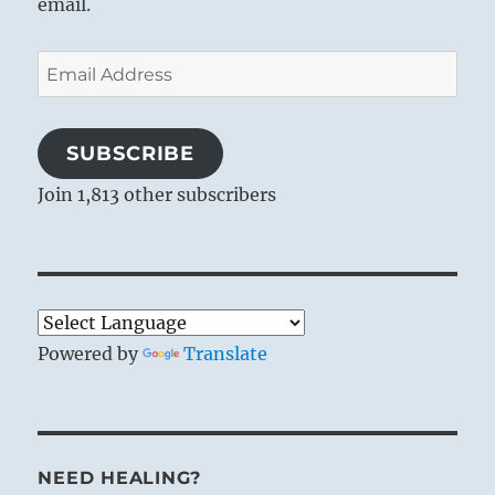
email.
Email
Address
SUBSCRIBE
Join 1,813 other subscribers
Powered by
Translate
NEED HEALING?