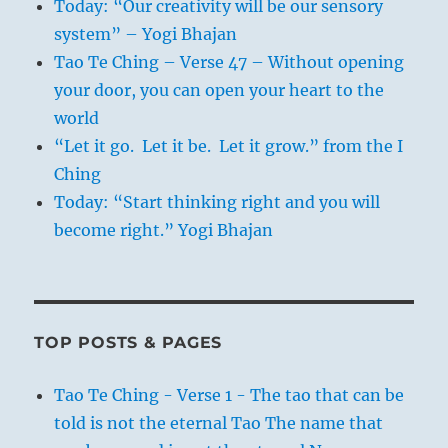
Today: “Our creativity will be our sensory
system” – Yogi Bhajan
Tao Te Ching – Verse 47 – Without opening
your door, you can open your heart to the
world
“Let it go. Let it be. Let it grow.” from the I
Ching
Today: “Start thinking right and you will
become right.” Yogi Bhajan
TOP POSTS & PAGES
Tao Te Ching - Verse 1 - The tao that can be
told is not the eternal Tao The name that