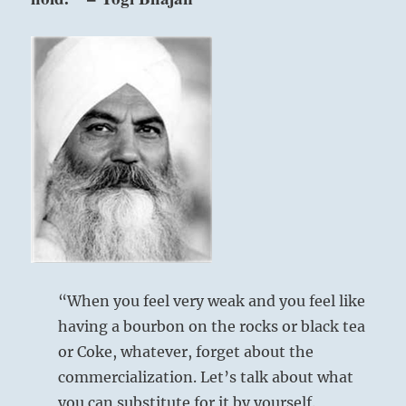
“When you feel very weak and you feel like
having a bourbon on the rocks or black tea
or Coke, whatever, forget about the
commercialization. Let’s talk about what
you can substitute for it by yourself.