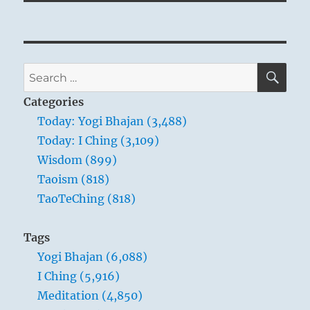
SE
Search
for:
Categories
Today: Yogi Bhajan (3,488)
Today: I Ching (3,109)
Wisdom (899)
Taoism (818)
TaoTeChing (818)
Tags
Yogi Bhajan (6,088)
I Ching (5,916)
Meditation (4,850)