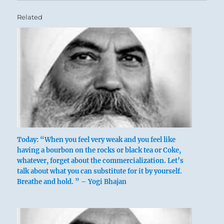
Related
Today: “When you feel very weak and you feel like
having a bourbon on the rocks or black tea or Coke,
whatever, forget about the commercialization. Let’s
talk about what you can substitute for it by yourself.
Breathe and hold. ” – Yogi Bhajan