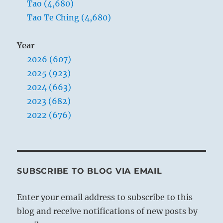
Tao (4,680)
Tao Te Ching (4,680)
Year
2026 (607)
2025 (923)
2024 (663)
2023 (682)
2022 (676)
SUBSCRIBE TO BLOG VIA EMAIL
Enter your email address to subscribe to this
blog and receive notifications of new posts by