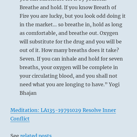
Breathe and hold. If you know Breath of
Fire you are lucky, but you look odd doing it
in the market… so breathe in, hold as long
as comfortable, and breathe out. Oxygen
will substitute for the drug and you will be
out of it. How many breaths does it take?
Seven. If you can inhale and hold for seven
breaths, your oxygen will be complete in
your circulating blood, and you shall not
need what you are longing to have.” Yogi
Bhajan
Meditation: LA135-19791029 Resolve Inner
Conflict
See
related posts