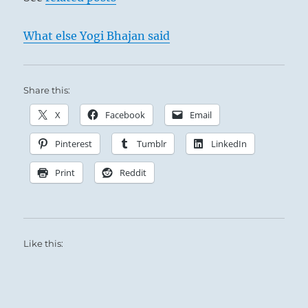
What else Yogi Bhajan said
Share this:
X
Facebook
Email
Pinterest
Tumblr
LinkedIn
Print
Reddit
Like this: