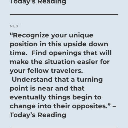
Today’s Reading
NEXT
“Recognize your unique
Next
post:
position in this upside down
time. Find openings that will
make the situation easier for
your fellow travelers.
Understand that a turning
point is near and that
eventually things begin to
change into their opposites.” –
Today’s Reading