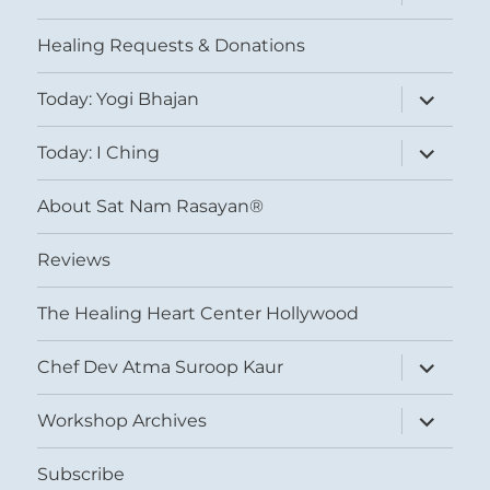
child
menu
Healing Requests & Donations
expand
Today: Yogi Bhajan
child
menu
expand
Today: I Ching
child
menu
About Sat Nam Rasayan®
Reviews
The Healing Heart Center Hollywood
expand
Chef Dev Atma Suroop Kaur
child
menu
expand
Workshop Archives
child
menu
Subscribe