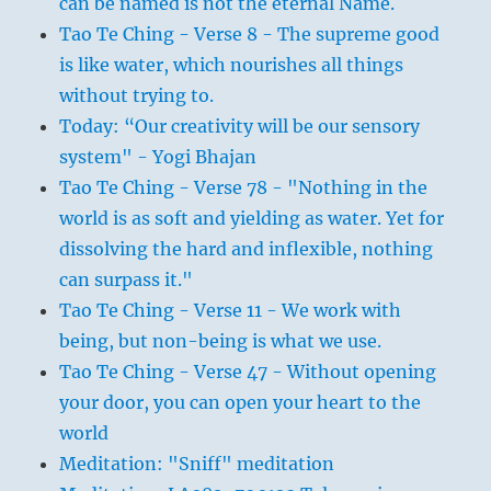
can be named is not the eternal Name.
Tao Te Ching - Verse 8 - The supreme good
is like water, which nourishes all things
without trying to.
Today: “Our creativity will be our sensory
system" - Yogi Bhajan
Tao Te Ching - Verse 78 - "Nothing in the
world is as soft and yielding as water. Yet for
dissolving the hard and inflexible, nothing
can surpass it."
Tao Te Ching - Verse 11 - We work with
being, but non-being is what we use.
Tao Te Ching - Verse 47 - Without opening
your door, you can open your heart to the
world
Meditation: "Sniff" meditation