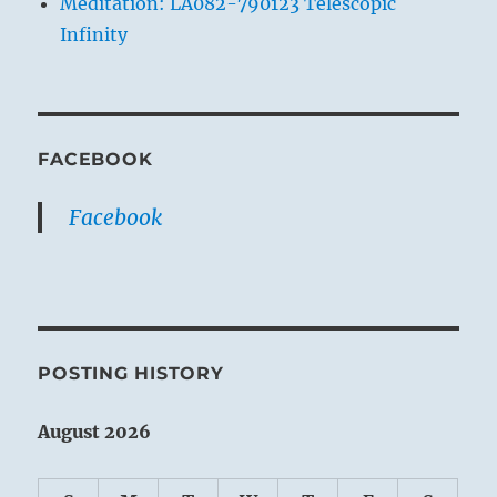
Meditation: LA082-790123 Telescopic
Infinity
FACEBOOK
Facebook
POSTING HISTORY
August 2026