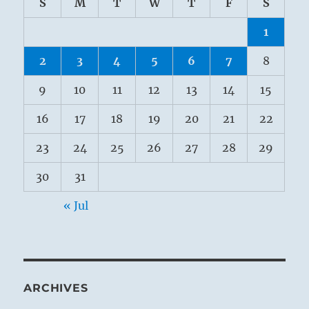
S
M
T
W
T
F
S
1
2
3
4
5
6
7
8
9
10
11
12
13
14
15
16
17
18
19
20
21
22
23
24
25
26
27
28
29
30
31
« Jul
ARCHIVES