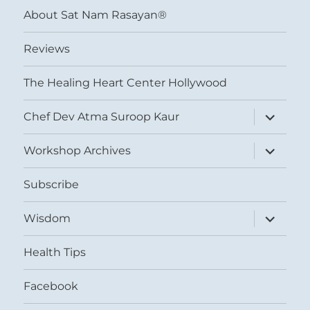
About Sat Nam Rasayan®
Reviews
The Healing Heart Center Hollywood
expand
Chef Dev Atma Suroop Kaur
child
menu
expand
Workshop Archives
child
menu
Subscribe
expand
Wisdom
child
menu
Health Tips
Facebook