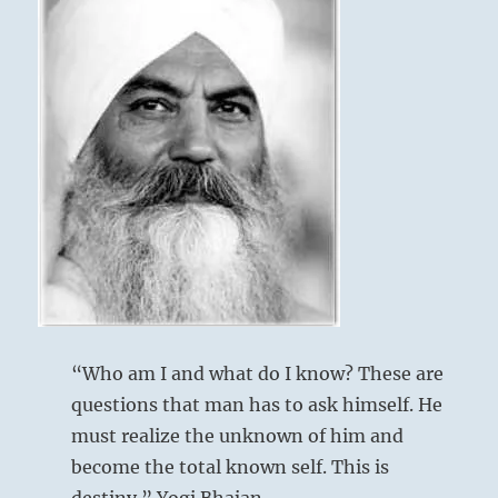
“Who am I and what do I know? These are
questions that man has to ask himself. He
must realize the unknown of him and
become the total known self. This is