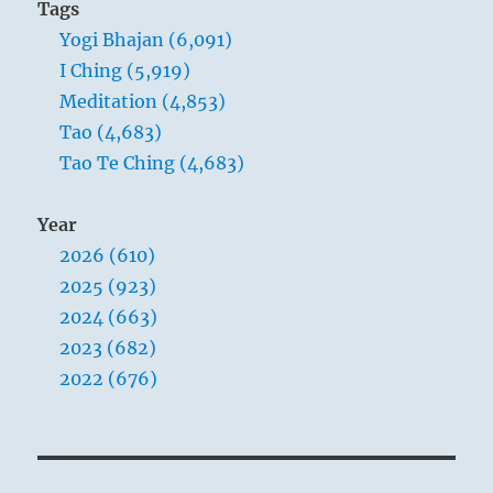
Tags
Yogi Bhajan (6,091)
I Ching (5,919)
Meditation (4,853)
Tao (4,683)
Tao Te Ching (4,683)
Year
2026 (610)
2025 (923)
2024 (663)
2023 (682)
2022 (676)