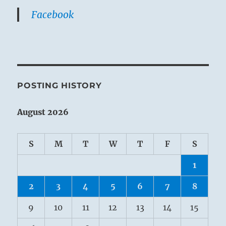
Facebook
POSTING HISTORY
August 2026
S
M
T
W
T
F
S
1
2
3
4
5
6
7
8
9
10
11
12
13
14
15