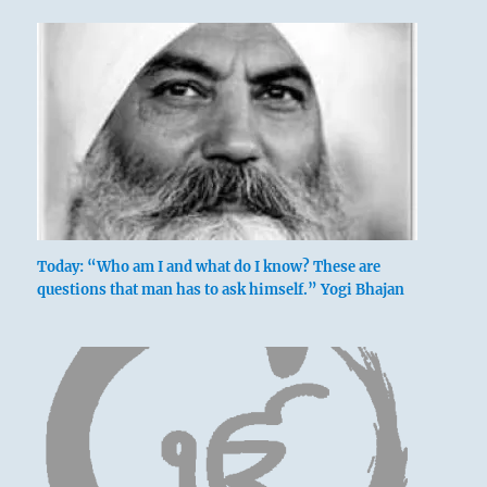
Today: “Who am I and what do I know? These are
questions that man has to ask himself.” Yogi Bhajan