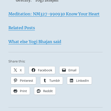
destiny.” Yogi Bhajan
Meditation: NM327-990930 Know Your Heart
Related Posts
What else Yogi Bhajan said
Share this:
X
Facebook
Email
Pinterest
Tumblr
LinkedIn
Print
Reddit