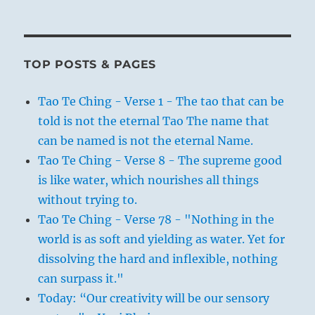
TOP POSTS & PAGES
Tao Te Ching - Verse 1 - The tao that can be
told is not the eternal Tao The name that
can be named is not the eternal Name.
Tao Te Ching - Verse 8 - The supreme good
is like water, which nourishes all things
without trying to.
Tao Te Ching - Verse 78 - "Nothing in the
world is as soft and yielding as water. Yet for
dissolving the hard and inflexible, nothing
can surpass it."
Today: “Our creativity will be our sensory