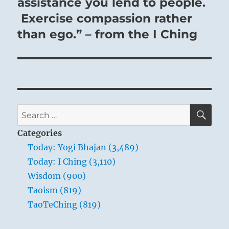
post:
assistance you lend to people.
Exercise compassion rather
than ego.” – from the I Ching
SE
Search
for:
Categories
Today: Yogi Bhajan (3,489)
Today: I Ching (3,110)
Wisdom (900)
Taoism (819)
TaoTeChing (819)