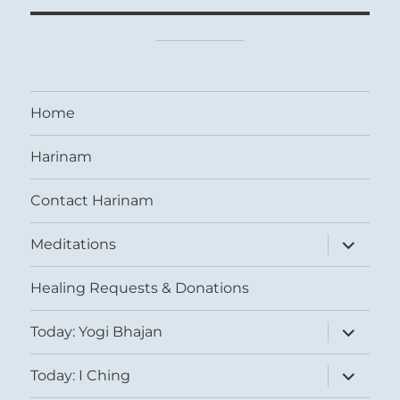
Home
Harinam
Contact Harinam
expand
Meditations
child
menu
Healing Requests & Donations
expand
Today: Yogi Bhajan
child
menu
expand
Today: I Ching
child
menu