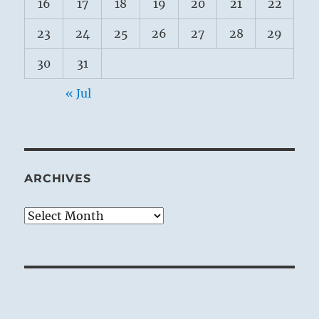
16
17
18
19
20
21
22
23
24
25
26
27
28
29
30
31
« Jul
ARCHIVES
Archives