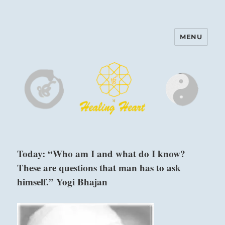
MENU
Harinam and Healing Heart
Center
Today: “Who am I and what do I know?
These are questions that man has to ask
himself.” Yogi Bhajan