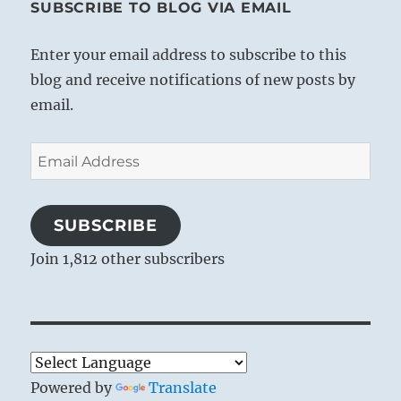
SUBSCRIBE TO BLOG VIA EMAIL
Enter your email address to subscribe to this
blog and receive notifications of new posts by
email.
Email
Address
SUBSCRIBE
Join 1,812 other subscribers
Powered by
Translate