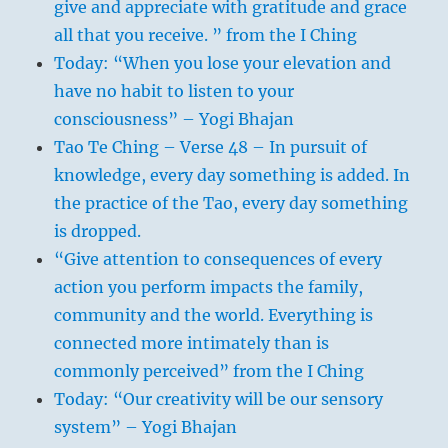
give and appreciate with gratitude and grace
all that you receive. ” from the I Ching
Today: “When you lose your elevation and
have no habit to listen to your
consciousness” – Yogi Bhajan
Tao Te Ching – Verse 48 – In pursuit of
knowledge, every day something is added. In
the practice of the Tao, every day something
is dropped.
“Give attention to consequences of every
action you perform impacts the family,
community and the world. Everything is
connected more intimately than is
commonly perceived” from the I Ching
Today: “Our creativity will be our sensory
system” – Yogi Bhajan