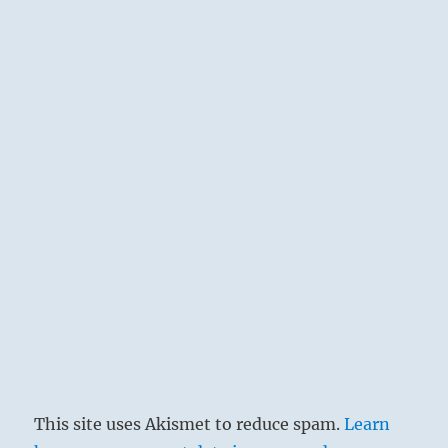
This site uses Akismet to reduce spam.
Learn