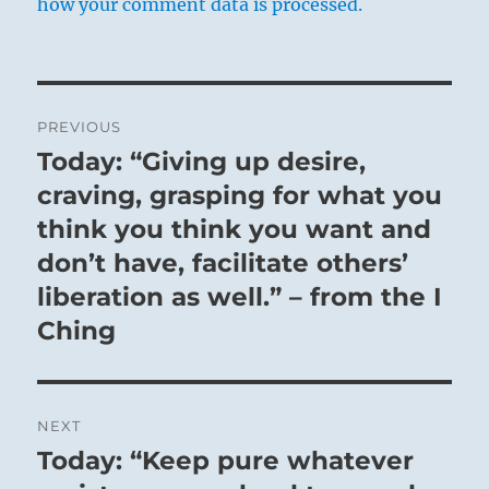
how your comment data is processed.
Post
PREVIOUS
navigation
Today: “Giving up desire,
Previous
post:
craving, grasping for what you
think you think you want and
don’t have, facilitate others’
liberation as well.” – from the I
Ching
NEXT
Today: “Keep pure whatever
Next