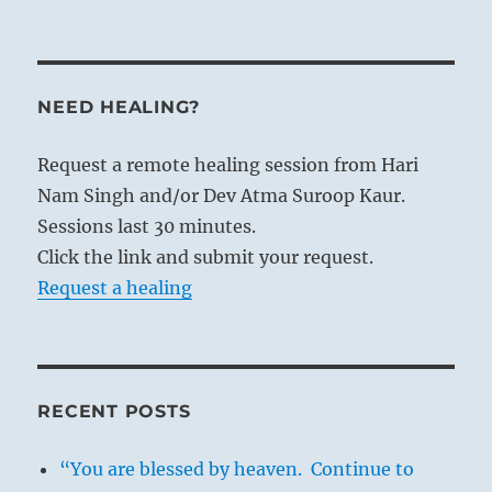
NEED HEALING?
Request a remote healing session from Hari
Nam Singh and/or Dev Atma Suroop Kaur.
Sessions last 30 minutes.
Click the link and submit your request.
Request a healing
RECENT POSTS
“You are blessed by heaven. Continue to