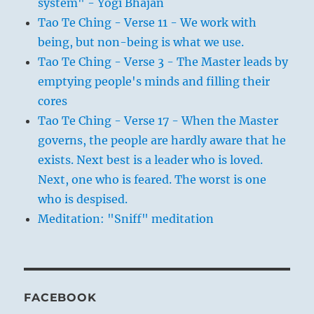
system" - Yogi Bhajan
Tao Te Ching - Verse 11 - We work with
being, but non-being is what we use.
Tao Te Ching - Verse 3 - The Master leads by
emptying people's minds and filling their
cores
Tao Te Ching - Verse 17 - When the Master
governs, the people are hardly aware that he
exists. Next best is a leader who is loved.
Next, one who is feared. The worst is one
who is despised.
Meditation: "Sniff" meditation
FACEBOOK