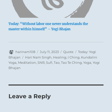
Today: “Without labor one never understands the
master within himself” – Yogi Bhajan
Author
Posted
Format
Categories
harinam108
July 11, 2023
Quote
Today: Yogi
on
Tags
Bhajan
Hari Nam Singh
,
Healing
,
I Ching
,
Kundalini
Yoga
,
Meditation
,
SNR
,
Sufi
,
Tao
,
Tao Te Ching
,
Yoga
,
Yogi
Bhajan
Leave a Reply