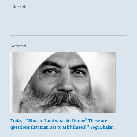
Like this:
Related
Today: “Who am I and what do I know? These are
questions that man has to ask himself.” Yogi Bhajan