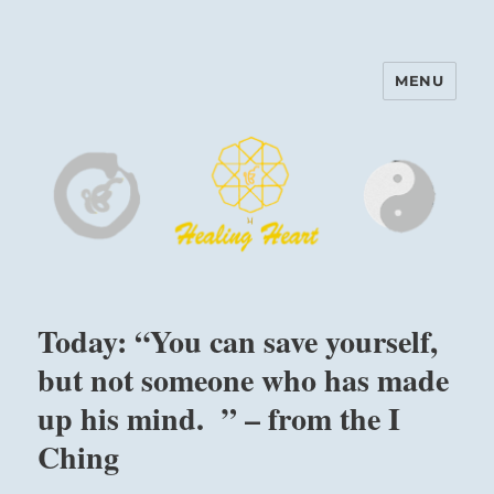
MENU
Harinam and Healing Heart
Center
Today: “You can save yourself,
but not someone who has made
up his mind. ” – from the I
Ching