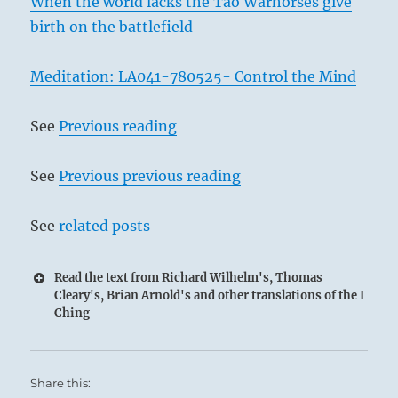
When the world lacks the Tao Warhorses give
birth on the battlefield
Meditation: LA041-780525- Control the Mind
See
Previous reading
See
Previous previous reading
See
related posts
Read the text from Richard Wilhelm's, Thomas
Cleary's, Brian Arnold's and other translations of the I
Ching
Share this: