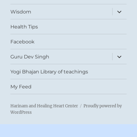
expand
Wisdom
child
menu
Health Tips
Facebook
expand
Guru Dev Singh
child
menu
Yogi Bhajan Library of teachings
My Feed
Harinam and Healing Heart Center
Proudly powered by
WordPress