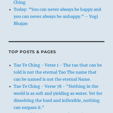
Ching
Today: “You can never always be happy and
you can never always be unhappy.” – Yogi
Bhajan
TOP POSTS & PAGES
Tao Te Ching - Verse 1 - The tao that can be
told is not the eternal Tao The name that
can be named is not the eternal Name.
Tao Te Ching - Verse 78 - "Nothing in the
world is as soft and yielding as water. Yet for
dissolving the hard and inflexible, nothing
can surpass it."