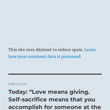
This site uses Akismet to reduce spam.
Learn
how your comment data is processed.
Post
PREVIOUS
navigation
Today: “Love means giving.
Previous
post:
Self-sacrifice means that you
accomplish for someone at the