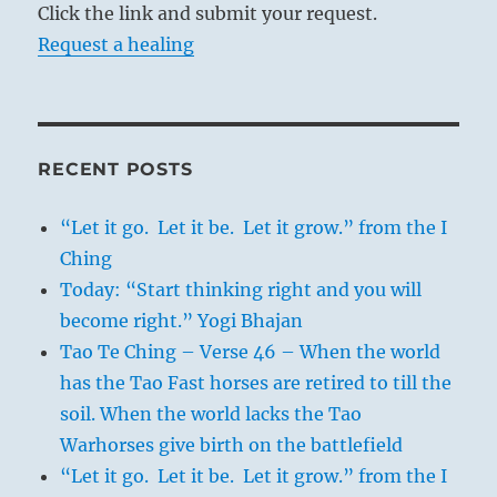
Click the link and submit your request.
Request a healing
RECENT POSTS
“Let it go. Let it be. Let it grow.” from the I
Ching
Today: “Start thinking right and you will
become right.” Yogi Bhajan
Tao Te Ching – Verse 46 – When the world
has the Tao Fast horses are retired to till the
soil. When the world lacks the Tao
Warhorses give birth on the battlefield
“Let it go. Let it be. Let it grow.” from the I