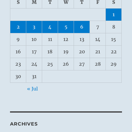
S
M
T
W
T
F
S
1
2
3
4
5
6
7
8
9
10
11
12
13
14
15
16
17
18
19
20
21
22
23
24
25
26
27
28
29
30
31
« Jul
ARCHIVES