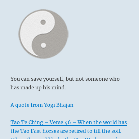
You can save yourself, but not someone who
has made up his mind.
A quote from Yogi Bhajan
Tao Te Ching – Verse 46 – When the world has
the Tao Fast horses are retired to till the soil.