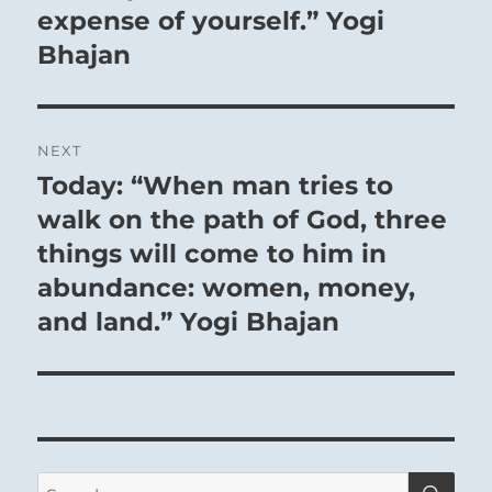
expense of yourself.” Yogi
Bhajan
NEXT
Today: “When man tries to
Next
post:
walk on the path of God, three
things will come to him in
abundance: women, money,
and land.” Yogi Bhajan
SE
Search