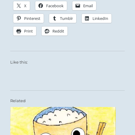
X
Facebook
Email
Pinterest
Tumblr
LinkedIn
Print
Reddit
Like this:
Related