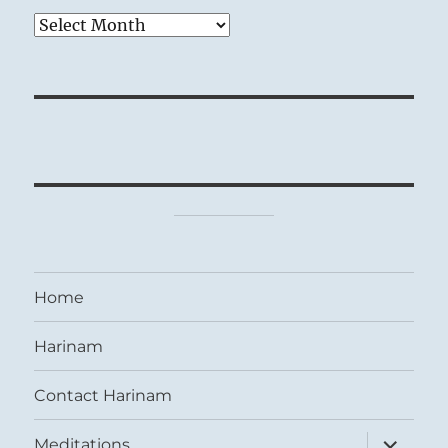
Archives
Home
Harinam
Contact Harinam
expand
Meditations