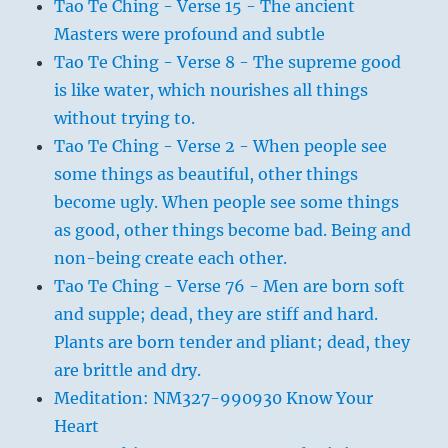
Tao Te Ching - Verse 15 - The ancient
Masters were profound and subtle
Tao Te Ching - Verse 8 - The supreme good
is like water, which nourishes all things
without trying to.
Tao Te Ching - Verse 2 - When people see
some things as beautiful, other things
become ugly. When people see some things
as good, other things become bad. Being and
non-being create each other.
Tao Te Ching - Verse 76 - Men are born soft
and supple; dead, they are stiff and hard.
Plants are born tender and pliant; dead, they
are brittle and dry.
Meditation: NM327-990930 Know Your
Heart