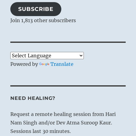
SUBSCRIBE
Join 1,813 other subscribers
Powered by
Translate
NEED HEALING?
Request a remote healing session from Hari
Nam Singh and/or Dev Atma Suroop Kaur.
Sessions last 30 minutes.