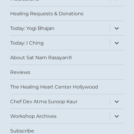
child
menu
Healing Requests & Donations
expand
Today: Yogi Bhajan
child
menu
expand
Today: I Ching
child
menu
About Sat Nam Rasayan®
Reviews
The Healing Heart Center Hollywood
expand
Chef Dev Atma Suroop Kaur
child
menu
expand
Workshop Archives
child
menu
Subscribe