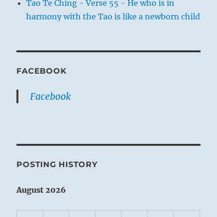
Tao Te Ching - Verse 55 - He who is in
harmony with the Tao is like a newborn child
FACEBOOK
Facebook
POSTING HISTORY
August 2026