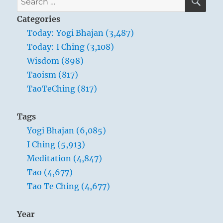
for:
Categories
Today: Yogi Bhajan (3,487)
Today: I Ching (3,108)
Wisdom (898)
Taoism (817)
TaoTeChing (817)
Tags
Yogi Bhajan (6,085)
I Ching (5,913)
Meditation (4,847)
Tao (4,677)
Tao Te Ching (4,677)
Year