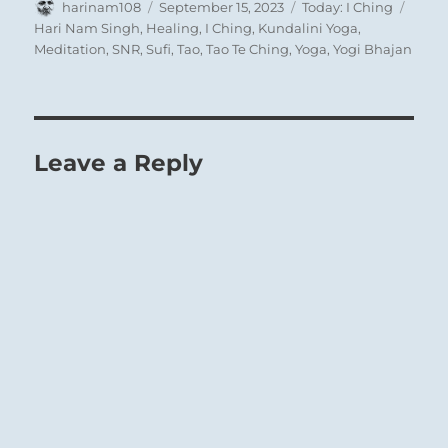
Author
Posted
Categories
Tags
along, and even though he may himself halt
harinam108
September 15, 2023
Today: I Ching
on
Hari Nam Singh
,
Healing
,
I Ching
,
Kundalini Yoga
,
on the path of wrongdoing, he can no longer
Meditation
,
SNR
,
Sufi
,
Tao
,
Tao Te Ching
,
Yoga
,
Yogi Bhajan
check the other in his powerful movement.
Where the master presses forward, the
servant, no matter how good his intentions,
cannot save him.
Leave a Reply