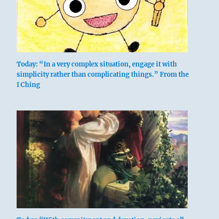
Today: “In a very complex situation, engage it with
simplicity rather than complicating things.” From the
I Ching
Six in the second place means:
Keeping his calves still.
He cannot rescue him whom he follows.
His heart is not glad.