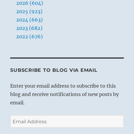
2026 (604)
2025 (923)
2024 (663)
2023 (682)
2022 (676)
SUBSCRIBE TO BLOG VIA EMAIL
Enter your email address to subscribe to this
blog and receive notifications of new posts by
email.
Email
Address