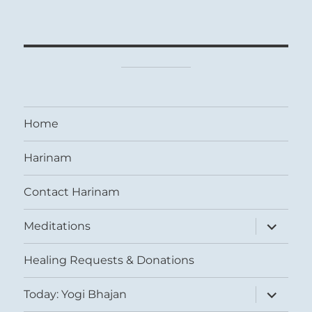
Home
Harinam
Contact Harinam
expand
Meditations
child
menu
Healing Requests & Donations
expand
Today: Yogi Bhajan
child