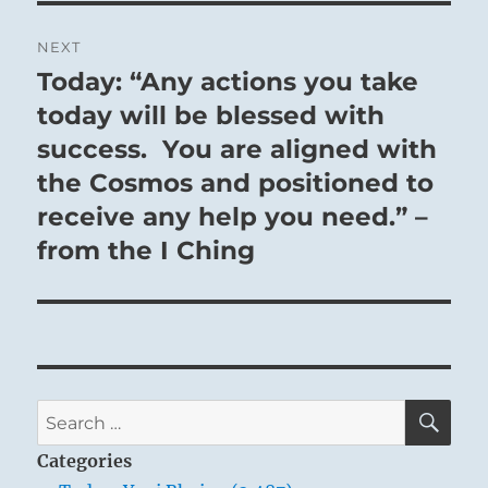
NEXT
Today: “Any actions you take
Next
post:
today will be blessed with
success. You are aligned with
the Cosmos and positioned to
receive any help you need.” –
from the I Ching
SE
Search
for:
Categories