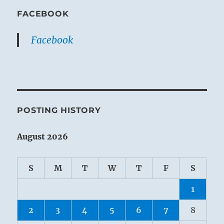
FACEBOOK
Facebook
POSTING HISTORY
August 2026
S
M
T
W
T
F
S
1
2
3
4
5
6
7
8