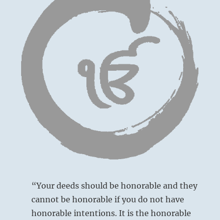
“Your deeds should be honorable and they
cannot be honorable if you do not have
honorable intentions. It is the honorable