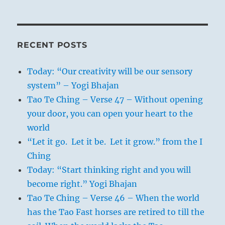
RECENT POSTS
Today: “Our creativity will be our sensory
system” – Yogi Bhajan
Tao Te Ching – Verse 47 – Without opening
your door, you can open your heart to the
world
“Let it go. Let it be. Let it grow.” from the I
Ching
Today: “Start thinking right and you will
become right.” Yogi Bhajan
Tao Te Ching – Verse 46 – When the world
has the Tao Fast horses are retired to till the