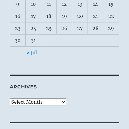
9
10
11
12
13
14
15
16
17
18
19
20
21
22
23
24
25
26
27
28
29
30
31
« Jul
ARCHIVES
Archives