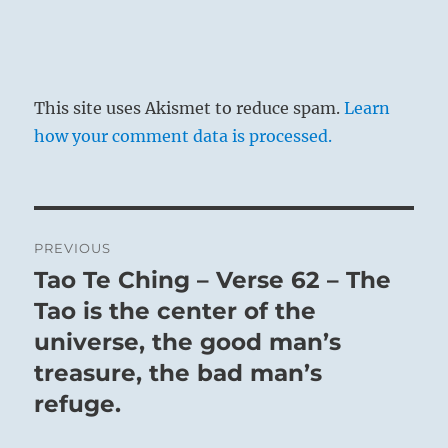
This site uses Akismet to reduce spam.
Learn
how your comment data is processed.
Post
PREVIOUS
navigation
Tao Te Ching – Verse 62 – The
Previous
post:
Tao is the center of the
universe, the good man’s
treasure, the bad man’s
refuge.