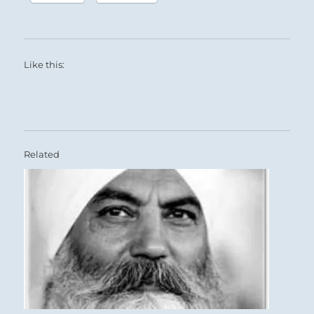
Like this:
Related