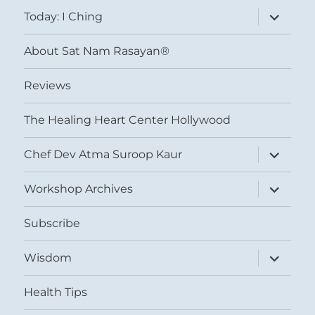
menu
expand
Today: I Ching
child
menu
About Sat Nam Rasayan®
Reviews
The Healing Heart Center Hollywood
expand
Chef Dev Atma Suroop Kaur
child
menu
expand
Workshop Archives
child
menu
Subscribe
expand
Wisdom
child
menu
Health Tips