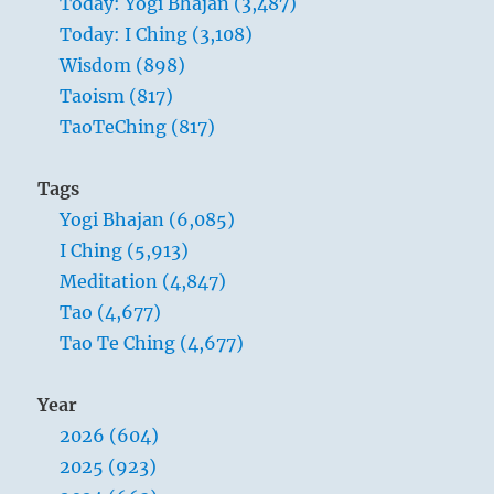
Today: Yogi Bhajan (3,487)
Today: I Ching (3,108)
Wisdom (898)
Taoism (817)
TaoTeChing (817)
Tags
Yogi Bhajan (6,085)
I Ching (5,913)
Meditation (4,847)
Tao (4,677)
Tao Te Ching (4,677)
Year
2026 (604)
2025 (923)