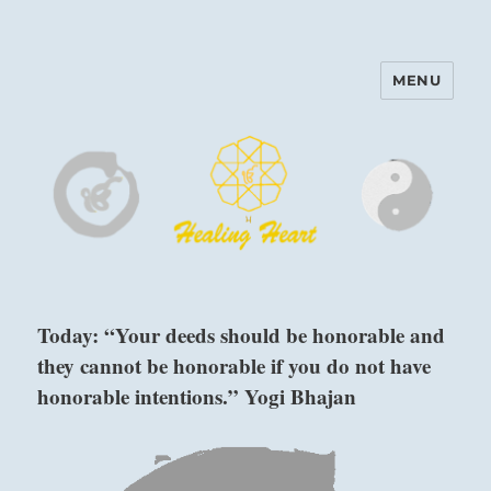
MENU
Harinam and Healing Heart
Center
Today: “Your deeds should be honorable and
they cannot be honorable if you do not have
honorable intentions.” Yogi Bhajan