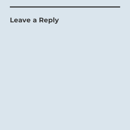
Leave a Reply