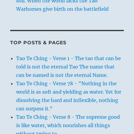
soil. When the world lacks the Tao
Warhorses give birth on the battlefield
TOP POSTS & PAGES
Tao Te Ching - Verse 1 - The tao that can be
told is not the eternal Tao The name that
can be named is not the eternal Name.
Tao Te Ching - Verse 78 - "Nothing in the
world is as soft and yielding as water. Yet for
dissolving the hard and inflexible, nothing
can surpass it."
Tao Te Ching - Verse 8 - The supreme good
is like water, which nourishes all things
without trying to.