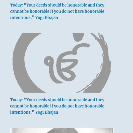
Today: “Your deeds should be honorable and they
cannot be honorable if you do not have honorable
intentions.” Yogi Bhajan
Today: “Your deeds should be honorable and they
cannot be honorable if you do not have honorable
intentions.” Yogi Bhajan