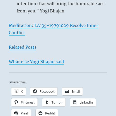
intention that will bring the honorable act
from you.” Yogi Bhajan
Meditation: LA135-19791029 Resolve Inner
Conflict
Related Posts
What else Yogi Bhajan said
Share this:
X
Facebook
Email
Pinterest
Tumblr
LinkedIn
Print
Reddit