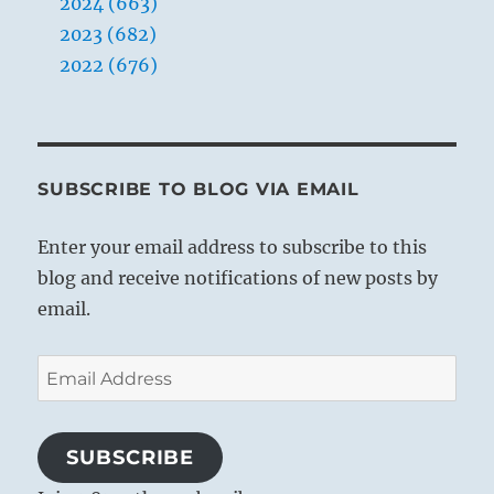
2024 (663)
2023 (682)
2022 (676)
SUBSCRIBE TO BLOG VIA EMAIL
Enter your email address to subscribe to this
blog and receive notifications of new posts by
email.
Email
Address
SUBSCRIBE