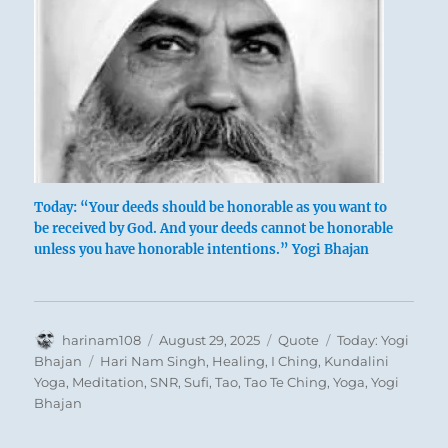
Today: “Your deeds should be honorable as you want to
be received by God. And your deeds cannot be honorable
unless you have honorable intentions.” Yogi Bhajan
Author
Posted
Format
Categories
harinam108
August 29, 2025
Quote
Today: Yogi
on
Tags
Bhajan
Hari Nam Singh
,
Healing
,
I Ching
,
Kundalini
Yoga
,
Meditation
,
SNR
,
Sufi
,
Tao
,
Tao Te Ching
,
Yoga
,
Yogi
Bhajan