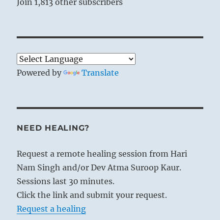
Join 1,813 other subscribers
Powered by
Translate
NEED HEALING?
Request a remote healing session from Hari
Nam Singh and/or Dev Atma Suroop Kaur.
Sessions last 30 minutes.
Click the link and submit your request.
Request a healing