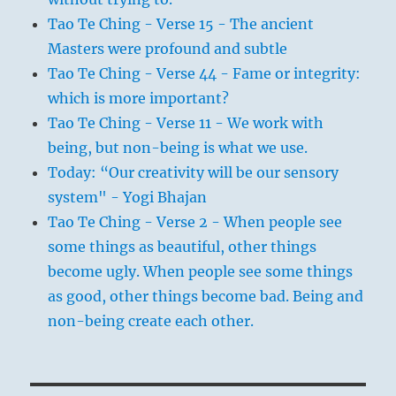
Tao Te Ching - Verse 15 - The ancient
Masters were profound and subtle
Tao Te Ching - Verse 44 - Fame or integrity:
which is more important?
Tao Te Ching - Verse 11 - We work with
being, but non-being is what we use.
Today: “Our creativity will be our sensory
system" - Yogi Bhajan
Tao Te Ching - Verse 2 - When people see
some things as beautiful, other things
become ugly. When people see some things
as good, other things become bad. Being and
non-being create each other.